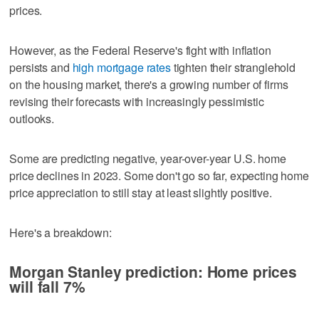
prices.
However, as the Federal Reserve's fight with inflation
persists and
high mortgage rates
tighten their stranglehold
on the housing market, there's a growing number of firms
revising their forecasts with increasingly pessimistic
outlooks.
Some are predicting negative, year-over-year U.S. home
price declines in 2023. Some don't go so far, expecting home
price appreciation to still stay at least slightly positive.
Here's a breakdown:
Morgan Stanley prediction: Home prices
will fall 7%