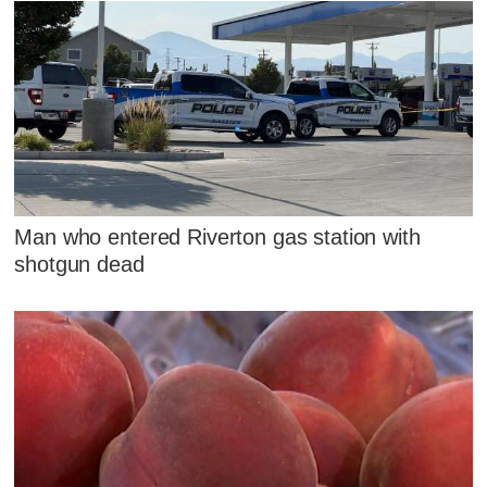
Man who entered Riverton gas station with
shotgun dead