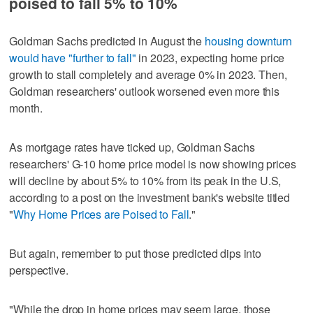
poised to fall 5% to 10%
Goldman Sachs predicted in August the
housing downturn
would have "further to fall"
in 2023, expecting home price
growth to stall completely and average 0% in 2023. Then,
Goldman researchers' outlook worsened even more this
month.
As mortgage rates have ticked up, Goldman Sachs
researchers' G-10 home price model is now showing prices
will decline by about 5% to 10% from its peak in the U.S,
according to a post on the investment bank's website titled
"
Why Home Prices are Poised to Fall
."
But again, remember to put those predicted dips into
perspective.
"While the drop in home prices may seem large, those