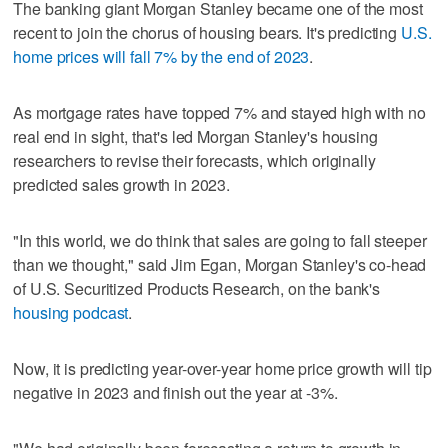
The banking giant Morgan Stanley became one of the most
recent to join the chorus of housing bears. It's predicting
U.S.
home prices will fall 7% by the end of 2023
.
As mortgage rates have topped 7% and stayed high with no
real end in sight, that's led Morgan Stanley's housing
researchers to revise their forecasts, which originally
predicted sales growth in 2023.
"In this world, we do think that sales are going to fall steeper
than we thought," said Jim Egan, Morgan Stanley's co-head
of U.S. Securitized Products Research, on the bank's
housing podcast
.
Now, it is predicting year-over-year home price growth will tip
negative in 2023 and finish out the year at -3%.