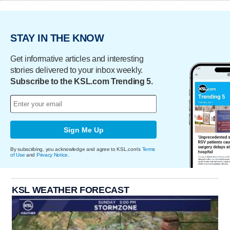
STAY IN THE KNOW
Get informative articles and interesting
stories delivered to your inbox weekly.
Subscribe to the KSL.com Trending 5.
Sign Me Up
By subscribing, you acknowledge and agree to KSL.com's
Terms
of Use
and
Privacy Notice
.
KSL WEATHER FORECAST