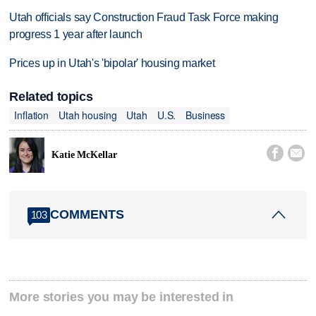
Utah officials say Construction Fraud Task Force making
progress 1 year after launch
Prices up in Utah's 'bipolar' housing market
Related topics
Inflation
Utah housing
Utah
U.S.
Business


Katie McKellar
COMMENTS
103
More stories you may be interested in