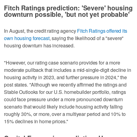
Fitch Ratings prediction: 'Severe' housing
downturn possible, 'but not yet probable'
In August, the credit rating agency
Fitch Ratings offered its
own housing forecast
, saying the likelihood of a "severe"
housing downturn has increased.
"However, our rating case scenario provides for a more
moderate pullback that includes a mid-single-digit decline in
housing activity in 2023, and further pressure in 2024," the
post states. "Although we recently affirmed the ratings and
Stable Outlooks for our U.S. homebuilder portfolio, ratings
could face pressure under a more pronounced downturn
scenario that would likely include housing activity falling
roughly 30%, or more, over a multiyear period and 10% to
15% declines in home prices."