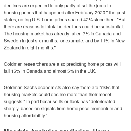
declines are expected to only partly offset the jump in
housing prices that happened after February 2020," the post
states, noting U.S. home prices soared 42% since then. "But
there are reasons to think the declines could be substantial:
The housing market has already fallen 7% in Canada and
Sweden in just six months, for example, and by 11% in New
Zealand in eight months."
Goldman researchers are also predicting home prices will
fall 15% in Canada and almost 5% in the U.K.
Goldman Sachs economists also say there are "risks that
housing markets could decline more than their model
suggests," in part because its outlook has "deteriorated
sharply, based on signals from home price momentum and
housing affordability."