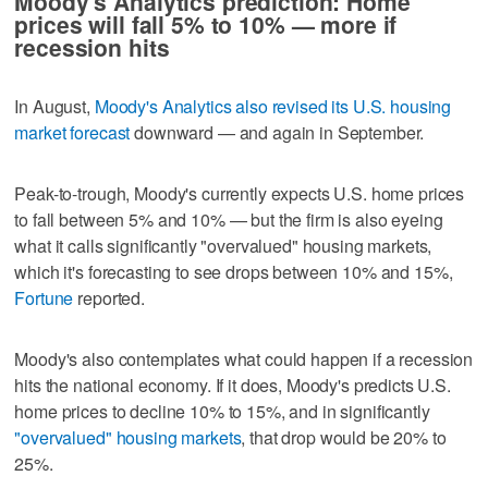
Moody's Analytics prediction: Home
prices will fall 5% to 10% — more if
recession hits
In August,
Moody's Analytics also revised its U.S. housing
market forecast
downward — and again in September.
Peak-to-trough, Moody's currently expects U.S. home prices
to fall between 5% and 10% — but the firm is also eyeing
what it calls significantly "overvalued" housing markets,
which it's forecasting to see drops between 10% and 15%,
Fortune
reported.
Moody's also contemplates what could happen if a recession
hits the national economy. If it does, Moody's predicts U.S.
home prices to decline 10% to 15%, and in significantly
"overvalued" housing markets
, that drop would be 20% to
25%.