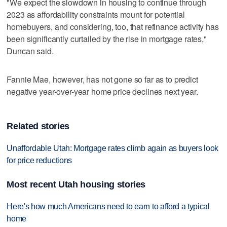
"We expect the slowdown in housing to continue through
2023 as affordability constraints mount for potential
homebuyers, and considering, too, that refinance activity has
been significantly curtailed by the rise in mortgage rates,"
Duncan said.
Fannie Mae, however, has not gone so far as to predict
negative year-over-year home price declines next year.
Related stories
Unaffordable Utah: Mortgage rates climb again as buyers look
for price reductions
Most recent Utah housing stories
Here's how much Americans need to earn to afford a typical
home