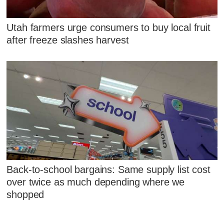
Utah farmers urge consumers to buy local fruit
after freeze slashes harvest
Back-to-school bargains: Same supply list cost
over twice as much depending where we
shopped