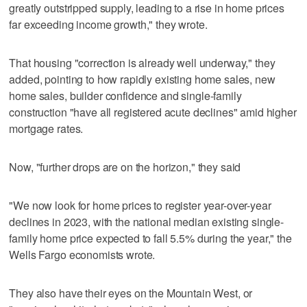
greatly outstripped supply, leading to a rise in home prices
far exceeding income growth," they wrote.
That housing "correction is already well underway," they
added, pointing to how rapidly existing home sales, new
home sales, builder confidence and single-family
construction "have all registered acute declines" amid higher
mortgage rates.
Now, "further drops are on the horizon," they said
"We now look for home prices to register year-over-year
declines in 2023, with the national median existing single-
family home price expected to fall 5.5% during the year," the
Wells Fargo economists wrote.
They also have their eyes on the Mountain West, or