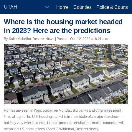
Home
Counties
Police & Courts
Where is the housing market headed
in 2023? Here are the predictions
By Katie McKellar, Deseret News | Posted - Oct. 12, 2022 at 6:21 a.m.
Homes are seen in West Jordan on Monday. Big banks and other investment
firms all agree the U.S. housing market is in the middle of a major slowdown —
but they vary when it comes to their forecasts on what this market correction will
mean for U.S. home prices. (Scott G Winterton, Deseret News)