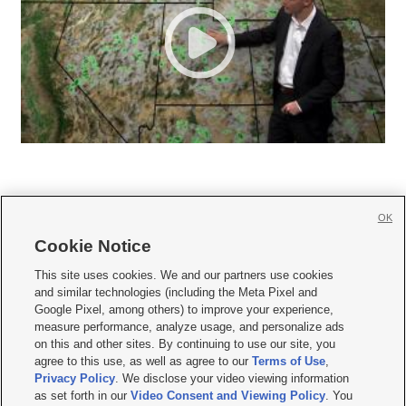
OK
Cookie Notice







This site uses cookies. We and our partners use cookies
and similar technologies (including the Meta Pixel and
Mobile Apps
|
Newsletter
|
Advertise
|
Contact Us
|
Careers with KSL.com
|
Google Pixel, among others) to improve your experience,
measure performance, analyze usage, and personalize ads
Terms of use
|
Privacy Statement
|
Video Consent Viewing Policy
|
DMCA Notice
|
on this and other sites. By continuing to use our site, you
Do Not Sell or Share My Data
|
EEO Public File Report
|
KSL-TV FCC Public File
|
agree to this use, as well as agree to our
Terms of Use
,
KSL FM Radio FCC Public File
|
KSL AM Radio FCC Public File
|
FCC Applications
|
Closed Captioning Assistance
Privacy Policy
. We disclose your video viewing information
as set forth in our
Video Consent and Viewing Policy
. You