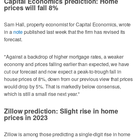
Capital Economics prediction: Home
prices will fall 8%
Sam Hall, property economist for Capital Economics, wrote
in a
note
published last week that the firm has revised its
forecast.
"Against a backdrop of higher mortgage rates, a weaker
economy and prices falling earlier than expected, we have
cut our forecast and now expect a peak-to-trough fall in
house prices of 8%, down from our previous view that prices
would drop by 5%. That is markedly below consensus,
which is still a small rise next year."
Zillow prediction: Slight rise in home
prices in 2023
Zillow is among those predicting a single-digit rise in home