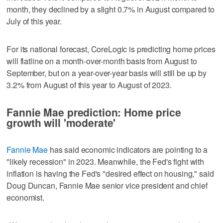
month, they declined by a slight 0.7% in August compared to
July of this year.
For its national forecast, CoreLogic is predicting home prices
will flatline on a month-over-month basis from August to
September, but on a year-over-year basis will still be up by
3.2% from August of this year to August of 2023.
Fannie Mae prediction: Home price
growth will 'moderate'
Fannie Mae
has said economic indicators are pointing to a
"likely recession" in 2023. Meanwhile, the Fed's fight with
inflation is having the Fed's "desired effect on housing," said
Doug Duncan, Fannie Mae senior vice president and chief
economist.