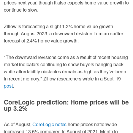
prices next year, though it also expects home value growth to
continue to slow.
Zillow is forecasting a slight 1.2% home value growth
through August 2023, a downward revision from an earlier
forecast of 2.4% home value growth.
"The downward revisions come as a result of recent housing
market indicators continuing to show buyers hanging back
while affordability obstacles remain as high as they've been
in recent memory," Zillow researchers wrote in a Sept. 19
post
.
CoreLogic prediction: Home prices will be
up 3.2%
As of August,
CoreLogic notes
home prices nationwide
increased 13.5% compared to August of 2021. Month to