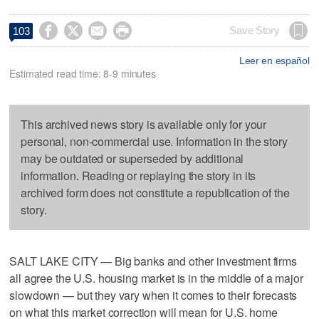




Save Story
103
Leer en español
Estimated read time: 8-9 minutes
This archived news story is available only for your
personal, non-commercial use. Information in the story
may be outdated or superseded by additional
information. Reading or replaying the story in its
archived form does not constitute a republication of the
story.
SALT LAKE CITY — Big banks and other investment firms
all agree the U.S. housing market is in the middle of a major
slowdown — but they vary when it comes to their forecasts
on what this market correction will mean for U.S. home