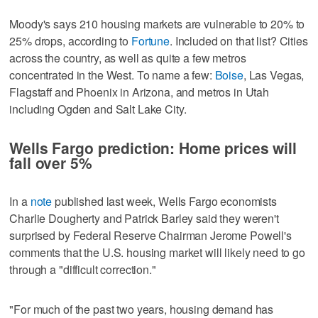
Moody's says 210 housing markets are vulnerable to 20% to
25% drops, according to
Fortune
. Included on that list? Cities
across the country, as well as quite a few metros
concentrated in the West. To name a few:
Boise
, Las Vegas,
Flagstaff and Phoenix in Arizona, and metros in Utah
including Ogden and Salt Lake City.
Wells Fargo prediction: Home prices will
fall over 5%
In a
note
published last week, Wells Fargo economists
Charlie Dougherty and Patrick Barley said they weren't
surprised by Federal Reserve Chairman Jerome Powell's
comments that the U.S. housing market will likely need to go
through a "difficult correction."
"For much of the past two years, housing demand has