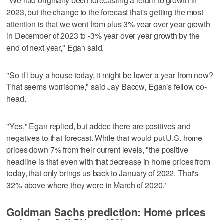
"We had originally been forecasting a return to growth in
2023, but the change to the forecast that's getting the most
attention is that we went from plus 3% year over year growth
in December of 2023 to -3% year over year growth by the
end of next year," Egan said.
"So if I buy a house today, it might be lower a year from now?
That seems worrisome," said Jay Bacow, Egan's fellow co-
head.
"Yes," Egan replied, but added there are positives and
negatives to that forecast. While that would put U.S. home
prices down 7% from their current levels, "the positive
headline is that even with that decrease in home prices from
today, that only brings us back to January of 2022. That's
32% above where they were in March of 2020."
Goldman Sachs prediction: Home prices