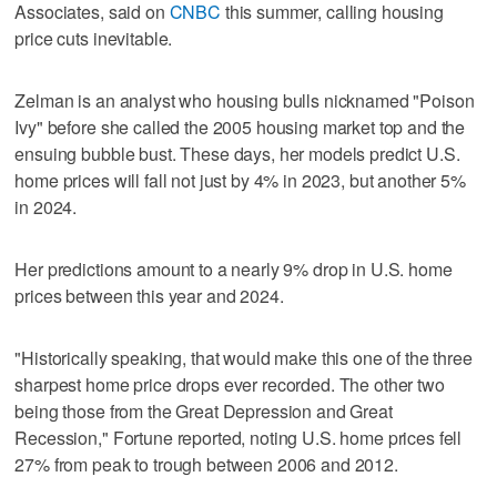
Associates, said on
CNBC
this summer, calling housing
price cuts inevitable.
Zelman is an analyst who housing bulls nicknamed "Poison
Ivy" before she called the 2005 housing market top and the
ensuing bubble bust. These days, her models predict U.S.
home prices will fall not just by 4% in 2023, but another 5%
in 2024.
Her predictions amount to a nearly 9% drop in U.S. home
prices between this year and 2024.
"Historically speaking, that would make this one of the three
sharpest home price drops ever recorded. The other two
being those from the Great Depression and Great
Recession," Fortune reported, noting U.S. home prices fell
27% from peak to trough between 2006 and 2012.