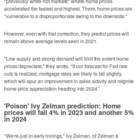
"previously white-hot markets" where home prices
accelerated the fastest and highest. There, home prices are
"vulnerable to a disproportionate swing to the downside."
However, even with that correction, they predict prices will
remain above average levels seen in 2021.
"Low supply and strong demand will limit the extent home
prices depreciate," they wrote. "If our forecast for Fed rate
cuts is realized, mortgage rates are likely to fall slightly,
which will spur an improvement in sales activity and reignite
home price appreciation heading into 2024."
'Poison' Ivy Zelman prediction: Home
prices will fall 4% in 2023 and another 5%
in 2024
"We're just in early innings," Ivy Zelman, of Zelman &