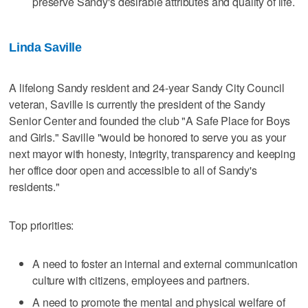
preserve Sandy's desirable attributes and quality of life.
Linda Saville
A lifelong Sandy resident and 24-year Sandy City Council
veteran, Saville is currently the president of the Sandy
Senior Center and founded the club "A Safe Place for Boys
and Girls." Saville "would be honored to serve you as your
next mayor with honesty, integrity, transparency and keeping
her office door open and accessible to all of Sandy's
residents."
Top priorities:
A need to foster an internal and external communication
culture with citizens, employees and partners.
A need to promote the mental and physical welfare of