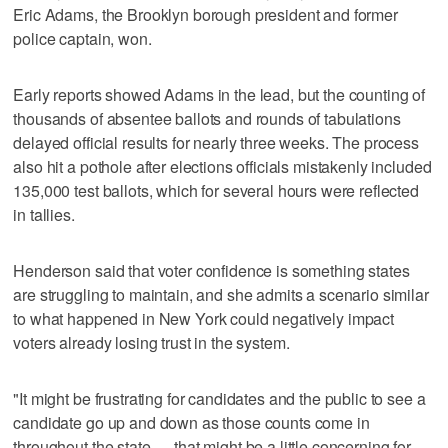
Eric Adams, the Brooklyn borough president and former
police captain, won.
Early reports showed Adams in the lead, but the counting of
thousands of absentee ballots and rounds of tabulations
delayed official results for nearly three weeks. The process
also hit a pothole after elections officials mistakenly included
135,000 test ballots, which for several hours were reflected
in tallies.
Henderson said that voter confidence is something states
are struggling to maintain, and she admits a scenario similar
to what happened in New York could negatively impact
voters already losing trust in the system.
"It might be frustrating for candidates and the public to see a
candidate go up and down as those counts come in
throughout the state — that might be a little concerning for