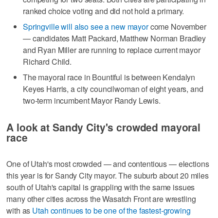
ranked choice voting and did not hold a primary.
Springville will also see a new mayor
come November
— candidates Matt Packard, Matthew Norman Bradley
and Ryan Miller are running to replace current mayor
Richard Child.
The mayoral race in Bountiful is between Kendalyn
Keyes Harris, a city councilwoman of eight years, and
two-term incumbent Mayor Randy Lewis.
A look at Sandy City's crowded mayoral
race
One of Utah's most crowded — and contentious — elections
this year is for Sandy City mayor. The suburb about 20 miles
south of Utah's capital is grappling with the same issues
many other cities across the Wasatch Front are wrestling
with as
Utah continues to be one of the fastest-growing