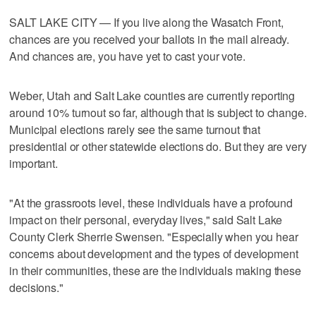
SALT LAKE CITY — If you live along the Wasatch Front,
chances are you received your ballots in the mail already.
And chances are, you have yet to cast your vote.
Weber, Utah and Salt Lake counties are currently reporting
around 10% turnout so far, although that is subject to change.
Municipal elections rarely see the same turnout that
presidential or other statewide elections do. But they are very
important.
"At the grassroots level, these individuals have a profound
impact on their personal, everyday lives," said Salt Lake
County Clerk Sherrie Swensen. "Especially when you hear
concerns about development and the types of development
in their communities, these are the individuals making these
decisions."