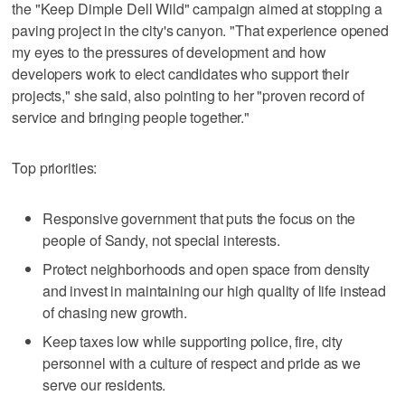
the "Keep Dimple Dell Wild" campaign aimed at stopping a
paving project in the city's canyon. "That experience opened
my eyes to the pressures of development and how
developers work to elect candidates who support their
projects," she said, also pointing to her "proven record of
service and bringing people together."
Top priorities:
Responsive government that puts the focus on the
people of Sandy, not special interests.
Protect neighborhoods and open space from density
and invest in maintaining our high quality of life instead
of chasing new growth.
Keep taxes low while supporting police, fire, city
personnel with a culture of respect and pride as we
serve our residents.