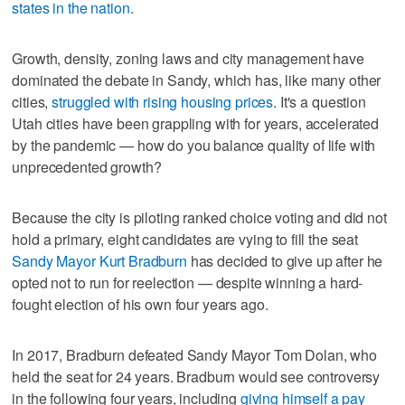
states in the nation
.
Growth, density, zoning laws and city management have
dominated the debate in Sandy, which has, like many other
cities,
struggled with rising housing prices
. It's a question
Utah cities have been grappling with for years, accelerated
by the pandemic — how do you balance quality of life with
unprecedented growth?
Because the city is piloting ranked choice voting and did not
hold a primary, eight candidates are vying to fill the seat
Sandy Mayor Kurt Bradburn
has decided to give up after he
opted not to run for reelection — despite winning a hard-
fought election of his own four years ago.
In 2017, Bradburn defeated Sandy Mayor Tom Dolan, who
held the seat for 24 years. Bradburn would see controversy
in the following four years, including
giving himself a pay