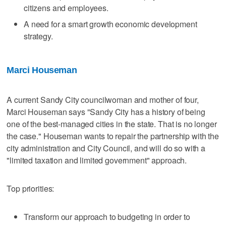
citizens and employees.
A need for a smart growth economic development
strategy.
Marci Houseman
A current Sandy City councilwoman and mother of four,
Marci Houseman says "Sandy City has a history of being
one of the best-managed cities in the state. That is no longer
the case." Houseman wants to repair the partnership with the
city administration and City Council, and will do so with a
"limited taxation and limited government" approach.
Top priorities:
Transform our approach to budgeting in order to