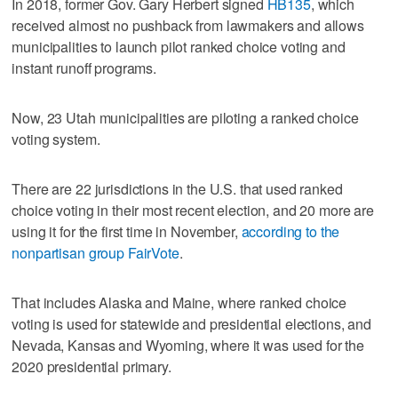
In 2018, former Gov. Gary Herbert signed
HB135
, which
received almost no pushback from lawmakers and allows
municipalities to launch pilot ranked choice voting and
instant runoff programs.
Now, 23 Utah municipalities are piloting a ranked choice
voting system.
There are 22 jurisdictions in the U.S. that used ranked
choice voting in their most recent election, and 20 more are
using it for the first time in November,
according to the
nonpartisan group FairVote
.
That includes Alaska and Maine, where ranked choice
voting is used for statewide and presidential elections, and
Nevada, Kansas and Wyoming, where it was used for the
2020 presidential primary.