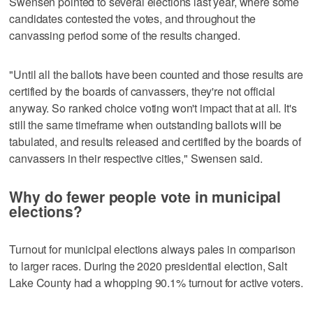
Swensen pointed to several elections last year, where some
candidates contested the votes, and throughout the
canvassing period some of the results changed.
"Until all the ballots have been counted and those results are
certified by the boards of canvassers, they're not official
anyway. So ranked choice voting won't impact that at all. It's
still the same timeframe when outstanding ballots will be
tabulated, and results released and certified by the boards of
canvassers in their respective cities," Swensen said.
Why do fewer people vote in municipal
elections?
Turnout for municipal elections always pales in comparison
to larger races. During the 2020 presidential election, Salt
Lake County had a whopping 90.1% turnout for active voters.