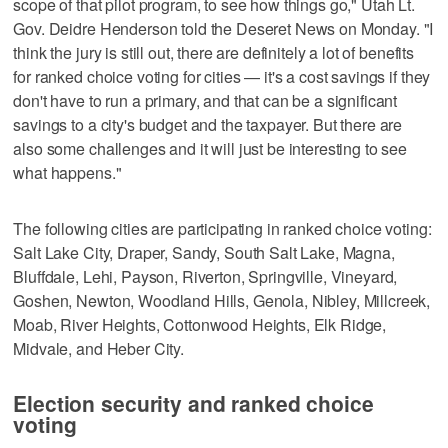
scope of that pilot program, to see how things go," Utah Lt.
Gov. Deidre Henderson told the Deseret News on Monday. "I
think the jury is still out, there are definitely a lot of benefits
for ranked choice voting for cities — it's a cost savings if they
don't have to run a primary, and that can be a significant
savings to a city's budget and the taxpayer. But there are
also some challenges and it will just be interesting to see
what happens."
The following cities are participating in ranked choice voting:
Salt Lake City, Draper, Sandy, South Salt Lake, Magna,
Bluffdale, Lehi, Payson, Riverton, Springville, Vineyard,
Goshen, Newton, Woodland Hills, Genola, Nibley, Millcreek,
Moab, River Heights, Cottonwood Heights, Elk Ridge,
Midvale, and Heber City.
Election security and ranked choice
voting