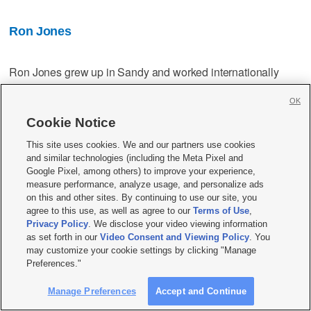
Ron Jones
Ron Jones grew up in Sandy and worked internationally
before retiring in 2004. Though he admits to being less
OK
familiar to aspects of government than some of the other
candidates, Jones intends "to fully utilize the advice and
Cookie Notice
counsel not only of all those good people who serve with me
This site uses cookies. We and our partners use cookies
in city government ... but also invite and carefully consider
and similar technologies (including the Meta Pixel and
input from our citizens."
Google Pixel, among others) to improve your experience,
measure performance, analyze usage, and personalize ads
on this and other sites. By continuing to use our site, you
Top priorities:
agree to this use, as well as agree to our
Terms of Use
,
Privacy Policy
. We disclose your video viewing information
as set forth in our
Video Consent and Viewing Policy
. You
Election integrity — serious questions, supported by a
may customize your cookie settings by clicking "Manage
mass of unchallenged data, need answering.
Preferences."
Half of Americans think there was fraud in the 2020
Manage Preferences
Accept and Continue
election. We need full forensic election audits of the