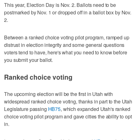
This year, Election Day is Nov. 2. Ballots need to be
postmarked by Nov. 1 or dropped off in a ballot box by Nov.
2.
Between a ranked choice voting pilot program, ramped up
distrust in election integrity and some general questions
voters tend to have, here's what you need to know before
you submit your ballot.
Ranked choice voting
The upcoming election will be the first in Utah with
widespread ranked choice voting, thanks in part to the Utah
Legislature passing
HB75
, which expanded Utah's ranked
choice voting pilot program and gave cities the ability to opt
in.