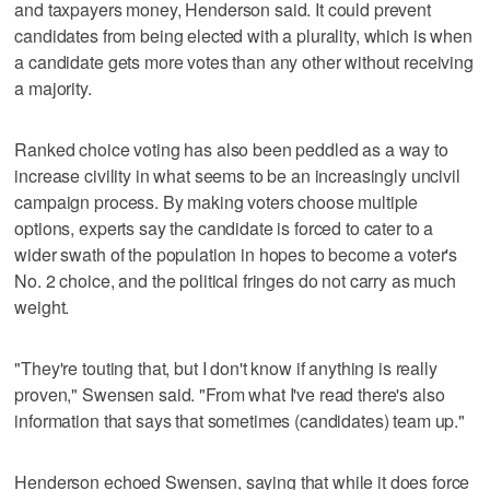
and taxpayers money, Henderson said. It could prevent
candidates from being elected with a plurality, which is when
a candidate gets more votes than any other without receiving
a majority.
Ranked choice voting has also been peddled as a way to
increase civility in what seems to be an increasingly uncivil
campaign process. By making voters choose multiple
options, experts say the candidate is forced to cater to a
wider swath of the population in hopes to become a voter's
No. 2 choice, and the political fringes do not carry as much
weight.
"They're touting that, but I don't know if anything is really
proven," Swensen said. "From what I've read there's also
information that says that sometimes (candidates) team up."
Henderson echoed Swensen, saying that while it does force