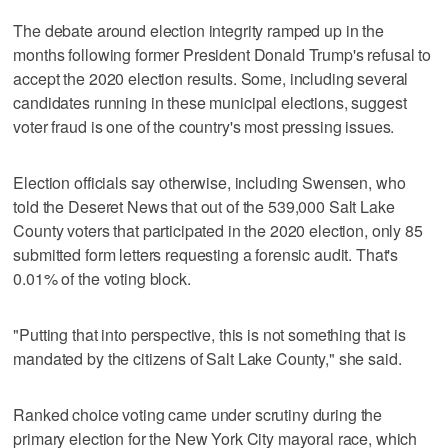
The debate around election integrity ramped up in the
months following former President Donald Trump's refusal to
accept the 2020 election results. Some, including several
candidates running in these municipal elections, suggest
voter fraud is one of the country's most pressing issues.
Election officials say otherwise, including Swensen, who
told the Deseret News that out of the 539,000 Salt Lake
County voters that participated in the 2020 election, only 85
submitted form letters requesting a forensic audit. That's
0.01% of the voting block.
"Putting that into perspective, this is not something that is
mandated by the citizens of Salt Lake County," she said.
Ranked choice voting came under scrutiny during the
primary election for the New York City mayoral race, which