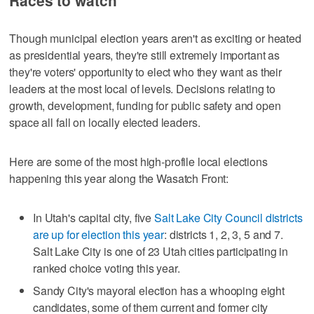
Races to watch
Though municipal election years aren't as exciting or heated
as presidential years, they're still extremely important as
they're voters' opportunity to elect who they want as their
leaders at the most local of levels. Decisions relating to
growth, development, funding for public safety and open
space all fall on locally elected leaders.
Here are some of the most high-profile local elections
happening this year along the Wasatch Front:
In Utah's capital city, five
Salt Lake City Council districts
are up for election this year
: districts 1, 2, 3, 5 and 7.
Salt Lake City is one of 23 Utah cities participating in
ranked choice voting this year.
Sandy City's mayoral election has a whooping eight
candidates, some of them current and former city