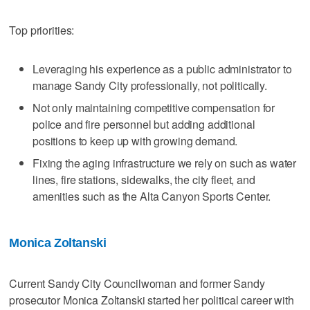
Top priorities:
Leveraging his experience as a public administrator to
manage Sandy City professionally, not politically.
Not only maintaining competitive compensation for
police and fire personnel but adding additional
positions to keep up with growing demand.
Fixing the aging infrastructure we rely on such as water
lines, fire stations, sidewalks, the city fleet, and
amenities such as the Alta Canyon Sports Center.
Monica Zoltanski
Current Sandy City Councilwoman and former Sandy
prosecutor Monica Zoltanski started her political career with