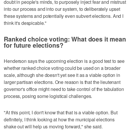
doubt in people's minds, to purposely inject fear and mistrust
into our process and into our system, to deliberately upset
these systems and potentially even subvert elections. And I
think it's despicable."
Ranked choice voting: What does it mean
for future elections?
Henderson says the upcoming election is a good test to see
whether ranked choice voting could be used on a broader
scale, although she doesn't yet see it as a viable option in
larger partisan elections. One reason is that the lieutenant
governor's office might need to take control of the tabulation
process, posing some logistical challenges.
"At this point, I don't know that that is a viable option. But
definitely, I think looking at how the municipal elections
shake out will help us moving forward," she said.