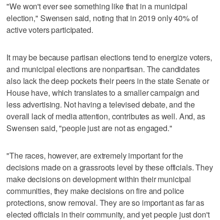
"We won't ever see something like that in a municipal
election," Swensen said, noting that in 2019 only 40% of
active voters participated.
It may be because partisan elections tend to energize voters,
and municipal elections are nonpartisan. The candidates
also lack the deep pockets their peers in the state Senate or
House have, which translates to a smaller campaign and
less advertising. Not having a televised debate, and the
overall lack of media attention, contributes as well. And, as
Swensen said, "people just are not as engaged."
"The races, however, are extremely important for the
decisions made on a grassroots level by these officials. They
make decisions on development within their municipal
communities, they make decisions on fire and police
protections, snow removal. They are so important as far as
elected officials in their community, and yet people just don't