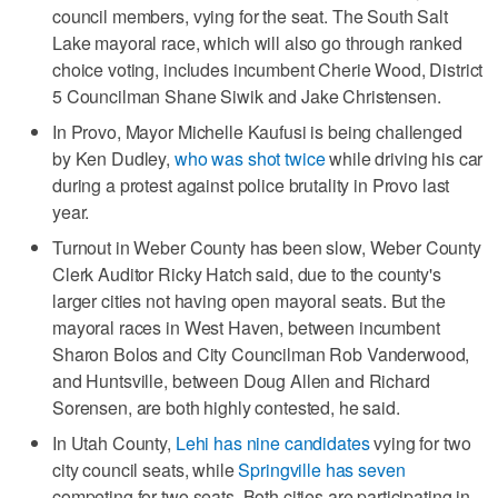
council members, vying for the seat. The South Salt
Lake mayoral race, which will also go through ranked
choice voting, includes incumbent Cherie Wood, District
5 Councilman Shane Siwik and Jake Christensen.
In Provo, Mayor Michelle Kaufusi is being challenged
by Ken Dudley,
who was shot twice
while driving his car
during a protest against police brutality in Provo last
year.
Turnout in Weber County has been slow, Weber County
Clerk Auditor Ricky Hatch said, due to the county's
larger cities not having open mayoral seats. But the
mayoral races in West Haven, between incumbent
Sharon Bolos and City Councilman Rob Vanderwood,
and Huntsville, between Doug Allen and Richard
Sorensen, are both highly contested, he said.
In Utah County,
Lehi has nine candidates
vying for two
city council seats, while
Springville has seven
competing for two seats. Both cities are participating in