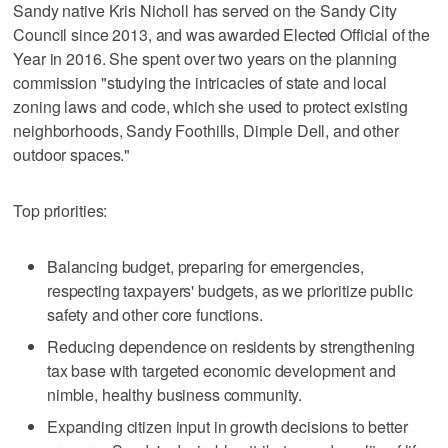
Sandy native Kris Nicholl has served on the Sandy City
Council since 2013, and was awarded Elected Official of the
Year in 2016. She spent over two years on the planning
commission "studying the intricacies of state and local
zoning laws and code, which she used to protect existing
neighborhoods, Sandy Foothills, Dimple Dell, and other
outdoor spaces."
Top priorities:
Balancing budget, preparing for emergencies,
respecting taxpayers' budgets, as we prioritize public
safety and other core functions.
Reducing dependence on residents by strengthening
tax base with targeted economic development and
nimble, healthy business community.
Expanding citizen input in growth decisions to better