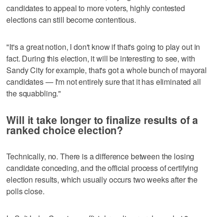
candidates to appeal to more voters, highly contested
elections can still become contentious.
"It's a great notion, I don't know if that's going to play out in
fact. During this election, it will be interesting to see, with
Sandy City for example, that's got a whole bunch of mayoral
candidates — I'm not entirely sure that it has eliminated all
the squabbling."
Will it take longer to finalize results of a
ranked choice election?
Technically, no. There is a difference between the losing
candidate conceding, and the official process of certifying
election results, which usually occurs two weeks after the
polls close.