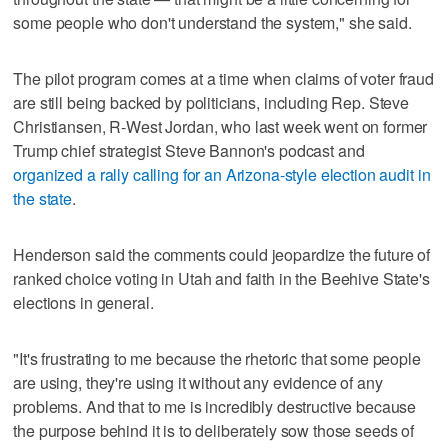
some people who don't understand the system," she said.
The pilot program comes at a time when claims of voter fraud
are still being backed by politicians, including Rep. Steve
Christiansen, R-West Jordan, who last week went on former
Trump chief strategist Steve Bannon's podcast and
organized a rally calling for an Arizona-style election audit in
the state
.
Henderson said the comments could jeopardize the future of
ranked choice voting in Utah and faith in the Beehive State's
elections in general.
"It's frustrating to me because the rhetoric that some people
are using, they're using it without any evidence of any
problems. And that to me is incredibly destructive because
the purpose behind it is to deliberately sow those seeds of