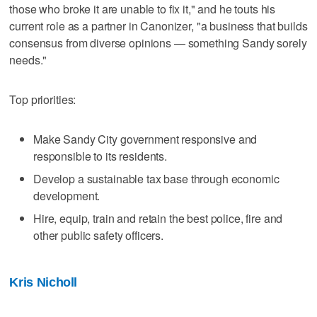
those who broke it are unable to fix it," and he touts his
current role as a partner in Canonizer, "a business that builds
consensus from diverse opinions — something Sandy sorely
needs."
Top priorities:
Make Sandy City government responsive and
responsible to its residents.
Develop a sustainable tax base through economic
development.
Hire, equip, train and retain the best police, fire and
other public safety officers.
Kris Nicholl