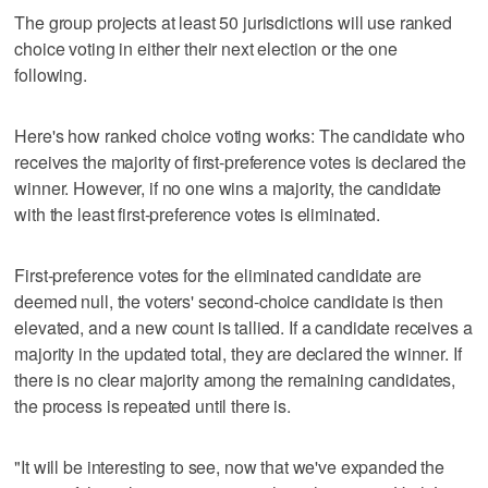
The group projects at least 50 jurisdictions will use ranked
choice voting in either their next election or the one
following.
Here's how ranked choice voting works: The candidate who
receives the majority of first-preference votes is declared the
winner. However, if no one wins a majority, the candidate
with the least first-preference votes is eliminated.
First-preference votes for the eliminated candidate are
deemed null, the voters' second-choice candidate is then
elevated, and a new count is tallied. If a candidate receives a
majority in the updated total, they are declared the winner. If
there is no clear majority among the remaining candidates,
the process is repeated until there is.
"It will be interesting to see, now that we've expanded the