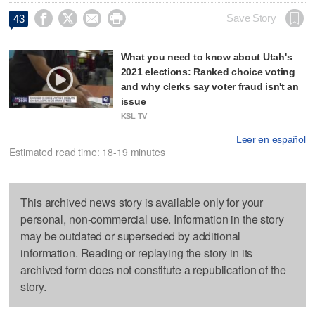




Save Story
43
What you need to know about Utah's
2021 elections: Ranked choice voting
and why clerks say voter fraud isn't an
issue
KSL TV
Leer en español
Estimated read time: 18-19 minutes
This archived news story is available only for your
personal, non-commercial use. Information in the story
may be outdated or superseded by additional
information. Reading or replaying the story in its
archived form does not constitute a republication of the
story.