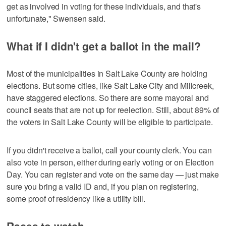
get as involved in voting for these individuals, and that's
unfortunate," Swensen said.
What if I didn't get a ballot in the mail?
Most of the municipalities in Salt Lake County are holding
elections. But some cities, like Salt Lake City and Millcreek,
have staggered elections. So there are some mayoral and
council seats that are not up for reelection. Still, about 89% of
the voters in Salt Lake County will be eligible to participate.
If you didn't receive a ballot, call your county clerk. You can
also vote in person, either during early voting or on Election
Day. You can register and vote on the same day — just make
sure you bring a valid ID and, if you plan on registering,
some proof of residency like a utility bill.