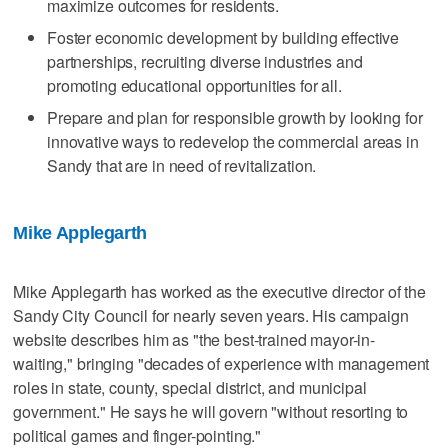
maximize outcomes for residents.
Foster economic development by building effective
partnerships, recruiting diverse industries and
promoting educational opportunities for all.
Prepare and plan for responsible growth by looking for
innovative ways to redevelop the commercial areas in
Sandy that are in need of revitalization.
Mike Applegarth
Mike Applegarth has worked as the executive director of the
Sandy City Council for nearly seven years. His campaign
website describes him as "the best-trained mayor-in-
waiting," bringing "decades of experience with management
roles in state, county, special district, and municipal
government." He says he will govern "without resorting to
political games and finger-pointing."