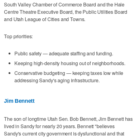
South Valley Chamber of Commerce Board and the Hale
Centre Theatre Executive Board, the Public Utilities Board
and Utah League of Cities and Towns.
Top priorities:
Public safety — adequate staffing and funding.
Keeping high-density housing out of neighborhoods.
Conservative budgeting — keeping taxes low while
addressing Sandy's aging infrastructure.
Jim Bennett
The son of longtime Utah Sen. Bob Bennett, Jim Bennett has
lived in Sandy for nearly 20 years. Bennett "believes
Sandy's current city government is dysfunctional and that