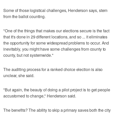
Some of those logistical challenges, Henderson says, stem
from the ballot counting.
"One of the things that makes our elections secure is the fact
that it's done in 29 different locations, and so ... it eliminates
the opportunity for some widespread problems to occur. And
inevitably, you might have some challenges from county to
county, but not systemwide."
The auditing process for a ranked choice election is also
unclear, she said.
"But again, the beauty of doing a pilot project is to get people
accustomed to change," Henderson said.
The benefits? The ability to skip a primary saves both the city