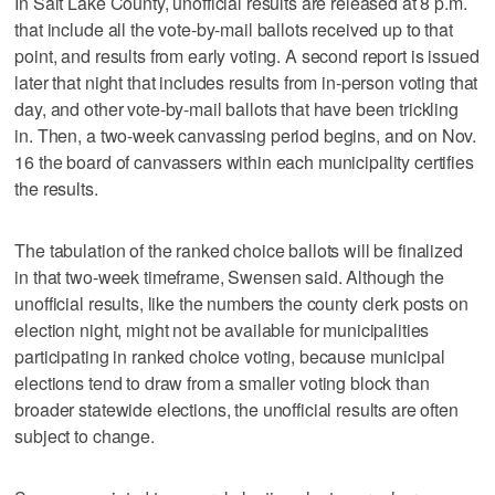
In Salt Lake County, unofficial results are released at 8 p.m.
that include all the vote-by-mail ballots received up to that
point, and results from early voting. A second report is issued
later that night that includes results from in-person voting that
day, and other vote-by-mail ballots that have been trickling
in. Then, a two-week canvassing period begins, and on Nov.
16 the board of canvassers within each municipality certifies
the results.
The tabulation of the ranked choice ballots will be finalized
in that two-week timeframe, Swensen said. Although the
unofficial results, like the numbers the county clerk posts on
election night, might not be available for municipalities
participating in ranked choice voting, because municipal
elections tend to draw from a smaller voting block than
broader statewide elections, the unofficial results are often
subject to change.