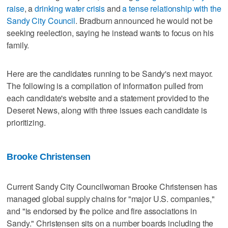
raise
, a
drinking water crisis
and
a tense relationship with the
Sandy City Council
. Bradburn announced he would not be
seeking reelection, saying he instead wants to focus on his
family.
Here are the candidates running to be Sandy's next mayor.
The following is a compilation of information pulled from
each candidate's website and a statement provided to the
Deseret News, along with three issues each candidate is
prioritizing.
Brooke Christensen
Current Sandy City Councilwoman Brooke Christensen has
managed global supply chains for "major U.S. companies,"
and "is endorsed by the police and fire associations in
Sandy." Christensen sits on a number boards including the