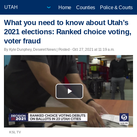
Home
Counties
Police & Courts
What you need to know about Utah's
2021 elections: Ranked choice voting,
voter fraud
By Kyle Dunphey, Deseret News | Posted - Oct. 27, 2021 at 11:19 a.m.
Play
Video
KSL TV