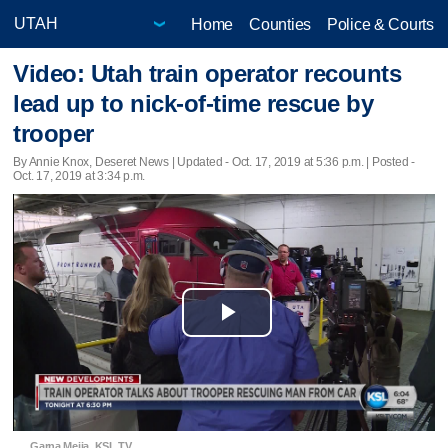
Home
Counties
Police & Courts
Video: Utah train operator recounts
lead up to nick-of-time rescue by
trooper
By Annie Knox, Deseret News |
Updated
- Oct. 17, 2019 at 5:36 p.m. | Posted -
Oct. 17, 2019 at 3:34 p.m.
Play
Video
Garna Mejia, KSL TV