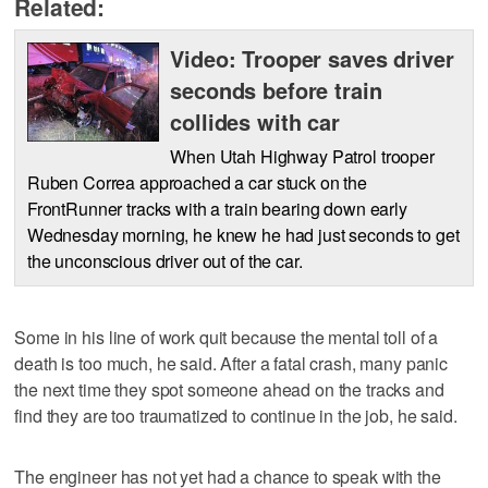
Related:
Video: Trooper saves driver
seconds before train
collides with car
When Utah Highway Patrol trooper
Ruben Correa approached a car stuck on the
FrontRunner tracks with a train bearing down early
Wednesday morning, he knew he had just seconds to get
the unconscious driver out of the car.
Some in his line of work quit because the mental toll of a
death is too much, he said. After a fatal crash, many panic
the next time they spot someone ahead on the tracks and
find they are too traumatized to continue in the job, he said.
The engineer has not yet had a chance to speak with the