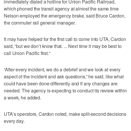
immediately dialed a hotline for Union Pacific Railroad,
which phoned the transit agency at almost the same time
Nelson employed the emergency brake, said Bruce Cardon,
the commuter rail general manager.
It may have helped for the first call to come into UTA, Cardon
said, “but we don’t know that. ... Next time it may be best to
call Union Pacific first.“
“After every incident, we do a debrief and we look at every
aspect of the incident and ask questions,” he said, like what
could have been done differently and if any changes are
needed. The agency is expecting to conduct its review within
a week, he added.
UTA’s operators, Cardon noted, make split-second decisions
every day.