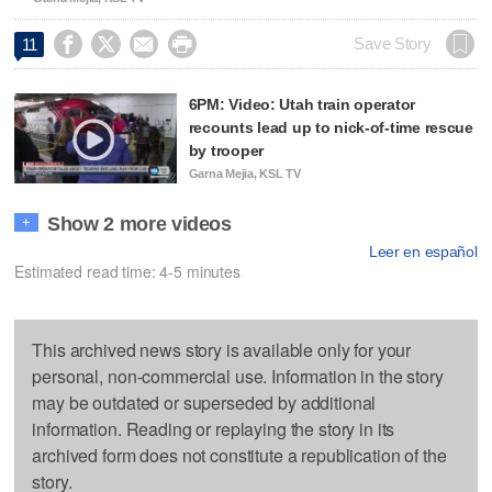




Save Story
11
6PM: Video: Utah train operator
recounts lead up to nick-of-time rescue
by trooper
Garna Mejia, KSL TV
Show 2 more videos
+
Leer en español
Estimated read time: 4-5 minutes
This archived news story is available only for your
personal, non-commercial use. Information in the story
may be outdated or superseded by additional
information. Reading or replaying the story in its
archived form does not constitute a republication of the
story.