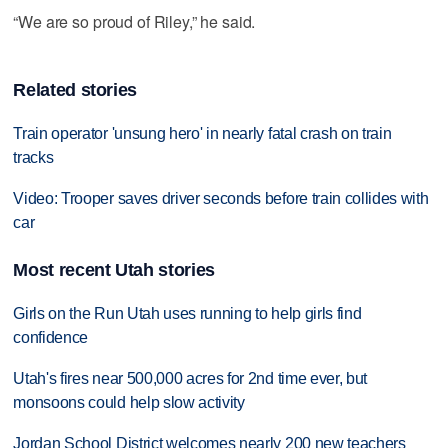
“We are so proud of Riley,” he said.
Related stories
Train operator 'unsung hero' in nearly fatal crash on train
tracks
Video: Trooper saves driver seconds before train collides with
car
Most recent Utah stories
Girls on the Run Utah uses running to help girls find
confidence
Utah's fires near 500,000 acres for 2nd time ever, but
monsoons could help slow activity
Jordan School District welcomes nearly 200 new teachers