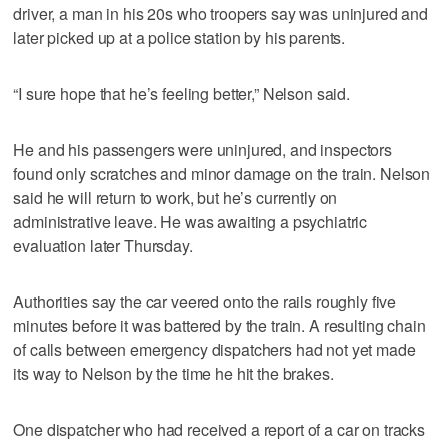
driver, a man in his 20s who troopers say was uninjured and
later picked up at a police station by his parents.
“I sure hope that he’s feeling better,” Nelson said.
He and his passengers were uninjured, and inspectors
found only scratches and minor damage on the train. Nelson
said he will return to work, but he’s currently on
administrative leave. He was awaiting a psychiatric
evaluation later Thursday.
Authorities say the car veered onto the rails roughly five
minutes before it was battered by the train. A resulting chain
of calls between emergency dispatchers had not yet made
its way to Nelson by the time he hit the brakes.
One dispatcher who had received a report of a car on tracks