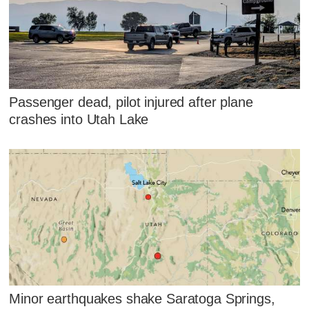
Passenger dead, pilot injured after plane
crashes into Utah Lake
Minor earthquakes shake Saratoga Springs,