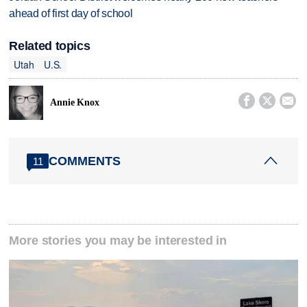
ahead of first day of school
Related topics
Utah
U.S.



Annie Knox
COMMENTS
11
More stories you may be interested in