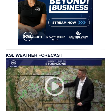
KSL WEATHER FORECAST