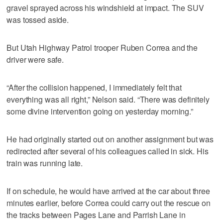
gravel sprayed across his windshield at impact. The SUV
was tossed aside.
But Utah Highway Patrol trooper Ruben Correa and the
driver were safe.
“After the collision happened, I immediately felt that
everything was all right,” Nelson said. “There was definitely
some divine intervention going on yesterday morning.”
He had originally started out on another assignment but was
redirected after several of his colleagues called in sick. His
train was running late.
If on schedule, he would have arrived at the car about three
minutes earlier, before Correa could carry out the rescue on
the tracks between Pages Lane and Parrish Lane in