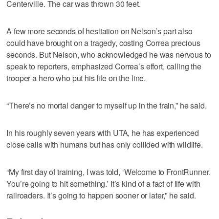
Centerville. The car was thrown 30 feet.
A few more seconds of hesitation on Nelson’s part also
could have brought on a tragedy, costing Correa precious
seconds. But Nelson, who acknowledged he was nervous to
speak to reporters, emphasized Correa’s effort, calling the
trooper a hero who put his life on the line.
“There’s no mortal danger to myself up in the train,” he said.
In his roughly seven years with UTA, he has experienced
close calls with humans but has only collided with wildlife.
“My first day of training, I was told, ‘Welcome to FrontRunner.
You’re going to hit something.’ It’s kind of a fact of life with
railroaders. It’s going to happen sooner or later,” he said.