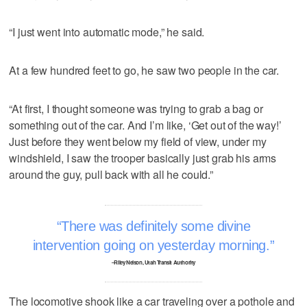
“I just went into automatic mode,” he said.
At a few hundred feet to go, he saw two people in the car.
“At first, I thought someone was trying to grab a bag or
something out of the car. And I’m like, ‘Get out of the way!’
Just before they went below my field of view, under my
windshield, I saw the trooper basically just grab his arms
around the guy, pull back with all he could.”
There was definitely some divine
intervention going on yesterday morning.
–Riley Nelson, Utah Transit Authority
The locomotive shook like a car traveling over a pothole and