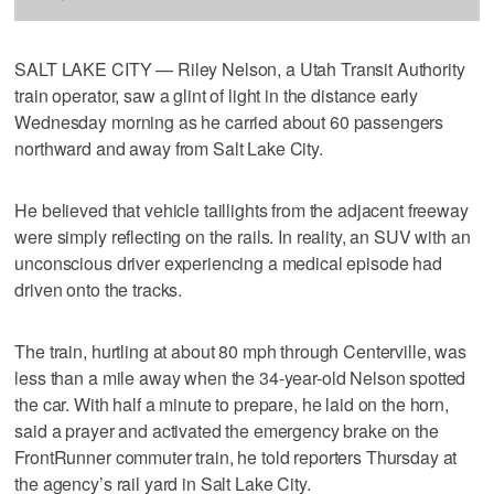
SALT LAKE CITY — Riley Nelson, a Utah Transit Authority
train operator, saw a glint of light in the distance early
Wednesday morning as he carried about 60 passengers
northward and away from Salt Lake City.
He believed that vehicle taillights from the adjacent freeway
were simply reflecting on the rails. In reality, an SUV with an
unconscious driver experiencing a medical episode had
driven onto the tracks.
The train, hurtling at about 80 mph through Centerville, was
less than a mile away when the 34-year-old Nelson spotted
the car. With half a minute to prepare, he laid on the horn,
said a prayer and activated the emergency brake on the
FrontRunner commuter train, he told reporters Thursday at
the agency’s rail yard in Salt Lake City.