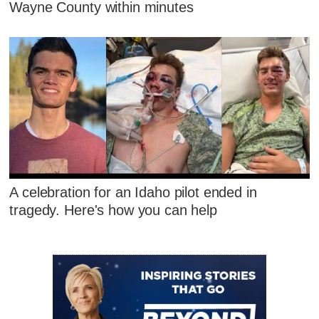
Wayne County within minutes
A celebration for an Idaho pilot ended in
tragedy. Here's how you can help