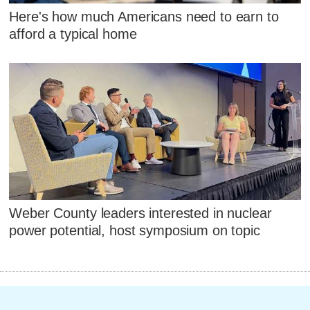
Here's how much Americans need to earn to
afford a typical home
Weber County leaders interested in nuclear
power potential, host symposium on topic