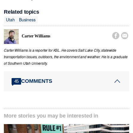
Related topics
Utah
Business


Carter Williams
Carter Williams is a reporter for KSL. He covers Salt Lake City, statewide
transportation issues, outdoors, the environment and weather. He is a graduate
of Southern Utah University.
COMMENTS
45
More stories you may be interested in