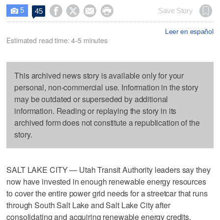
5




Save Story
45

Leer en español
Estimated read time: 4-5 minutes
This archived news story is available only for your
personal, non-commercial use. Information in the story
may be outdated or superseded by additional
information. Reading or replaying the story in its
archived form does not constitute a republication of the
story.
SALT LAKE CITY — Utah Transit Authority leaders say they
now have invested in enough renewable energy resources
to cover the entire power grid needs for a streetcar that runs
through South Salt Lake and Salt Lake City after
consolidating and acquiring renewable energy credits.