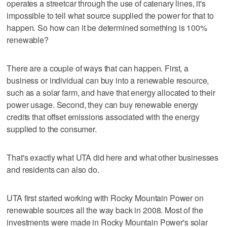
operates a streetcar through the use of catenary lines, it's
impossible to tell what source supplied the power for that to
happen. So how can it be determined something is 100%
renewable?
There are a couple of ways that can happen. First, a
business or individual can buy into a renewable resource,
such as a solar farm, and have that energy allocated to their
power usage. Second, they can buy renewable energy
credits that offset emissions associated with the energy
supplied to the consumer.
That's exactly what UTA did here and what other businesses
and residents can also do.
UTA first started working with Rocky Mountain Power on
renewable sources all the way back in 2008. Most of the
investments were made in Rocky Mountain Power's solar