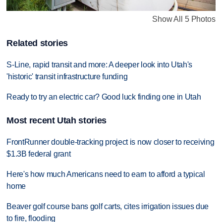
Show All 5 Photos
Related stories
S-Line, rapid transit and more: A deeper look into Utah's
'historic' transit infrastructure funding
Ready to try an electric car? Good luck finding one in Utah
Most recent Utah stories
FrontRunner double-tracking project is now closer to receiving
$1.3B federal grant
Here's how much Americans need to earn to afford a typical
home
Beaver golf course bans golf carts, cites irrigation issues due
to fire, flooding