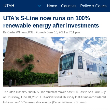
Home
Counties
Police & Courts
UTA's S-Line now runs on 100%
renewable energy after investments
By Carter Williams, KSL | Posted - June 10, 2021 at 7:11 p.m.
The Utah Transit Authority S-Line streetcar moves past 900 East in Salt Lake City
on Thursday, June 10, 2021. UTA officials said Thursday that it is now considered
to be run on 100% renewable energy. (Carter Williams, KSL.com)