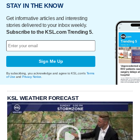
STAY IN THE KNOW
Get informative articles and interesting
stories delivered to your inbox weekly.
Subscribe to the KSL.com Trending 5.
Sign Me Up
By subscribing, you acknowledge and agree to KSL.com's
Terms
of Use
and
Privacy Notice
.
KSL WEATHER FORECAST