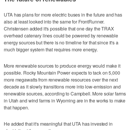
UTA has plans for more electric buses in the future and has
also at least looked into the same for FrontRunner.
Christensen added it's possible that one day the TRAX
overhead catenary lines could be powered by renewable
energy sources but there is no timeline for that since it's a
much bigger system that requires more energy.
More renewable sources to produce energy would make it
possible. Rocky Mountain Power expects to tack on 5,000
more megawatts from renewable resources over the next
decade as it slowly transitions more into low-emission and
renewable sources, according to Campbell. More solar farms
in Utah and wind farms in Wyoming are in the works to make
that happen.
He added that it's meaningful that UTA has invested in