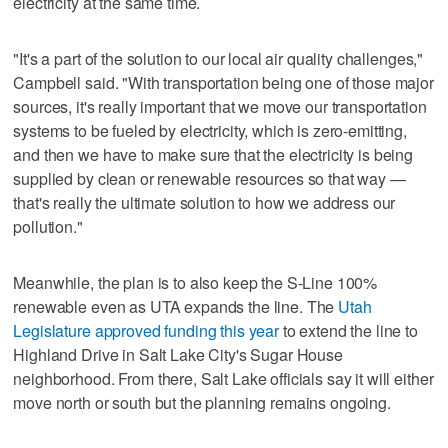
electricity at the same time.
"It's a part of the solution to our local air quality challenges,"
Campbell said. "With transportation being one of those major
sources, it's really important that we move our transportation
systems to be fueled by electricity, which is zero-emitting,
and then we have to make sure that the electricity is being
supplied by clean or renewable resources so that way —
that's really the ultimate solution to how we address our
pollution."
Meanwhile, the plan is to also keep the S-Line 100%
renewable even as UTA expands the line. The
Utah
Legislature approved funding this year
to extend the line to
Highland Drive in Salt Lake City's Sugar House
neighborhood. From there, Salt Lake officials say it will either
move north or south but the planning remains ongoing.