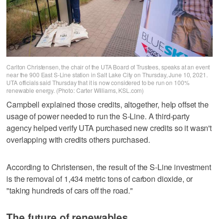
Carlton Christensen, the chair of the UTA Board of Trustees, speaks at an event
near the 900 East S-Line station in Salt Lake City on Thursday, June 10, 2021.
UTA officials said Thursday that it is now considered to be run on 100%
renewable energy. (Photo: Carter Williams, KSL.com)
Campbell explained those credits, altogether, help offset the
usage of power needed to run the S-Line. A third-party
agency helped verify UTA purchased new credits so it wasn't
overlapping with credits others purchased.
According to Christensen, the result of the S-Line investment
is the removal of 1,434 metric tons of carbon dioxide, or
"taking hundreds of cars off the road."
The future of renewables