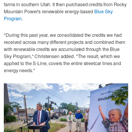
farms in southern Utah. It then purchased credits from Rocky
Mountain Power's renewable energy-based
Blue Sky
Program
.
"During this past year, we consolidated the credits we had
received across many different projects and combined them
with renewable credits we accumulated through the Blue
Sky Program," Christensen added. "The result, which we
applied to the S-Line, covers the entire streetcar lines and
energy needs."