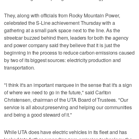
They, along with officials from Rocky Mountain Power,
celebrated the S-Line achievement Thursday with a
gathering at a small park space next to the line. As the
streetcar buzzed behind them, leaders for both the agency
and power company said they believe that it is just the
beginning in the process to reduce carbon emissions caused
by two of its biggest sources: electricity production and
transportation.
"I think it's an important marquee in the sense that it's a sign
of where we need to go in the future," said Carlton
Christensen, chairman of the UTA Board of Trustees. "Our
service is all about preserving and helping our communities
and being a good steward of it."
While UTA does have electric vehicles in its fleet and has