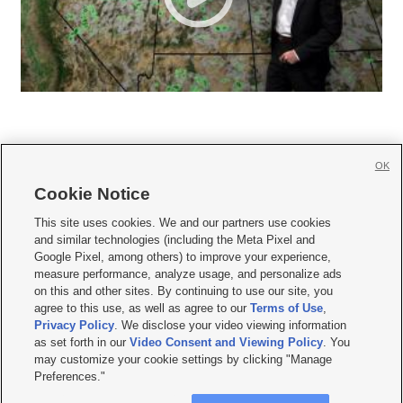
OK
Cookie Notice







This site uses cookies. We and our partners use cookies
and similar technologies (including the Meta Pixel and
Mobile Apps
|
Newsletter
|
Advertise
|
Contact Us
|
Careers with KSL.com
|
Google Pixel, among others) to improve your experience,
measure performance, analyze usage, and personalize ads
Terms of use
|
Privacy Statement
|
Video Consent Viewing Policy
|
DMCA Notice
|
on this and other sites. By continuing to use our site, you
Do Not Sell or Share My Data
|
EEO Public File Report
|
KSL-TV FCC Public File
|
agree to this use, as well as agree to our
Terms of Use
,
KSL FM Radio FCC Public File
|
KSL AM Radio FCC Public File
|
FCC Applications
|
Closed Captioning Assistance
Privacy Policy
. We disclose your video viewing information
as set forth in our
Video Consent and Viewing Policy
. You
© 2026
KSL Media
| KSL Broadcasting Salt Lake City UT | Site hosted & managed
may customize your cookie settings by clicking "Manage
by KSL Media - a Deseret Media Company
Preferences."