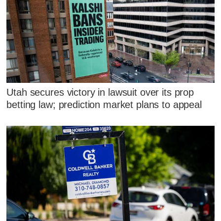
Utah secures victory in lawsuit over its prop
betting law; prediction market plans to appeal