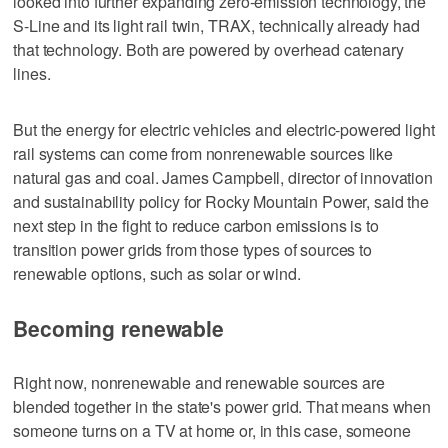
looked into further expanding zero-emission technology, the
S-Line and its light rail twin, TRAX, technically already had
that technology. Both are powered by overhead catenary
lines.
But the energy for electric vehicles and electric-powered light
rail systems can come from nonrenewable sources like
natural gas and coal. James Campbell, director of innovation
and sustainability policy for Rocky Mountain Power, said the
next step in the fight to reduce carbon emissions is to
transition power grids from those types of sources to
renewable options, such as solar or wind.
Becoming renewable
Right now, nonrenewable and renewable sources are
blended together in the state's power grid. That means when
someone turns on a TV at home or, in this case, someone