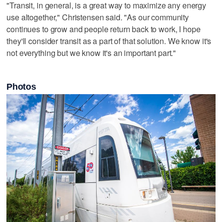
"Transit, in general, is a great way to maximize any energy
use altogether," Christensen said. "As our community
continues to grow and people return back to work, I hope
they'll consider transit as a part of that solution. We know it's
not everything but we know it's an important part."
Photos