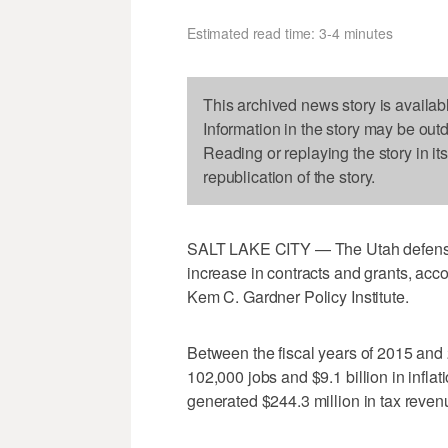
Estimated read time: 3-4 minutes
This archived news story is availab
Information in the story may be out
Reading or replaying the story in it
republication of the story.
SALT LAKE CITY — The Utah defense 
increase in contracts and grants, acco
Kem C. Gardner Policy Institute.
Between the fiscal years of 2015 and 
102,000 jobs and $9.1 billion in inflat
generated $244.3 million in tax reven