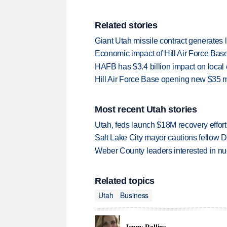
Related stories
Giant Utah missile contract generates l
Economic impact of Hill Air Force Base 
HAFB has $3.4 billion impact on loc
Hill Air Force Base opening new $35 mil
Most recent Utah stories
Utah, feds launch $18M recovery effor
Salt Lake City mayor cautions fellow De
Weber County leaders interested in nu
Related topics
Utah
Business