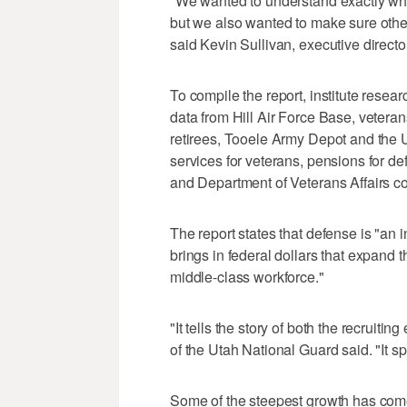
"We wanted to understand exactly what
but we also wanted to make sure othe
said Kevin Sullivan, executive directo
To compile the report, institute rese
data from Hill Air Force Base, vetera
retirees, Tooele Army Depot and the 
services for veterans, pensions for de
and Department of Veterans Affairs co
The report states that defense is "an 
brings in federal dollars that expand t
middle-class workforce."
"It tells the story of both the recruitin
of the Utah National Guard said. "It sp
Some of the steepest growth has com