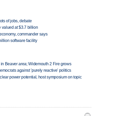
ots of jobs, debate
valued at $3.7 billion
al economy, commander says
lion software facility
t in Beaver area; Widemouth 2 Fire grows
mocrats against 'purely reactive' politics
clear power potential, host symposium on topic
