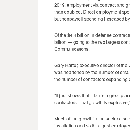
2019, employment via contract and g
than doubled. Direct employment spen
but nonpayroll spending increased b
Of the $4.4 billion in defense contrac
billion — going to the two largest co
Communications.
Gary Harter, executive director of the
was heartened by the number of small
the number of contractors expanding 
"It just shows that Utah is a great pla
contractors. That growth is explosive,
Much of the growth in the sector also 
installation and sixth largest employ