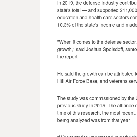
In 2019, the defense industry contribu
state's total — and supported 211,000
education and health care sectors comb
10.3% of the state's income and mad
"When it comes to the defense sector,
growth," said Joshua Spolsdoff, senior
the report.
He said the growth can be attributed 
Hill Air Force Base, and veterans serv
The study was commissioned by the U
previous study in 2015. The alliance 
time of this research, the most recent, 
being analyzed was from that year.