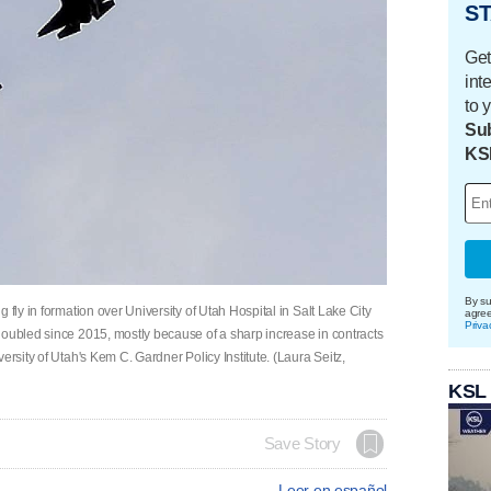
ST
Get
int
to 
Sub
KS
By su
 fly in formation over University of Utah Hospital in Salt Lake City
agre
Priva
doubled since 2015, mostly because of a sharp increase in contracts
ersity of Utah's Kem C. Gardner Policy Institute. (Laura Seitz,
KSL
Save Story
Leer en español