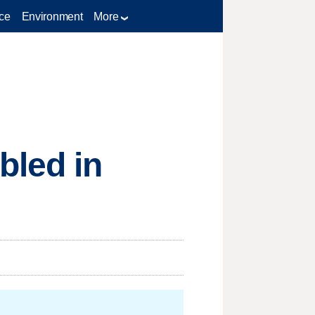
ce
Environment
More
bled in