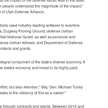
 the impact of the defense sector was in the state,
r people understood the magnitude of the impact,"
r of Utah Defense Alliance.
archers used industry-leading software to examine
ns, Dugway Proving Ground, defense civilian
Utah National Guard, as well as pensions and
fense civilian retirees, and Department of Defense
ntracts and grants.
integral component of the state's diverse economy. It
he state's economy and invest in its highly paid,
g effort, but also retention," Maj. Gen. Michael Turley
eaks to the vibrancy of this as a career."
e through contracts and grants. Between 2015 and