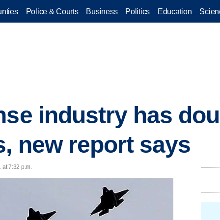
nties
Police & Courts
Business
Politics
Education
Scien
nse industry has dou
s, new report says
 at 7:32 p.m.