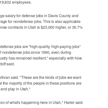
 19,832 employees.
ge salary for defense jobs in Davis County and
rage for nondefense jobs. This is also applicable
ense contracts in Utah is $23,000 higher, or 35.7%
defense jobs are "high-quality, high-paying jobs"
f nondefense jobs since 1990, even during
ustry has remained resilient," especially with how
off said.
ullivan said. "These are the kinds of jobs we want
 the majority of the people in these positions are
 and play in Utah."
ection of what's happening here in Utah," Harter said.