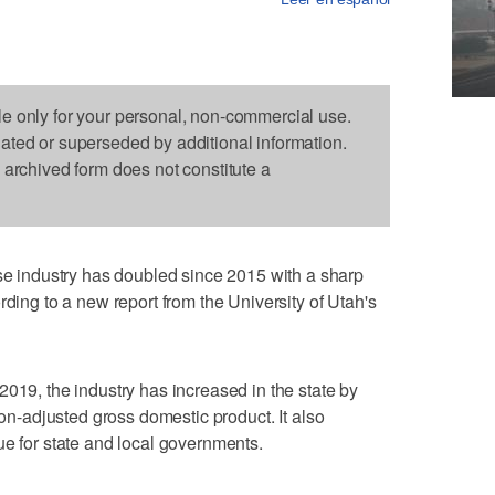
le only for your personal, non-commercial use.
dated or superseded by additional information.
s archived form does not constitute a
industry has doubled since 2015 with a sharp
rding to a new report from the University of Utah's
2019, the industry has increased in the state by
ion-adjusted gross domestic product. It also
ue for state and local governments.