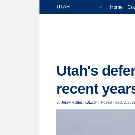
Home
Cou
Utah's defe
recent year
By
Jenny Rollins, KSL.com
| Posted - Sept. 2, 2021