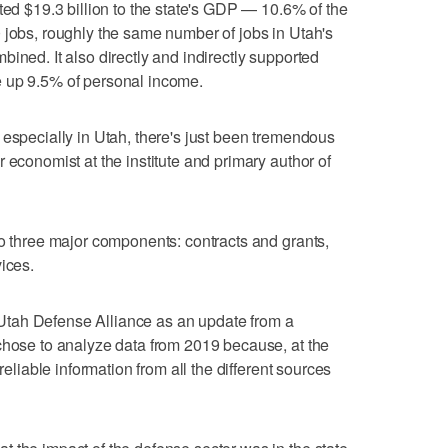
ted $19.3 billion to the state's GDP — 10.6% of the
 jobs, roughly the same number of jobs in Utah's
ined. It also directly and indirectly supported
e up 9.5% of personal income.
 especially in Utah, there's just been tremendous
 economist at the institute and primary author of
to three major components: contracts and grants,
ices.
tah Defense Alliance as an update from a
chose to analyze data from 2019 because, at the
reliable information from all the different sources