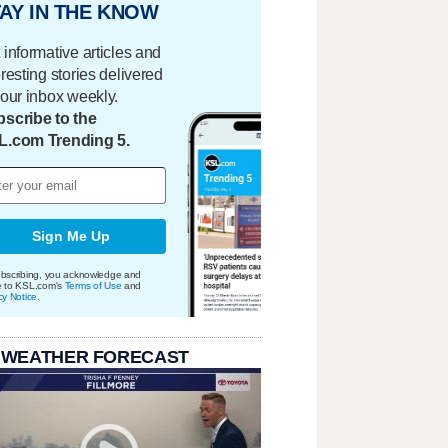
AY IN THE KNOW
 informative articles and
eresting stories delivered
your inbox weekly.
scribe to the
L.com Trending 5.
Sign Me Up
bscribing, you acknowledge and
e to KSL.com's
Terms of Use
and
cy Notice
.
 WEATHER FORECAST