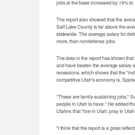
jobs at the base increased by 19% to
The report also showed that the avera
Salt Lake County is far above the ave
statewide. The average salary for def
more, than nondefense jobs.
The data in the report has shown that 
and have beaten the average salary o
recessions, which shows that the "ind
competitive Utah's economy is, Spolsd
"These are family-sustaining jobs," S
people in Utah to have." He added that
Utahns that "live in Utah, pray in Utah
"I think that the report is a great refl