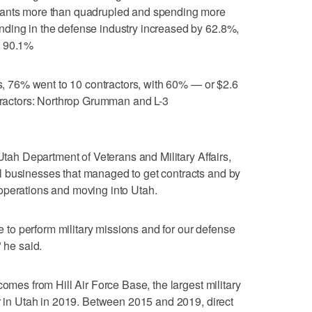
rants more than quadrupled and spending more
ding in the defense industry increased by 62.8%,
y 90.1%
ts, 76% went to 10 contractors, with 60% — or $2.6
ntractors: Northrop Grumman and L-3
 Utah Department of Veterans and Military Affairs,
 businesses that managed to get contracts and by
operations and moving into Utah.
ce to perform military missions and for our defense
" he said.
comes from Hill Air Force Base, the largest military
er in Utah in 2019. Between 2015 and 2019, direct