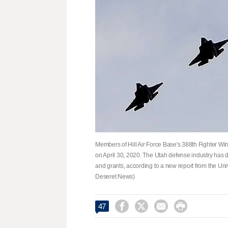
Members of Hill Air Force Base's 388th Fighter Wing
on April 30, 2020. The Utah defense industry has 
and grants, according to a new report from the Univ
Deseret News)




47