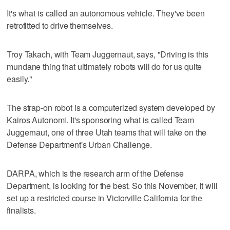
It's what is called an autonomous vehicle. They've been
retrofitted to drive themselves.
Troy Takach, with Team Juggernaut, says, "Driving is this
mundane thing that ultimately robots will do for us quite
easily."
The strap-on robot is a computerized system developed by
Kairos Autonomi. It's sponsoring what is called Team
Juggernaut, one of three Utah teams that will take on the
Defense Department's Urban Challenge.
DARPA, which is the research arm of the Defense
Department, is looking for the best. So this November, it will
set up a restricted course in Victorville California for the
finalists.