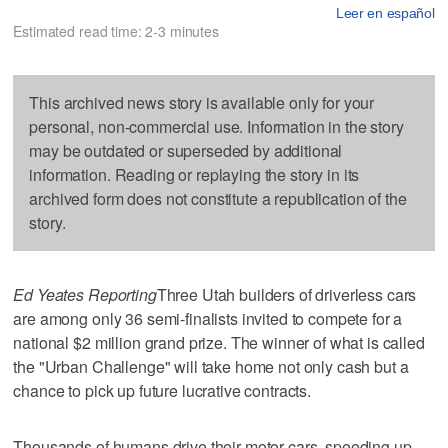
Leer en español
Estimated read time: 2-3 minutes
This archived news story is available only for your
personal, non-commercial use. Information in the story
may be outdated or superseded by additional
information. Reading or replaying the story in its
archived form does not constitute a republication of the
story.
Ed Yeates Reporting
Three Utah builders of driverless cars
are among only 36 semi-finalists invited to compete for a
national $2 million grand prize. The winner of what is called
the "Urban Challenge" will take home not only cash but a
chance to pick up future lucrative contracts.
Thousands of humans drive their motor cars, speeding up,