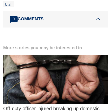
Utah
COMMENTS
0
More stories you may be interested in
Off-duty officer injured breaking up domestic