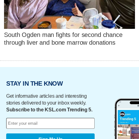
South Ogden man fights for second chance
through liver and bone marrow donations
STAY IN THE KNOW
Get informative articles and interesting
stories delivered to your inbox weekly.
Subscribe to the KSL.com Trending 5.
Sign Me Up