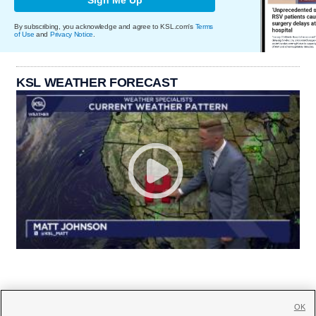
By subscribing, you acknowledge and agree to KSL.com's
Terms
of Use
and
Privacy Notice
.
KSL WEATHER FORECAST
OK