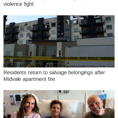
violence fight
Residents return to salvage belongings after
Midvale apartment fire