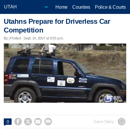
Home
Counties
Police & Courts
Utahns Prepare for Driverless Car
Competition
By | Posted - Sept. 14, 2007 at 9:55 p.m.




Save Story
0