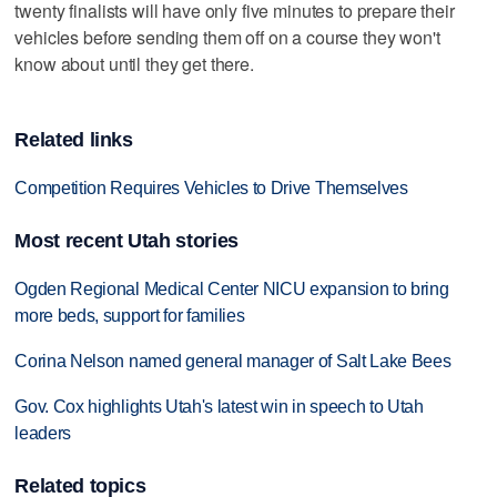
twenty finalists will have only five minutes to prepare their
vehicles before sending them off on a course they won't
know about until they get there.
Related links
Competition Requires Vehicles to Drive Themselves
Most recent Utah stories
Ogden Regional Medical Center NICU expansion to bring
more beds, support for families
Corina Nelson named general manager of Salt Lake Bees
Gov. Cox highlights Utah's latest win in speech to Utah
leaders
Related topics