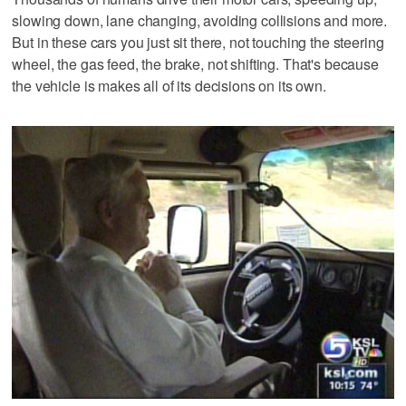
slowing down, lane changing, avoiding collisions and more.
But in these cars you just sit there, not touching the steering
wheel, the gas feed, the brake, not shifting. That's because
the vehicle is makes all of its decisions on its own.