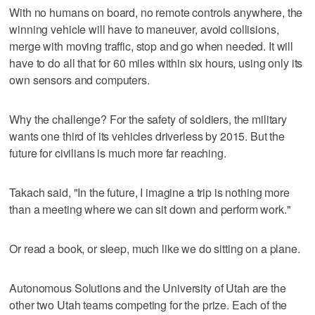
With no humans on board, no remote controls anywhere, the
winning vehicle will have to maneuver, avoid collisions,
merge with moving traffic, stop and go when needed. It will
have to do all that for 60 miles within six hours, using only its
own sensors and computers.
Why the challenge? For the safety of soldiers, the military
wants one third of its vehicles driverless by 2015. But the
future for civilians is much more far reaching.
Takach said, "In the future, I imagine a trip is nothing more
than a meeting where we can sit down and perform work."
Or read a book, or sleep, much like we do sitting on a plane.
Autonomous Solutions and the University of Utah are the
other two Utah teams competing for the prize. Each of the