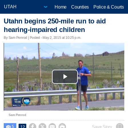
Home
Counties
Police & Courts
Utahn begins 250-mile run to aid
hearing-impaired children
By Sam Penrod | Posted - May 2, 2015 at 10:25 p.m.
Play
Video
Sam Penrod
5




Save Story
12
