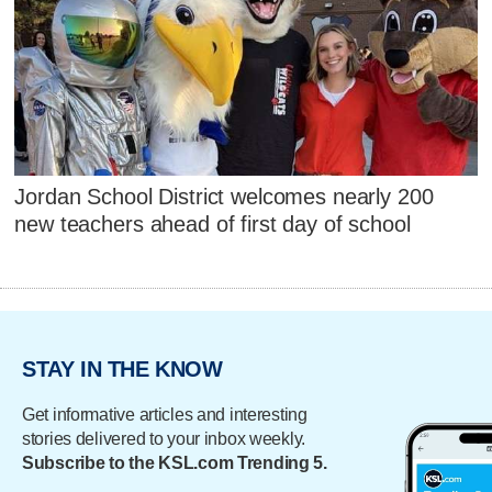
Jordan School District welcomes nearly 200
new teachers ahead of first day of school
STAY IN THE KNOW
Get informative articles and interesting
stories delivered to your inbox weekly.
Subscribe to the KSL.com Trending 5.