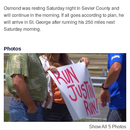
Osmond was resting Saturday night in Sevier County and
will continue in the morning. If all goes according to plan, he
will arrive in St. George after running his 250 miles next
Saturday morning.
Photos
Show All 5 Photos