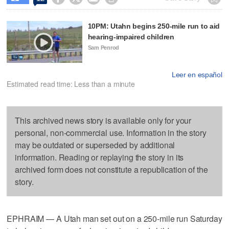
10PM: Utahn begins 250-mile run to aid
hearing-impaired children
Sam Penrod
Leer en español
Estimated read time: Less than a minute
This archived news story is available only for your
personal, non-commercial use. Information in the story
may be outdated or superseded by additional
information. Reading or replaying the story in its
archived form does not constitute a republication of the
story.
EPHRAIM — A Utah man set out on a 250-mile run Saturday