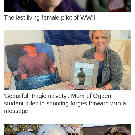
The last living female pilot of WWII
'Beautiful, tragic naivety': Mom of Ogden
student killed in shooting forges forward with a
message