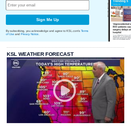
Sign Me Up
By subscribing, you acknowledge and agree to KSL.com's
Terms
of Use
and
Privacy Notice
.
KSL WEATHER FORECAST