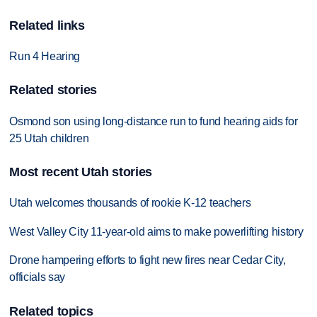
Related links
Run 4 Hearing
Related stories
Osmond son using long-distance run to fund hearing aids for
25 Utah children
Most recent Utah stories
Utah welcomes thousands of rookie K-12 teachers
West Valley City 11-year-old aims to make powerlifting history
Drone hampering efforts to fight new fires near Cedar City,
officials say
Related topics