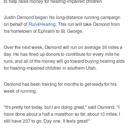
to help raise money for hearing-impaired children.
Justin Osmond began his long-distance running campaign
on behalf of
Run4Hearing
. This run will take Osmond from
his hometown of Ephraim to St. George.
Over the next week, Osmond will run on average 35 miles a
day. He has lined up donors to contribute for every mile he
runs, and all of the money will go toward buying hearing aids
for hearing-impaired children in southern Utah.
Osmond has been training for months to get ready for his
week of running.
"It's pretty hot today, but I am doing great," said Osmond. "I
have done about a half a marathon so far, about 13 miles. I
still have 237 to go. Day one. It feels great!"