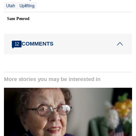
Utah
Uplifting
Sam Penrod
COMMENTS
12
More stories you may be interested in