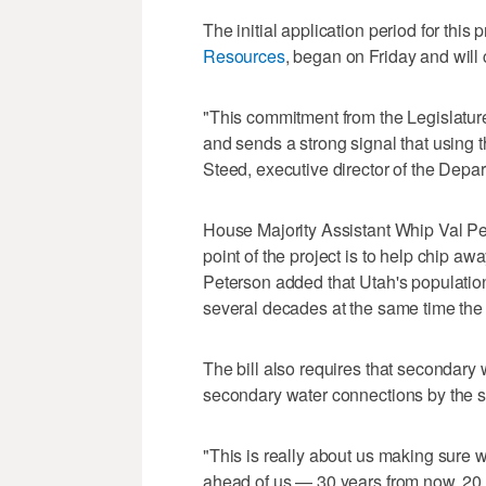
The initial application period for this
Resources
, began on Friday and will
"This commitment from the Legislature 
and sends a strong signal that using th
Steed, executive director of the Depa
House Majority Assistant Whip Val 
point of the project is to help chip a
Peterson added that Utah's population 
several decades at the same time the 
The bill also requires that secondary
secondary water connections by the st
"This is really about us making sure w
ahead of us — 30 years from now, 20