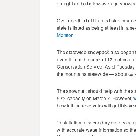
drought and a below-average snowpack
Over one-third of Utah is listed in an 
state is listed as being at least in a s
Monitor
.
The statewide snowpack also began to 
overall from the peak of 12 inches on
Conservation Service. As of Tuesday, th
the mountains statewide — about 69% o
The snowmelt should help with the stat
52% capacity on March 7. However,
w
how full the reservoirs will get this 
"Installation of secondary meters can
with accurate water information so t