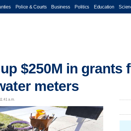
nties
Police & Courts
Business
Politics
Education
Scien
p $250M in grants for
water meters
 11:41 a.m.