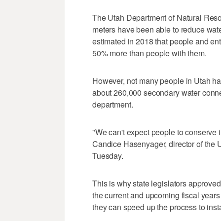
The Utah Department of Natural Reso
meters have been able to reduce wat
estimated in 2018 that people and en
50% more than people with them.
However, not many people in Utah ha
about 260,000 secondary water connec
department.
"We can't expect people to conserve i
Candice Hasenyager, director of the U
Tuesday.
This is why state legislators approved
the current and upcoming fiscal years
they can speed up the process to inst