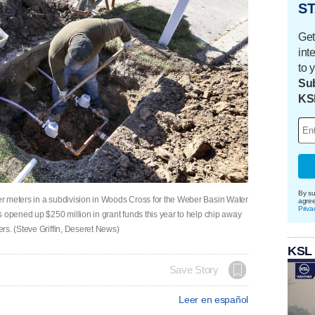
ST
Get
int
to 
Sub
KS
By su
r meters in a subdivision in Woods Cross for the Weber Basin Water
agre
Priva
 opened up $250 million in grant funds this year to help chip away
rs. (Steve Griffin, Deseret News)
KSL
Save Story
Leer en español