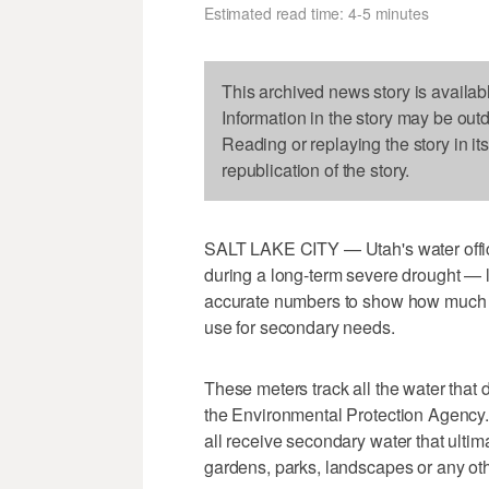
Estimated read time: 4-5 minutes
This archived news story is availab
Information in the story may be out
Reading or replaying the story in it
republication of the story.
SALT LAKE CITY — Utah's water offici
during a long-term severe drought — l
accurate numbers to show how much 
use for secondary needs.
These meters track all the water that 
the Environmental Protection Agency. 
all receive secondary water that ultim
gardens, parks, landscapes or any ot