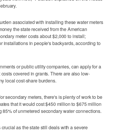
February.
burden associated with installing these water meters
 money the state received from the American
ondary meter costs about $2,000 to install;
r installations in people's backyards, according to
nments or public utility companies, can apply for a
 costs covered in grants. There are also low-
any local cost-share burdens.
r secondary meters, there's is plenty of work to be
ates that it would cost $450 million to $675 million
ning 85% of unmetered secondary water connections.
crucial as the state still deals with a severe