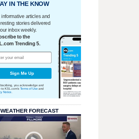
AY IN THE KNOW
 informative articles and
eresting stories delivered
your inbox weekly.
scribe to the
L.com Trending 5.
Sign Me Up
bscribing, you acknowledge and
e to KSL.com's
Terms of Use
and
cy Notice
.
 WEATHER FORECAST