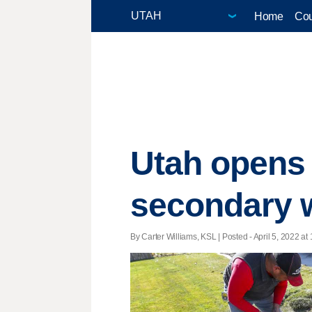
Home
Cou
Utah opens u
secondary 
By Carter Williams, KSL | Posted - April 5, 2022 at