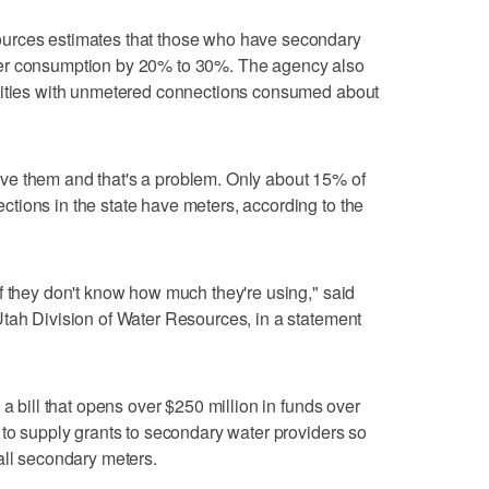
urces estimates that those who have secondary
er consumption by 20% to 30%. The agency also
tities with unmetered connections consumed about
ve them and that's a problem. Only about 15% of
tions in the state have meters, according to the
f they don't know how much they're using," said
tah Division of Water Resources, in a statement
 a bill that opens over $250 million in funds over
 to supply grants to secondary water providers so
all secondary meters.