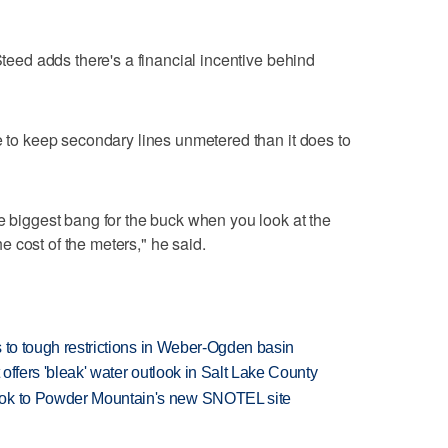
 Steed adds there's a financial incentive behind
re to keep secondary lines unmetered than it does to
he biggest bang for the buck when you look at the
 cost of the meters," he said.
ds to tough restrictions in Weber-Ogden basin
 offers 'bleak' water outlook in Salt Lake County
ook to Powder Mountain's new SNOTEL site