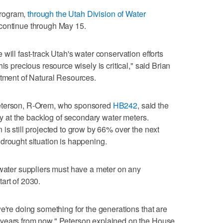
 program,
through the Utah Division of Water
 continue through May 15.
will fast-track Utah's water conservation efforts
is precious resource wisely is critical," said Brian
rtment of Natural Resources.
Peterson, R-Orem, who sponsored
HB242
, said the
way at the backlog of secondary water meters.
is still projected to grow by 66% over the next
drought situation is happening.
 water suppliers must have a meter on any
art of 2030.
e're doing something for the generations that are
 years from now," Peterson explained on the House