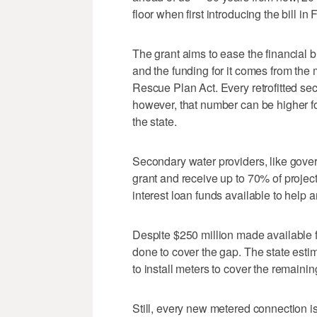
floor when first introducing the bill in 
The grant aims to ease the financial 
and the funding for it comes from the
Rescue Plan Act. Every retrofitted sec
however, that number can be higher fo
the state.
Secondary water providers, like gover
grant and receive up to 70% of project
interest loan funds available to help 
Despite $250 million made available fo
done to cover the gap. The state estim
to install meters to cover the remai
Still, every new metered connection is 