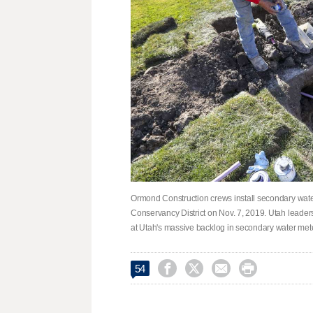
Ormond Construction crews install secondary wate
Conservancy District on Nov. 7, 2019. Utah leaders
at Utah's massive backlog in secondary water mete




54