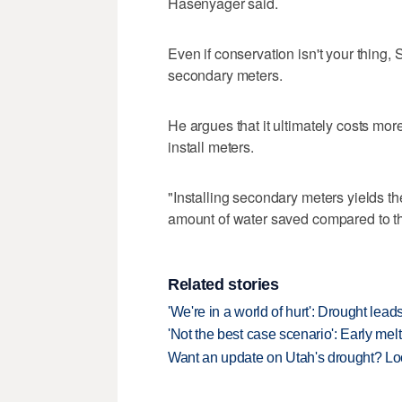
Hasenyager said.
Even if conservation isn't your thing,
secondary meters.
He argues that it ultimately costs mo
install meters.
"Installing secondary meters yields t
amount of water saved compared to the
Related stories
'We're in a world of hurt': Drought lea
'Not the best case scenario': Early melt
Want an update on Utah's drought? L