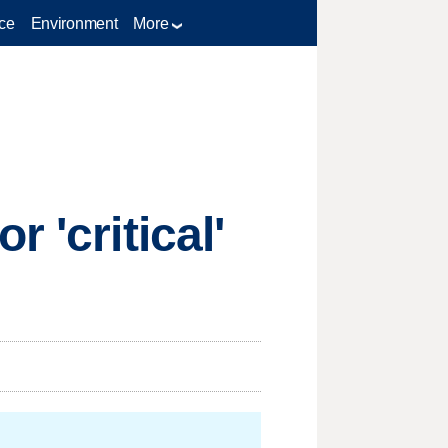
ce
Environment
More
 'critical'