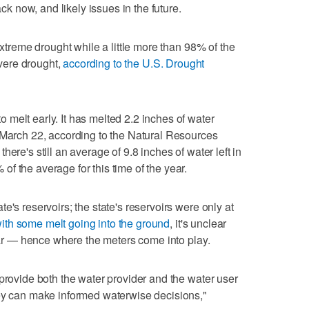
 now, and likely issues in the future.
extreme drought while a little more than 98% of the
evere drought,
according to the U.S. Drought
melt early. It has melted 2.2 inches of water
 March 22, according to the Natural Resources
ere's still an average of 9.8 inches of water left in
f the average for this time of the year.
e's reservoirs; the state's reservoirs were only at
ith some melt going into the ground
, it's unclear
year — hence where the meters come into play.
 provide both the water provider and the water user
hey can make informed waterwise decisions,"