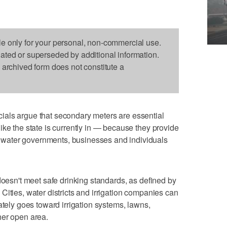
le only for your personal, non-commercial use.
dated or superseded by additional information.
s archived form does not constitute a
als argue that secondary meters are essential
ike the state is currently in — because they provide
water governments, businesses and individuals
doesn't meet safe drinking standards, as defined by
Cities, water districts and irrigation companies can
ately goes toward irrigation systems, lawns,
her open area.