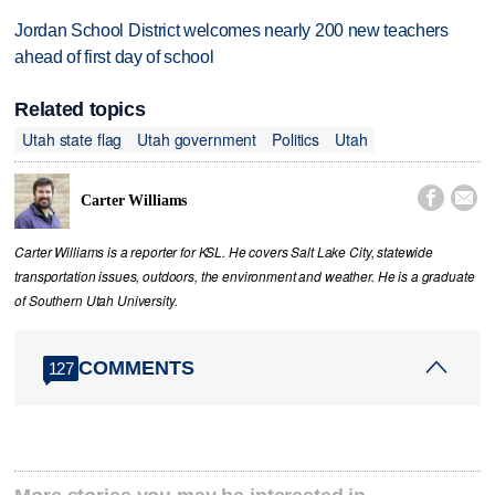
Jordan School District welcomes nearly 200 new teachers
ahead of first day of school
Related topics
Utah state flag
Utah government
Politics
Utah


Carter Williams
Carter Williams is a reporter for KSL. He covers Salt Lake City, statewide
transportation issues, outdoors, the environment and weather. He is a graduate
of Southern Utah University.
COMMENTS
127