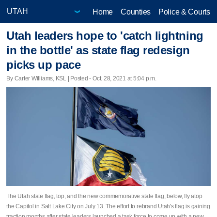
Home
Counties
Police & Courts
Utah leaders hope to 'catch lightning
in the bottle' as state flag redesign
picks up pace
By Carter Williams, KSL | Posted - Oct. 28, 2021 at 5:04 p.m.
The Utah state flag, top, and the new commemorative state flag, below, fly atop
the Capitol in Salt Lake City on July 13. The effort to rebrand Utah's flag is gaining
traction months after state leaders launched a task force to come up with a new