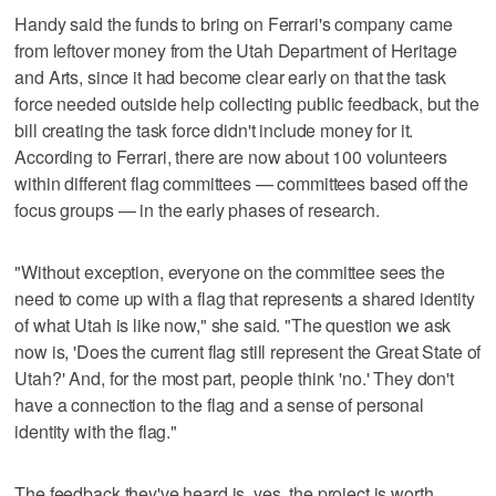
Handy said the funds to bring on Ferrari's company came
from leftover money from the Utah Department of Heritage
and Arts, since it had become clear early on that the task
force needed outside help collecting public feedback, but the
bill creating the task force didn't include money for it.
According to Ferrari, there are now about 100 volunteers
within different flag committees — committees based off the
focus groups — in the early phases of research.
"Without exception, everyone on the committee sees the
need to come up with a flag that represents a shared identity
of what Utah is like now," she said. "The question we ask
now is, 'Does the current flag still represent the Great State of
Utah?' And, for the most part, people think 'no.' They don't
have a connection to the flag and a sense of personal
identity with the flag."
The feedback they've heard is, yes, the project is worth