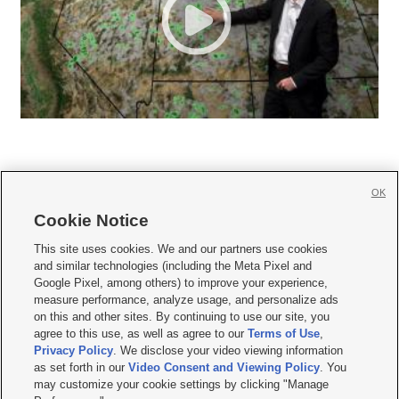
OK
Cookie Notice







This site uses cookies. We and our partners use cookies
and similar technologies (including the Meta Pixel and
Mobile Apps
|
Newsletter
|
Advertise
|
Contact Us
|
Careers with KSL.com
|
Google Pixel, among others) to improve your experience,
measure performance, analyze usage, and personalize ads
Terms of use
|
Privacy Statement
|
Video Consent Viewing Policy
|
DMCA Notice
|
on this and other sites. By continuing to use our site, you
Do Not Sell or Share My Data
|
EEO Public File Report
|
KSL-TV FCC Public File
|
agree to this use, as well as agree to our
Terms of Use
,
KSL FM Radio FCC Public File
|
KSL AM Radio FCC Public File
|
FCC Applications
|
Closed Captioning Assistance
Privacy Policy
. We disclose your video viewing information
as set forth in our
Video Consent and Viewing Policy
. You
© 2026
KSL Media
| KSL Broadcasting Salt Lake City UT | Site hosted & managed
may customize your cookie settings by clicking "Manage
by KSL Media - a Deseret Media Company