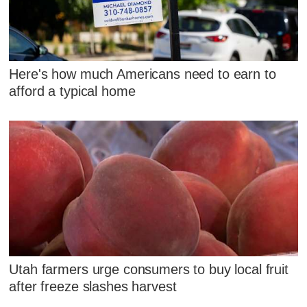
Here's how much Americans need to earn to
afford a typical home
Utah farmers urge consumers to buy local fruit
after freeze slashes harvest