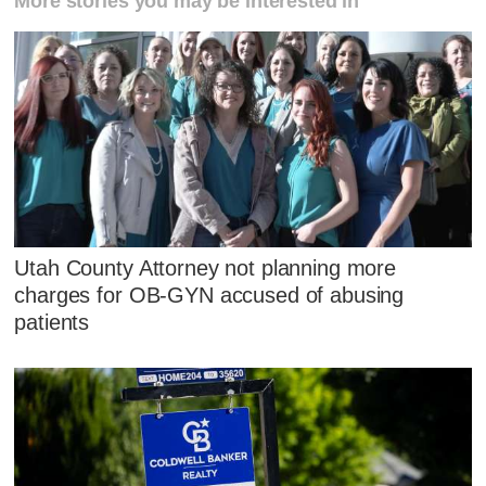
More stories you may be interested in
Utah County Attorney not planning more
charges for OB-GYN accused of abusing
patients