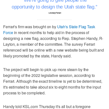
opportunity to design the Utah state flag.
–Lindsey Ferrari
Ferrari's firm was brought on by
Utah's State Flag Task
Force
in recent months to help aid in the process of
designing a new flag, according to Rep. Stephen Handy, R-
Layton, a member of the committee. The survey Ferrari
referenced will be online with a new website being built and
likely promoted by the state, Handy said.
The project will begin to pick up more steam by the
beginning of the 2022 legislative session, according to
Ferrari. Although the exact timeline is yet to be determined,
it's estimated to take about six to eight months for the input
process to be completed.
Handy told KSL.com Thursday it's all but a foregone