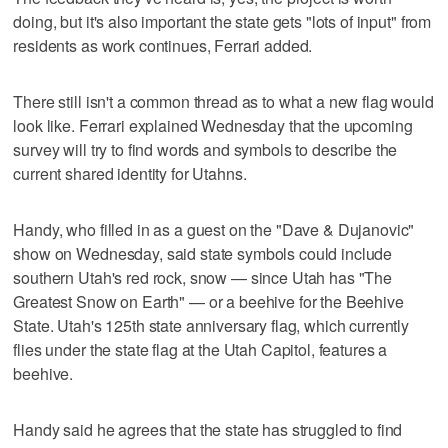
doing, but it's also important the state gets "lots of input" from
residents as work continues, Ferrari added.
There still isn't a common thread as to what a new flag would
look like. Ferrari explained Wednesday that the upcoming
survey will try to find words and symbols to describe the
current shared identity for Utahns.
Handy, who filled in as a guest on the "Dave & Dujanovic"
show on Wednesday, said state symbols could include
southern Utah's red rock, snow — since Utah has "The
Greatest Snow on Earth" — or a beehive for the Beehive
State. Utah's 125th state anniversary flag, which currently
flies under the state flag at the Utah Capitol, features a
beehive.
Handy said he agrees that the state has struggled to find