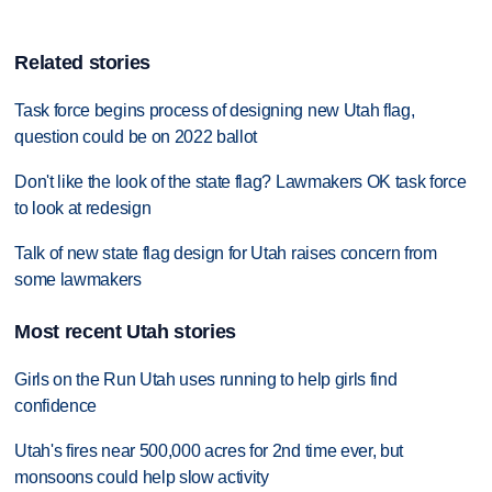
Related stories
Task force begins process of designing new Utah flag,
question could be on 2022 ballot
Don't like the look of the state flag? Lawmakers OK task force
to look at redesign
Talk of new state flag design for Utah raises concern from
some lawmakers
Most recent Utah stories
Girls on the Run Utah uses running to help girls find
confidence
Utah's fires near 500,000 acres for 2nd time ever, but
monsoons could help slow activity