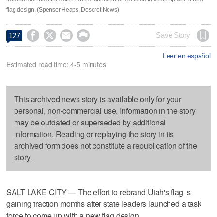
flag design. (Spenser Heaps, Deseret News)




Save Story
127
Leer en español
Estimated read time: 4-5 minutes
This archived news story is available only for your
personal, non-commercial use. Information in the story
may be outdated or superseded by additional
information. Reading or replaying the story in its
archived form does not constitute a republication of the
story.
SALT LAKE CITY — The effort to rebrand Utah's flag is
gaining traction months after state leaders launched a task
force to come up with a new flag design.