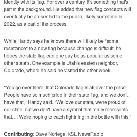
identity with its flag. For over a century, it's something that's
just in the background. He added that new flag concepts will
eventually be presented to the public, likely sometime in
2022, as a part of the process.
While Handy says he knows there will likely be "some
resistance" to a new flag because change is difficult, he
hopes the state flag can one day be as popular as some
other state's. One example is Utah's eastern neighbor,
Colorado, where he said he visited the other week.
"You go over there, that Colorado flag is all over the place.
People have so much pride in their state flag, and we don't
have that," Handy said. "We love our state, we're proud of
our state, but we don't have a symbol that really represents
that. ... We're hoping to catch lightning in the bottle with this."
Contributing:
Dave Noriega, KSL NewsRadio