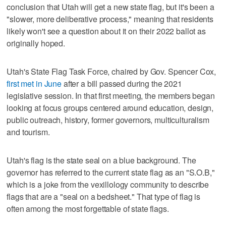
conclusion that Utah will get a new state flag, but it's been a
"slower, more deliberative process," meaning that residents
likely won't see a question about it on their 2022 ballot as
originally hoped.
Utah's State Flag Task Force, chaired by Gov. Spencer Cox,
first met in June
after a bill passed during the 2021
legislative session. In that first meeting, the members began
looking at focus groups centered around education, design,
public outreach, history, former governors, multiculturalism
and tourism.
Utah's flag is the state seal on a blue background. The
governor has referred to the current state flag as an "S.O.B,"
which is a joke from the vexillology community to describe
flags that are a "seal on a bedsheet." That type of flag is
often among the most forgettable of state flags.