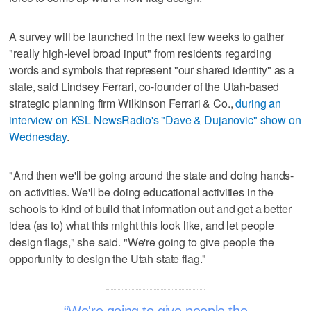
A survey will be launched in the next few weeks to gather
"really high-level broad input" from residents regarding
words and symbols that represent "our shared identity" as a
state, said Lindsey Ferrari, co-founder of the Utah-based
strategic planning firm Wilkinson Ferrari & Co.,
during an
interview on KSL NewsRadio's "Dave & Dujanovic" show on
Wednesday
.
"And then we'll be going around the state and doing hands-
on activities. We'll be doing educational activities in the
schools to kind of build that information out and get a better
idea (as to) what this might this look like, and let people
design flags," she said. "We're going to give people the
opportunity to design the Utah state flag."
We're going to give people the