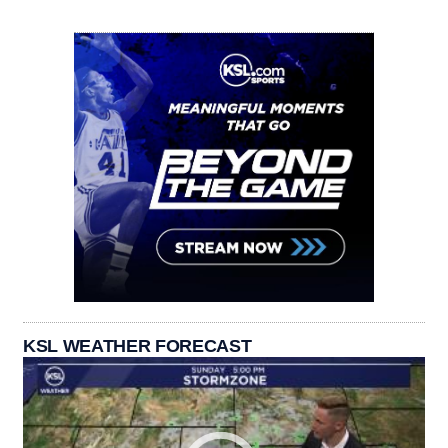
KSL WEATHER FORECAST