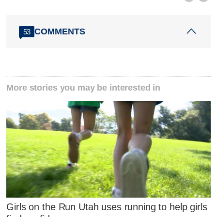
COMMENTS
53
More stories you may be interested in
Girls on the Run Utah uses running to help girls