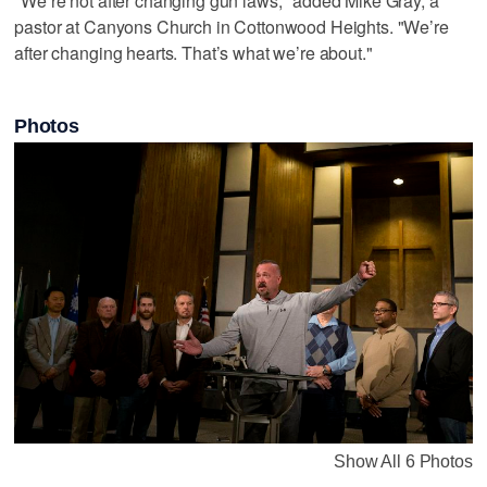
"We’re not after changing gun laws," added Mike Gray, a
pastor at Canyons Church in Cottonwood Heights. "We’re
after changing hearts. That’s what we’re about."
Photos
Show All 6 Photos