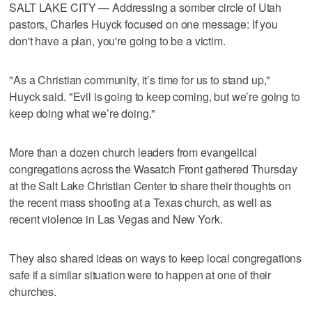
SALT LAKE CITY — Addressing a somber circle of Utah
pastors, Charles Huyck focused on one message: If you
don't have a plan, you're going to be a victim.
"As a Christian community, it’s time for us to stand up,"
Huyck said. "Evil is going to keep coming, but we’re going to
keep doing what we’re doing."
More than a dozen church leaders from evangelical
congregations across the Wasatch Front gathered Thursday
at the Salt Lake Christian Center to share their thoughts on
the recent mass shooting at a Texas church, as well as
recent violence in Las Vegas and New York.
They also shared ideas on ways to keep local congregations
safe if a similar situation were to happen at one of their
churches.