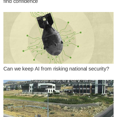
find confidence
Can we keep AI from risking national security?