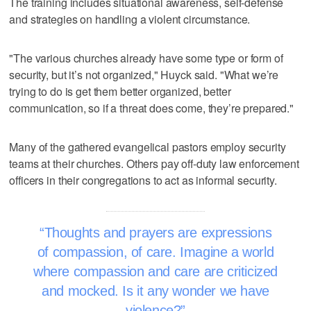
The training includes situational awareness, self-defense
and strategies on handling a violent circumstance.
"The various churches already have some type or form of
security, but it’s not organized," Huyck said. "What we’re
trying to do is get them better organized, better
communication, so if a threat does come, they’re prepared."
Many of the gathered evangelical pastors employ security
teams at their churches. Others pay off-duty law enforcement
officers in their congregations to act as informal security.
Thoughts and prayers are expressions
of compassion, of care. Imagine a world
where compassion and care are criticized
and mocked. Is it any wonder we have
violence?