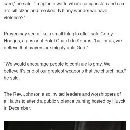
care," he said. "Imagine a world where compassion and care
are criticized and mocked. Is it any wonder we have
violence?"
Prayer may seem like a small thing to offer, said Corey
Hodges, a pastor at Point Church in Kearns, "but for us, we
believe that prayers are mighty unto God."
"We would encourage people to continue to pray. We
believe it’s one of our greatest weapons that the church has,"
he said.
The Rev. Johnson also invited leaders and worshippers of
all faiths to attend a public violence training hosted by Huyck
in December.