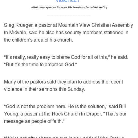
–Alex Lucero, a pastor at Abundant Life Assembly of God in Salt Lake City
Sieg Krueger, a pastor at Mountain View Christian Assembly
in Midvale, said he also has security members stationed in
the children's area of his church.
"It’s really, really easy to blame God for all of this," he said.
"But it’s the time to embrace God."
Many of the pastors said they plan to address the recent
violence in their sermons this Sunday.
"God is not the problem here. He is the solution," said Bill
Young, a pastor at the Rock Church in Draper. "That’s our
message as people of faith."