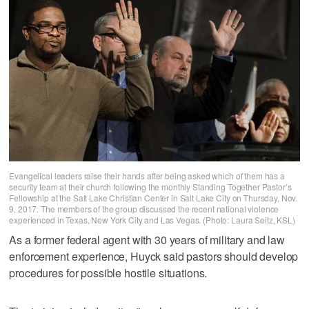
Evangelical leaders raise their hands after being asked which of them has a
security team at their church following the monthly Standing Together Pastor’s
Fellowship at the Salt Lake Christian Center in Salt Lake City on Thursday, Nov.
9, 2017. The members of the group discussed the recent national violence
experienced in Texas, New York City and Las Vegas. (Photo: Laura Seitz, KSL)
As a former federal agent with 30 years of military and law
enforcement experience, Huyck said pastors should develop
procedures for possible hostile situations.