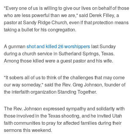
"Every one of us is willing to give our lives on behalf of those
who are less powerful than we are," said Derek Filley, a
pastor at Sandy Ridge Church, even if that protection means
taking a bullet for his congregation.
A gunman
shot and killed 26 worshippers
last Sunday
during a church service in Sutherland Springs, Texas.
Among those killed were a guest pastor and his wife.
"It sobers all of us to think of the challenges that may come
our way someday," said the Rev. Greg Johnson, founder of
the interfaith organization Standing Together.
The Rev. Johnson expressed sympathy and solidarity with
those involved in the Texas shooting, and he invited Utah
faith communities to pray for affected families during their
sermons this weekend.