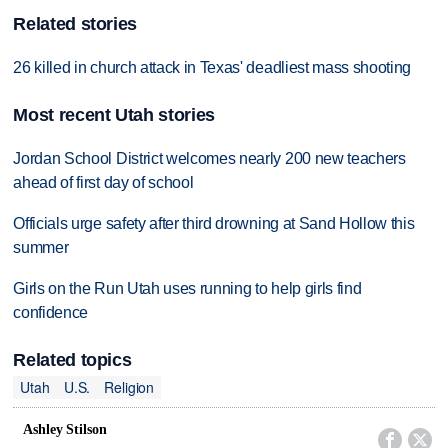
Related stories
26 killed in church attack in Texas' deadliest mass shooting
Most recent Utah stories
Jordan School District welcomes nearly 200 new teachers
ahead of first day of school
Officials urge safety after third drowning at Sand Hollow this
summer
Girls on the Run Utah uses running to help girls find
confidence
Related topics
Utah
U.S.
Religion
Ashley Stilson

