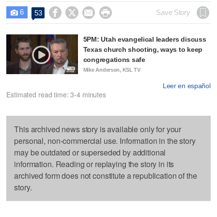
6




Save Story
53

5PM: Utah evangelical leaders discuss
Texas church shooting, ways to keep
congregations safe
Mike Anderson, KSL TV
Leer en español
Estimated read time: 3-4 minutes
This archived news story is available only for your
personal, non-commercial use. Information in the story
may be outdated or superseded by additional
information. Reading or replaying the story in its
archived form does not constitute a republication of the
story.