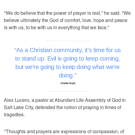
"We do believe that the power of prayer is real," he said. "We
believe ultimately the God of comfort, love, hope and peace
is with us, to be with us in everything that we face."
As a Christian community, it’s time for us
to stand up. Evil is going to keep coming,
but we’re going to keep doing what we’re
doing.
–Charles Huyck
Alex Lucero, a pastor at Abundant Life Assembly of God in
Salt Lake City, defended the notion of praying in times of
tragedies.
"Thoughts and prayers are expressions of compassion, of