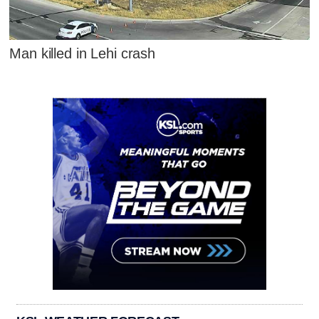
Man killed in Lehi crash