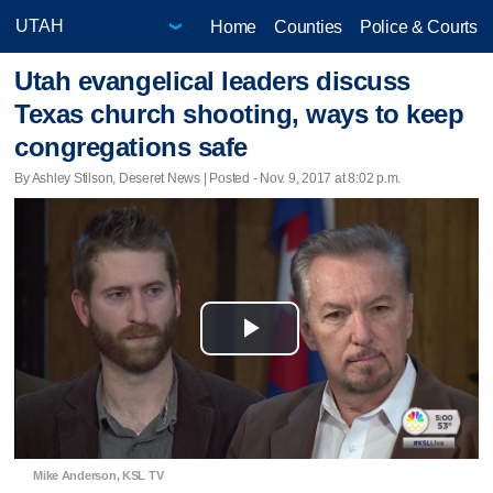
Home
Counties
Police & Courts
Utah evangelical leaders discuss
Texas church shooting, ways to keep
congregations safe
By Ashley Stilson, Deseret News | Posted - Nov. 9, 2017 at 8:02 p.m.
Play
Video
Mike Anderson, KSL TV