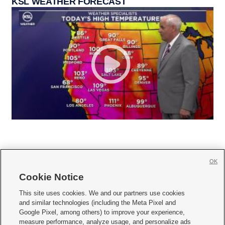
KSL WEATHER FORECAST
OK
Cookie Notice







This site uses cookies. We and our partners use cookies
and similar technologies (including the Meta Pixel and
Mobile Apps
|
Newsletter
|
Advertise
|
Contact Us
|
Careers with KSL.com
|
Google Pixel, among others) to improve your experience,
measure performance, analyze usage, and personalize ads