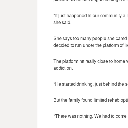
"It just happened in our community all
she said.
She says too many people she cared ab
decided to run under the platform of liv
The platform hit really close to home 
addiction.
"He started drinking, just behind the 
But the family found limited rehab opt
"There was nothing. We had to come o