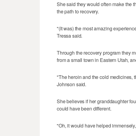
She said they would often make the thr
the path to recovery.
"(It was) the most amazing experience
Tressa said.
Through the recovery program they 
from a small town in Eastern Utah, an
"The heroin and the cold medicines, th
Johnson said.
She believes if her granddaughter fou
could have been different.
"Oh, it would have helped immensely,