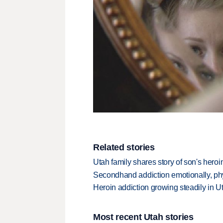
Related stories
Utah family shares story of son's heroi
Secondhand addiction emotionally, phy
Heroin addiction growing steadily in U
Most recent Utah stories