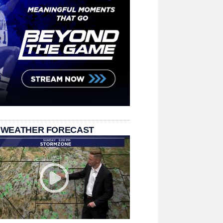
 WEATHER FORECAST