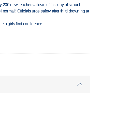
 200 new teachers ahead of first day of school
normal': Officials urge safety after third drowning at
elp girls find confidence