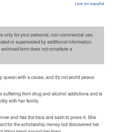
Leer en español
le only for your personal, non-commercial use.
dated or superseded by additional information.
s archived form does not constitute a
queen with a cause, and it's not world peace.
se suffering from drug and alcohol addictions and is
lity with her family.
nner and has the tiara and sash to prove it. She
ant for the scholarship money but discovered her
turbing trend around her town.