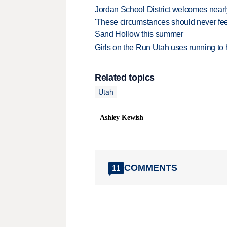
Jordan School District welcomes nearly
'These circumstances should never feel 
Sand Hollow this summer
Girls on the Run Utah uses running to h
Related topics
Utah
Ashley Kewish
COMMENTS
11