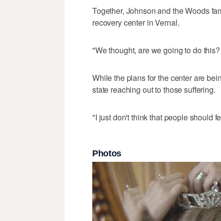
Together, Johnson and the Woods fami
recovery center in Vernal.
"We thought, are we going to do this? 
While the plans for the center are bein
state reaching out to those suffering.
"I just don't think that people should f
Photos