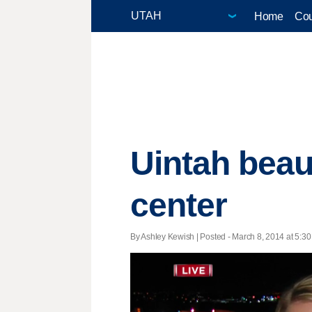
Home
Cou
Uintah beau
center
By Ashley Kewish | Posted - March 8, 2014 at 5:30