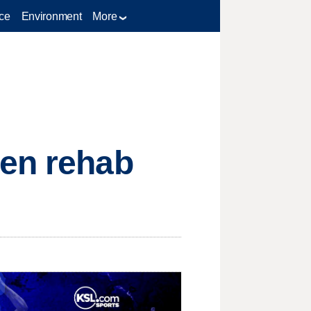
ce
Environment
More
pen rehab