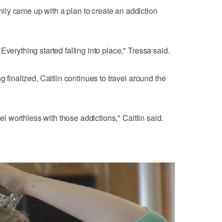
ly came up with a plan to create an addiction
Everything started falling into place," Tressa said.
g finalized, Caitlin continues to travel around the
eel worthless with those addictions," Caitlin said.