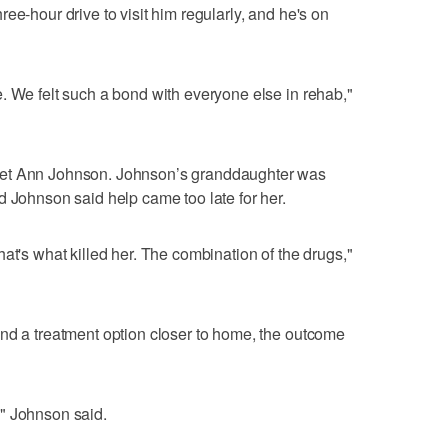
ee-hour drive to visit him regularly, and he's on
. We felt such a bond with everyone else in rehab,"
met Ann Johnson. Johnson’s granddaughter was
d Johnson said help came too late for her.
at's what killed her. The combination of the drugs,"
nd a treatment option closer to home, the outcome
" Johnson said.