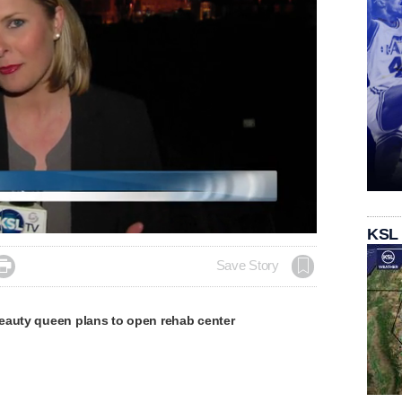
KSL

Save Story
eauty queen plans to open rehab center