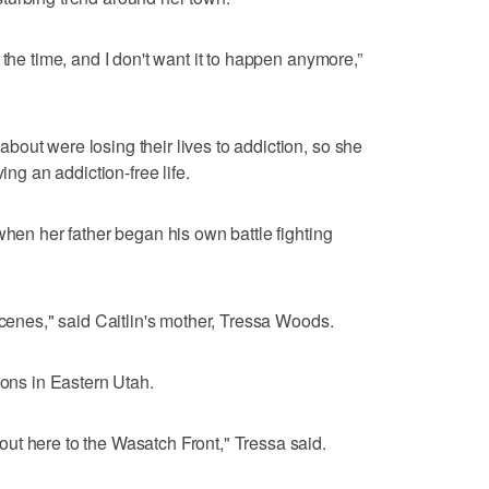
 the time, and I don't want it to happen anymore,”
out were losing their lives to addiction, so she
ing an addiction-free life.
when her father began his own battle fighting
scenes," said Caitlin's mother, Tressa Woods.
ions in Eastern Utah.
ut here to the Wasatch Front," Tressa said.