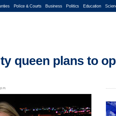
nties
Police & Courts
Business
Politics
Education
Scien
ty queen plans to o
 p.m.