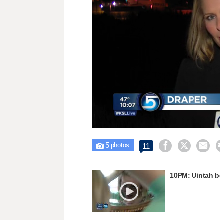
Loaded
:
Unmute
34.16%
5



11

photos
10PM: Uintah b