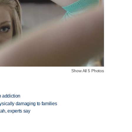
Show All 5 Photos
n addiction
sically damaging to families
tah, experts say