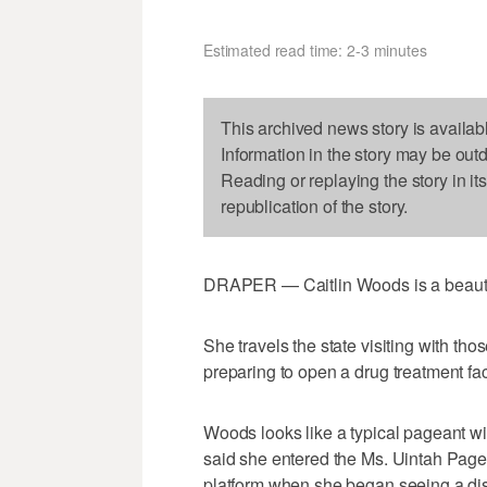
Estimated read time: 2-3 minutes
This archived news story is availab
Information in the story may be out
Reading or replaying the story in it
republication of the story.
DRAPER — Caitlin Woods is a beauty 
She travels the state visiting with tho
preparing to open a drug treatment faci
Woods looks like a typical pageant wi
said she entered the Ms. Uintah Page
platform when she began seeing a dis