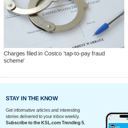
Charges filed in Costco 'tap-to-pay fraud
scheme'
STAY IN THE KNOW
Get informative articles and interesting
stories delivered to your inbox weekly.
Subscribe to the KSL.com Trending 5.