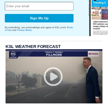
Sign Me Up
By subscribing, you acknowledge and agree to KSL.com's
Terms
of Use
and
Privacy Notice
.
KSL WEATHER FORECAST