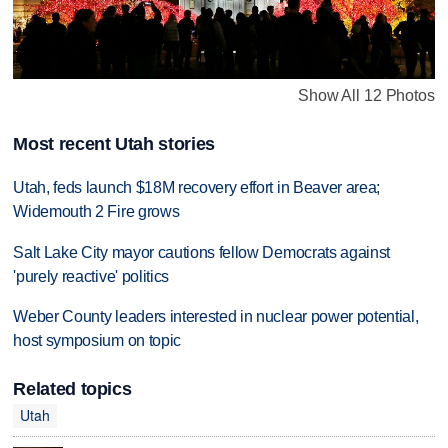
Show All 12 Photos
Most recent Utah stories
Utah, feds launch $18M recovery effort in Beaver area;
Widemouth 2 Fire grows
Salt Lake City mayor cautions fellow Democrats against
'purely reactive' politics
Weber County leaders interested in nuclear power potential,
host symposium on topic
Related topics
Utah