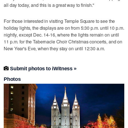
all day today, and this is a great way to finish."
For those interested in visiting Temple Square to see the
holiday lights, the displays are on from 5:30 p.m. until 10 p.m.
nightly, except Dec. 14-16, where the lights remain on until
11 p.m. for the Tabernacle Choir Christmas concerts, and on
New Year's Eve, when they stay on until 12:30 a.m.

Submit photos to iWitness »
Photos