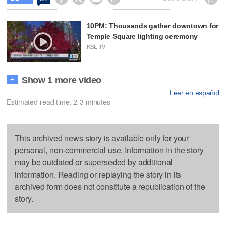
10PM: Thousands gather downtown for
Temple Square lighting ceremony
KSL TV
Show 1 more video
+
Leer en español
Estimated read time: 2-3 minutes
This archived news story is available only for your
personal, non-commercial use. Information in the story
may be outdated or superseded by additional
information. Reading or replaying the story in its
archived form does not constitute a republication of the
story.