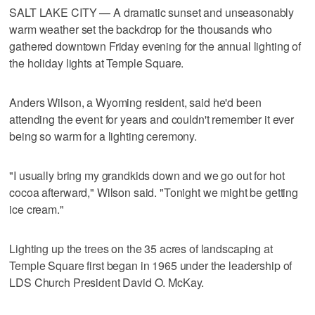
SALT LAKE CITY — A dramatic sunset and unseasonably
warm weather set the backdrop for the thousands who
gathered downtown Friday evening for the annual lighting of
the holiday lights at Temple Square.
Anders Wilson, a Wyoming resident, said he'd been
attending the event for years and couldn't remember it ever
being so warm for a lighting ceremony.
"I usually bring my grandkids down and we go out for hot
cocoa afterward," Wilson said. "Tonight we might be getting
ice cream."
Lighting up the trees on the 35 acres of landscaping at
Temple Square first began in 1965 under the leadership of
LDS Church President David O. McKay.