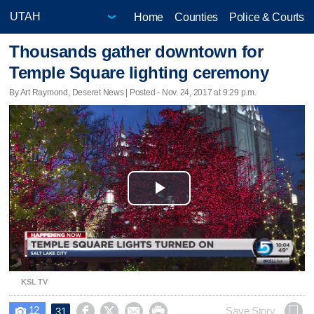
Home
Counties
Police & Courts
Thousands gather downtown for
Temple Square lighting ceremony
By Art Raymond, Deseret News | Posted - Nov. 24, 2017 at 9:29 p.m.
Play
Video
KSL TV
12




Save Story
31
