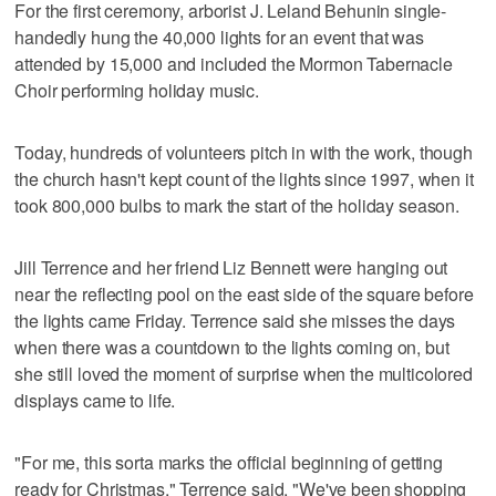
For the first ceremony, arborist J. Leland Behunin single-
handedly hung the 40,000 lights for an event that was
attended by 15,000 and included the Mormon Tabernacle
Choir performing holiday music.
Today, hundreds of volunteers pitch in with the work, though
the church hasn't kept count of the lights since 1997, when it
took 800,000 bulbs to mark the start of the holiday season.
Jill Terrence and her friend Liz Bennett were hanging out
near the reflecting pool on the east side of the square before
the lights came Friday. Terrence said she misses the days
when there was a countdown to the lights coming on, but
she still loved the moment of surprise when the multicolored
displays came to life.
"For me, this sorta marks the official beginning of getting
ready for Christmas," Terrence said. "We've been shopping