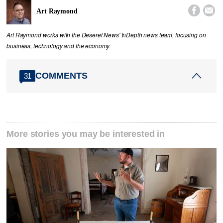


Art Raymond
Art Raymond works with the Deseret News' InDepth news team, focusing on
business, technology and the economy.
COMMENTS
31
More stories you may be interested in