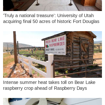
'Truly a national treasure': University of Utah
acquiring final 50 acres of historic Fort Douglas
Intense summer heat takes toll on Bear Lake
raspberry crop ahead of Raspberry Days