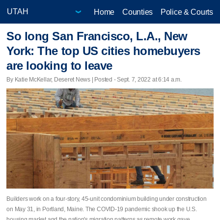
Home
Counties
Police & Courts
So long San Francisco, L.A., New
York: The top US cities homebuyers
are looking to leave
By Katie McKellar, Deseret News | Posted - Sept. 7, 2022 at 6:14 a.m.
Builders work on a four-story, 45-unit condominium building under construction
on May 31, in Portland, Maine. The COVID-19 pandemic shook up the U.S.
housing market and the nation's migration patterns as remote work gave