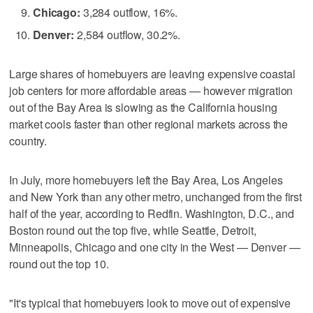
Chicago:
3,284 outflow, 16%.
Denver:
2,584 outflow, 30.2%.
Large shares of homebuyers are leaving expensive coastal
job centers for more affordable areas — however migration
out of the Bay Area is slowing as the California housing
market cools faster than other regional markets across the
country.
In July, more homebuyers left the Bay Area, Los Angeles
and New York than any other metro, unchanged from the first
half of the year, according to Redfin. Washington, D.C., and
Boston round out the top five, while Seattle, Detroit,
Minneapolis, Chicago and one city in the West — Denver —
round out the top 10.
"It's typical that homebuyers look to move out of expensive