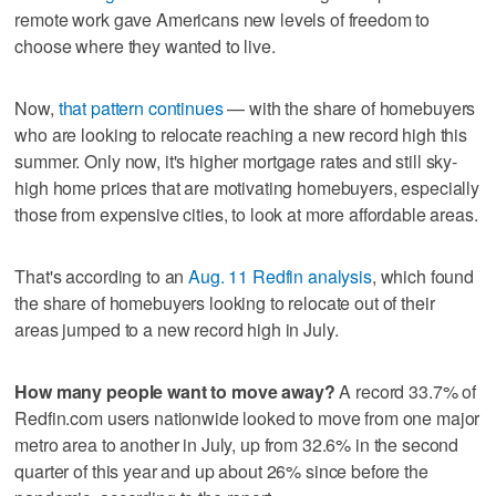
remote work gave Americans new levels of freedom to
choose where they wanted to live.
Now,
that pattern continues
— with the share of homebuyers
who are looking to relocate reaching a new record high this
summer. Only now, it's higher mortgage rates and still sky-
high home prices that are motivating homebuyers, especially
those from expensive cities, to look at more affordable areas.
That's according to an
Aug. 11 Redfin analysis
, which found
the share of homebuyers looking to relocate out of their
areas jumped to a new record high in July.
How many people want to move away?
A record 33.7% of
Redfin.com users nationwide looked to move from one major
metro area to another in July, up from 32.6% in the second
quarter of this year and up about 26% since before the