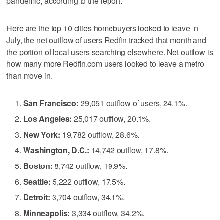
pandemic, according to the report.
Here are the top 10 cities homebuyers looked to leave in
July, the net outflow of users Redfin tracked that month and
the portion of local users searching elsewhere. Net outflow is
how many more Redfin.com users looked to leave a metro
than move in.
San Francisco:
29,051 outflow of users, 24.1%.
Los Angeles:
25,017 outflow, 20.1%.
New York:
19,782 outflow, 28.6%.
Washington, D.C.:
14,742 outflow, 17.8%.
Boston:
8,742 outflow, 19.9%.
Seattle:
5,222 outflow, 17.5%.
Detroit:
3,704 outflow, 34.1%.
Minneapolis:
3,334 outflow, 34.2%.