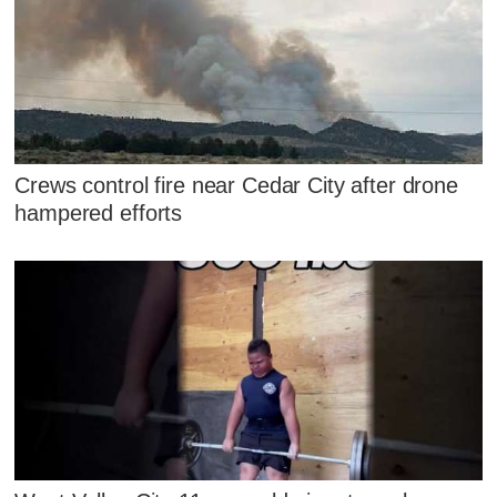
Crews control fire near Cedar City after drone
hampered efforts