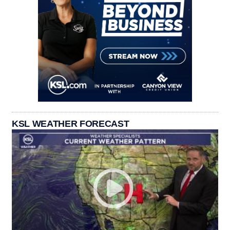
KSL WEATHER FORECAST