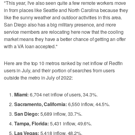
"This year, I've also seen quite a few remote workers move
in from places like Seattle and North Carolina because they
like the sunny weather and outdoor activities in this area.
San Diego also has a big military presence, and more
service members are relocating here now that the cooling
market means they have a better chance of getting an offer
with a VA loan accepted."
Here are the top 10 metros ranked by net inflow of Redfin
users in July, and their portion of searches from users
outside the metro in July of 2022:
Miami:
6,704 net inflow of users, 34.3%.
Sacramento, California:
6,550 inflow, 44.5%.
San Diego:
5,689 inflow, 33.7%.
Tampa, Florida:
5,431 inflow, 49.6%.
Las Vegas:
5,418 inflow, 48.2%.