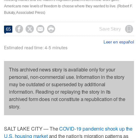
Americans new levels of freedom to choose where they wanted to live. (Robert F.
Bukaty, Associated Press)




Save Story
65
Leer en español
Estimated read time: 4-5 minutes
This archived news story is available only for your
personal, non-commercial use. Information in the story
may be outdated or superseded by additional
information. Reading or replaying the story in its
archived form does not constitute a republication of the
story.
SALT LAKE CITY — The
COVID-19 pandemic shook up the
U.S. housing market
and the nation's migration patterns as