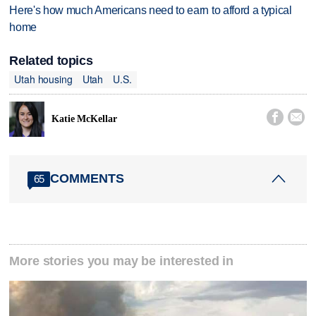
Here's how much Americans need to earn to afford a typical
home
Related topics
Utah housing
Utah
U.S.


Katie McKellar
COMMENTS
65
More stories you may be interested in