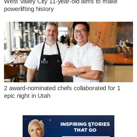
West Valley City 11-year-old aims to make
powerlifting history
2 award-nominated chefs collaborated for 1
epic night in Utah