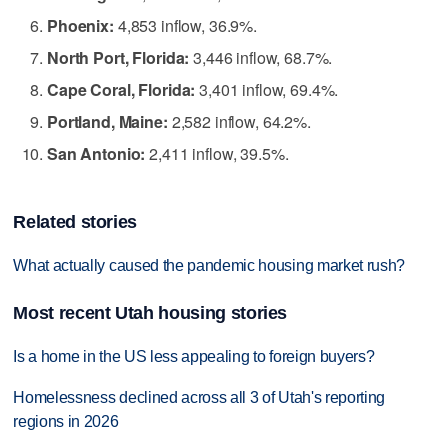
Phoenix:
4,853 inflow, 36.9%.
North Port, Florida:
3,446 inflow, 68.7%.
Cape Coral, Florida:
3,401 inflow, 69.4%.
Portland, Maine:
2,582 inflow, 64.2%.
San Antonio:
2,411 inflow, 39.5%.
Related stories
What actually caused the pandemic housing market rush?
Most recent Utah housing stories
Is a home in the US less appealing to foreign buyers?
Homelessness declined across all 3 of Utah's reporting
regions in 2026