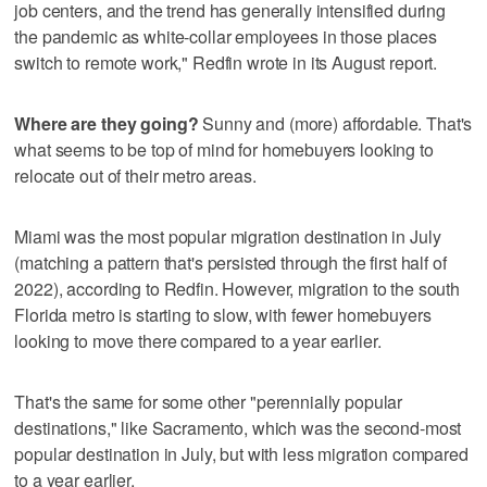
job centers, and the trend has generally intensified during
the pandemic as white-collar employees in those places
switch to remote work," Redfin wrote in its August report.
Where are they going?
Sunny and (more) affordable. That's
what seems to be top of mind for homebuyers looking to
relocate out of their metro areas.
Miami was the most popular migration destination in July
(matching a pattern that's persisted through the first half of
2022), according to Redfin. However, migration to the south
Florida metro is starting to slow, with fewer homebuyers
looking to move there compared to a year earlier.
That's the same for some other "perennially popular
destinations," like Sacramento, which was the second-most
popular destination in July, but with less migration compared
to a year earlier.