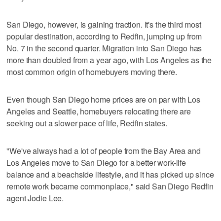
San Diego, however, is gaining traction. It's the third most
popular destination, according to Redfin, jumping up from
No. 7 in the second quarter. Migration into San Diego has
more than doubled from a year ago, with Los Angeles as the
most common origin of homebuyers moving there.
Even though San Diego home prices are on par with Los
Angeles and Seattle, homebuyers relocating there are
seeking out a slower pace of life, Redfin states.
"We've always had a lot of people from the Bay Area and
Los Angeles move to San Diego for a better work-life
balance and a beachside lifestyle, and it has picked up since
remote work became commonplace," said San Diego Redfin
agent Jodie Lee.