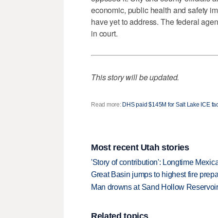
economic, public health and safety imp
have yet to address. The federal agen
in court.
This story will be updated.
Read more:
DHS paid $145M for Salt Lake ICE faci
Most recent Utah stories
'Story of contribution': Longtime Mexi
Great Basin jumps to highest fire pre
Man drowns at Sand Hollow Reservoi
Related topics