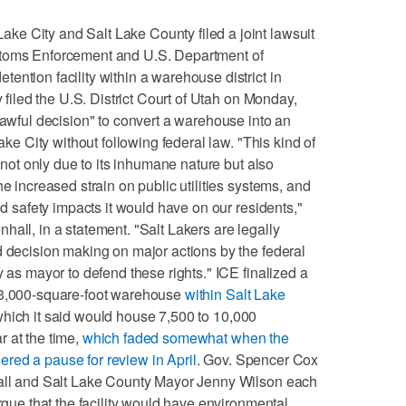
e City and Salt Lake County filed a joint lawsuit
stoms Enforcement and U.S. Department of
ention facility within a warehouse district in
y filed the U.S. District Court of Utah on Monday,
lawful decision" to convert a warehouse into an
Lake City without following federal law. "This kind of
, not only due to its inhumane nature but also
he increased strain on public utilities systems, and
nd safety impacts it would have on our residents,"
all, in a statement. "Salt Lakers are legally
d decision making on major actions by the federal
y as mayor to defend these rights." ICE finalized a
833,000-square-foot warehouse
within Salt Lake
which it said would house 7,500 to 10,000
 at the time,
which faded somewhat when the
red a pause for review in April
. Gov. Spencer Cox
hall and Salt Lake County Mayor Jenny Wilson each
argue that the facility would have environmental,