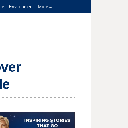
ce
Environment
More
over
de