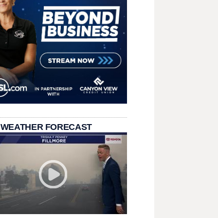
 WEATHER FORECAST