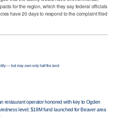
acts for the region, which they say federal officials
cies have 20 days to respond to the complaint filed
lity — but may own only half the land
can restaurant operator honored with key to Ogden
paredness level; $18M fund launched for Beaver area
r