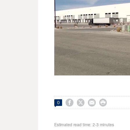




0
Estimated read time: 2-3 minutes