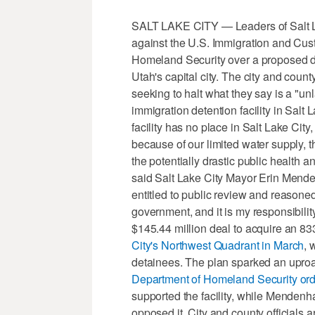
SALT LAKE CITY — Leaders of Salt Lak
against the U.S. Immigration and Cu
Homeland Security over a proposed det
Utah's capital city. The city and count
seeking to halt what they say is a "un
immigration detention facility in Salt 
facility has no place in Salt Lake City
because of our limited water supply, t
the potentially drastic public health a
said Salt Lake City Mayor Erin Mendenh
entitled to public review and reasone
government, and it is my responsibilit
$145.44 million deal to acquire an 
City's Northwest Quadrant in March
, 
detainees. The plan sparked an uproar
Department of Homeland Security orde
supported the facility, while Menden
opposed it. City and county officials 