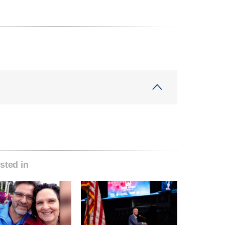
sted in