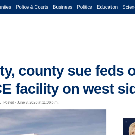
nties
Police & Courts
Business
Politics
Education
Scien
ty, county sue feds 
E facility on west si
 | Posted - June 8, 2026 at 11:06 p.m.