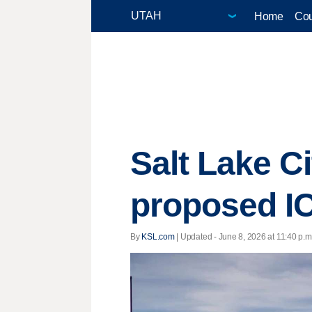
Home
Cou
Salt Lake Ci
proposed IC
By
KSL.com
|
Updated
- June 8, 2026 at 11:40 p.m.