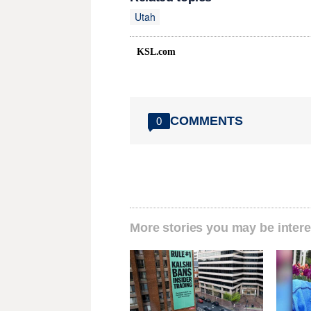
Utah
KSL.com
COMMENTS
0
More stories you may be intere