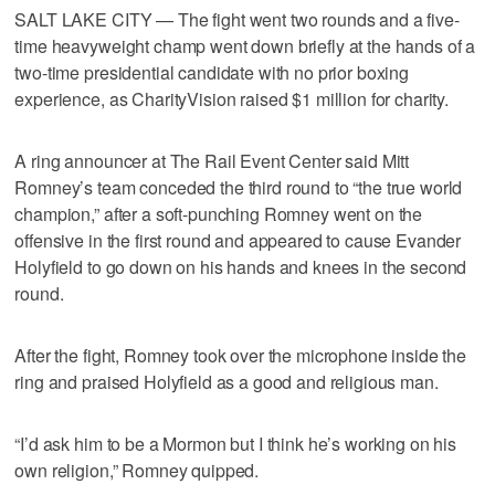
SALT LAKE CITY — The fight went two rounds and a five-
time heavyweight champ went down briefly at the hands of a
two-time presidential candidate with no prior boxing
experience, as CharityVision raised $1 million for charity.
A ring announcer at The Rail Event Center said Mitt
Romney’s team conceded the third round to “the true world
champion,” after a soft-punching Romney went on the
offensive in the first round and appeared to cause Evander
Holyfield to go down on his hands and knees in the second
round.
After the fight, Romney took over the microphone inside the
ring and praised Holyfield as a good and religious man.
“I’d ask him to be a Mormon but I think he’s working on his
own religion,” Romney quipped.