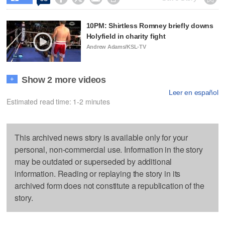
10PM: Shirtless Romney briefly downs
Holyfield in charity fight
Andrew Adams/KSL-TV
Show 2 more videos
+
Leer en español
Estimated read time: 1-2 minutes
This archived news story is available only for your
personal, non-commercial use. Information in the story
may be outdated or superseded by additional
information. Reading or replaying the story in its
archived form does not constitute a republication of the
story.