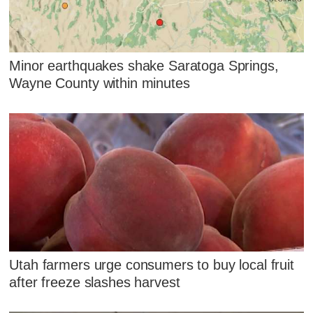
Minor earthquakes shake Saratoga Springs,
Wayne County within minutes
Utah farmers urge consumers to buy local fruit
after freeze slashes harvest