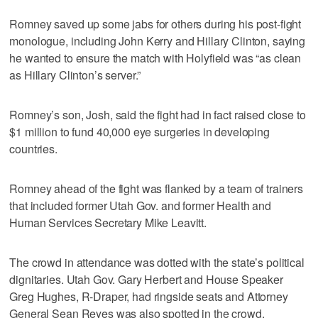
Romney saved up some jabs for others during his post-fight
monologue, including John Kerry and Hillary Clinton, saying
he wanted to ensure the match with Holyfield was “as clean
as Hillary Clinton’s server.”
Romney’s son, Josh, said the fight had in fact raised close to
$1 million to fund 40,000 eye surgeries in developing
countries.
Romney ahead of the fight was flanked by a team of trainers
that included former Utah Gov. and former Health and
Human Services Secretary Mike Leavitt.
The crowd in attendance was dotted with the state’s political
dignitaries. Utah Gov. Gary Herbert and House Speaker
Greg Hughes, R-Draper, had ringside seats and Attorney
General Sean Reyes was also spotted in the crowd.