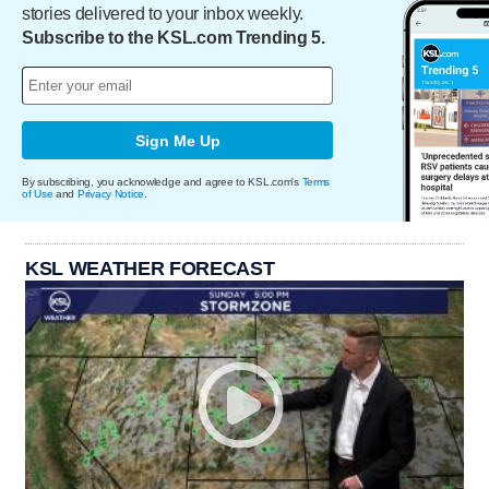
stories delivered to your inbox weekly.
Subscribe to the KSL.com Trending 5.
Sign Me Up
By subscribing, you acknowledge and agree to KSL.com's
Terms
of Use
and
Privacy Notice
.
KSL WEATHER FORECAST