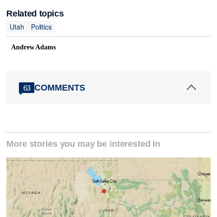
Related topics
Utah
Politics
Andrew Adams
COMMENTS
63
More stories you may be interested in