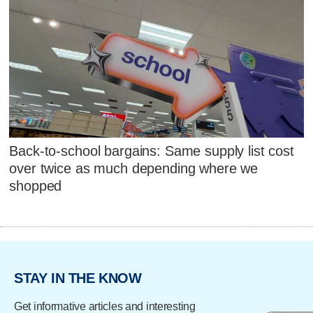
Back-to-school bargains: Same supply list cost
over twice as much depending where we
shopped
STAY IN THE KNOW
Get informative articles and interesting