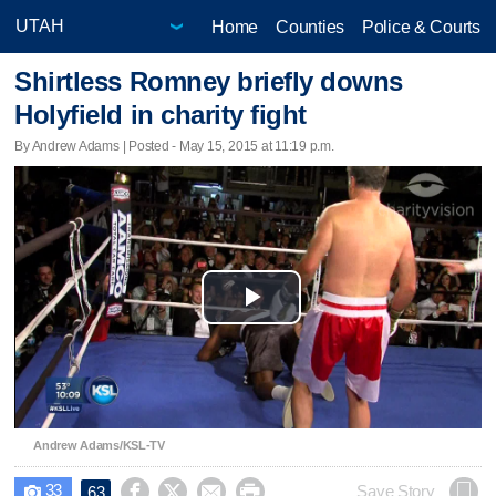
Home
Counties
Police & Courts
Shirtless Romney briefly downs
Holyfield in charity fight
By Andrew Adams | Posted - May 15, 2015 at 11:19 p.m.
Play
Video
Andrew Adams/KSL-TV
33




Save Story
63
