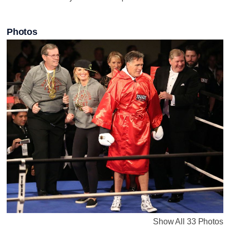
Photos
Show All 33 Photos