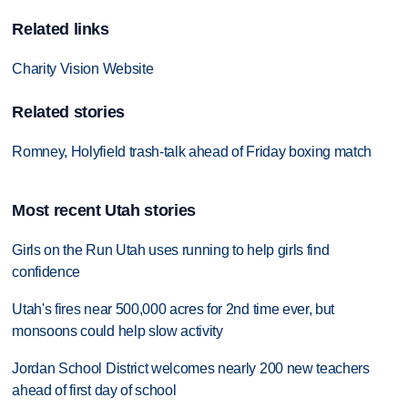
Related links
Charity Vision Website
Related stories
Romney, Holyfield trash-talk ahead of Friday boxing match
Most recent Utah stories
Girls on the Run Utah uses running to help girls find
confidence
Utah's fires near 500,000 acres for 2nd time ever, but
monsoons could help slow activity
Jordan School District welcomes nearly 200 new teachers
ahead of first day of school