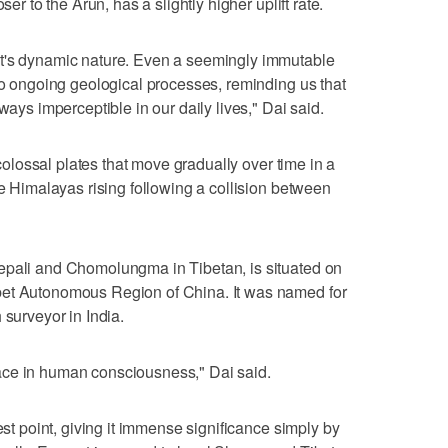
ser to the Arun, has a slightly higher uplift rate.
et's dynamic nature. Even a seemingly immutable
 to ongoing geological processes, reminding us that
ways imperceptible in our daily lives," Dai said.
o colossal plates that move gradually over time in a
he Himalayas rising following a collision between
epali and Chomolungma in Tibetan, is situated on
bet Autonomous Region of China. It was named for
 surveyor in India.
ace in human consciousness," Dai said.
est point, giving it immense significance simply by