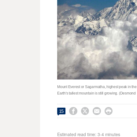
Mount Everest or Sagarmatha, highest peak in the wo
Earth's tallest mountain is still growing. (Desmond




15
Estimated read time: 3-4 minutes