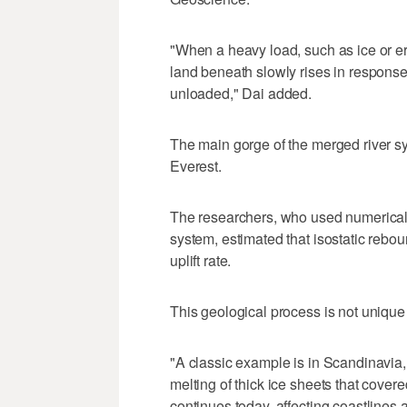
"When a heavy load, such as ice or er
land beneath slowly rises in response
unloaded," Dai added.
The main gorge of the merged river sy
Everest.
The researchers, who used numerical m
system, estimated that isostatic rebo
uplift rate.
This geological process is not unique
"A classic example is in Scandinavia, w
melting of thick ice sheets that cover
continues today, affecting coastlines 