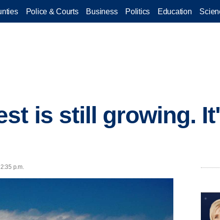
nties
Police & Courts
Business
Politics
Education
Scien
t is still growing. I
s
 2:35 p.m.