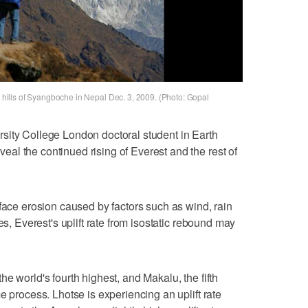
he hills of Syangboche in Nepal Dec. 3, 2009. (Photo: Gopal
sity College London doctoral student in Earth
l the continued rising of Everest and the rest of
rface erosion caused by factors such as wind, rain
es, Everest's uplift rate from isostatic rebound may
e world's fourth highest, and Makalu, the fifth
e process. Lhotse is experiencing an uplift rate