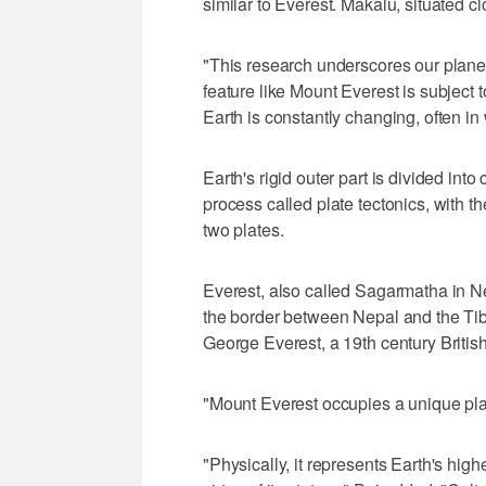
similar to Everest. Makalu, situated clo
"This research underscores our plan
feature like Mount Everest is subject
Earth is constantly changing, often in 
Earth's rigid outer part is divided int
process called plate tectonics, with t
two plates.
Everest, also called Sagarmatha in N
the border between Nepal and the Ti
George Everest, a 19th century British
"Mount Everest occupies a unique pl
"Physically, it represents Earth's high