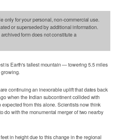
le only for your personal, non-commercial use.
dated or superseded by additional information.
s archived form does not constitute a
s Earth's tallest mountain — towering 5.5 miles
l growing.
 are continuing an inexorable uplift that dates back
s ago when the Indian subcontinent collided with
 expected from this alone. Scientists now think
 to do with the monumental merger of two nearby
eet in height due to this change in the regional