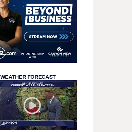
 WEATHER FORECAST