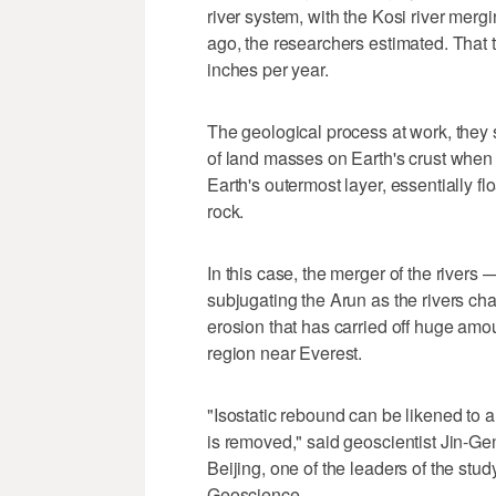
river system, with the Kosi river merg
ago, the researchers estimated. That tr
inches per year.
The geological process at work, they sa
of land masses on Earth's crust when 
Earth's outermost layer, essentially fl
rock.
In this case, the merger of the rivers 
subjugating the Arun as the rivers ch
erosion that has carried off huge amou
region near Everest.
"Isostatic rebound can be likened to a
is removed," said geoscientist Jin-Ge
Beijing, one of the leaders of the st
Geoscience.