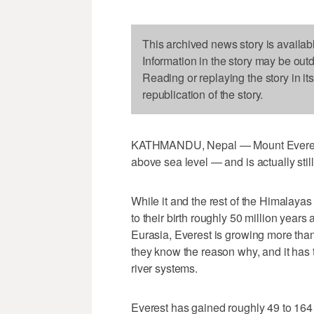
This archived news story is availab
Information in the story may be out
Reading or replaying the story in it
republication of the story.
KATHMANDU, Nepal — Mount Everest i
above sea level — and is actually stil
While it and the rest of the Himalayas
to their birth roughly 50 million year
Eurasia, Everest is growing more than
they know the reason why, and it has
river systems.
Everest has gained roughly 49 to 164 f