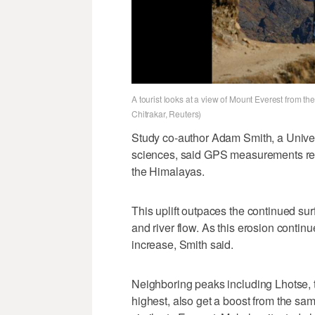
A tourist looks at a view of Mount Everest from t
Chitrakar, Reuters)
Study co-author Adam Smith, a Univer
sciences, said GPS measurements revea
the Himalayas.
This uplift outpaces the continued su
and river flow. As this erosion continu
increase, Smith said.
Neighboring peaks including Lhotse, th
highest, also get a boost from the sam