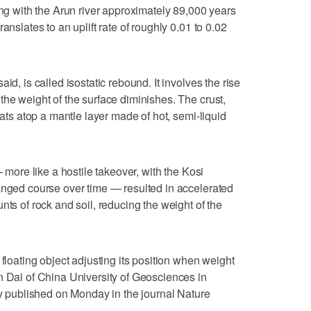
ing with the Arun river approximately 89,000 years
anslates to an uplift rate of roughly 0.01 to 0.02
id, is called isostatic rebound. It involves the rise
the weight of the surface diminishes. The crust,
oats atop a mantle layer made of hot, semi-liquid
— more like a hostile takeover, with the Kosi
anged course over time — resulted in accelerated
nts of rock and soil, reducing the weight of the
 floating object adjusting its position when weight
n Dai of China University of Geosciences in
udy published on Monday in the journal Nature