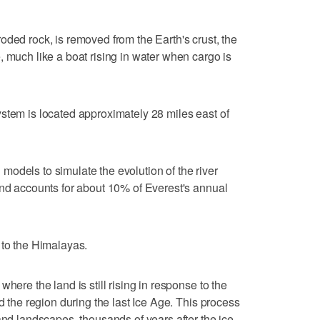
oded rock, is removed from the Earth's crust, the
, much like a boat rising in water when cargo is
stem is located approximately 28 miles east of
odels to simulate the evolution of the river
und accounts for about 10% of Everest's annual
 to the Himalayas.
here the land is still rising in response to the
ed the region during the last Ice Age. This process
and landscapes, thousands of years after the ice