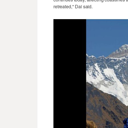
retreated," Dai said.