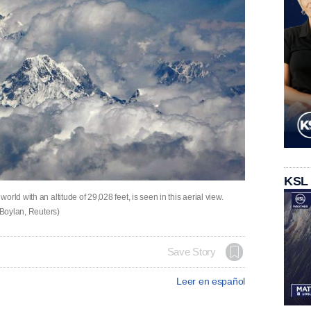
KSL
rld with an altitude of 29,028 feet, is seen in this aerial view.
 Boylan, Reuters)
Save Story
Leer en español