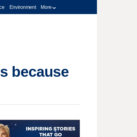
ce
Environment
More
t's because