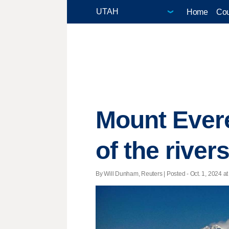
Home
Cou
Mount Everes
of the river
By Will Dunham, Reuters | Posted - Oct. 1, 2024 at