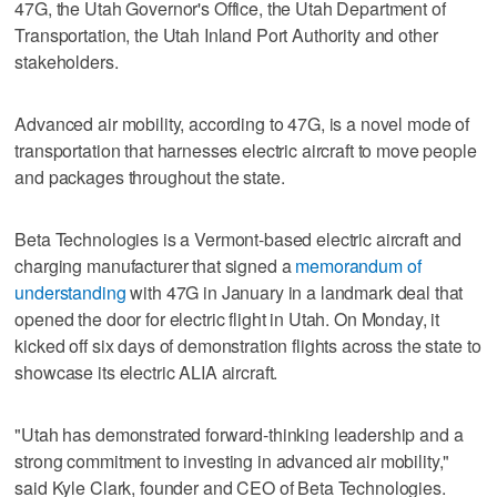
47G, the Utah Governor's Office, the Utah Department of
Transportation, the Utah Inland Port Authority and other
stakeholders.
Advanced air mobility, according to 47G, is a novel mode of
transportation that harnesses electric aircraft to move people
and packages throughout the state.
Beta Technologies is a Vermont-based electric aircraft and
charging manufacturer that signed a
memorandum of
understanding
with 47G in January in a landmark deal that
opened the door for electric flight in Utah. On Monday, it
kicked off six days of demonstration flights across the state to
showcase its electric ALIA aircraft.
"Utah has demonstrated forward-thinking leadership and a
strong commitment to investing in advanced air mobility,"
said Kyle Clark, founder and CEO of Beta Technologies.