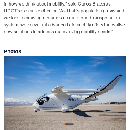
in how we think about mobility," said Carlos Braceras,
UDOT's executive director. "As Utah's population grows and
we face increasing demands on our ground transportation
system, we know that advanced air mobility offers innovative
new solutions to address our evolving mobility needs."
Photos