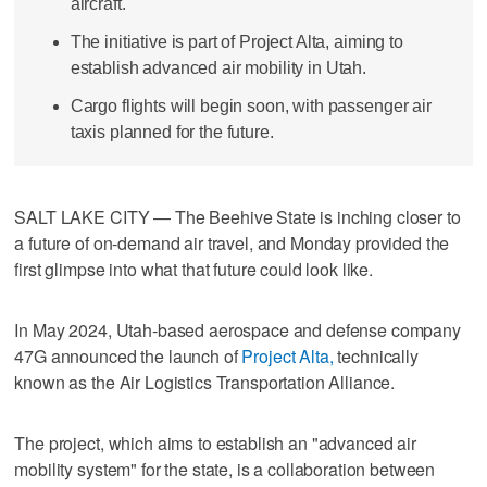
aircraft.
The initiative is part of Project Alta, aiming to
establish advanced air mobility in Utah.
Cargo flights will begin soon, with passenger air
taxis planned for the future.
SALT LAKE CITY — The Beehive State is inching closer to
a future of on-demand air travel, and Monday provided the
first glimpse into what that future could look like.
In May 2024, Utah-based aerospace and defense company
47G announced the launch of
Project Alta,
technically
known as the Air Logistics Transportation Alliance.
The project, which aims to establish an "advanced air
mobility system" for the state, is a collaboration between