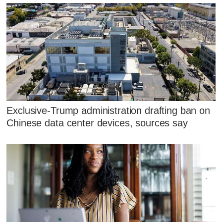
Exclusive-Trump administration drafting ban on
Chinese data center devices, sources say