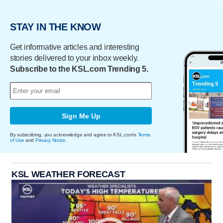
STAY IN THE KNOW
Get informative articles and interesting
stories delivered to your inbox weekly.
Subscribe to the KSL.com Trending 5.
Sign Me Up
By subscribing, you acknowledge and agree to KSL.com's
Terms
of Use
and
Privacy Notice
.
KSL WEATHER FORECAST