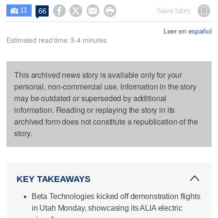
11




Save Story
66

Leer en español
Estimated read time: 3-4 minutes
This archived news story is available only for your
personal, non-commercial use. Information in the story
may be outdated or superseded by additional
information. Reading or replaying the story in its
archived form does not constitute a republication of the
story.
KEY TAKEAWAYS
Beta Technologies kicked off demonstration flights
in Utah Monday, showcasing its ALIA electric