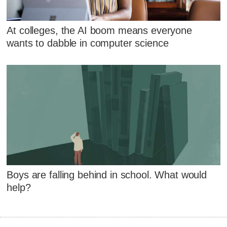
At colleges, the AI boom means everyone
wants to dabble in computer science
Boys are falling behind in school. What would
help?