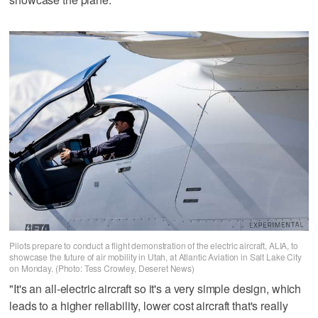
Pilots prepare to conduct a flight demonstration of the electric aircraft, ALIA, to
showcase the future of air mobility in Utah, at Atlantic Aviation in Salt Lake City
on Monday. (Photo: Tess Crowley, Deseret News)
"It's an all-electric aircraft so it's a very simple design, which
leads to a higher reliability, lower cost aircraft that's really