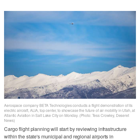
Aerospace company BETA Technologies conducts a flight demonstration of its
electric aircraft, ALIA, top center, to showcase the future of air mobility in Utah, at
Atlantic Aviation in Salt Lake City on Monday. (Photo: Tess Crowley, Deseret
News)
Cargo flight planning will start by reviewing infrastructure
within the state's municipal and regional airports in