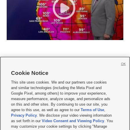
OK
Cookie Notice







This site uses cookies. We and our partners use cookies
and similar technologies (including the Meta Pixel and
Mobile Apps
|
Newsletter
|
Advertise
|
Contact Us
|
Careers with KSL.com
|
Google Pixel, among others) to improve your experience,
measure performance, analyze usage, and personalize ads
Terms of use
|
Privacy Statement
|
Video Consent Viewing Policy
|
DMCA Notice
|
on this and other sites. By continuing to use our site, you
Do Not Sell or Share My Data
|
EEO Public File Report
|
KSL-TV FCC Public File
|
agree to this use, as well as agree to our
Terms of Use
,
KSL FM Radio FCC Public File
|
KSL AM Radio FCC Public File
|
FCC Applications
|
Closed Captioning Assistance
Privacy Policy
. We disclose your video viewing information
as set forth in our
Video Consent and Viewing Policy
. You
© 2026
KSL Media
| KSL Broadcasting Salt Lake City UT | Site hosted & managed
may customize your cookie settings by clicking "Manage
by KSL Media - a Deseret Media Company