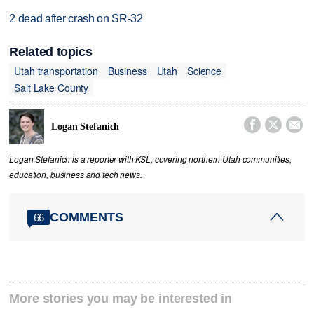
2 dead after crash on SR-32
Related topics
Utah transportation
Business
Utah
Science
Salt Lake County



Logan Stefanich
Logan Stefanich is a reporter with KSL, covering northern Utah communities,
education, business and tech news.
COMMENTS
66
More stories you may be interested in