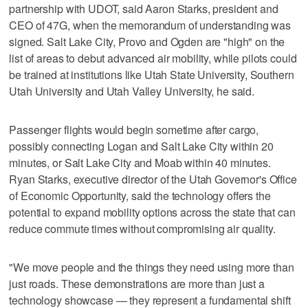
partnership with UDOT, said Aaron Starks, president and
CEO of 47G, when the memorandum of understanding was
signed. Salt Lake City, Provo and Ogden are "high" on the
list of areas to debut advanced air mobility, while pilots could
be trained at institutions like Utah State University, Southern
Utah University and Utah Valley University, he said.
Passenger flights would begin sometime after cargo,
possibly connecting Logan and Salt Lake City within 20
minutes, or Salt Lake City and Moab within 40 minutes.
Ryan Starks, executive director of the Utah Governor's Office
of Economic Opportunity, said the technology offers the
potential to expand mobility options across the state that can
reduce commute times without compromising air quality.
"We move people and the things they need using more than
just roads. These demonstrations are more than just a
technology showcase — they represent a fundamental shift