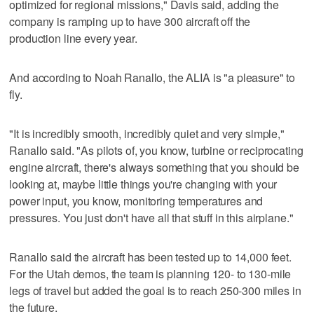
optimized for regional missions," Davis said, adding the
company is ramping up to have 300 aircraft off the
production line every year.
And according to Noah Ranallo, the ALIA is "a pleasure" to
fly.
"It is incredibly smooth, incredibly quiet and very simple,"
Ranallo said. "As pilots of, you know, turbine or reciprocating
engine aircraft, there's always something that you should be
looking at, maybe little things you're changing with your
power input, you know, monitoring temperatures and
pressures. You just don't have all that stuff in this airplane."
Ranallo said the aircraft has been tested up to 14,000 feet.
For the Utah demos, the team is planning 120- to 130-mile
legs of travel but added the goal is to reach 250-300 miles in
the future.