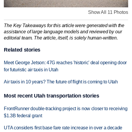
Show All 11 Photos
The Key Takeaways for this article were generated with the
assistance of large language models and reviewed by our
editorial team. The article, itself, is solely human-written.
Related stories
Meet George Jetson: 47G reaches 'historic' deal opening door
for futuristic air taxis in Utah
Air taxis in 10 years? The future of flight is coming to Utah
Most recent Utah transportation stories
FrontRunner double-tracking project is now closer to receiving
$1.3B federal grant
UTA considers first base fare rate increase in over a decade