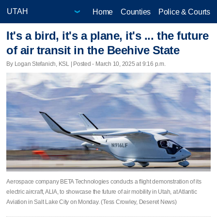
Home
Counties
Police & Courts
It's a bird, it's a plane, it's ... the future
of air transit in the Beehive State
By Logan Stefanich, KSL | Posted - March 10, 2025 at 9:16 p.m.
Aerospace company BETA Technologies conducts a flight demonstration of its
electric aircraft, ALIA, to showcase the future of air mobility in Utah, at Atlantic
Aviation in Salt Lake City on Monday. (Tess Crowley, Deseret News)