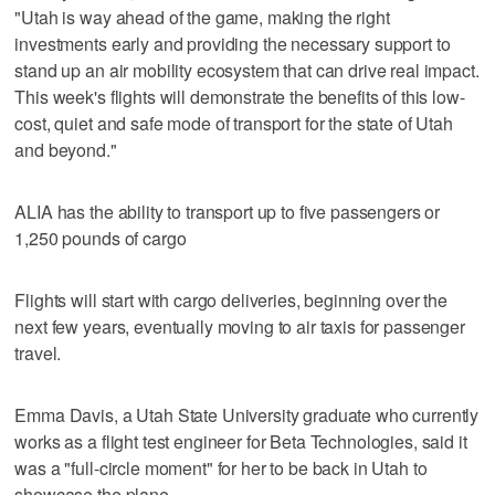
"Utah is way ahead of the game, making the right
investments early and providing the necessary support to
stand up an air mobility ecosystem that can drive real impact.
This week's flights will demonstrate the benefits of this low-
cost, quiet and safe mode of transport for the state of Utah
and beyond."
ALIA has the ability to transport up to five passengers or
1,250 pounds of cargo
Flights will start with cargo deliveries, beginning over the
next few years, eventually moving to air taxis for passenger
travel.
Emma Davis, a Utah State University graduate who currently
works as a flight test engineer for Beta Technologies, said it
was a "full-circle moment" for her to be back in Utah to
showcase the plane.