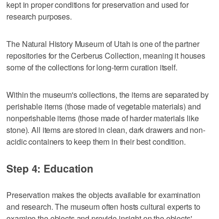
kept in proper conditions for preservation and used for
research purposes.
The Natural History Museum of Utah is one of the partner
repositories for the Cerberus Collection, meaning it houses
some of the collections for long-term curation itself.
Within the museum's collections, the items are separated by
perishable items (those made of vegetable materials) and
nonperishable items (those made of harder materials like
stone). All items are stored in clean, dark drawers and non-
acidic containers to keep them in their best condition.
Step 4: Education
Preservation makes the objects available for examination
and research. The museum often hosts cultural experts to
examine the objects and provide insight on the objects'