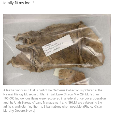
totally fit my foot."
A leather moccasin that is part of the Cerberus Collection is pictured at the
Natural History Museum of Utah in Salt Lake City on May 29. More than
100,000 Indigenous items were recovered in a federal undercover operation
and the Utah Bureau of Land Management and NHMU are cataloging the
artifacts and returning them to tribal nations when possible. (Photo: Kristin
Murphy, Deseret News)