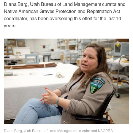
Diana Barg, Utah Bureau of Land Management curator and
Native American Graves Protection and Repatriation Act
coordinator, has been overseeing this effort for the last 10
years.
Diana Barg, Utah Bureau of Land Management curator and NAGPRA