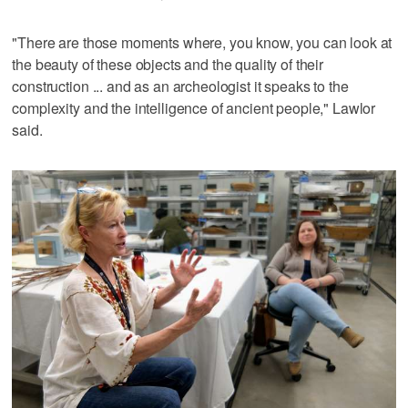
"There are those moments where, you know, you can look at
the beauty of these objects and the quality of their
construction ... and as an archeologist it speaks to the
complexity and the intelligence of ancient people," Lawlor
said.