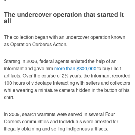
The undercover operation that started it
all
The collection began with an undercover operation known
as Operation Cerberus Action.
Starting in 2006, federal agents enlisted the help of an
informant and gave him
more than $300,000
to buy illicit
artifacts. Over the course of 2½ years, the informant recorded
100 hours of videotape interacting with sellers and collectors
while wearing a miniature camera hidden in the button of his
shirt.
In 2009, search warrants were served in several Four
Corners communities and individuals were arrested for
illegally obtaining and selling Indigenous artifacts.