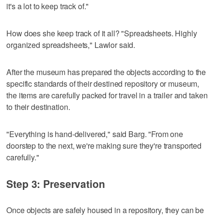
it's a lot to keep track of."
How does she keep track of it all? "Spreadsheets. Highly
organized spreadsheets," Lawlor said.
After the museum has prepared the objects according to the
specific standards of their destined repository or museum,
the items are carefully packed for travel in a trailer and taken
to their destination.
"Everything is hand-delivered," said Barg. "From one
doorstep to the next, we're making sure they're transported
carefully."
Step 3: Preservation
Once objects are safely housed in a repository, they can be