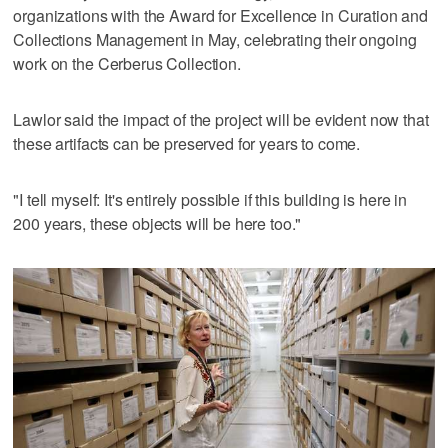
organizations with the Award for Excellence in Curation and
Collections Management in May, celebrating their ongoing
work on the Cerberus Collection.
Lawlor said the impact of the project will be evident now that
these artifacts can be preserved for years to come.
"I tell myself: It's entirely possible if this building is here in
200 years, these objects will be here too."