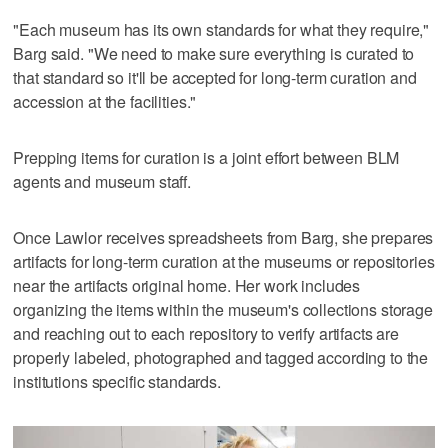
"Each museum has its own standards for what they require,"
Barg said. "We need to make sure everything is curated to
that standard so it'll be accepted for long-term curation and
accession at the facilities."
Prepping items for curation is a joint effort between BLM
agents and museum staff.
Once Lawlor receives spreadsheets from Barg, she prepares
artifacts for long-term curation at the museums or repositories
near the artifacts original home. Her work includes
organizing the items within the museum's collections storage
and reaching out to each repository to verify artifacts are
properly labeled, photographed and tagged according to the
institutions specific standards.