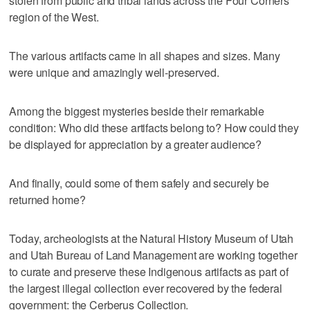
stolen from public and tribal lands across the Four Corners
region of the West.
The various artifacts came in all shapes and sizes. Many
were unique and amazingly well-preserved.
Among the biggest mysteries beside their remarkable
condition: Who did these artifacts belong to? How could they
be displayed for appreciation by a greater audience?
And finally, could some of them safely and securely be
returned home?
Today, archeologists at the Natural History Museum of Utah
and Utah Bureau of Land Management are working together
to curate and preserve these Indigenous artifacts as part of
the largest illegal collection ever recovered by the federal
government: the Cerberus Collection.