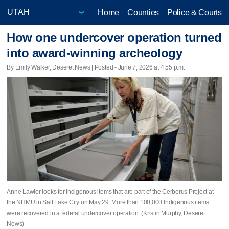
Home
Counties
Police & Courts
How one undercover operation turned
into award-winning archeology
By Emily Walker, Deseret News | Posted - June 7, 2026 at 4:55 p.m.
Anne Lawlor looks for Indigenous items that are part of the Cerberus Project at
the NHMU in Salt Lake City on May 29. More than 100,000 Indigenous items
were recovered in a federal undercover operation. (Kristin Murphy, Deseret
News)