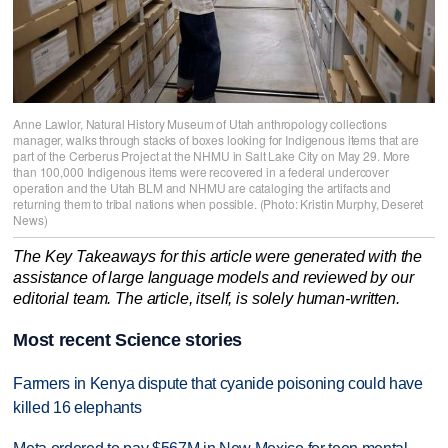
Anne Lawlor, Natural History Museum of Utah anthropology collections
manager, walks through stacks of boxes looking for Indigenous items that are
part of the Cerberus Project at the NHMU in Salt Lake City on May 29. More
than 100,000 Indigenous items were recovered in a federal undercover
operation and the Utah BLM and NHMU are cataloging the artifacts and
returning them to tribal nations when possible. (Photo: Kristin Murphy, Deseret
News)
The Key Takeaways for this article were generated with the
assistance of large language models and reviewed by our
editorial team. The article, itself, is solely human-written.
Most recent Science stories
Farmers in Kenya dispute that cyanide poisoning could have
killed 16 elephants