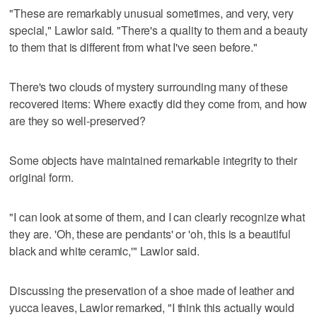
"These are remarkably unusual sometimes, and very, very
special," Lawlor said. "There's a quality to them and a beauty
to them that is different from what I've seen before."
There's two clouds of mystery surrounding many of these
recovered items: Where exactly did they come from, and how
are they so well-preserved?
Some objects have maintained remarkable integrity to their
original form.
"I can look at some of them, and I can clearly recognize what
they are. 'Oh, these are pendants' or 'oh, this is a beautiful
black and white ceramic,'" Lawlor said.
Discussing the preservation of a shoe made of leather and
yucca leaves, Lawlor remarked, "I think this actually would