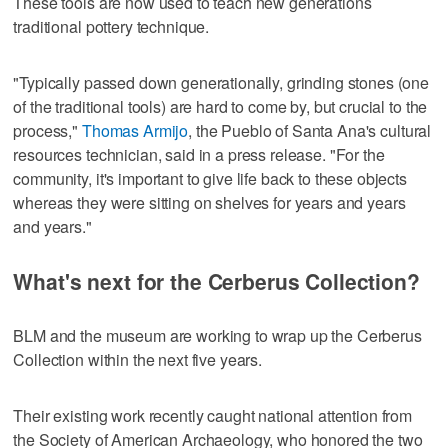
These tools are now used to teach new generations
traditional pottery technique.
"Typically passed down generationally, grinding stones (one
of the traditional tools) are hard to come by, but crucial to the
process,"
Thomas Armijo
, the Pueblo of Santa Ana's cultural
resources technician, said in a press release. "For the
community, it's important to give life back to these objects
whereas they were sitting on shelves for years and years
and years."
What's next for the Cerberus Collection?
BLM and the museum are working to wrap up the Cerberus
Collection within the next five years.
Their existing work recently caught national attention from
the Society of American Archaeology, who honored the two