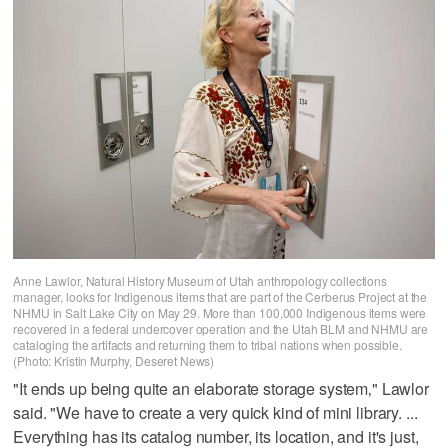
Anne Lawlor, Natural History Museum of Utah anthropology collections
manager, looks for Indigenous items that are part of the Cerberus Project at the
NHMU in Salt Lake City on May 29. More than 100,000 Indigenous items were
recovered in a federal undercover operation and the Utah BLM and NHMU are
cataloging the artifacts and returning them to tribal nations when possible.
(Photo: Kristin Murphy, Deseret News)
"It ends up being quite an elaborate storage system‚" Lawlor
said. "We have to create a very quick kind of mini library. ...
Everything has its catalog number, its location, and it's just,