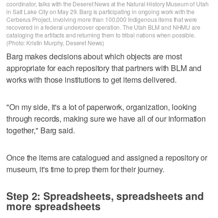
coordinator, talks with the Deseret News at the Natural History Museum of Utah
in Salt Lake City on May 29. Barg is participating in ongoing work with the
Cerberus Project, involving more than 100,000 Indigenous items that were
recovered in a federal undercover operation. The Utah BLM and NHMU are
cataloging the artifacts and returning them to tribal nations when possible.
(Photo: Kristin Murphy, Deseret News)
Barg makes decisions about which objects are most
appropriate for each repository that partners with BLM and
works with those institutions to get items delivered.
"On my side, it's a lot of paperwork, organization, looking
through records, making sure we have all of our information
together," Barg said.
Once the items are catalogued and assigned a repository or
museum, it's time to prep them for their journey.
Step 2: Spreadsheets, spreadsheets and
more spreadsheets