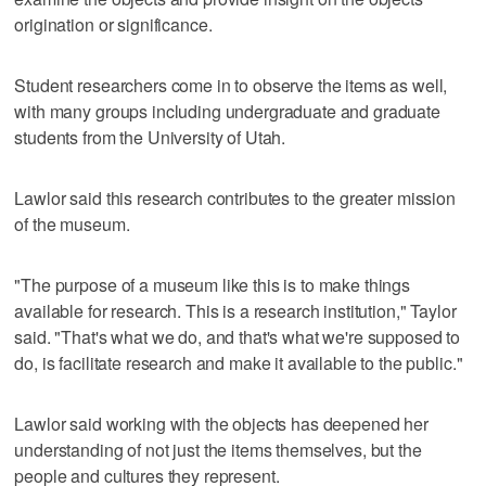
origination or significance.
Student researchers come in to observe the items as well,
with many groups including undergraduate and graduate
students from the University of Utah.
Lawlor said this research contributes to the greater mission
of the museum.
"The purpose of a museum like this is to make things
available for research. This is a research institution," Taylor
said. "That's what we do, and that's what we're supposed to
do, is facilitate research and make it available to the public."
Lawlor said working with the objects has deepened her
understanding of not just the items themselves, but the
people and cultures they represent.