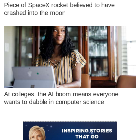
Piece of SpaceX rocket believed to have
crashed into the moon
At colleges, the AI boom means everyone
wants to dabble in computer science