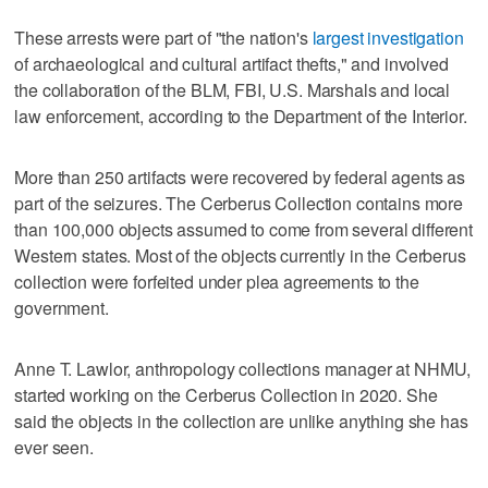
These arrests were part of "the nation's
largest investigation
of archaeological and cultural artifact thefts," and involved
the collaboration of the BLM, FBI, U.S. Marshals and local
law enforcement, according to the Department of the Interior.
More than 250 artifacts were recovered by federal agents as
part of the seizures. The Cerberus Collection contains more
than 100,000 objects assumed to come from several different
Western states. Most of the objects currently in the Cerberus
collection were forfeited under plea agreements to the
government.
Anne T. Lawlor, anthropology collections manager at NHMU,
started working on the Cerberus Collection in 2020. She
said the objects in the collection are unlike anything she has
ever seen.