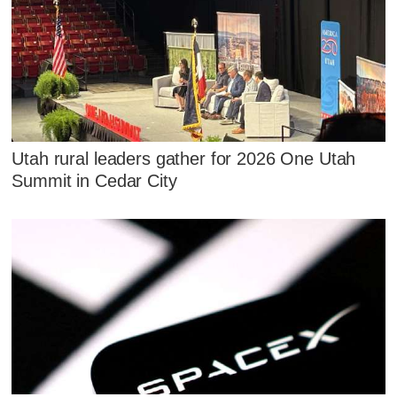
Utah rural leaders gather for 2026 One Utah
Summit in Cedar City