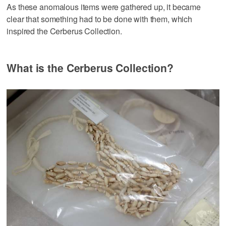
As these anomalous items were gathered up, it became
clear that something had to be done with them, which
inspired the Cerberus Collection.
What is the Cerberus Collection?