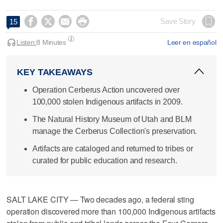




Save Story
15
Listen:
8 Minutes
Leer en español
KEY TAKEAWAYS
Operation Cerberus Action uncovered over
100,000 stolen Indigenous artifacts in 2009.
The Natural History Museum of Utah and BLM
manage the Cerberus Collection's preservation.
Artifacts are cataloged and returned to tribes or
curated for public education and research.
SALT LAKE CITY — Two decades ago, a federal sting
operation discovered more than 100,000 Indigenous artifacts