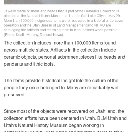
Jewelry made of shells and beads that is part of the Cerberus Collection is
pictured at the Natural History Museum of Utah in Salt Lake City on May 29.
More than 100,000 Indigenous items were recovered in a federal undercover
operation and the Utah Bureau of Land Management and NHMU are
cataloging the artifacts and returning them to tribal nations when possible.
(Photo: Kristin Murphy, Deseret News)
The collection includes more than 100,000 items found
across multiple states. Artifacts in the collection include
ceramic objects, personal adornment pieces like beads and
pendants and lithic tools.
The items provide historical insight into the culture of the
people they once belonged to. Many are remarkably well-
preserved.
Since most of the objects were recovered on Utah land, the
collection efforts have been centered in Utah. BLM Utah and
Utah's Natural History Museum began working in