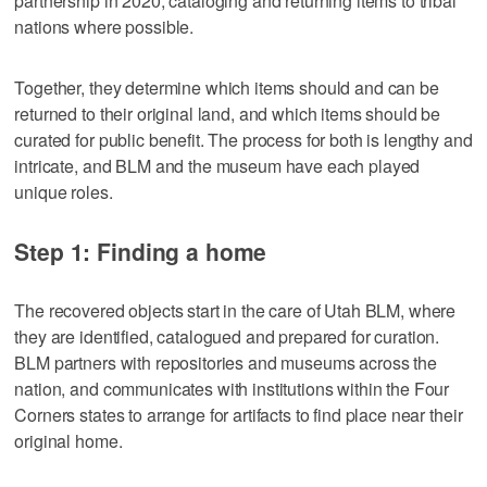
partnership in 2020, cataloging and returning items to tribal
nations where possible.
Together, they determine which items should and can be
returned to their original land, and which items should be
curated for public benefit. The process for both is lengthy and
intricate, and BLM and the museum have each played
unique roles.
Step 1: Finding a home
The recovered objects start in the care of Utah BLM, where
they are identified, catalogued and prepared for curation.
BLM partners with repositories and museums across the
nation, and communicates with institutions within the Four
Corners states to arrange for artifacts to find place near their
original home.