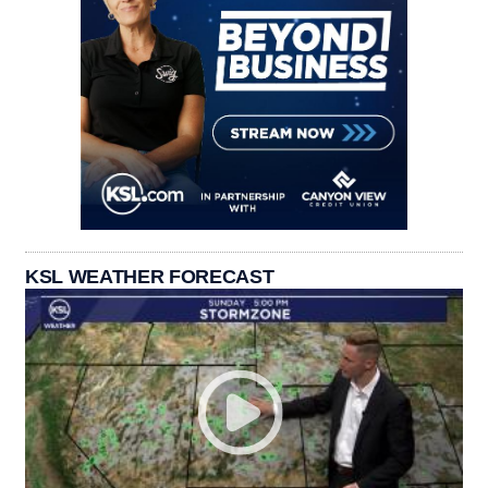
KSL WEATHER FORECAST