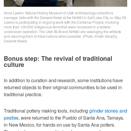
Anne Lawlor, Natural History Museum of Utah anthropology collections
manager, talks with the Deseret News at the NHMU in Salt Lake City on May 29.
Lawlor is participating in ongoing work with the Cerberus Project, involving
more than 100,000 Indigenous items that were recovered in a federal
undercover operation. The Utah BLM and NHMU are cataloging the artifacts
and returning them to tribal nations when possible. (Photo: Kristin Murphy,
Deseret News)
Bonus step: The revival of traditional
culture
In addition to curation and research, some institutions have
returned objects to their original communities to be used in
traditional practice.
Traditional pottery making tools, including
grinder stones and
pestles
, were returned to the Pueblo of Santa Ana, Tamaya,
in New Mexico, for hands-on use by Santa Ana potters.