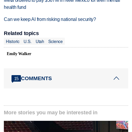
Meta ordered to pay $567M in New Mexico for teen mental
health fund
Can we keep AI from risking national security?
Related topics
Historic
U.S.
Utah
Science
Emily Walker
COMMENTS
15
More stories you may be interested in