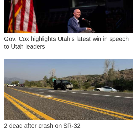
Gov. Cox highlights Utah's latest win in speech
to Utah leaders
2 dead after crash on SR-32