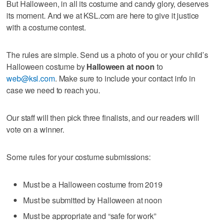
But Halloween, in all its costume and candy glory, deserves
its moment. And we at KSL.com are here to give it justice
with a costume contest.
The rules are simple. Send us a photo of you or your child’s
Halloween costume by
Halloween at noon
to
web@ksl.com
. Make sure to include your contact info in
case we need to reach you.
Our staff will then pick three finalists, and our readers will
vote on a winner.
Some rules for your costume submissions:
Must be a Halloween costume from 2019
Must be submitted by Halloween at noon
Must be appropriate and “safe for work”