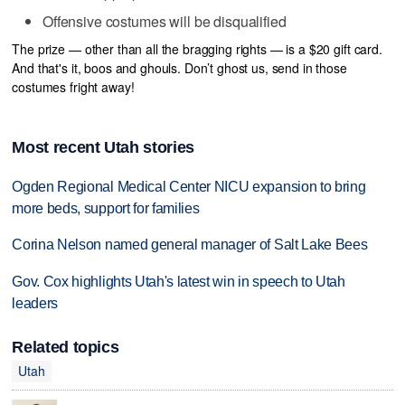
Offensive costumes will be disqualified
The prize — other than all the bragging rights — is a $20 gift card.
And that's it, boos and ghouls. Don’t ghost us, send in those
costumes fright away!
Most recent Utah stories
Ogden Regional Medical Center NICU expansion to bring
more beds, support for families
Corina Nelson named general manager of Salt Lake Bees
Gov. Cox highlights Utah's latest win in speech to Utah
leaders
Related topics
Utah