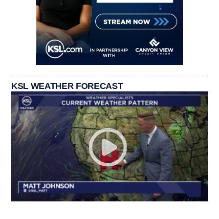
KSL WEATHER FORECAST