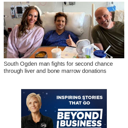
South Ogden man fights for second chance
through liver and bone marrow donations