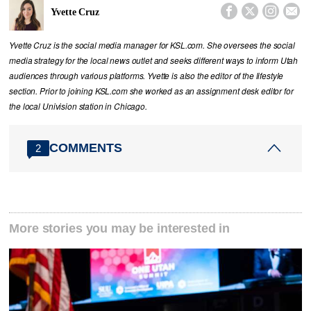




Yvette Cruz
Yvette Cruz is the social media manager for KSL.com. She oversees the social
media strategy for the local news outlet and seeks different ways to inform Utah
audiences through various platforms. Yvette is also the editor of the lifestyle
section. Prior to joining KSL.com she worked as an assignment desk editor for
the local Univision station in Chicago.
COMMENTS
2
More stories you may be interested in