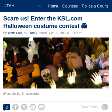
Home
Counties
Police & Courts
Scare us! Enter the KSL.com
Halloween costume contest 👻
By
Yvette Cruz, KSL.com
| Posted - Oct. 30, 2019 at 1:15 p.m.
(Rena Schild, Shutterstock)




Save Story
2