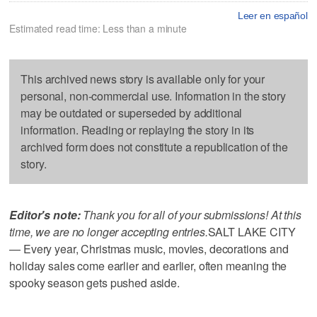
Leer en español
Estimated read time: Less than a minute
This archived news story is available only for your
personal, non-commercial use. Information in the story
may be outdated or superseded by additional
information. Reading or replaying the story in its
archived form does not constitute a republication of the
story.
Editor's note:
Thank you for all of your submissions! At this
time, we are no longer accepting entries.
SALT LAKE CITY
— Every year, Christmas music, movies, decorations and
holiday sales come earlier and earlier, often meaning the
spooky season gets pushed aside.