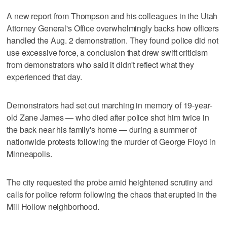
A new report from Thompson and his colleagues in the Utah
Attorney General's Office overwhelmingly backs how officers
handled the Aug. 2 demonstration. They found police did not
use excessive force, a conclusion that drew swift criticism
from demonstrators who said it didn't reflect what they
experienced that day.
Demonstrators had set out marching in memory of 19-year-
old Zane James — who died after police shot him twice in
the back near his family's home — during a summer of
nationwide protests following the murder of George Floyd in
Minneapolis.
The city requested the probe amid heightened scrutiny and
calls for police reform following the chaos that erupted in the
Mill Hollow neighborhood.