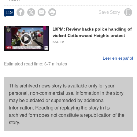




Save Story
119
10PM: Review backs police handling of
violent Cottonwood Heights protest
KSL TV
Leer en español
Estimated read time: 6-7 minutes
This archived news story is available only for your
personal, non-commercial use. Information in the story
may be outdated or superseded by additional
information. Reading or replaying the story in its
archived form does not constitute a republication of the
story.