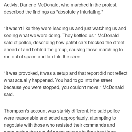
Activist Darlene McDonald, who marched in the protest,
described the findings as "absolutely infuriating."
"It wasn't like they were leading us and just watching us and
seeing what we were doing. They kettled us," McDonald
said of police, describing how patrol cars blocked the street
ahead of and behind the group, causing those marching to
run out of space and fan into the street.
"It was provoked, it was a setup and that report did not reflect
what actually happened. You had to go into the street
because you were stopped, you couldn't move," McDonald
said.
Thompson's account was starkly different. He said police
were reasonable and acted appropriately, attempting to
negotiate with those who resisted their commands and
announcing they would arrest anyone in the street long