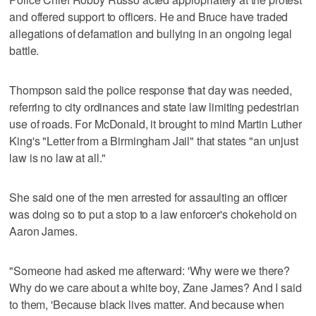
and offered support to officers. He and Bruce have traded
allegations of defamation and bullying in an ongoing legal
battle.
Thompson said the police response that day was needed,
referring to city ordinances and state law limiting pedestrian
use of roads. For McDonald, it brought to mind Martin Luther
King's "Letter from a Birmingham Jail" that states "an unjust
law is no law at all."
She said one of the men arrested for assaulting an officer
was doing so to put a stop to a law enforcer's chokehold on
Aaron James.
"Someone had asked me afterward: 'Why were we there?
Why do we care about a white boy, Zane James? And I said
to them, 'Because black lives matter. And because when