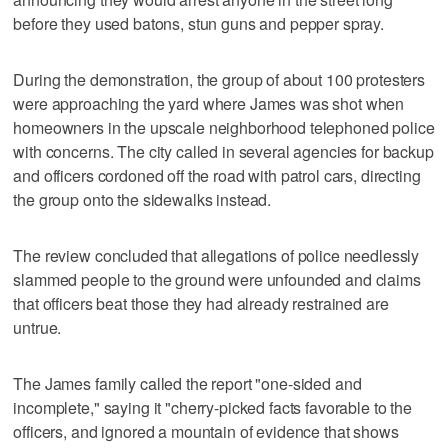
before they used batons, stun guns and pepper spray.
During the demonstration, the group of about 100 protesters
were approaching the yard where James was shot when
homeowners in the upscale neighborhood telephoned police
with concerns. The city called in several agencies for backup
and officers cordoned off the road with patrol cars, directing
the group onto the sidewalks instead.
The review concluded that allegations of police needlessly
slammed people to the ground were unfounded and claims
that officers beat those they had already restrained are
untrue.
The James family called the report "one-sided and
incomplete," saying it "cherry-picked facts favorable to the
officers, and ignored a mountain of evidence that shows