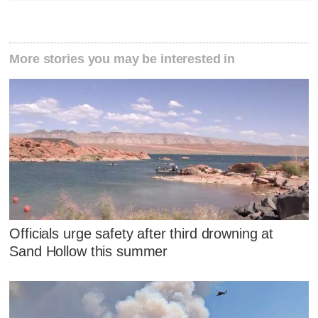
More stories you may be interested in
Officials urge safety after third drowning at
Sand Hollow this summer