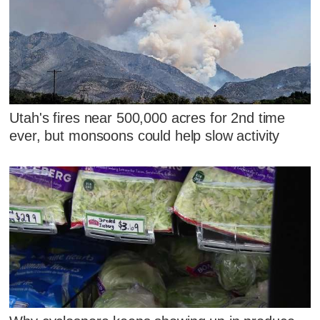
Utah's fires near 500,000 acres for 2nd time
ever, but monsoons could help slow activity