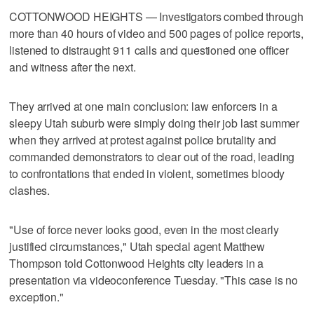
COTTONWOOD HEIGHTS — Investigators combed through
more than 40 hours of video and 500 pages of police reports,
listened to distraught 911 calls and questioned one officer
and witness after the next.
They arrived at one main conclusion: law enforcers in a
sleepy Utah suburb were simply doing their job last summer
when they arrived at protest against police brutality and
commanded demonstrators to clear out of the road, leading
to confrontations that ended in violent, sometimes bloody
clashes.
"Use of force never looks good, even in the most clearly
justified circumstances," Utah special agent Matthew
Thompson told Cottonwood Heights city leaders in a
presentation via videoconference Tuesday. "This case is no
exception."