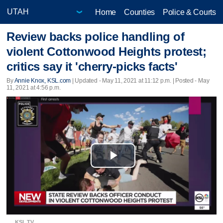
Home
Counties
Police & Courts
Review backs police handling of
violent Cottonwood Heights protest;
critics say it 'cherry-picks facts'
By
Annie Knox, KSL.com
|
Updated
- May 11, 2021 at 11:12 p.m. | Posted - May
11, 2021 at 4:56 p.m.
Play
Video
KSL TV