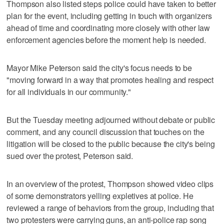
Thompson also listed steps police could have taken to better
plan for the event, including getting in touch with organizers
ahead of time and coordinating more closely with other law
enforcement agencies before the moment help is needed.
Mayor Mike Peterson said the city's focus needs to be
"moving forward in a way that promotes healing and respect
for all individuals in our community."
But the Tuesday meeting adjourned without debate or public
comment, and any council discussion that touches on the
litigation will be closed to the public because the city's being
sued over the protest, Peterson said.
In an overview of the protest, Thompson showed video clips
of some demonstrators yelling expletives at police. He
reviewed a range of behaviors from the group, including that
two protesters were carrying guns, an anti-police rap song