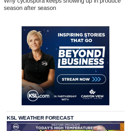
Why cyclospora keeps showing up in produce
season after season
KSL WEATHER FORECAST