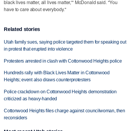
black lives matter, all lives matter,'" McDonald said. "You
have to care about everybody."
Related stories
Utah family sues, saying police targeted them for speaking out
in protest that erupted into violence
Protesters arrested in clash with Cottonwood Heights police
Hundreds rally with Black Lives Matter in Cottonwood
Heights; event also draws counterprotesters
Police crackdown on Cottonwood Heights demonstration
criticized as heavy-handed
Cottonwood Heights files charge against councilwoman, then
reconsiders