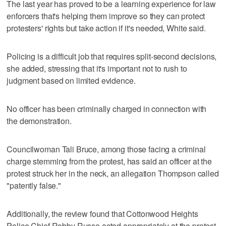
The last year has proved to be a learning experience for law
enforcers that's helping them improve so they can protect
protesters' rights but take action if it's needed, White said.
Policing is a difficult job that requires split-second decisions,
she added, stressing that it's important not to rush to
judgment based on limited evidence.
No officer has been criminally charged in connection with
the demonstration.
Councilwoman Tali Bruce, among those facing a criminal
charge stemming from the protest, has said an officer at the
protest struck her in the neck, an allegation Thompson called
"patently false."
Additionally, the review found that Cottonwood Heights
Police Chief Robby Russo acted appropriately at the protest