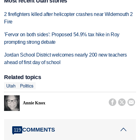
Most recent Utah stories
2 firefighters killed after helicopter crashes near Widemouth 2
Fire
'Fervor on both sides': Proposed 54.9% tax hike in Roy
prompting strong debate
Jordan School District welcomes nearly 200 new teachers
ahead of first day of school
Related topics
Utah
Politics



Annie Knox
COMMENTS
119