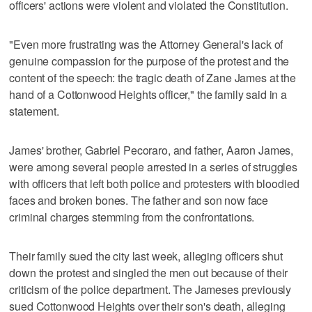
officers' actions were violent and violated the Constitution.
"Even more frustrating was the Attorney General's lack of
genuine compassion for the purpose of the protest and the
content of the speech: the tragic death of Zane James at the
hand of a Cottonwood Heights officer," the family said in a
statement.
James' brother, Gabriel Pecoraro, and father, Aaron James,
were among several people arrested in a series of struggles
with officers that left both police and protesters with bloodied
faces and broken bones. The father and son now face
criminal charges stemming from the confrontations.
Their family sued the city last week, alleging officers shut
down the protest and singled the men out because of their
criticism of the police department. The Jameses previously
sued Cottonwood Heights over their son's death, alleging