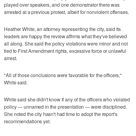
played over speakers, and one demonstrator there was
arrested at a previous protest, albeit for nonviolent offenses.
Heather White, an attorney representing the city, said its
leaders are happy the review affirms what they've believed
all along. She said the policy violations were minor and not
tied to First Amendment rights, excessive force or unlawful
arrest.
"All of those conclusions were favorable for the officers,"
White said.
White said she didn't know if any of the officers who violated
policy — unnamed in the presentation — were disciplined.
She noted the city hasn't had time to adopt the report's
recommendations yet.