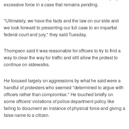
excessive force in a case that remains pending.
"Ultimately, we have the facts and the law on our side and
we look forward to presenting our full case to an impartial
federal court and jury," they said Tuesday.
Thompson said it was reasonable for officers to try to find a
way to clear the way for traffic and still allow the protest to
continue on sidewalks.
He focused largely on aggressions by what he said were a
handful of protesters who seemed "determined to argue with
officers rather than compromise." He touched briefly on
some officers' violations of police department policy like
failing to document an instance of physical force and giving a
false name to a citizen.