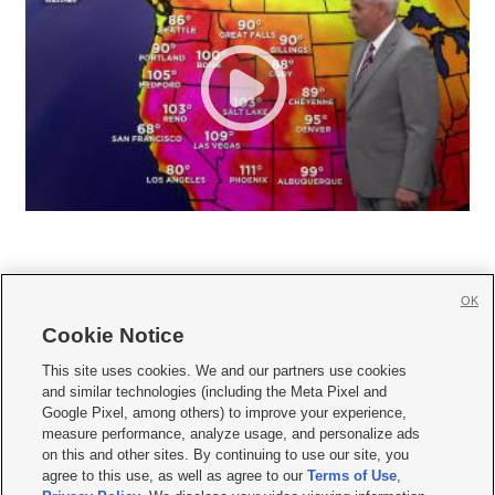
OK
Cookie Notice







This site uses cookies. We and our partners use cookies
and similar technologies (including the Meta Pixel and
Mobile Apps
|
Newsletter
|
Advertise
|
Contact Us
|
Careers with KSL.com
|
Google Pixel, among others) to improve your experience,
measure performance, analyze usage, and personalize ads
Terms of use
|
Privacy Statement
|
Video Consent Viewing Policy
|
DMCA Notice
|
on this and other sites. By continuing to use our site, you
Do Not Sell or Share My Data
|
EEO Public File Report
|
KSL-TV FCC Public File
|
agree to this use, as well as agree to our
Terms of Use
,
KSL FM Radio FCC Public File
|
KSL AM Radio FCC Public File
|
FCC Applications
|
Closed Captioning Assistance