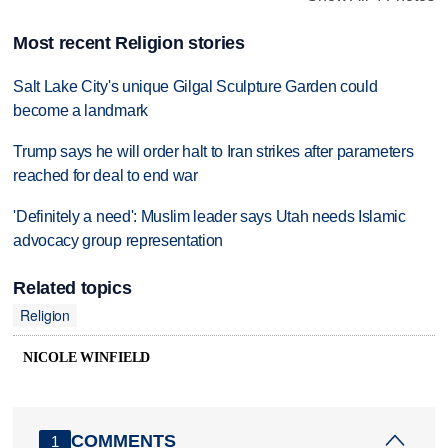
Most recent Religion stories
Salt Lake City's unique Gilgal Sculpture Garden could
become a landmark
Trump says he will order halt to Iran strikes after parameters
reached for deal to end war
'Definitely a need': Muslim leader says Utah needs Islamic
advocacy group representation
Related topics
Religion
NICOLE WINFIELD
COMMENTS
1