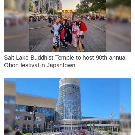
Salt Lake Buddhist Temple to host 90th annual
Obon festival in Japantown