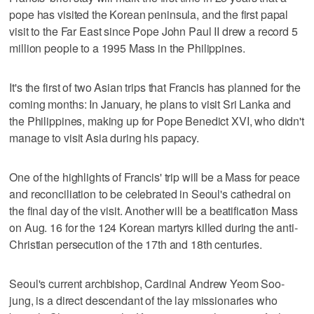
pope has visited the Korean peninsula, and the first papal
visit to the Far East since Pope John Paul II drew a record 5
million people to a 1995 Mass in the Philippines.
It's the first of two Asian trips that Francis has planned for the
coming months: In January, he plans to visit Sri Lanka and
the Philippines, making up for Pope Benedict XVI, who didn't
manage to visit Asia during his papacy.
One of the highlights of Francis' trip will be a Mass for peace
and reconciliation to be celebrated in Seoul's cathedral on
the final day of the visit. Another will be a beatification Mass
on Aug. 16 for the 124 Korean martyrs killed during the anti-
Christian persecution of the 17th and 18th centuries.
Seoul's current archbishop, Cardinal Andrew Yeom Soo-
jung, is a direct descendant of the lay missionaries who