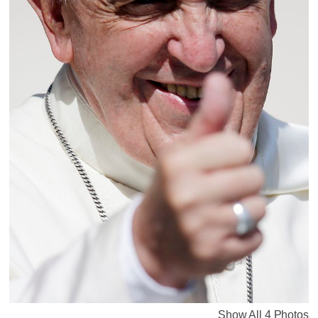
Show All 4 Photos