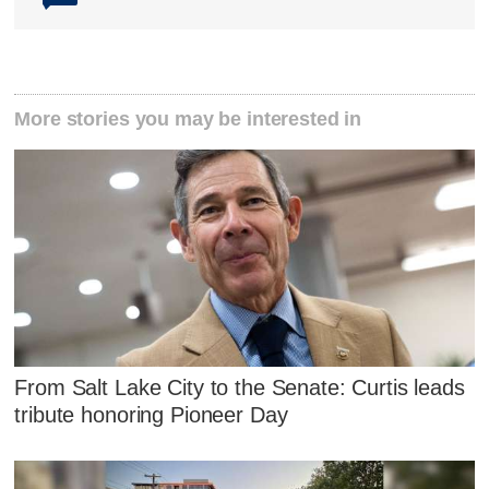
More stories you may be interested in
From Salt Lake City to the Senate: Curtis leads
tribute honoring Pioneer Day