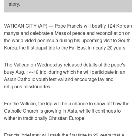
story.
VATICAN CITY (AP) — Pope Francis will beatify 124 Korean
martyrs and celebrate a Mass of peace and reconciliation on
the war-divided peninsula during his upcoming visit to South
Korea, the first papal trip to the Far East in nearly 20 years.
The Vatican on Wednesday released details of the pope's
busy Aug. 14-18 trip, during which he will participate in an
Asian Catholic youth festival and encourage lay and
religious missionaries.
For the Vatican, the trip will be a chance to show off how the
Catholic Church is growing in Asia, while it continues to
wither in traditionally Christian Europe.
Francis' brief stay will mark the first time in 25 years that a