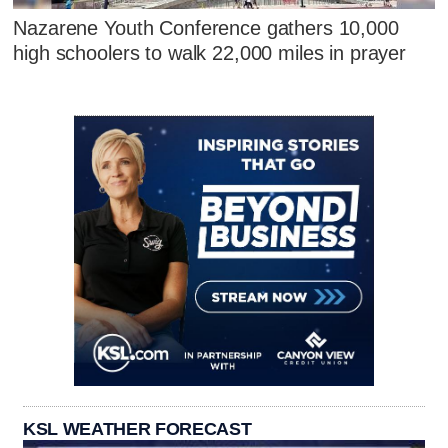
Nazarene Youth Conference gathers 10,000
high schoolers to walk 22,000 miles in prayer
KSL WEATHER FORECAST