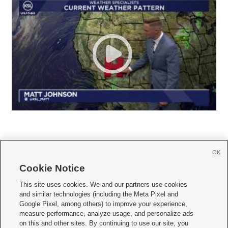
OK
Cookie Notice







This site uses cookies. We and our partners use cookies
and similar technologies (including the Meta Pixel and
Mobile Apps
|
Newsletter
|
Advertise
|
Contact Us
|
Careers with KSL.com
|
Google Pixel, among others) to improve your experience,
measure performance, analyze usage, and personalize ads
Terms of use
|
Privacy Statement
|
Video Consent Viewing Policy
|
DMCA Notice
|
on this and other sites. By continuing to use our site, you
Do Not Sell or Share My Data
|
EEO Public File Report
|
KSL-TV FCC Public File
|