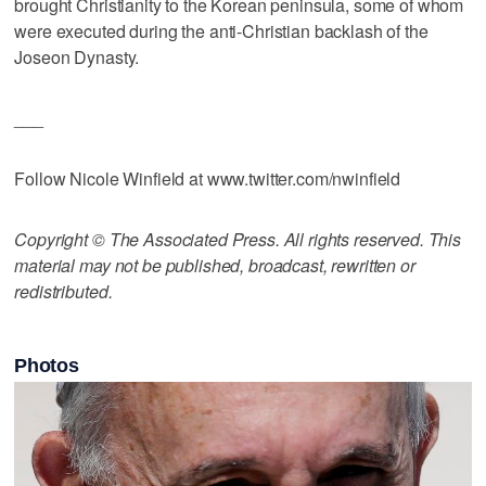
brought Christianity to the Korean peninsula, some of whom
were executed during the anti-Christian backlash of the
Joseon Dynasty.
___
Follow Nicole Winfield at www.twitter.com/nwinfield
Copyright © The Associated Press. All rights reserved. This
material may not be published, broadcast, rewritten or
redistributed.
Photos