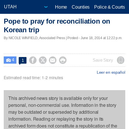
Home
Counties
Police & Courts
Pope to pray for reconciliation on
Korean trip
By NICOLE WINFIELD, Associated Press | Posted - June 18, 2014 at 12:22 p.m.
4




Save Story
1

Leer en español
Estimated read time: 1-2 minutes
This archived news story is available only for your
personal, non-commercial use. Information in the story
may be outdated or superseded by additional
information. Reading or replaying the story in its
archived form does not constitute a republication of the