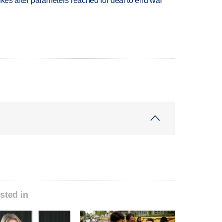
trikes after parameters reached for deal to end war
sted in