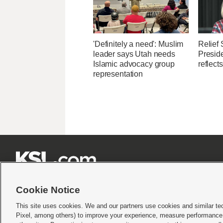
'Definitely a need': Muslim
Relief 
leader says Utah needs
Presid
Islamic advocacy group
reflect
representation







Cookie Notice
This site uses cookies. We and our partners use cookies and similar te
Pixel, among others) to improve your experience, measure performance,
Terms of use
|
Privacy Statement
|
Video Consent Viewing Policy
|
DMCA Notice
|
Do Not S