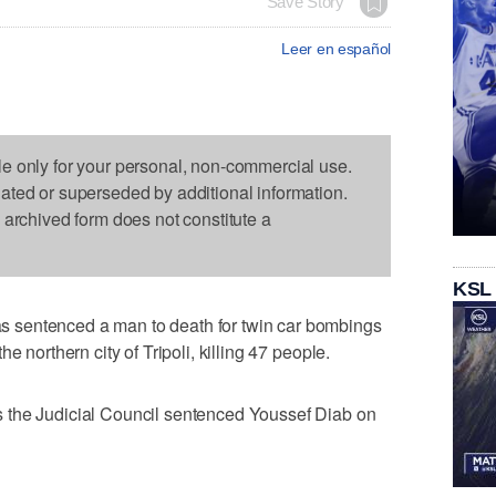
Save Story
Leer en español
le only for your personal, non-commercial use.
dated or superseded by additional information.
s archived form does not constitute a
KSL
 sentenced a man to death for twin car bombings
e northern city of Tripoli, killing 47 people.
 the Judicial Council sentenced Youssef Diab on