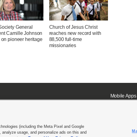
Society General
Church of Jesus Christ
ent Camille Johnson
reaches new record with
s on pioneer heritage
88,500 full-time
missionaries
Mobile Apps
chnologies (including the Meta Pixel and Google
Ma
 analyze usage, and personalize ads on this and
ell or Share My Data
|
EEO Public File Report
|
KSL-TV FCC Public File
|
KSL FM Radio FCC Publi