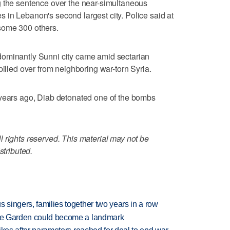
g the sentence over the near-simultaneous
in Lebanon's second largest city. Police said at
some 300 others.
dominantly Sunni city came amid sectarian
pilled over from neighboring war-torn Syria.
 years ago, Diab detonated one of the bombs
 rights reserved. This material may not be
stributed.
 singers, families together two years in a row
ture Garden could become a landmark