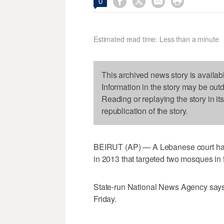




0
Estimated read time: Less than a minute
This archived news story is availab
Information in the story may be out
Reading or replaying the story in it
republication of the story.
BEIRUT (AP) — A Lebanese court has
in 2013 that targeted two mosques in th
State-run National News Agency says
Friday.