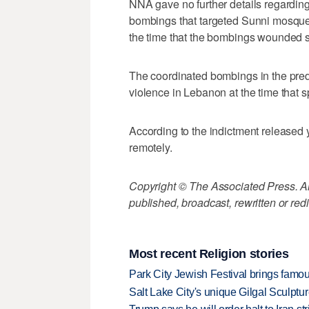
NNA gave no further details regardin
bombings that targeted Sunni mosques 
the time that the bombings wounded 
The coordinated bombings in the pre
violence in Lebanon at the time that s
According to the indictment released
remotely.
Copyright © The Associated Press. All
published, broadcast, rewritten or redi
Most recent Religion stories
Park City Jewish Festival brings famous
Salt Lake City's unique Gilgal Sculp