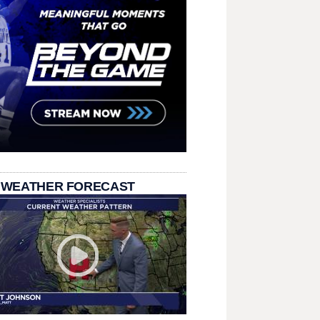
 WEATHER FORECAST