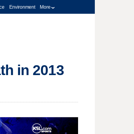
ce
Environment
More
th in 2013