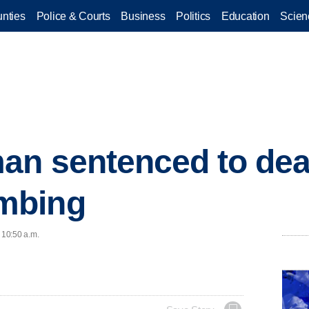
nties
Police & Courts
Business
Politics
Education
Scien
n sentenced to dea
mbing
 10:50 a.m.