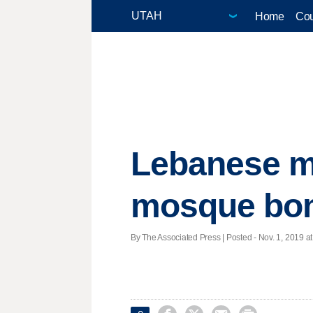
Home
Cou
Lebanese ma
mosque bo
By The Associated Press | Posted - Nov. 1, 2019 at