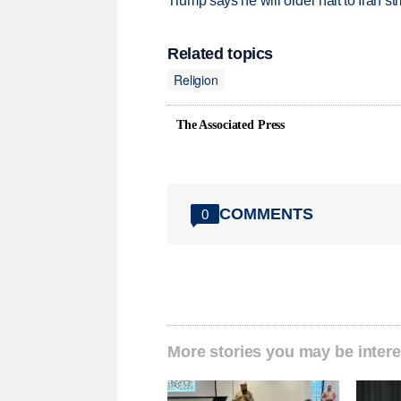
Trump says he will order halt to Iran s
Related topics
Religion
The Associated Press
COMMENTS
0
More stories you may be intere