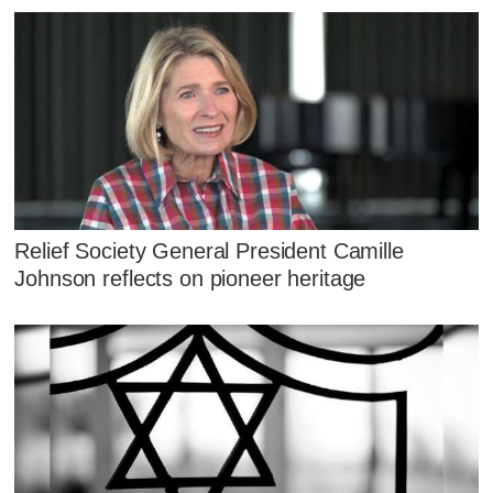
Relief Society General President Camille
Johnson reflects on pioneer heritage