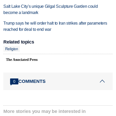
Salt Lake City's unique Gilgal Sculpture Garden could
become a landmark
Trump says he will order halt to Iran strikes after parameters
reached for deal to end war
Related topics
Religion
The Associated Press
COMMENTS
0
More stories you may be interested in