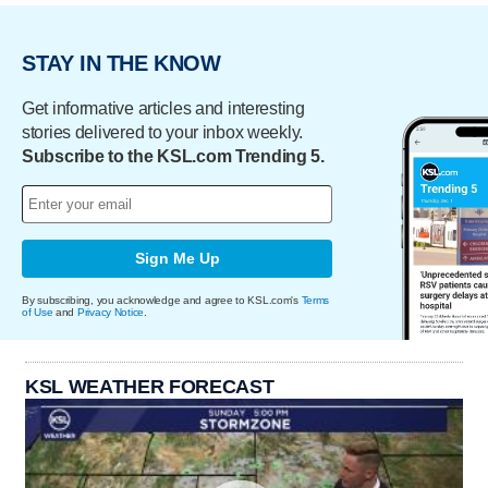
STAY IN THE KNOW
Get informative articles and interesting
stories delivered to your inbox weekly.
Subscribe to the KSL.com Trending 5.
Sign Me Up
By subscribing, you acknowledge and agree to KSL.com's
Terms
of Use
and
Privacy Notice
.
KSL WEATHER FORECAST