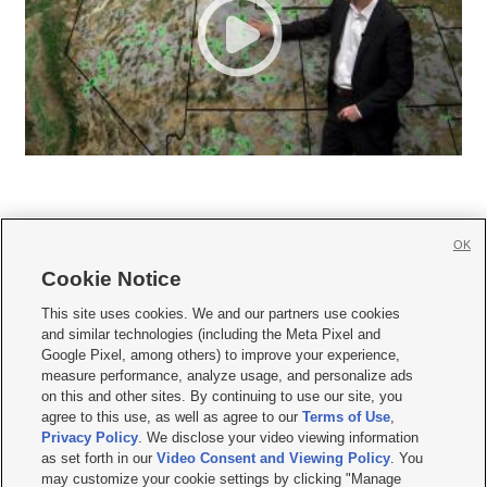
OK
Cookie Notice







This site uses cookies. We and our partners use cookies
and similar technologies (including the Meta Pixel and
Mobile Apps
|
Newsletter
|
Advertise
|
Contact Us
|
Careers with KSL.com
|
Google Pixel, among others) to improve your experience,
measure performance, analyze usage, and personalize ads
Terms of use
|
Privacy Statement
|
Video Consent Viewing Policy
|
DMCA Notice
|
on this and other sites. By continuing to use our site, you
Do Not Sell or Share My Data
|
EEO Public File Report
|
KSL-TV FCC Public File
|
agree to this use, as well as agree to our
Terms of Use
,
KSL FM Radio FCC Public File
|
KSL AM Radio FCC Public File
|
FCC Applications
|
Closed Captioning Assistance
Privacy Policy
. We disclose your video viewing information
as set forth in our
Video Consent and Viewing Policy
. You
© 2026
KSL Media
| KSL Broadcasting Salt Lake City UT | Site hosted & managed
may customize your cookie settings by clicking "Manage