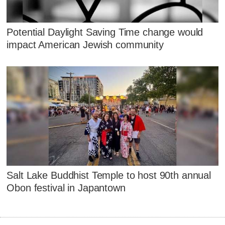
Potential Daylight Saving Time change would
impact American Jewish community
Salt Lake Buddhist Temple to host 90th annual
Obon festival in Japantown