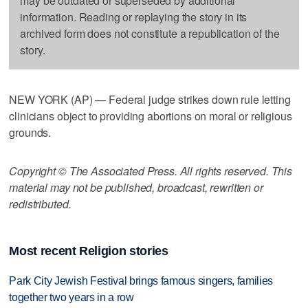
may be outdated or superseded by additional
information. Reading or replaying the story in its
archived form does not constitute a republication of the
story.
NEW YORK (AP) — Federal judge strikes down rule letting
clinicians object to providing abortions on moral or religious
grounds.
Copyright © The Associated Press. All rights reserved. This
material may not be published, broadcast, rewritten or
redistributed.
Most recent Religion stories
Park City Jewish Festival brings famous singers, families
together two years in a row