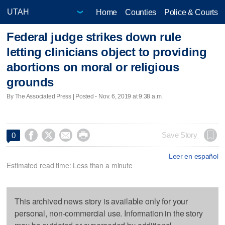
Home
Counties
Police & Courts
Federal judge strikes down rule
letting clinicians object to providing
abortions on moral or religious
grounds
By The Associated Press | Posted - Nov. 6, 2019 at 9:38 a.m.




Save Story
0
Leer en español
Estimated read time: Less than a minute
This archived news story is available only for your
personal, non-commercial use. Information in the story