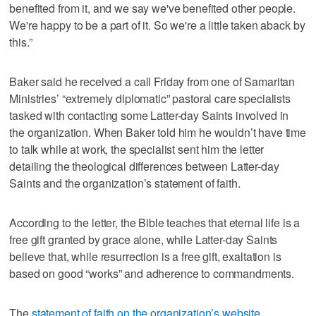
benefited from it, and we say we've benefited other people.
We're happy to be a part of it. So we're a little taken aback by
this.”
Baker said he received a call Friday from one of Samaritan
Ministries’ “extremely diplomatic” pastoral care specialists
tasked with contacting some Latter-day Saints involved in
the organization. When Baker told him he wouldn’t have time
to talk while at work, the specialist sent him the letter
detailing the theological differences between Latter-day
Saints and the organization’s statement of faith.
According to the letter, the Bible teaches that eternal life is a
free gift granted by grace alone, while Latter-day Saints
believe that, while resurrection is a free gift, exaltation is
based on good “works” and adherence to commandments.
The
statement of faith on the organization’s website
,