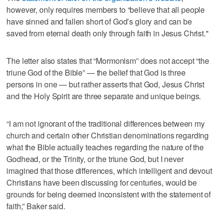
however, only requires members to “believe that all people
have sinned and fallen short of God’s glory and can be
saved from eternal death only through faith in Jesus Christ."
The letter also states that “Mormonism” does not accept “the
triune God of the Bible” — the belief that God is three
persons in one — but rather asserts that God, Jesus Christ
and the Holy Spirit are three separate and unique beings.
“I am not ignorant of the traditional differences between my
church and certain other Christian denominations regarding
what the Bible actually teaches regarding the nature of the
Godhead, or the Trinity, or the triune God, but I never
imagined that those differences, which intelligent and devout
Christians have been discussing for centuries, would be
grounds for being deemed inconsistent with the statement of
faith,” Baker said.