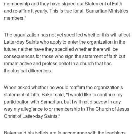
membership and they have signed our Statement of Faith
and re-affirm it yearly. This is true for all Samaritan Ministries
members."
The organization has not yet specified whether this will affect
Latter-day Saints who apply to enter the organization in the
future, neither have they specified whether there will be
consequences for those who sign the statement of faith but
remain active and profess belief in a church that has
theological differences.
When asked whether he would reaffirm the organization's
statement of faith, Baker said, "I would like to continue my
participation with Samaritan, but I will not disavow in any
way my allegiance to or membership in The Church of Jesus
Christ of Latter-day Saints."
Baker said his beliefs are in accordance with the teachings