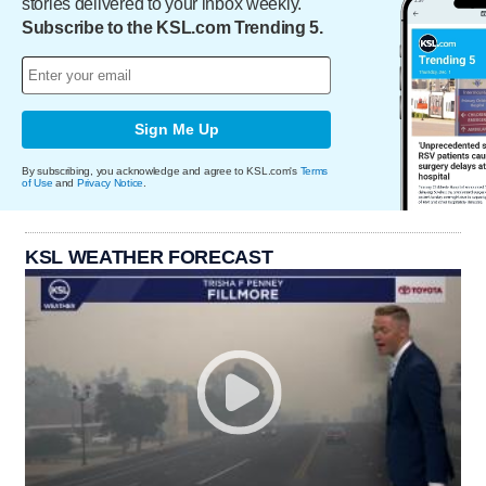
stories delivered to your inbox weekly.
Subscribe to the KSL.com Trending 5.
Sign Me Up
By subscribing, you acknowledge and agree to KSL.com's
Terms
of Use
and
Privacy Notice
.
KSL WEATHER FORECAST