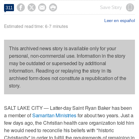




Save Story
311
Leer en español
Estimated read time: 6-7 minutes
This archived news story is available only for your
personal, non-commercial use. Information in the story
may be outdated or superseded by additional
information. Reading or replaying the story in its
archived form does not constitute a republication of the
story.
SALT LAKE CITY — Latter-day Saint Ryan Baker has been
a member of
Samaritan Ministries
for about two years. Just a
few days ago, the Christian health care organization told him
he would need to reconcile his beliefs with "historic
Christianity" in order to fulfill the requirements of remaining in