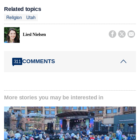
Related topics
Religion
Utah



Liesl Nielsen
COMMENTS
311
More stories you may be interested in