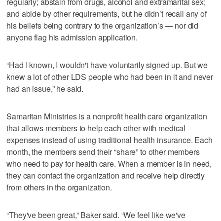
regularly; abstain from drugs, alcohol and extramarital sex;
and abide by other requirements, but he didn’t recall any of
his beliefs being contrary to the organization’s — nor did
anyone flag his admission application.
“Had I known, I wouldn't have voluntarily signed up. But we
knew a lot of other LDS people who had been in it and never
had an issue,” he said.
Samaritan Ministries is a nonprofit health care organization
that allows members to help each other with medical
expenses instead of using traditional health insurance. Each
month, the members send their “share” to other members
who need to pay for health care. When a member is in need,
they can contact the organization and receive help directly
from others in the organization.
“They've been great,” Baker said. “We feel like we've