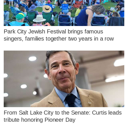
Park City Jewish Festival brings famous
singers, families together two years in a row
From Salt Lake City to the Senate: Curtis leads
tribute honoring Pioneer Day