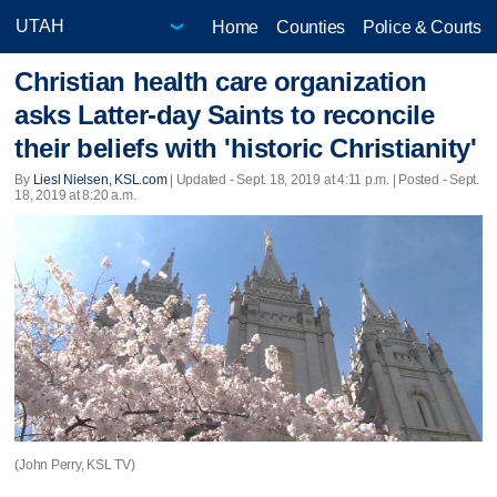
Home
Counties
Police & Courts
Christian health care organization
asks Latter-day Saints to reconcile
their beliefs with 'historic Christianity'
By
Liesl Nielsen, KSL.com
|
Updated
- Sept. 18, 2019 at 4:11 p.m. | Posted - Sept.
18, 2019 at 8:20 a.m.
(John Perry, KSL TV)