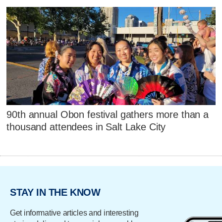
90th annual Obon festival gathers more than a
thousand attendees in Salt Lake City
STAY IN THE KNOW
Get informative articles and interesting