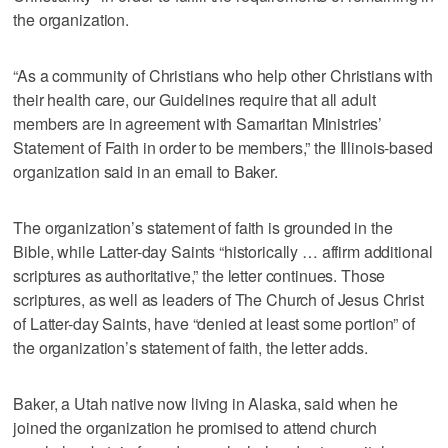
the organization.
“As a community of Christians who help other Christians with
their health care, our Guidelines require that all adult
members are in agreement with Samaritan Ministries’
Statement of Faith in order to be members,” the Illinois-based
organization said in an email to Baker.
The organization’s statement of faith is grounded in the
Bible, while Latter-day Saints “historically … affirm additional
scriptures as authoritative,” the letter continues. Those
scriptures, as well as leaders of The Church of Jesus Christ
of Latter-day Saints, have “denied at least some portion” of
the organization’s statement of faith, the letter adds.
Baker, a Utah native now living in Alaska, said when he
joined the organization he promised to attend church