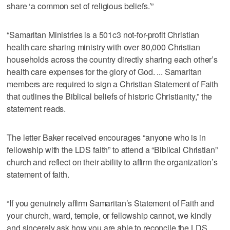
share ‘a common set of religious beliefs.’”
“Samaritan Ministries is a 501c3 not-for-profit Christian
health care sharing ministry with over 80,000 Christian
households across the country directly sharing each other’s
health care expenses for the glory of God. ... Samaritan
members are required to sign a Christian Statement of Faith
that outlines the Biblical beliefs of historic Christianity,” the
statement reads.
The letter Baker received encourages “anyone who is in
fellowship with the LDS faith” to attend a “Biblical Christian”
church and reflect on their ability to affirm the organization’s
statement of faith.
“If you genuinely affirm Samaritan’s Statement of Faith and
your church, ward, temple, or fellowship cannot, we kindly
and sincerely ask how you are able to reconcile the LDS