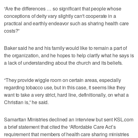
“Are the differences … so significant that people whose
conceptions of deity vary slightly can't cooperate in a
practical and earthly endeavor such as sharing health care
costs?”
Baker said he and his family would like to remain a part of
the organization, and he hopes to help clarify what he says is
a lack of understanding about the church and its beliefs.
“They provide wiggle room on certain areas, especially
regarding tobacco use, but in this case, it seems like they
want to take a very strict, hard line, definitionally, on what a
Christian is,” he said.
Samaritan Ministries declined an interview but sent KSL.com
a brief statement that cited the “Affordable Care Act’s
requirement that members of health care sharing ministries