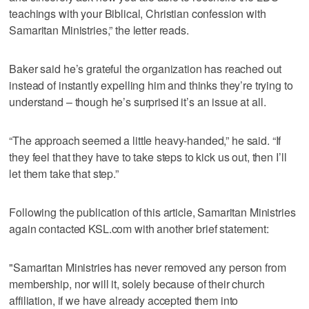
teachings with your Biblical, Christian confession with
Samaritan Ministries,” the letter reads.
Baker said he’s grateful the organization has reached out
instead of instantly expelling him and thinks they’re trying to
understand – though he’s surprised it’s an issue at all.
“The approach seemed a little heavy-handed,” he said. “If
they feel that they have to take steps to kick us out, then I’ll
let them take that step.”
Following the publication of this article, Samaritan Ministries
again contacted KSL.com with another brief statement:
"Samaritan Ministries has never removed any person from
membership, nor will it, solely because of their church
affiliation, if we have already accepted them into