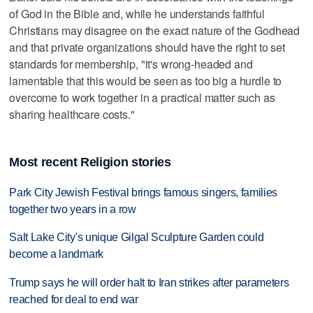
of God in the Bible and, while he understands faithful
Christians may disagree on the exact nature of the Godhead
and that private organizations should have the right to set
standards for membership, "it's wrong-headed and
lamentable that this would be seen as too big a hurdle to
overcome to work together in a practical matter such as
sharing healthcare costs."
Most recent Religion stories
Park City Jewish Festival brings famous singers, families
together two years in a row
Salt Lake City's unique Gilgal Sculpture Garden could
become a landmark
Trump says he will order halt to Iran strikes after parameters
reached for deal to end war