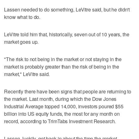
Lassen needed to do something, LeVitre said, but he didn't
know what to do.
LeVitre told him that, historically, seven out of 10 years, the
market goes up.
"The risk to not being in the market or not staying in the
market is probably greater than the risk of being in the
market," LeVitre said.
Recently there have been signs that people are returning to
the market. Last month, during which the Dow Jones
Industrial Average topped 14,000, investors poured $55
billion into US equity funds, the most for any month on
record, according to TrimTabs Investment Research.
Lassen, luckily, got back in about the time the market