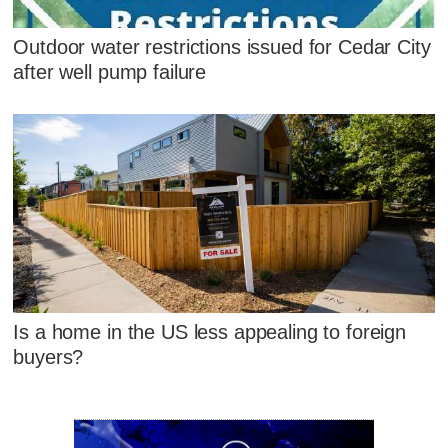
Outdoor water restrictions issued for Cedar City
after well pump failure
Is a home in the US less appealing to foreign
buyers?