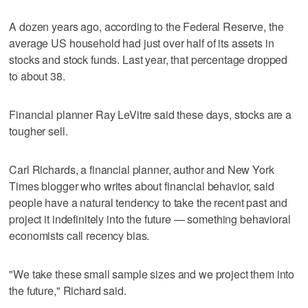
A dozen years ago, according to the Federal Reserve, the
average US household had just over half of its assets in
stocks and stock funds. Last year, that percentage dropped
to about 38.
Financial planner Ray LeVitre said these days, stocks are a
tougher sell.
Carl Richards, a financial planner, author and New York
Times blogger who writes about financial behavior, said
people have a natural tendency to take the recent past and
project it indefinitely into the future — something behavioral
economists call recency bias.
"We take these small sample sizes and we project them into
the future," Richard said.