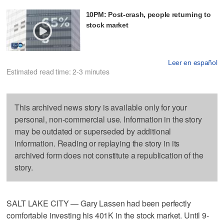
10PM: Post-crash, people returning to
stock market
Leer en español
Estimated read time: 2-3 minutes
This archived news story is available only for your
personal, non-commercial use. Information in the story
may be outdated or superseded by additional
information. Reading or replaying the story in its
archived form does not constitute a republication of the
story.
SALT LAKE CITY — Gary Lassen had been perfectly
comfortable investing his 401K in the stock market. Until 9-