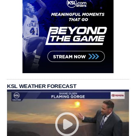
KSL WEATHER FORECAST