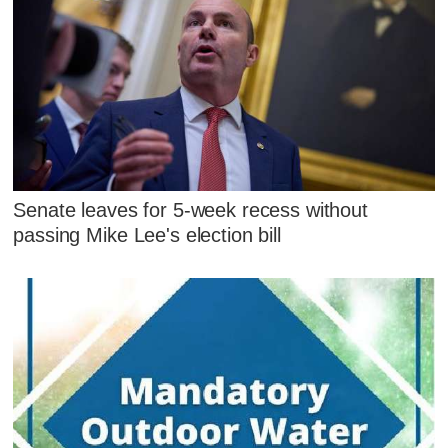
Senate leaves for 5-week recess without
passing Mike Lee's election bill