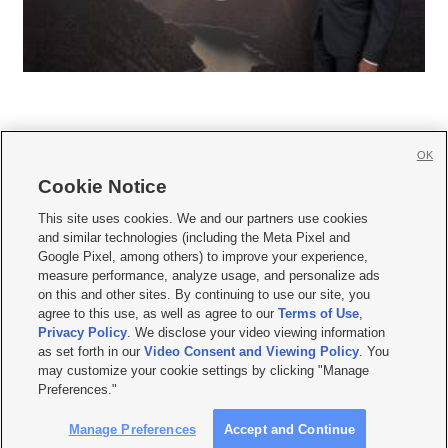
OK
Cookie Notice







This site uses cookies. We and our partners use cookies
and similar technologies (including the Meta Pixel and
Mobile Apps
|
Newsletter
|
Advertise
|
Contact Us
|
Careers with KSL.com
|
Google Pixel, among others) to improve your experience,
measure performance, analyze usage, and personalize ads
Terms of use
|
Privacy Statement
|
Video Consent Viewing Policy
|
DMCA Notice
|
on this and other sites. By continuing to use our site, you
Do Not Sell or Share My Data
|
EEO Public File Report
|
KSL-TV FCC Public File
|
agree to this use, as well as agree to our
Terms of Use
,
KSL FM Radio FCC Public File
|
KSL AM Radio FCC Public File
|
FCC Applications
|
Closed Captioning Assistance
Privacy Policy
. We disclose your video viewing information
as set forth in our
Video Consent and Viewing Policy
. You
© 2026
KSL Media
| KSL Broadcasting Salt Lake City UT | Site hosted & managed
may customize your cookie settings by clicking "Manage
by KSL Media - a Deseret Media Company
Preferences."
Manage Preferences
Accept and Continue