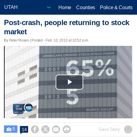
Home
Counties
Police & Courts
Post-crash, people returning to stock
market
By Peter Rosen | Posted - Feb. 10, 2013 at 10:52 p.m.
Play
Video
5




Save Story
14
