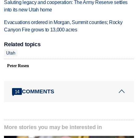
Saluting legacy and cooperation: The Army Reserve settles
into its new Utah home
Evacuations ordered in Morgan, Summit counties; Rocky
Canyon Fire grows to 13,000 acres
Related topics
Utah
Peter Rosen
COMMENTS
14
More stories you may be interested in