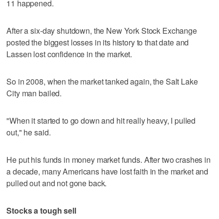
11 happened.
After a six-day shutdown, the New York Stock Exchange
posted the biggest losses in its history to that date and
Lassen lost confidence in the market.
So in 2008, when the market tanked again, the Salt Lake
City man bailed.
"When it started to go down and hit really heavy, I pulled
out," he said.
He put his funds in money market funds. After two crashes in
a decade, many Americans have lost faith in the market and
pulled out and not gone back.
Stocks a tough sell