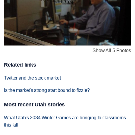
Show All 5 Photos
Related links
Twitter and the stock market
Is the market's strong start bound to fizzle?
Most recent Utah stories
What Utah's 2034 Winter Games are bringing to classrooms
this fall