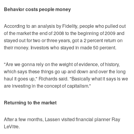
Behavior costs people money
According to an analysis by Fidelity, people who pulled out
of the market the end of 2008 to the beginning of 2009 and
stayed out for two or three years, got a 2 percent return on
their money. Investors who stayed in made 50 percent.
"Are we gonna rely on the weight of evidence, of history,
which says these things go up and down and over the long
haul it goes up," Richards said. "Basically what it says is we
are investing in the concept of capitalism."
Returning to the market
After a few months, Lassen visited financial planner Ray
LeVitre.