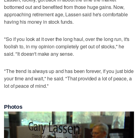
bottomed out and benefited from those huge gains. Now,
approaching retirement age, Lassen said he's comfortable
having his money in stock funds.
"So if you look at it over the long haul, over the long run, it's
foolish to, in my opinion completely get out of stocks," he
said. "It doesn't make any sense.
"The trend is always up and has been forever, if you just bide
your time and wait," he said. "That provided a lot of peace, a
lot of peace of mind."
Photos