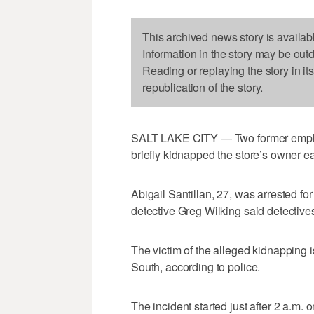
This archived news story is availab
Information in the story may be out
Reading or replaying the story in it
republication of the story.
SALT LAKE CITY — Two former employ
briefly kidnapped the store’s owner e
Abigail Santillan, 27, was arrested fo
detective Greg Wilking said detectiv
The victim of the alleged kidnapping
South, according to police.
The incident started just after 2 a.m.