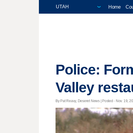
Home
Cou
Police: Fo
Valley rest
By Pat Reavy, Deseret News | Posted - Nov. 19, 20