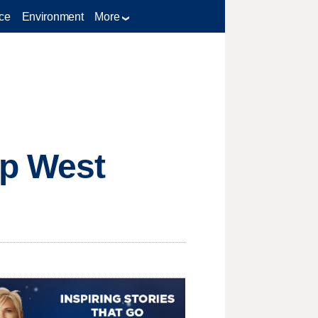
ce
Environment
More
ap West