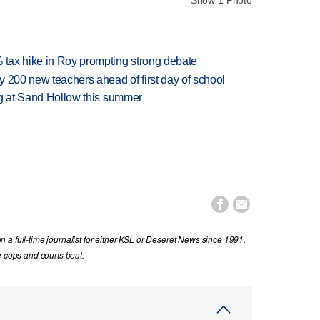
% tax hike in Roy prompting strong debate
 200 new teachers ahead of first day of school
ing at Sand Hollow this summer


a full-time journalist for either KSL or Deseret News since 1991.
e cops and courts beat.