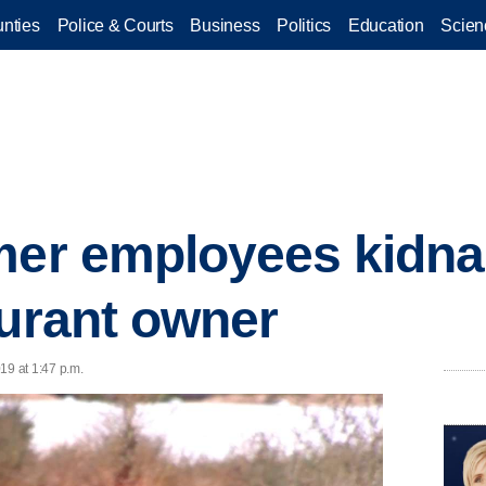
nties
Police & Courts
Business
Politics
Education
Scien
rmer employees kidn
aurant owner
19 at 1:47 p.m.