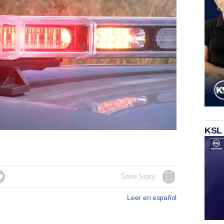
KSL

Save Story
Leer en español