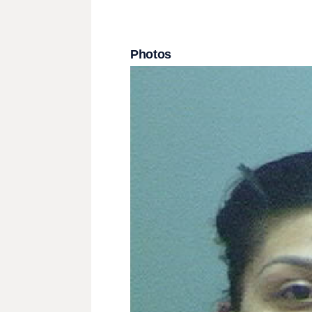
Photos