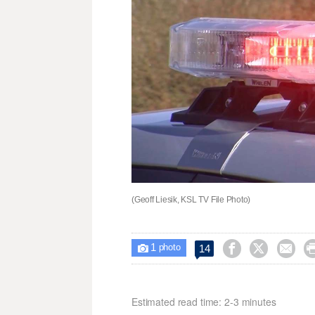
(Geoff Liesik, KSL TV File Photo)
1



14

photo
Estimated read time: 2-3 minutes