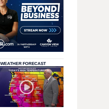
 WEATHER FORECAST