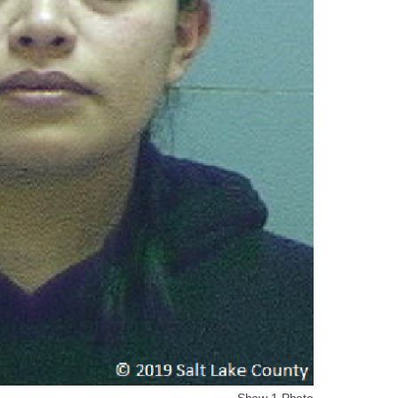
Show 1 Photo