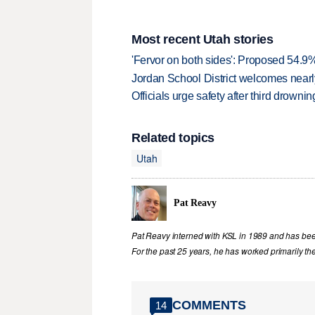
Most recent Utah stories
'Fervor on both sides': Proposed 54.9
Jordan School District welcomes nearly
Officials urge safety after third drown
Related topics
Utah
Pat Reavy
Pat Reavy interned with KSL in 1989 and has been 
For the past 25 years, he has worked primarily th
COMMENTS
14