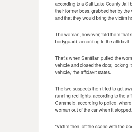
according to a Salt Lake County Jail 
their former boss, grabbed her by the 
and that they would bring the victim ho
The woman, however, told them that s
bodyguard, according to the affidavit.
That’s when Santillan pulled the woman
vehicle and closed the door, locking it
vehicle,” the affidavit states.
The two suspects then tried to get 
running red lights, according to the af
Caramelo, according to police, where
woman out of the car when it stopped
“Victim then left the scene with the bod