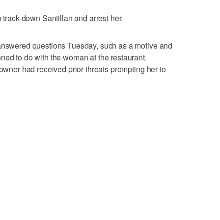
o track down Santillan and arrest her.
nanswered questions Tuesday, such as a motive and
ned to do with the woman at the restaurant.
 owner had received prior threats prompting her to