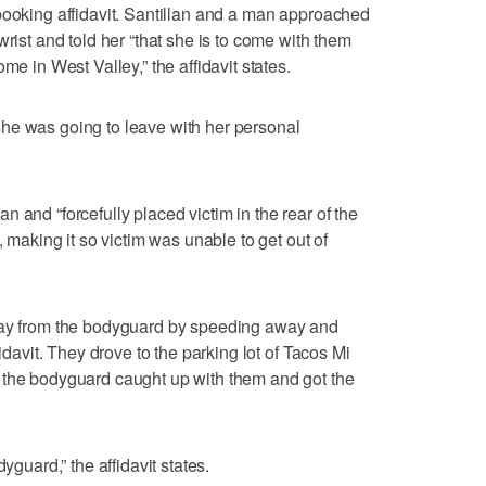
booking affidavit. Santillan and a man approached
wrist and told her “that she is to come with them
me in West Valley,” the affidavit states.
he was going to leave with her personal
 and “forcefully placed victim in the rear of the
, making it so victim was unable to get out of
away from the bodyguard by speeding away and
fidavit. They drove to the parking lot of Tacos Mi
 the bodyguard caught up with them and got the
.
yguard,” the affidavit states.