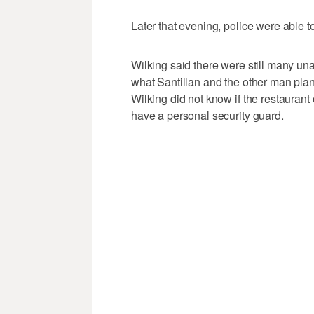
Later that evening, police were able t
Wilking said there were still many u
what Santillan and the other man plan
Wilking did not know if the restaurant
have a personal security guard.