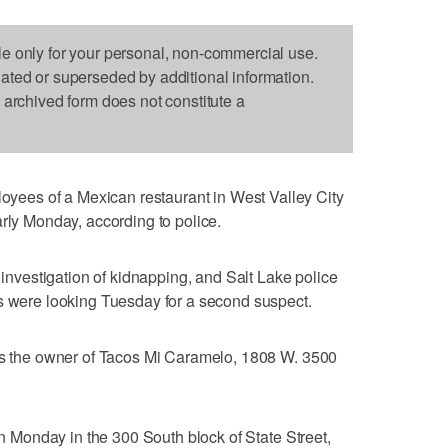
le only for your personal, non-commercial use.
dated or superseded by additional information.
s archived form does not constitute a
ees of a Mexican restaurant in West Valley City
arly Monday, according to police.
r investigation of kidnapping, and Salt Lake police
es were looking Tuesday for a second suspect.
 is the owner of Tacos Mi Caramelo, 1808 W. 3500
 on Monday in the 300 South block of State Street,