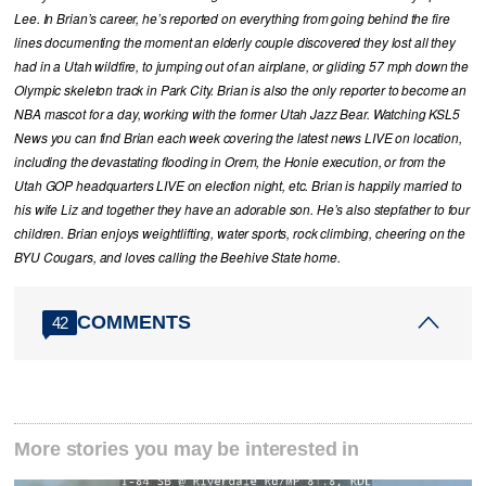
Lee. In Brian’s career, he’s reported on everything from going behind the fire
lines documenting the moment an elderly couple discovered they lost all they
had in a Utah wildfire, to jumping out of an airplane, or gliding 57 mph down the
Olympic skeleton track in Park City. Brian is also the only reporter to become an
NBA mascot for a day, working with the former Utah Jazz Bear. Watching KSL5
News you can find Brian each week covering the latest news LIVE on location,
including the devastating flooding in Orem, the Honie execution, or from the
Utah GOP headquarters LIVE on election night, etc. Brian is happily married to
his wife Liz and together they have an adorable son. He’s also stepfather to four
children. Brian enjoys weightlifting, water sports, rock climbing, cheering on the
BYU Cougars, and loves calling the Beehive State home.
COMMENTS
42
More stories you may be interested in