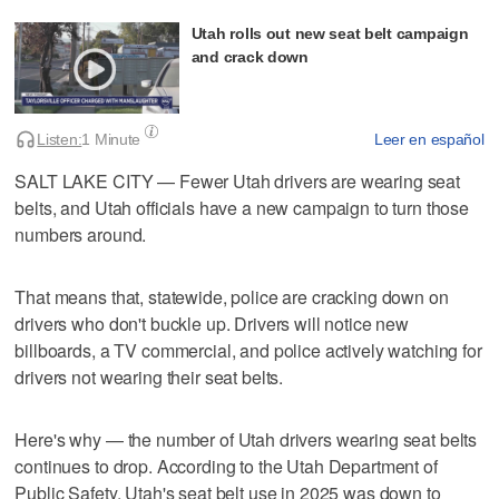
Utah rolls out new seat belt campaign
and crack down
Listen:
1 Minute
Leer en español
SALT LAKE CITY — Fewer Utah drivers are wearing seat
belts, and Utah officials have a new campaign to turn those
numbers around.
That means that, statewide, police are cracking down on
drivers who don't buckle up. Drivers will notice new
billboards, a TV commercial, and police actively watching for
drivers not wearing their seat belts.
Here's why — the number of Utah drivers wearing seat belts
continues to drop. According to the Utah Department of
Public Safety, Utah's seat belt use in 2025 was down to