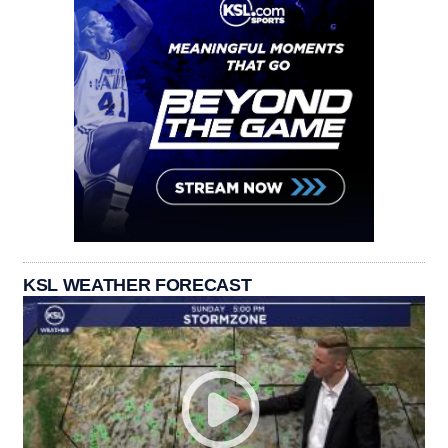
KSL WEATHER FORECAST