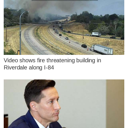
Video shows fire threatening building in
Riverdale along I-84