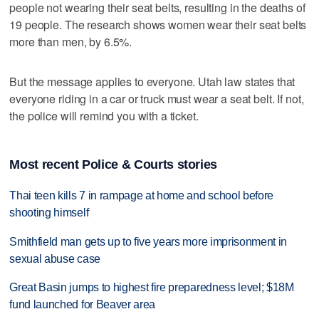
people not wearing their seat belts, resulting in the deaths of
19 people. The research shows women wear their seat belts
more than men, by 6.5%.
But the message applies to everyone. Utah law states that
everyone riding in a car or truck must wear a seat belt. If not,
the police will remind you with a ticket.
Most recent Police & Courts stories
Thai teen kills 7 in rampage at home and school before
shooting himself
Smithfield man gets up to five years more imprisonment in
sexual abuse case
Great Basin jumps to highest fire preparedness level; $18M
fund launched for Beaver area