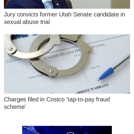
Jury convicts former Utah Senate candidate in
sexual abuse trial
Charges filed in Costco 'tap-to-pay fraud
scheme'