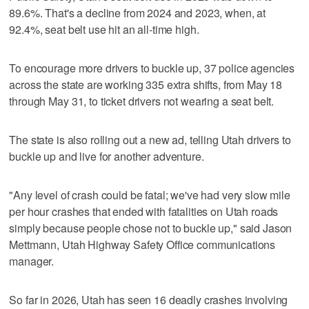
89.6%. That's a decline from 2024 and 2023, when, at
92.4%, seat belt use hit an all-time high.
To encourage more drivers to buckle up, 37 police agencies
across the state are working 335 extra shifts, from May 18
through May 31, to ticket drivers not wearing a seat belt.
The state is also rolling out a new ad, telling Utah drivers to
buckle up and live for another adventure.
"Any level of crash could be fatal; we've had very slow mile
per hour crashes that ended with fatalities on Utah roads
simply because people chose not to buckle up," said Jason
Mettmann, Utah Highway Safety Office communications
manager.
So far in 2026, Utah has seen 16 deadly crashes involving