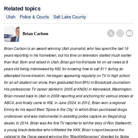
Related topics
Utah
Police & Courts
Salt Lake County



Brian Carlson
Brian Carlson is an award-winning Utah journalist, who has spent the last 16
years reporting in his hometown, but his time on television started much earlier
than that. Born and raised in Utah, Brian got his first taste for on-air news at 8
years old being interviewed by KSL for knowing how to call 911 during an
attempted home break-in. He began appearing regularly on TV in high school
for an all-student run show, then graduated from BYU in Broadcast Journalism.
His professional TV career started in 2005 at KNDU in Kennewick, Washington.
Brian moved back to Utah in 2008 reporting and anchoring for various shows at
ABC4, and finally came to KSL in June 2024. In 2012, Brian won a regional
Emmy for his report titled “Spice in the City,” in which Brian purchased drugs
undercover and was instrumental in assisting police capture an illegal drug
dealer. In 2014, Brian was the first TV reporter to tell the story of Ron Stallworth,
a young black detective who infiltrated the KKK. Brian’s report became the
catalyst to the Oscar award-winning film “BlacKkKlansman” directed by Spike