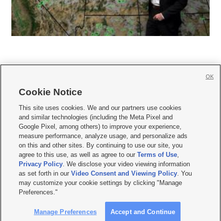
OK
Cookie Notice







This site uses cookies. We and our partners use cookies
and similar technologies (including the Meta Pixel and
Mobile Apps
|
Newsletter
|
Advertise
|
Contact Us
|
Careers with KSL.com
|
Google Pixel, among others) to improve your experience,
measure performance, analyze usage, and personalize ads
Terms of use
|
Privacy Statement
|
Video Consent Viewing Policy
|
DMCA Notice
|
on this and other sites. By continuing to use our site, you
Do Not Sell or Share My Data
|
EEO Public File Report
|
KSL-TV FCC Public File
|
agree to this use, as well as agree to our
Terms of Use
,
KSL FM Radio FCC Public File
|
KSL AM Radio FCC Public File
|
FCC Applications
|
Closed Captioning Assistance
Privacy Policy
. We disclose your video viewing information
as set forth in our
Video Consent and Viewing Policy
. You
© 2026
KSL Media
| KSL Broadcasting Salt Lake City UT | Site hosted & managed
may customize your cookie settings by clicking "Manage
by KSL Media - a Deseret Media Company
Preferences."
Manage Preferences
Accept and Continue