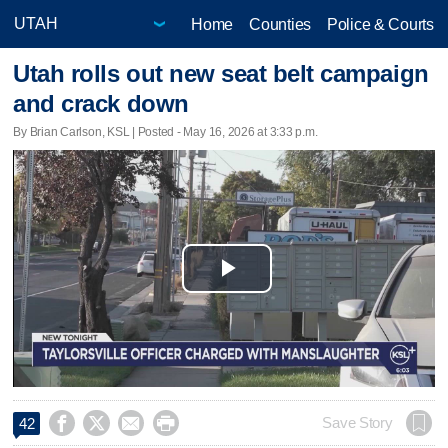
Home
Counties
Police & Courts
Utah rolls out new seat belt campaign
and crack down
By Brian Carlson, KSL | Posted - May 16, 2026 at 3:33 p.m.
Play
Video




Save Story
42