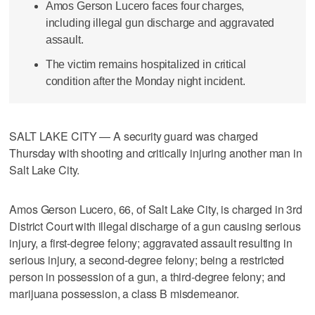
Amos Gerson Lucero faces four charges,
including illegal gun discharge and aggravated
assault.
The victim remains hospitalized in critical
condition after the Monday night incident.
SALT LAKE CITY — A security guard was charged
Thursday with shooting and critically injuring another man in
Salt Lake City.
Amos Gerson Lucero, 66, of Salt Lake City, is charged in 3rd
District Court with illegal discharge of a gun causing serious
injury, a first-degree felony; aggravated assault resulting in
serious injury, a second-degree felony; being a restricted
person in possession of a gun, a third-degree felony; and
marijuana possession, a class B misdemeanor.