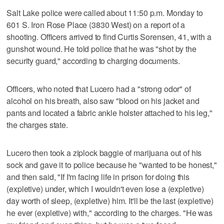
Salt Lake police were called about 11:50 p.m. Monday to
601 S. Iron Rose Place (3830 West) on a report of a
shooting. Officers arrived to find Curtis Sorensen, 41, with a
gunshot wound. He told police that he was "shot by the
security guard," according to charging documents.
Officers, who noted that Lucero had a "strong odor" of
alcohol on his breath, also saw "blood on his jacket and
pants and located a fabric ankle holster attached to his leg,"
the charges state.
Lucero then took a ziplock baggie of marijuana out of his
sock and gave it to police because he "wanted to be honest,"
and then said, "If I'm facing life in prison for doing this
(expletive) under, which I wouldn't even lose a (expletive)
day worth of sleep, (expletive) him. It'll be the last (expletive)
he ever (expletive) with," according to the charges. "He was