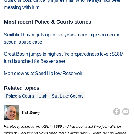
Guard shoots, critically injures man who he says had been
messing with him
Most recent Police & Courts stories
Smithfield man gets up to five years more imprisonment in
sexual abuse case
Great Basin jumps to highest fire preparedness level; $18M
fund launched for Beaver area
Man drowns at Sand Hollow Reservoir
Related topics
Police & Courts
Utah
Salt Lake County


Pat Reavy
Pat Reavy interned with KSL in 1989 and has been a full-time journalist for
either KSL or Deseret News since 1991. For the past 25 years, he has worked