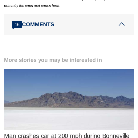
primarily the cops and courts beat.
COMMENTS
16
More stories you may be interested in
Man crashes car at 200 mph during Bonneville