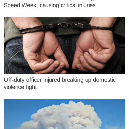
Speed Week, causing critical injuries
Off-duty officer injured breaking up domestic
violence fight