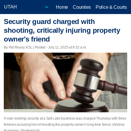
Home
Counties
Police & Courts
Security guard charged with
shooting, critically injuring property
owner's friend
By Pat Reavy, KSL | Posted - July 11, 2025 at 9:32 a.m.
A man working security at a Salt Lake business was charged Thursday with three
felonies accusing him of shooting the property owner's long-time friend. (Andrey
Burmakin, Shutterstock)