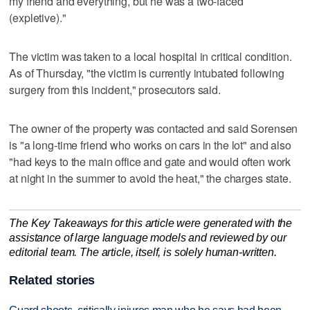
my friend and everything, but he was a two-faced
(expletive)."
The victim was taken to a local hospital in critical condition.
As of Thursday, "the victim is currently intubated following
surgery from this incident," prosecutors said.
The owner of the property was contacted and said Sorensen
is "a long-time friend who works on cars in the lot" and also
"had keys to the main office and gate and would often work
at night in the summer to avoid the heat," the charges state.
The Key Takeaways for this article were generated with the
assistance of large language models and reviewed by our
editorial team. The article, itself, is solely human-written.
Related stories