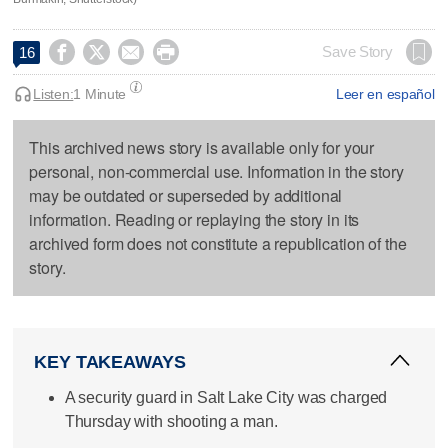




Save Story
16
Listen:
1 Minute
Leer en español
This archived news story is available only for your
personal, non-commercial use. Information in the story
may be outdated or superseded by additional
information. Reading or replaying the story in its
archived form does not constitute a republication of the
story.
KEY TAKEAWAYS
A security guard in Salt Lake City was charged
Thursday with shooting a man.