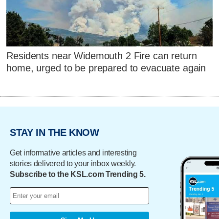
Residents near Widemouth 2 Fire can return
home, urged to be prepared to evacuate again
STAY IN THE KNOW
Get informative articles and interesting
stories delivered to your inbox weekly.
Subscribe to the KSL.com Trending 5.