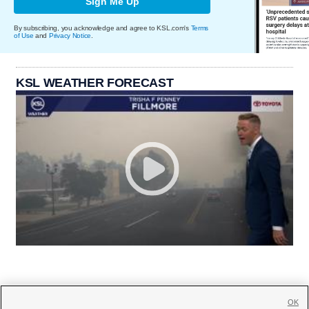
Sign Me Up
By subscribing, you acknowledge and agree to KSL.com's
Terms
of Use
and
Privacy Notice
.
KSL WEATHER FORECAST
OK