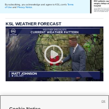
By subscribing, you acknowledge and agree to KSL.com's
Terms
of Use
and
Privacy Notice
.
KSL WEATHER FORECAST
OK
Cookie Notice