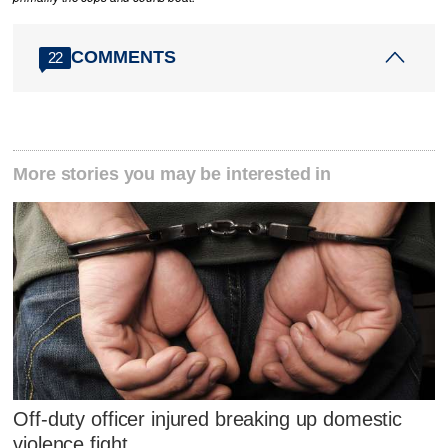
COMMENTS
22
More stories you may be interested in
Off-duty officer injured breaking up domestic
violence fight