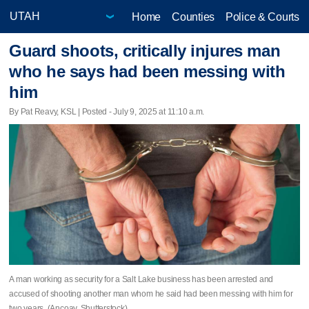
Home
Counties
Police & Courts
Guard shoots, critically injures man
who he says had been messing with
him
By Pat Reavy, KSL | Posted - July 9, 2025 at 11:10 a.m.
A man working as security for a Salt Lake business has been arrested and
accused of shooting another man whom he said had been messing with him for
two years. (Ancoay, Shutterstock)