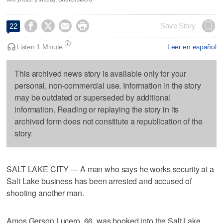




Save Story
22
Listen:
1 Minute
Leer en español
This archived news story is available only for your
personal, non-commercial use. Information in the story
may be outdated or superseded by additional
information. Reading or replaying the story in its
archived form does not constitute a republication of the
story.
SALT LAKE CITY — A man who says he works security at a
Salt Lake business has been arrested and accused of
shooting another man.
Amos Gerson Lucero, 66, was booked into the Salt Lake