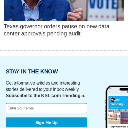
Texas governor orders pause on new data
center approvals pending audit
STAY IN THE KNOW
Get informative articles and interesting
stories delivered to your inbox weekly.
Subscribe to the KSL.com Trending 5.
Sign Me Up