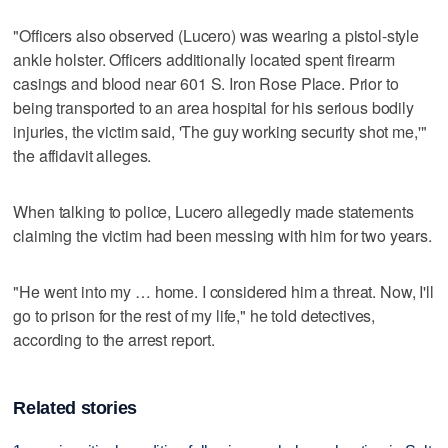
"Officers also observed (Lucero) was wearing a pistol-style
ankle holster. Officers additionally located spent firearm
casings and blood near 601 S. Iron Rose Place. Prior to
being transported to an area hospital for his serious bodily
injuries, the victim said, 'The guy working security shot me,'"
the affidavit alleges.
When talking to police, Lucero allegedly made statements
claiming the victim had been messing with him for two years.
"He went into my … home. I considered him a threat. Now, I'll
go to prison for the rest of my life," he told detectives,
according to the arrest report.
Related stories