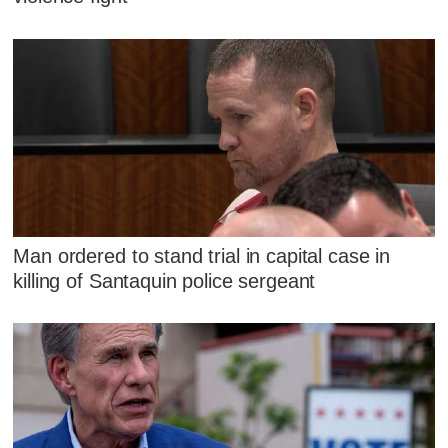
Man ordered to stand trial in capital case in
killing of Santaquin police sergeant