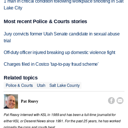
1 man in critical condition following workplace shooting in Salt
Lake City
Most recent Police & Courts stories
Jury convicts former Utah Senate candidate in sexual abuse
trial
Off-duty officer injured breaking up domestic violence fight
Charges filed in Costco 'tap-to-pay fraud scheme'
Related topics
Police & Courts
Utah
Salt Lake County


Pat Reavy
Pat Reavy interned with KSL in 1989 and has been a full-time journalist for
either KSL or Deseret News since 1991. For the past 25 years, he has worked
primarily the cops and courts beat.