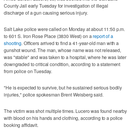
County Jail early Tuesday for investigation of illegal
discharge of a gun causing serious injury.
Salt Lake police were called on Monday at about 11:50 p.m.
to 601 S. Iron Rose Place (3830 West) on a
report of a
shooting
. Officers arrived to find a 41-year-old man with a
gunshot wound. The man, whose name was not released,
was "stable" and was taken to a hospital, where he was later
downgraded to critical condition, according to a statement
from police on Tuesday.
"He is expected to survive, but he sustained serious bodily
injuries," police spokesman Brent Weisberg said.
The victim was shot multiple times. Lucero was found nearby
with blood on his hands and clothing, according to a police
booking affidavit.