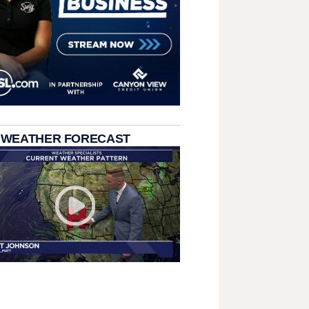
 WEATHER FORECAST