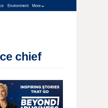
ce
Environment
More
ce chief