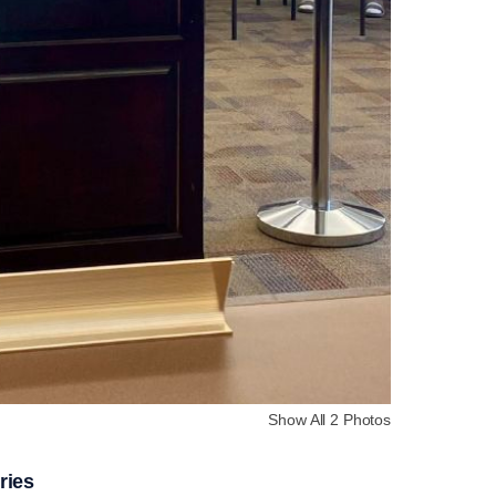
Show All 2 Photos
ries