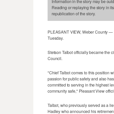
Information in the story may be out
Reading or replaying the story in it
republication of the story.
PLEASANT VIEW, Weber County — Ple
Tuesday.
Stetson Talbot officially became the c
Council.
"Chief Talbot comes to this position wi
passion for public safety and also ha
committed to serving in the highest le
community safe," Pleasant View offic
Talbot, who previously served as a li
Hadley who announced his retirement l