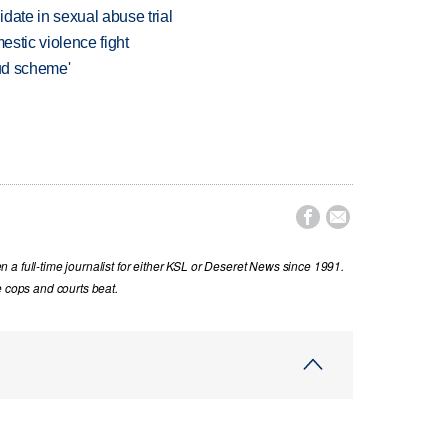
date in sexual abuse trial
estic violence fight
aud scheme'


a full-time journalist for either KSL or Deseret News since 1991.
e cops and courts beat.