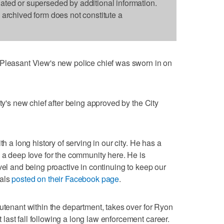
dated or superseded by additional information.
s archived form does not constitute a
asant View's new police chief was sworn in on
ity's new chief after being approved by the City
th a long history of serving in our city. He has a
s a deep love for the community here. He is
vel and being proactive in continuing to keep our
ials
posted on their Facebook page
.
eutenant within the department, takes over for Ryon
ast fall following a long law enforcement career.