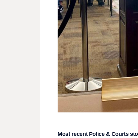
Most recent Police & Courts sto