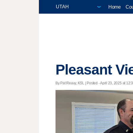
Home
Cou
Pleasant Vi
By Pat Reavy, KSL | Posted - April 23, 2025 at 12: