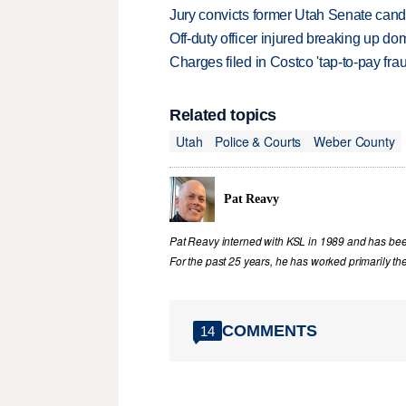
Jury convicts former Utah Senate candi
Off-duty officer injured breaking up dom
Charges filed in Costco 'tap-to-pay fr
Related topics
Utah
Police & Courts
Weber County
Pat Reavy
Pat Reavy interned with KSL in 1989 and has been 
For the past 25 years, he has worked primarily th
COMMENTS
14