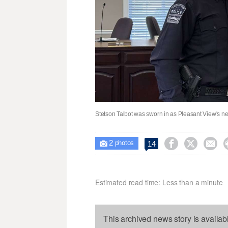
Stetson Talbot was sworn in as Pleasant View's ne
2



14

photos
Estimated read time: Less than a minute
This archived news story is availab