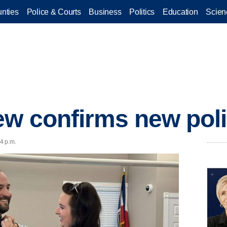
nties
Police & Courts
Business
Politics
Education
Scien
ew confirms new poli
34 p.m.