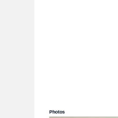
Photos