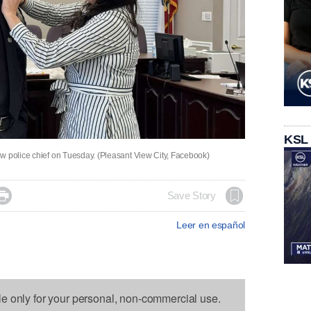
KSL
w police chief on Tuesday. (Pleasant View City, Facebook)

Save Story
Leer en español
le only for your personal, non-commercial use.