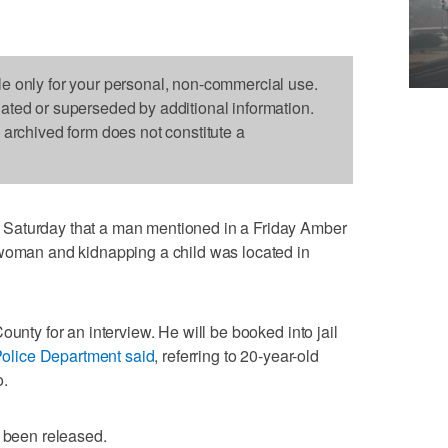
le only for your personal, non-commercial use.
dated or superseded by additional information.
s archived form does not constitute a
Saturday that a man mentioned in a Friday Amber
 woman and kidnapping a child was located in
ounty for an interview. He will be booked into jail
Police Department said
, referring to 20-year-old
o.
e been released.