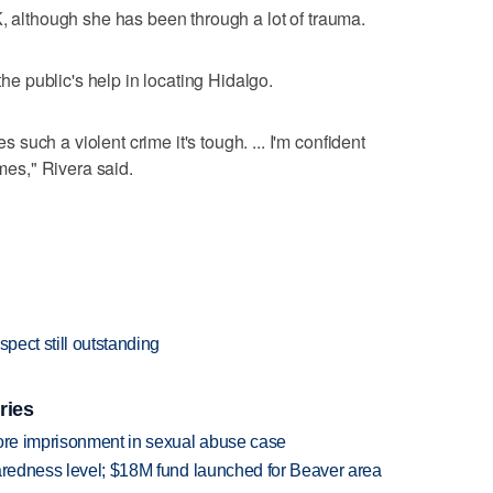
K, although she has been through a lot of trauma.
 the public's help in locating Hidalgo.
uch a violent crime it's tough. ... I'm confident
imes," Rivera said.
spect still outstanding
ries
more imprisonment in sexual abuse case
paredness level; $18M fund launched for Beaver area