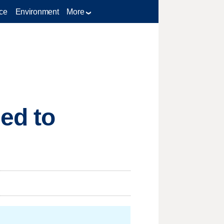
ce
Environment
More
ed to