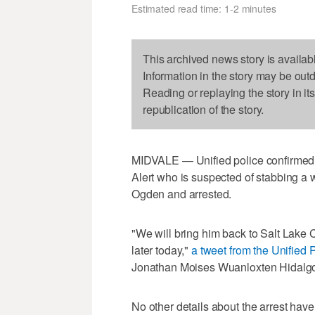
Estimated read time: 1-2 minutes
This archived news story is availab
Information in the story may be out
Reading or replaying the story in it
republication of the story.
MIDVALE — Unified police confirmed 
Alert who is suspected of stabbing a
Ogden and arrested.
"We will bring him back to Salt Lake C
later today,"
a tweet from the Unified 
Jonathan Moises Wuanloxten Hidalg
No other details about the arrest hav