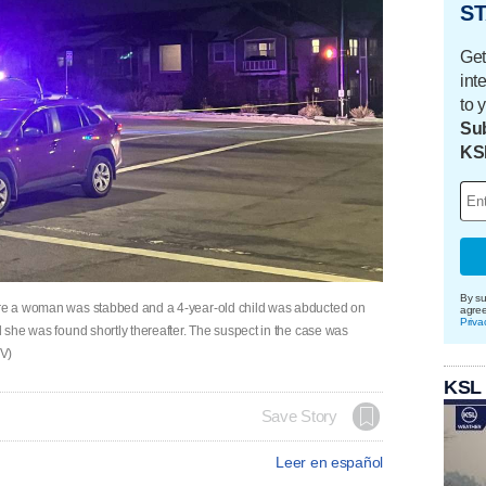
ST
Get
int
to 
Sub
KS
By su
here a woman was stabbed and a 4-year-old child was abducted on
agre
Priva
d she was found shortly thereafter. The suspect in the case was
TV)
KSL
Save Story
Leer en español