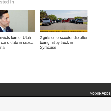
sted in
nvicts former Utah
2 girls on e-scooter die after
 candidate in sexual
being hit by truck in
rial
Syracuse
Mobile Apps