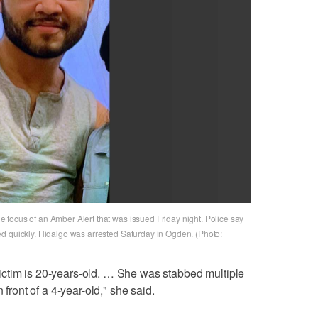
focus of an Amber Alert that was issued Friday night. Police say
d quickly. Hidalgo was arrested Saturday in Ogden. (Photo:
r victim is 20-years-old. … She was stabbed multiple
 front of a 4-year-old," she said.