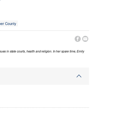
r
er County


sues in state courts, health and religion. In her spare time, Emily