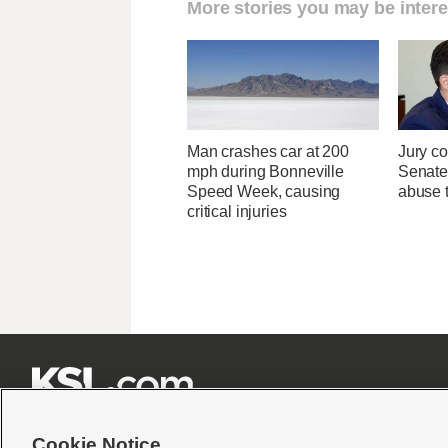
More stories you may be intere
Man crashes car at 200
Jury co
mph during Bonneville
Senate
Speed Week, causing
abuse t
critical injuries







Cookie Notice