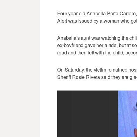
Four-year-old Anabella Porto Carrero, 
Alert was issued by a woman who got 
Anabella's aunt was watching the chil
ex-boyfriend gave her a ride, but at so
road and then left with the child, accor
On Saturday, the victim remained hospi
Sheriff Rosie Rivera said they are gla