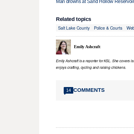
Man drowns at Sand Hollow Reservoi
Related topics
Salt Lake County
Police & Courts
Web
Emily Ashcraft
Emily Ashcraft is a reporter for KSL. She covers is
enjoys crafting, cycling and raising chickens.
COMMENTS
14