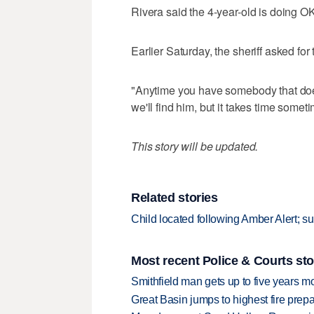
Rivera said the 4-year-old is doing O
Earlier Saturday, the sheriff asked for
"Anytime you have somebody that does s
we'll find him, but it takes time somet
This story will be updated.
Related stories
Child located following Amber Alert; su
Most recent Police & Courts sto
Smithfield man gets up to five years 
Great Basin jumps to highest fire pre