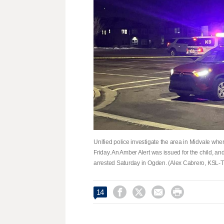
Unified police investigate the area in Midvale w
Friday. An Amber Alert was issued for the child, an
arrested Saturday in Ogden. (Alex Cabrero, KSL-




14