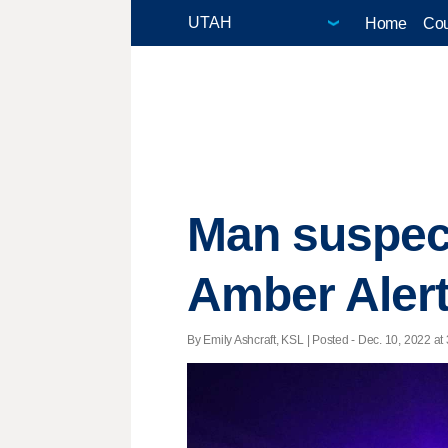
Home
Cou
Man suspect
Amber Alert
By Emily Ashcraft, KSL | Posted - Dec. 10, 2022 at 