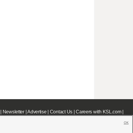
|
Newsletter
|
Advertise
|
Contact Us
|
Careers with KSL.com
|
OK