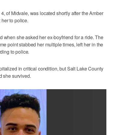
4, of Midvale, was located shortly after the Amber
her to police.
d when she asked her ex-boyfriend for a ride. The
me point stabbed her multiple times, left her in the
ding to police.
talized in critical condition, but Salt Lake County
d she survived.