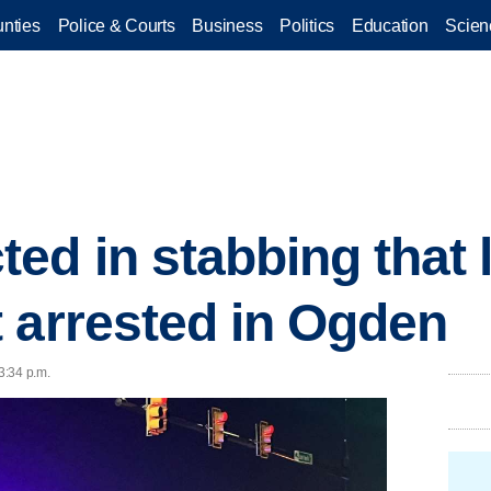
nties
Police & Courts
Business
Politics
Education
Scien
ed in stabbing that l
 arrested in Ogden
3:34 p.m.