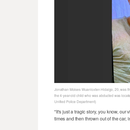
Jonathan Moises Wuanloxten Hidalgo, 20, was the 
the 4-year-old child who was abducted was locate
Unified Police Department)
"It's just a tragic story, you know, ou
times and then thrown out of the car, in