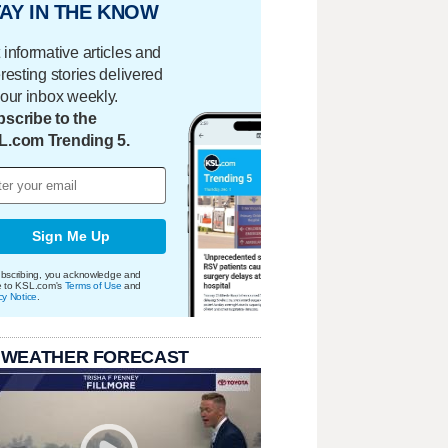
AY IN THE KNOW
 informative articles and
eresting stories delivered
your inbox weekly.
scribe to the
L.com Trending 5.
Sign Me Up
bscribing, you acknowledge and
e to KSL.com's
Terms of Use
and
cy Notice
.
 WEATHER FORECAST