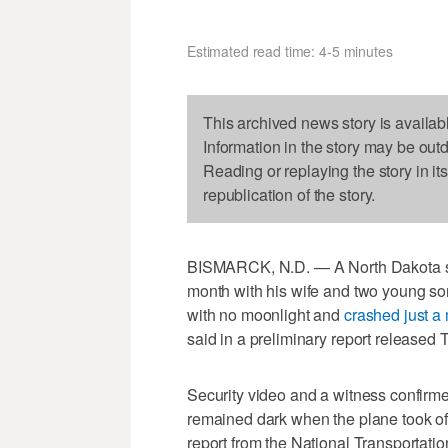
Estimated read time: 4-5 minutes
This archived news story is availab
Information in the story may be out
Reading or replaying the story in it
republication of the story.
BISMARCK, N.D. — A North Dakota stat
month with his wife and two young son
with no moonlight and
crashed just a 
said in a preliminary report released 
Security video and a witness confirmed
remained dark when the plane took off
report from the National Transportatio