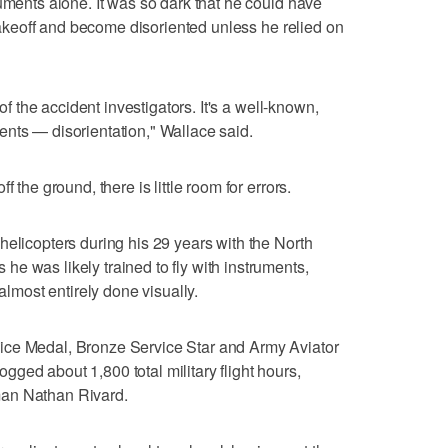
uments alone. It was so dark that he could have
r takeoff and become disoriented unless he relied on
 of the accident investigators. It's a well-known,
nts — disorientation," Wallace said.
 the ground, there is little room for errors.
helicopters during his 29 years with the North
e was likely trained to fly with instruments,
 almost entirely done visually.
ice Medal, Bronze Service Star and Army Aviator
ged about 1,800 total military flight hours,
man Nathan Rivard.