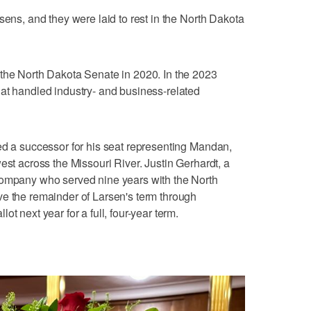
sens, and they were laid to rest in the North Dakota
 the North Dakota Senate in 2020. In the 2023
at handled industry- and business-related
ed a successor for his seat representing Mandan,
est across the Missouri River. Justin Gerhardt, a
company who served nine years with the North
ve the remainder of Larsen's term through
t next year for a full, four-year term.