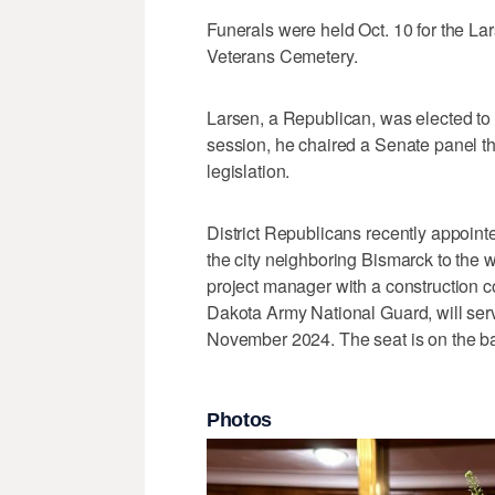
Funerals were held Oct. 10 for the Lar
Veterans Cemetery.
Larsen, a Republican, was elected to
session, he chaired a Senate panel th
legislation.
District Republicans recently appoint
the city neighboring Bismarck to the w
project manager with a construction 
Dakota Army National Guard, will ser
November 2024. The seat is on the ballo
Photos