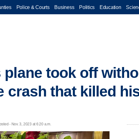
nties
Police & Courts
Business
Politics
Education
Scien
plane took off with
e crash that killed hi
sted - Nov. 3, 2023 at 6:20 a.m.