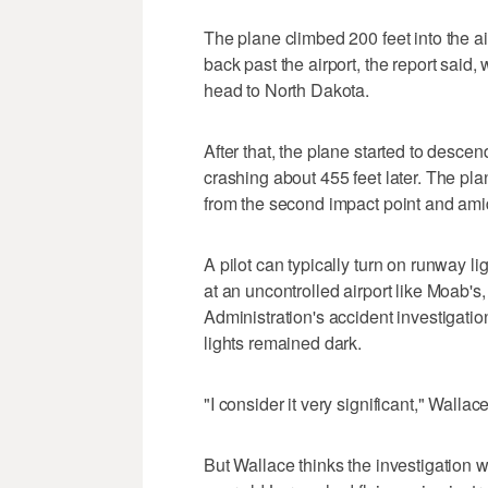
The plane climbed 200 feet into the air
back past the airport, the report said,
head to North Dakota.
After that, the plane started to descen
crashing about 455 feet later. The pla
from the second impact point and amid
A pilot can typically turn on runway li
at an uncontrolled airport like Moab'
Administration's accident investigatio
lights remained dark.
"I consider it very significant," Wallac
But Wallace thinks the investigation 