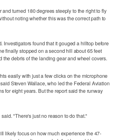
 and turned 180 degrees steeply to the right to fly
 without noting whether this was the correct path to
d. Investigators found that it gouged a hilltop before
ne finally stopped on a second hill about 65 feet
 the debris of the landing gear and wheel covers.
ghts easily with just a few clicks on the microphone
s, said Steven Wallace, who led the Federal Aviation
ns for eight years. But the report said the runway
e said. "There's just no reason to do that."
will likely focus on how much experience the 47-