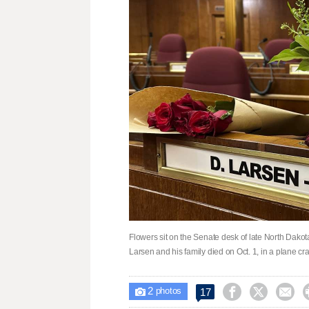
Flowers sit on the Senate desk of late North Dakota
Larsen and his family died on Oct. 1, in a plane c
2



17

photos