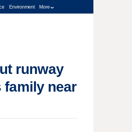
ce
Environment
More
out runway
s family near