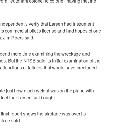
m lieutenant colonel to colonel, having met the
ndependently verify that Larsen had instrument
his commercial pilot's license and had hopes of one
en. Jim Roers said.
ll spend more time examining the wreckage and
ues. But the NTSB said its initial examination of the
functions or failures that would have precluded
ulate just how much weight was on the plane with
fuel that Larsen just bought.
he final report shows the airplane was over its
llace said.