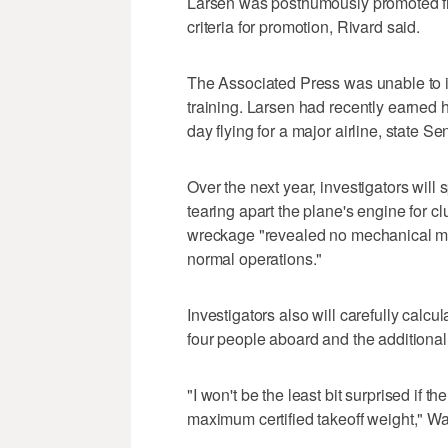
Larsen was posthumously promoted fro
criteria for promotion, Rivard said.
The Associated Press was unable to i
training. Larsen had recently earned 
day flying for a major airline, state S
Over the next year, investigators wi
tearing apart the plane's engine for cl
wreckage "revealed no mechanical mal
normal operations."
Investigators also will carefully calc
four people aboard and the additional 
"I won't be the least bit surprised if t
maximum certified takeoff weight," Wa