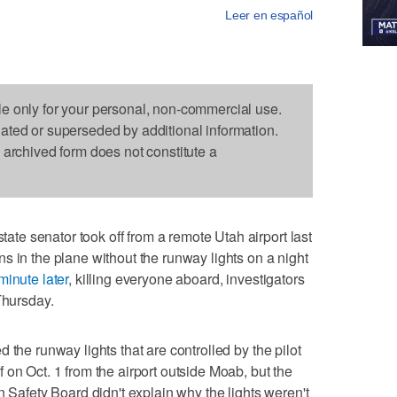
Leer en español
le only for your personal, non-commercial use.
dated or superseded by additional information.
s archived form does not constitute a
e senator took off from a remote Utah airport last
s in the plane without the runway lights on a night
minute later
, killing everyone aboard, investigators
Thursday.
 the runway lights that are controlled by the pilot
 on Oct. 1 from the airport outside Moab, but the
n Safety Board didn't explain why the lights weren't