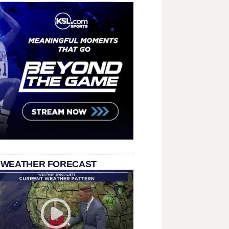
 WEATHER FORECAST