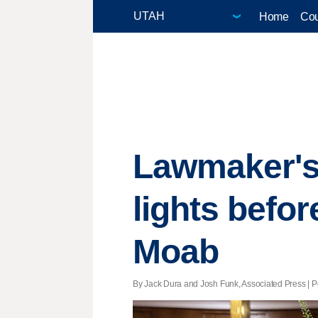
Home
Cou
Lawmaker's 
lights befor
Moab
By Jack Dura and Josh Funk, Associated Press | Po