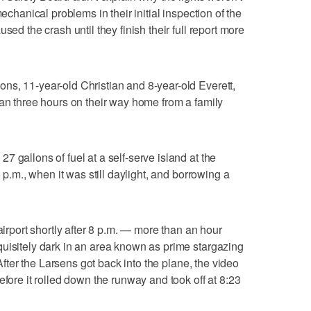
mechanical problems in their initial inspection of the
sed the crash until they finish their full report more
ns, 11-year-old Christian and 8-year-old Everett,
han three hours on their way home from a family
 gallons of fuel at a self-serve island at the
5 p.m., when it was still daylight, and borrowing a
airport shortly after 8 p.m. — more than an hour
uisitely dark in an area known as prime stargazing
 After the Larsens got back into the plane, the video
efore it rolled down the runway and took off at 8:23