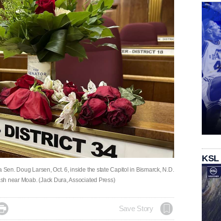
KSL
 Sen. Doug Larsen, Oct. 6, inside the state Capitol in Bismarck, N.D.
rash near Moab. (Jack Dura, Associated Press)

Save Story