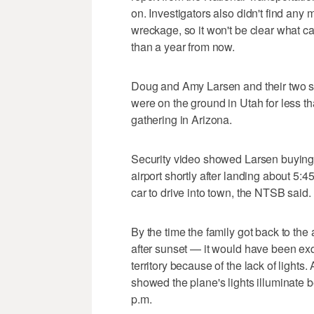
on. Investigators also didn't find any 
wreckage, so it won't be clear what cau
than a year from now.
Doug and Amy Larsen and their two so
were on the ground in Utah for less t
gathering in Arizona.
Security video showed Larsen buying 27
airport shortly after landing about 5:4
car to drive into town, the NTSB said.
By the time the family got back to the 
after sunset — it would have been exq
territory because of the lack of lights.
showed the plane's lights illuminate b
p.m.