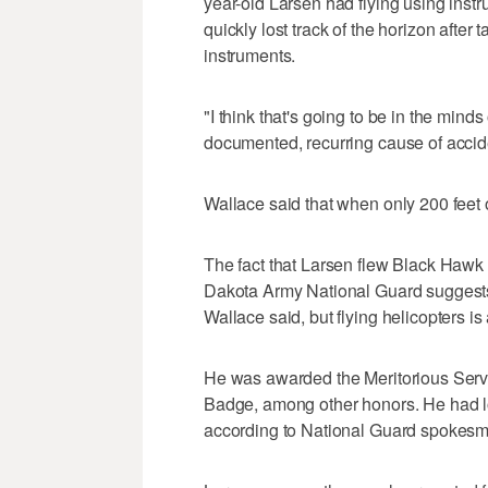
year-old Larsen had flying using instr
quickly lost track of the horizon afte
instruments.
"I think that's going to be in the minds
documented, recurring cause of accide
Wallace said that when only 200 feet off
The fact that Larsen flew Black Hawk 
Dakota Army National Guard suggests h
Wallace said, but flying helicopters is
He was awarded the Meritorious Serv
Badge, among other honors. He had log
according to National Guard spokes