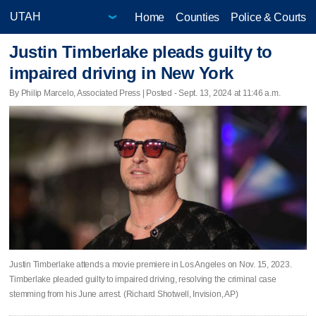
Home
Counties
Police & Courts
Justin Timberlake pleads guilty to
impaired driving in New York
By Philip Marcelo, Associated Press | Posted - Sept. 13, 2024 at 11:46 a.m.
Justin Timberlake attends a movie premiere in Los Angeles on Nov. 15, 2023.
Timberlake pleaded guilty to impaired driving, resolving the criminal case
stemming from his June arrest. (Richard Shotwell, Invision, AP)