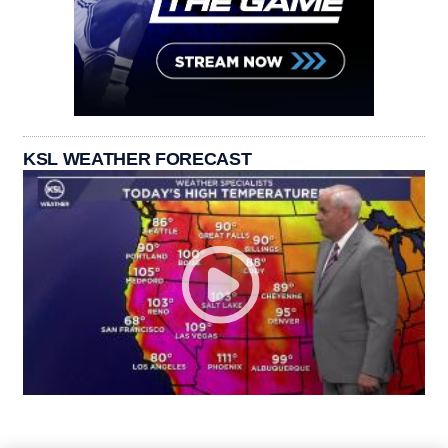
KSL WEATHER FORECAST