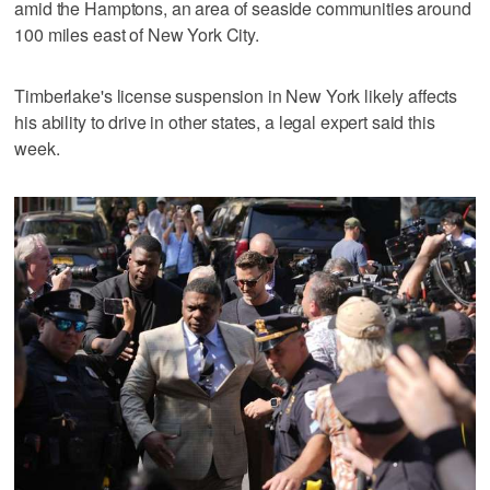
amid the Hamptons, an area of seaside communities around
100 miles east of New York City.
Timberlake's license suspension in New York likely affects
his ability to drive in other states, a legal expert said this
week.