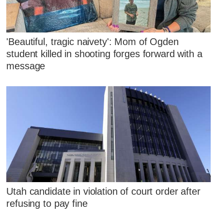
'Beautiful, tragic naivety': Mom of Ogden
student killed in shooting forges forward with a
message
Utah candidate in violation of court order after
refusing to pay fine