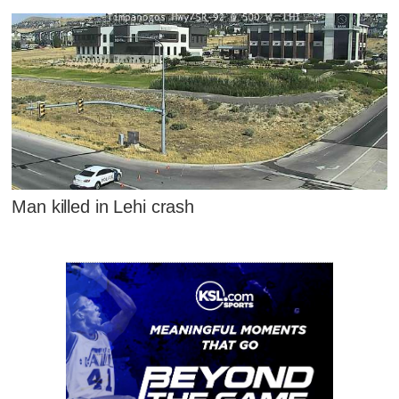
Man killed in Lehi crash