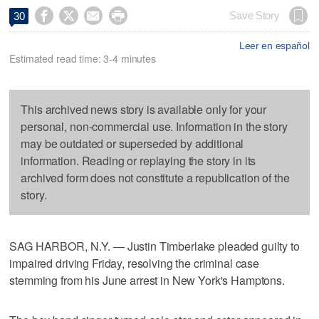




Save Story
30
Leer en español
Estimated read time: 3-4 minutes
This archived news story is available only for your
personal, non-commercial use. Information in the story
may be outdated or superseded by additional
information. Reading or replaying the story in its
archived form does not constitute a republication of the
story.
SAG HARBOR, N.Y. — Justin Timberlake pleaded guilty to
impaired driving Friday, resolving the criminal case
stemming from his June arrest in New York's Hamptons.