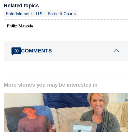
Related topics
Entertainment
U.S.
Police & Courts
Philip Marcelo
COMMENTS
30
More stories you may be interested in