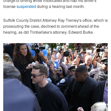
charge of driving while intoxicated and had his driver's
license
suspended
during a hearing last month.
Suffolk County District Attorney Ray Tierney's office, which is
prosecuting the case, declined to comment ahead of the
hearing, as did Timberlake's attorney, Edward Burke.