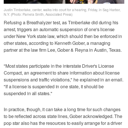
Justin Timberlake, center, walks into court for a hearing, Friday, in Sag Harbor,
N.Y. (Photo: Pamela Smith, Associated Press)
Refusing a Breathalyzer test, as Timberlake did during his
arrest, triggers an automatic suspension of one's license
under New York state law, which should then be enforced in
other states, according to Kenneth Gober, a managing
partner at the law firm Lee, Gober & Reyna in Austin, Texas.
"Most states participate in the interstate Driver's License
Compact, an agreement to share information about license
suspensions and traffic violations," he explained in an email.
"If a license is suspended in one state, it should be
suspended in all states."
In practice, though, it can take a long time for such changes
to be reflected across state lines, Gober acknowledged. The
pop star also has the resources to easily arrange for a driver