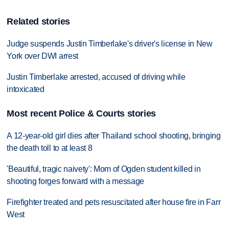
Related stories
Judge suspends Justin Timberlake's driver's license in New
York over DWI arrest
Justin Timberlake arrested, accused of driving while
intoxicated
Most recent Police & Courts stories
A 12-year-old girl dies after Thailand school shooting, bringing
the death toll to at least 8
'Beautiful, tragic naivety': Mom of Ogden student killed in
shooting forges forward with a message
Firefighter treated and pets resuscitated after house fire in Farr
West