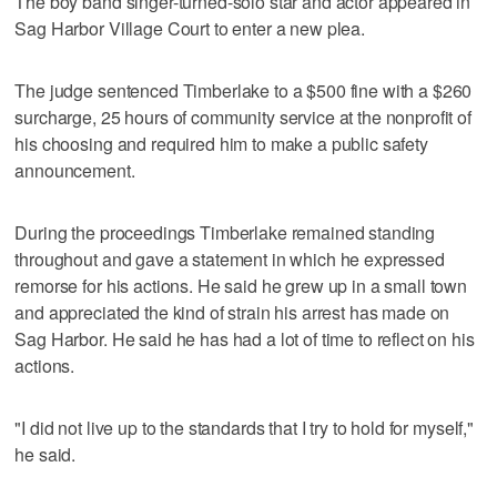
The boy band singer-turned-solo star and actor appeared in
Sag Harbor Village Court to enter a new plea.
The judge sentenced Timberlake to a $500 fine with a $260
surcharge, 25 hours of community service at the nonprofit of
his choosing and required him to make a public safety
announcement.
During the proceedings Timberlake remained standing
throughout and gave a statement in which he expressed
remorse for his actions. He said he grew up in a small town
and appreciated the kind of strain his arrest has made on
Sag Harbor. He said he has had a lot of time to reflect on his
actions.
"I did not live up to the standards that I try to hold for myself,"
he said.