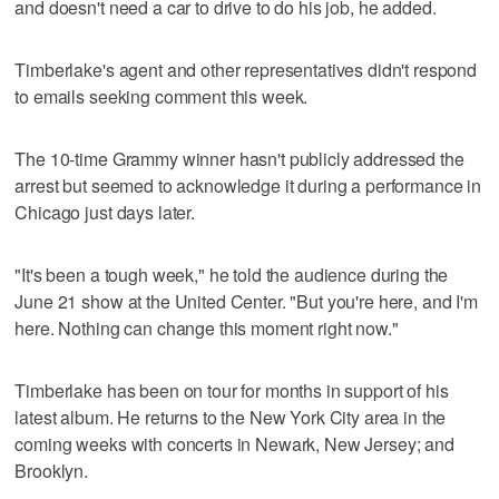
and doesn't need a car to drive to do his job, he added.
Timberlake's agent and other representatives didn't respond
to emails seeking comment this week.
The 10-time Grammy winner hasn't publicly addressed the
arrest but seemed to acknowledge it during a performance in
Chicago just days later.
"It's been a tough week," he told the audience during the
June 21 show at the United Center. "But you're here, and I'm
here. Nothing can change this moment right now."
Timberlake has been on tour for months in support of his
latest album. He returns to the New York City area in the
coming weeks with concerts in Newark, New Jersey; and
Brooklyn.