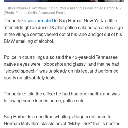
Justin Timberlake, left, walks into court for a hearing, Friday in Sag Harbor, N.Y.
(Photo: Pamela Smith, Associated Press)
Timberlake
was arrested
in Sag Harbor, New York, a little
after midnight on June 18 after police said he ran a stop sign
in the village center, veered out of his lane and got out of his
BMW smelling of alcohol.
Police in court filings also said the 43-year-old Tennessee
native's eyes were "bloodshot and glassy" and that he had
"slowed speech," was unsteady on his feet and performed
poorly on all sobriety tests.
Timberlake told the officer he had had one martini and was
following some friends home, police said.
Sag Harbor is a one-time whaling village mentioned in
Herman Melville's classic novel "Moby-Dick" that is nestled