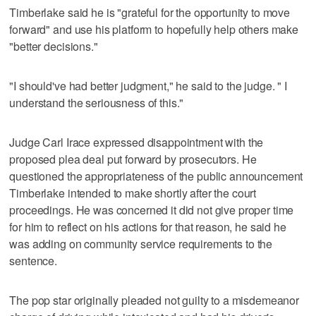
Timberlake said he is "grateful for the opportunity to move
forward" and use his platform to hopefully help others make
"better decisions."
"I should've had better judgment," he said to the judge. " I
understand the seriousness of this."
Judge Carl Irace expressed disappointment with the
proposed plea deal put forward by prosecutors. He
questioned the appropriateness of the public announcement
Timberlake intended to make shortly after the court
proceedings. He was concerned it did not give proper time
for him to reflect on his actions for that reason, he said he
was adding on community service requirements to the
sentence.
The pop star originally pleaded not guilty to a misdemeanor