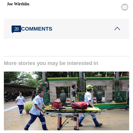
Joe Wirthlin

COMMENTS
28
More stories you may be interested in