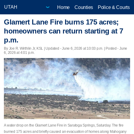
Home
Counties
Police & Courts
Glamert Lane Fire burns 175 acres;
homeowners can return starting at 7
p.m.
By Joe R. Wirthlin Jr, KSL |
Updated
- June 6, 2026 at 10:03 p.m. | Posted - June
6, 2026 at 4:01 p.m.
A water drop on the Glamert Lane Fire in Saratoga Springs, Saturday. The fire
burned 175 acres and briefly caused an evacuation of homes along Mahogany