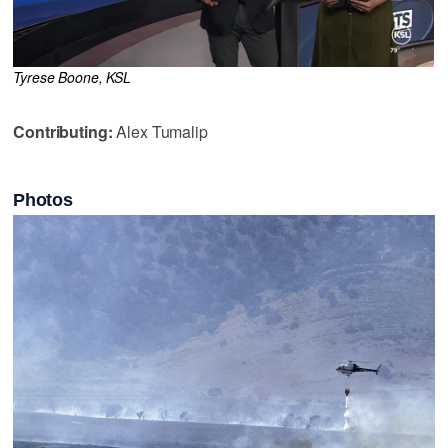
Tyrese Boone, KSL
Contributing:
Alex Tumalip
Photos