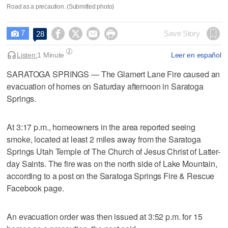
Road as a precaution. (Submitted photo)
7




Save Story
28

Listen:
1 Minute
Leer en español
SARATOGA SPRINGS — The Glamert Lane Fire caused an
evacuation of homes on Saturday afternoon in Saratoga
Springs.
At 3:17 p.m., homeowners in the area reported seeing
smoke, located at least 2 miles away from the Saratoga
Springs Utah Temple of The Church of Jesus Christ of Latter-
day Saints. The fire was on the north side of Lake Mountain,
according to a post on the Saratoga Springs Fire & Rescue
Facebook page.
An evacuation order was then issued at 3:52 p.m. for 15