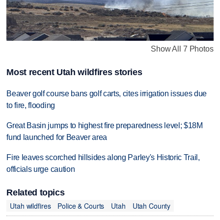
Show All 7 Photos
Most recent Utah wildfires stories
Beaver golf course bans golf carts, cites irrigation issues due
to fire, flooding
Great Basin jumps to highest fire preparedness level; $18M
fund launched for Beaver area
Fire leaves scorched hillsides along Parley's Historic Trail,
officials urge caution
Related topics
Utah wildfires
Police & Courts
Utah
Utah County