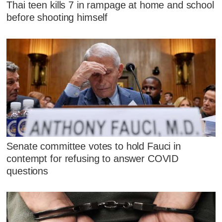
Thai teen kills 7 in rampage at home and school
before shooting himself
Senate committee votes to hold Fauci in
contempt for refusing to answer COVID
questions