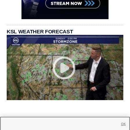
KSL WEATHER FORECAST
OK