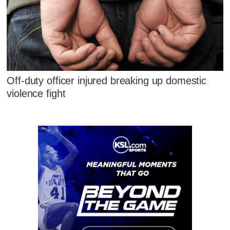
Off-duty officer injured breaking up domestic
violence fight