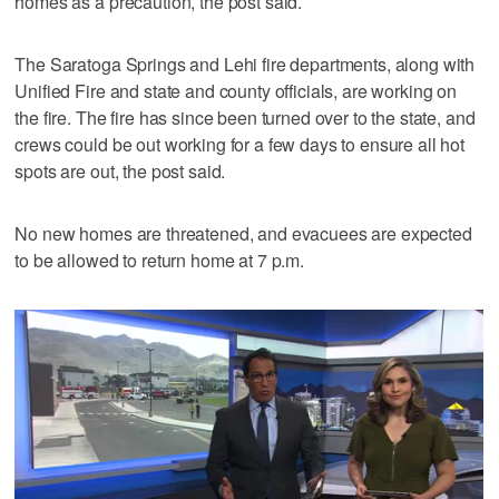
homes as a precaution, the post said.
The Saratoga Springs and Lehi fire departments, along with
Unified Fire and state and county officials, are working on
the fire. The fire has since been turned over to the state, and
crews could be out working for a few days to ensure all hot
spots are out, the post said.
No new homes are threatened, and evacuees are expected
to be allowed to return home at 7 p.m.