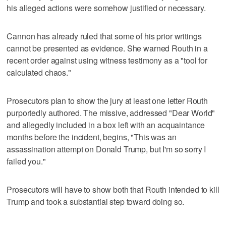
his alleged actions were somehow justified or necessary.
Cannon has already ruled that some of his prior writings
cannot be presented as evidence. She warned Routh in a
recent order against using witness testimony as a "tool for
calculated chaos."
Prosecutors plan to show the jury at least one letter Routh
purportedly authored. The missive, addressed "Dear World"
and allegedly included in a box left with an acquaintance
months before the incident, begins, "This was an
assassination attempt on Donald Trump, but I'm so sorry I
failed you."
Prosecutors will have to show both that Routh intended to kill
Trump and took a substantial step toward doing so.