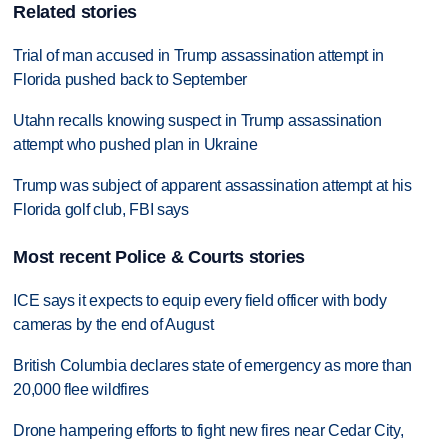
Related stories
Trial of man accused in Trump assassination attempt in
Florida pushed back to September
Utahn recalls knowing suspect in Trump assassination
attempt who pushed plan in Ukraine
Trump was subject of apparent assassination attempt at his
Florida golf club, FBI says
Most recent Police & Courts stories
ICE says it expects to equip every field officer with body
cameras by the end of August
British Columbia declares state of emergency as more than
20,000 flee wildfires
Drone hampering efforts to fight new fires near Cedar City,