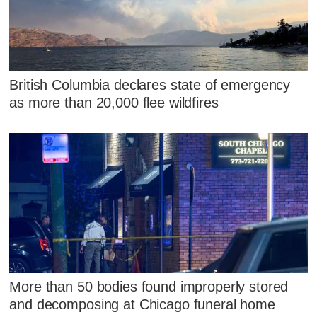
British Columbia declares state of emergency
as more than 20,000 flee wildfires
More than 50 bodies found improperly stored
and decomposing at Chicago funeral home