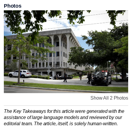
Photos
Show All 2 Photos
The Key Takeaways for this article were generated with the
assistance of large language models and reviewed by our
editorial team. The article, itself, is solely human-written.