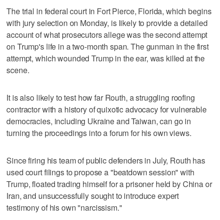
The trial in federal court in Fort Pierce, Florida, which begins
with jury selection on Monday, is likely to provide a detailed
account of what prosecutors allege was the second attempt
on Trump's life in a two-month span. The gunman in the first
attempt, which wounded Trump in the ear, was killed at the
scene.
It is also likely to test how far Routh, a struggling roofing
contractor with a history of quixotic advocacy for vulnerable
democracies, including Ukraine and Taiwan, can go in
turning the proceedings into a forum for his own views.
Since firing his team of public defenders in July, Routh has
used court filings to propose a "beatdown session" with
Trump, floated trading himself for a prisoner held by China or
Iran, and unsuccessfully sought to introduce expert
testimony of his own "narcissism."