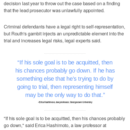
decision last year to throw out the case based on a finding
that the lead prosecutor was unlawfully appointed.
Criminal defendants have a legal right to self-representation,
but Routh's gambit injects an unpredictable element into the
trial and increases legal risks, legal experts said.
If his sole goal is to be acquitted, then
his chances probably go down. If he has
something else that he's trying to do by
going to trial, then representing himself
may be the only way to do that.
–Erica Hashimoto, law professor, Georgetown University
"If his sole goal is to be acquitted, then his chances probably
go down," said Erica Hashimoto, a law professor at