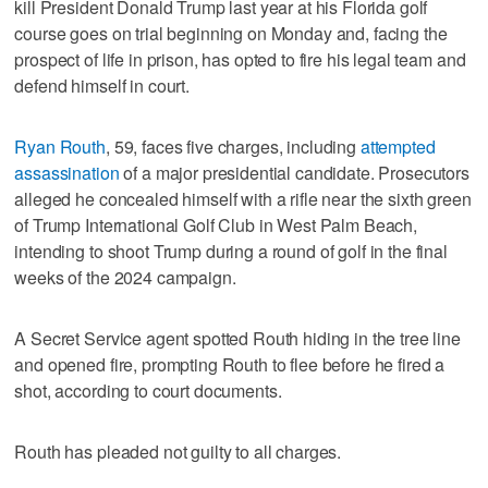
kill President Donald Trump last year at his Florida golf
course goes on trial beginning on Monday and, facing the
prospect of life in prison, has opted to fire his legal team and
defend himself in court.
Ryan Routh
, 59, faces five charges, including
attempted
assassination
of a major presidential candidate. Prosecutors
alleged he concealed himself with a rifle near the sixth green
of Trump International Golf Club in West Palm Beach,
intending to shoot Trump during a round of golf in the final
weeks of the 2024 campaign.
A Secret Service agent spotted Routh hiding in the tree line
and opened fire, prompting Routh to flee before he fired a
shot, according to court documents.
Routh has pleaded not guilty to all charges.