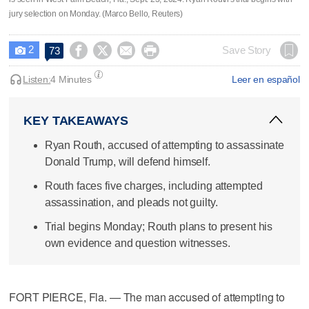
jury selection on Monday. (Marco Bello, Reuters)
2




Save Story
73

Listen:
4 Minutes
Leer en español
KEY TAKEAWAYS
Ryan Routh, accused of attempting to assassinate
Donald Trump, will defend himself.
Routh faces five charges, including attempted
assassination, and pleads not guilty.
Trial begins Monday; Routh plans to present his
own evidence and question witnesses.
FORT PIERCE, Fla. — The man accused of attempting to