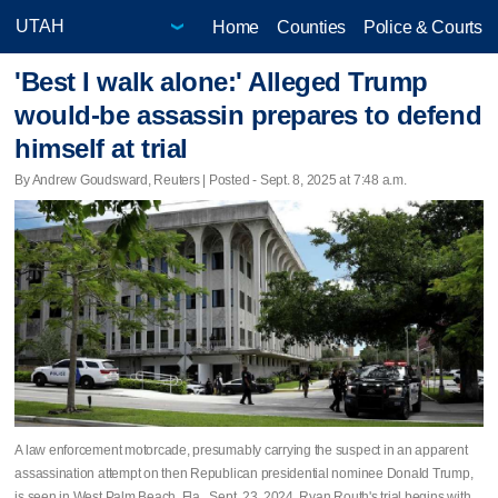
Home
Counties
Police & Courts
'Best I walk alone:' Alleged Trump
would-be assassin prepares to defend
himself at trial
By Andrew Goudsward, Reuters | Posted - Sept. 8, 2025 at 7:48 a.m.
A law enforcement motorcade, presumably carrying the suspect in an apparent
assassination attempt on then Republican presidential nominee Donald Trump,
is seen in West Palm Beach, Fla., Sept. 23, 2024. Ryan Routh's trial begins with