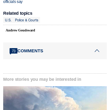
officials say
Related topics
U.S.
Police & Courts
Andrew Goudsward
COMMENTS
73
More stories you may be interested in