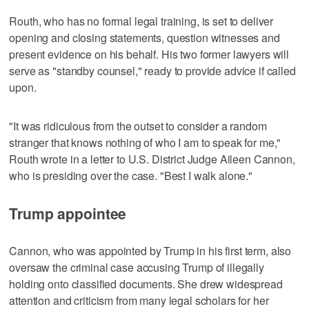
Routh, who has no formal legal training, is set to deliver
opening and closing statements, question witnesses and
present evidence on his behalf. His two former lawyers will
serve as "standby counsel," ready to provide advice if called
upon.
"It was ridiculous from the outset to consider a random
stranger that knows nothing of who I am to speak for me,"
Routh wrote in a letter to U.S. District Judge Aileen Cannon,
who is presiding over the case. "Best I walk alone."
Trump appointee
Cannon, who was appointed by Trump in his first term, also
oversaw the criminal case accusing Trump of illegally
holding onto classified documents. She drew widespread
attention and criticism from many legal scholars for her