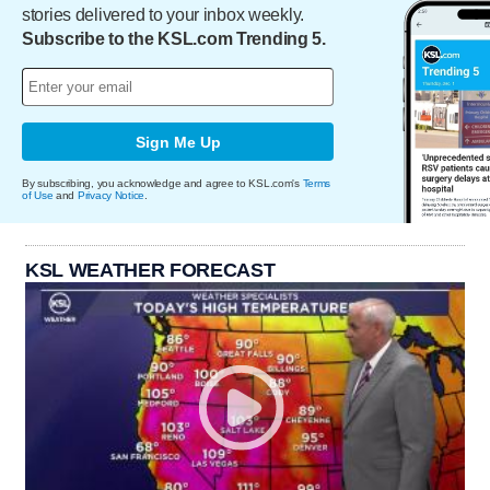
stories delivered to your inbox weekly.
Subscribe to the KSL.com Trending 5.
Sign Me Up
By subscribing, you acknowledge and agree to KSL.com's
Terms
of Use
and
Privacy Notice
.
KSL WEATHER FORECAST