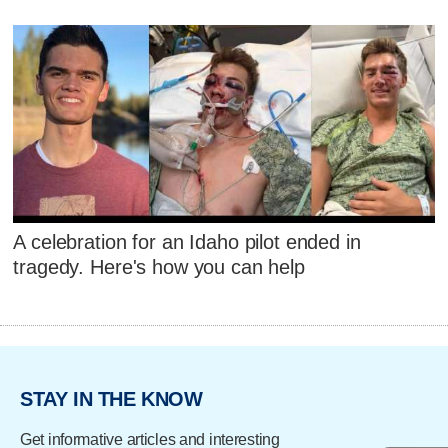
A celebration for an Idaho pilot ended in
tragedy. Here's how you can help
STAY IN THE KNOW
Get informative articles and interesting