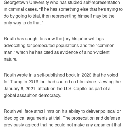
Georgetown University who has studied self-representation
in criminal cases. "If he has something else that he's trying to
do by going to trial, then representing himself may be the
only way to do that."
Routh has sought to show the jury his prior writings
advocating for persecuted populations and the "common
man," which he has cited as evidence of a non-violent
nature.
Routh wrote in a self-published book in 2023 that he voted
for Trump in 2016, but had soured on him since, viewing the
January 6, 2021, attack on the U.S. Capitol as part of a
global assault on democracy.
Routh will face strict limits on his ability to deliver political or
ideological arguments at trial. The prosecution and defense
previously agreed that he could not make any argument that