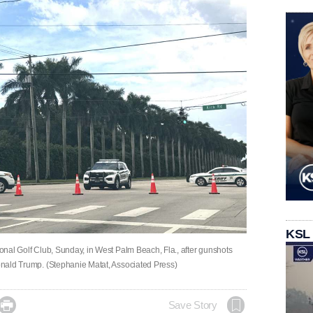
KSL
ional Golf Club, Sunday, in West Palm Beach, Fla., after gunshots
Donald Trump. (Stephanie Matat, Associated Press)

Save Story