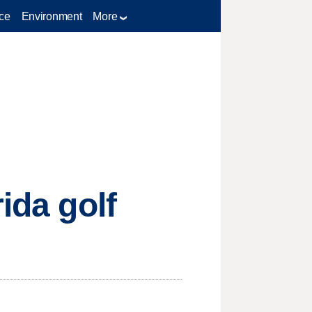
ce
Environment
More
ida golf