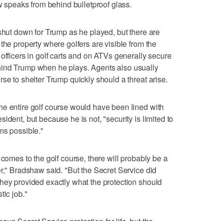
ow speaks from behind bulletproof glass.
 shut down for Trump as he played, but there are
the property where golfers are visible from the
officers in golf carts and on ATVs generally secure
hind Trump when he plays. Agents also usually
se to shelter Trump quickly should a threat arise.
he entire golf course would have been lined with
ident, but because he is not, "security is limited to
ms possible."
 comes to the golf course, there will probably be a
er," Bradshaw said. "But the Secret Service did
hey provided exactly what the protection should
tic job."