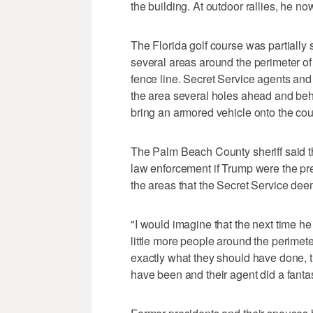
the building. At outdoor rallies, he n
The Florida golf course was partially
several areas around the perimeter of 
fence line. Secret Service agents and 
the area several holes ahead and be
bring an armored vehicle onto the cour
The Palm Beach County sheriff said t
law enforcement if Trump were the pres
the areas that the Secret Service dee
"I would imagine that the next time he
little more people around the perimet
exactly what they should have done, t
have been and their agent did a fantas