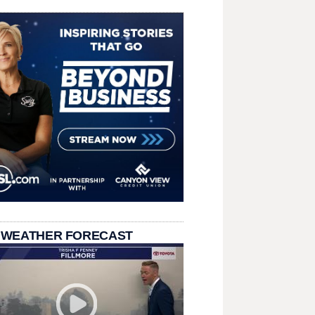
 WEATHER FORECAST