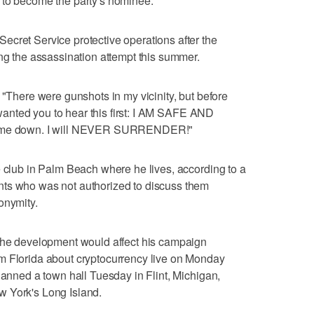
 to become the party's nominee.
cret Service protective operations after the
ing the assassination attempt this summer.
 "There were gunshots in my vicinity, but before
I wanted you to hear this first: I AM SAFE AND
ow me down. I will NEVER SURRENDER!"
e club in Palm Beach where he lives, according to a
nts who was not authorized to discuss them
onymity.
 the development would affect his campaign
m Florida about cryptocurrency live on Monday
lanned a town hall Tuesday in Flint, Michigan,
w York's Long Island.