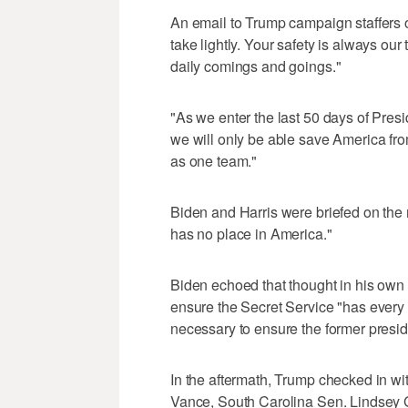
An email to Trump campaign staffers o
take lightly. Your safety is always our 
daily comings and goings."
"As we enter the last 50 days of Pre
we will only be able save America fro
as one team."
Biden and Harris were briefed on the m
has no place in America."
Biden echoed that thought in his own 
ensure the Secret Service "has every 
necessary to ensure the former presid
In the aftermath, Trump checked in wi
Vance, South Carolina Sen. Lindsey