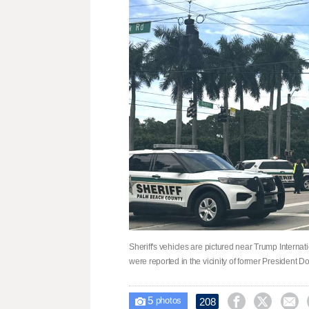
Sheriff's vehicles are pictured near Trump Internat
were reported in the vicinity of former President 
5



208

photos