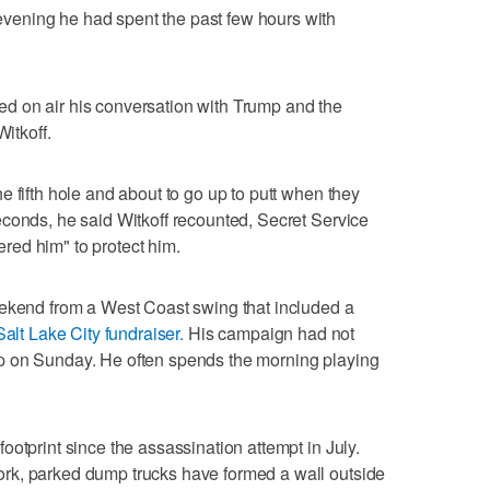
ening he had spent the past few hours with
d on air his conversation with Trump and the
Witkoff.
 fifth hole and about to go up to putt when they
conds, he said Witkoff recounted, Secret Service
ed him" to protect him.
eekend from a West Coast swing that included a
Salt Lake City fundraiser.
His campaign had not
p on Sunday. He often spends the morning playing
otprint since the assassination attempt in July.
rk, parked dump trucks have formed a wall outside