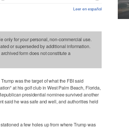
Leer en español
le only for your personal, non-commercial use.
dated or superseded by additional information.
s archived form does not constitute a
mp was the target of what the FBI said
tion" at his golf club in West Palm Beach, Florida,
 Republican presidential nominee survived another
ent said he was safe and well, and authorities held
 stationed a few holes up from where Trump was