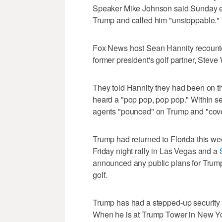
Speaker Mike Johnson said Sunday ev
Trump and called him "unstoppable."
Fox News host Sean Hannity recounte
former president's golf partner, Steve 
They told Hannity they had been on the
heard a "pop pop, pop pop." Within se
agents "pounced" on Trump and "cover
Trump had returned to Florida this w
Friday night rally in Las Vegas and a
announced any public plans for Trum
golf.
Trump has had a stepped-up security fo
When he is at Trump Tower in New Yo