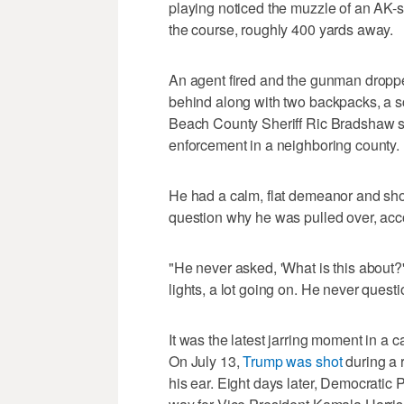
playing noticed the muzzle of an AK-sty
the course, roughly 400 yards away.
An agent fired and the gunman dropped
behind along with two backpacks, a 
Beach County Sheriff Ric Bradshaw s
enforcement in a neighboring county.
He had a calm, flat demeanor and sho
question why he was pulled over, acc
"He never asked, 'What is this about?'
lights, a lot going on. He never questi
It was the latest jarring moment in 
On July 13,
Trump was shot
during a r
his ear. Eight days later, Democratic 