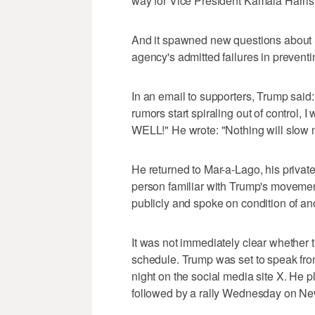
way for Vice President Kamala Harris
And it spawned new questions about Se
agency's admitted failures in prevent
In an email to supporters, Trump said:
rumors start spiraling out of control, 
WELL!" He wrote: "Nothing will sl
He returned to Mar-a-Lago, his privat
person familiar with Trump's moveme
publicly and spoke on condition of an
It was not immediately clear whether
schedule. Trump was set to speak fro
night on the social media site X. He p
followed by a rally Wednesday on Ne