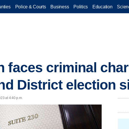
nties
Police & Courts
Business
Politics
Education
Scien
 faces criminal char
nd District election 
023 at 4:40 p.m.