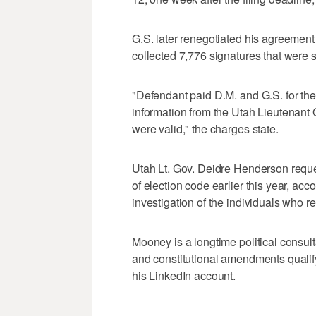
G.S. later renegotiated his agreement 
collected 7,776 signatures that were 
"Defendant paid D.M. and G.S. for the
information from the Utah Lieutenant G
were valid," the charges state.
Utah Lt. Gov. Deidre Henderson reques
of election code earlier this year, acco
investigation of the individuals who 
Mooney is a longtime political consult
and constitutional amendments qualify 
his LinkedIn account.