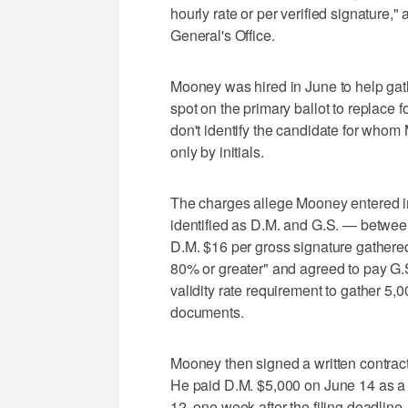
hourly rate or per verified signature,
General's Office.
Mooney was hired in June to help gath
spot on the primary ballot to replace
don't identify the candidate for who
only by initials.
The charges allege Mooney entered in
identified as D.M. and G.S. — betwe
D.M. $16 per gross signature gathered 
80% or greater" and agreed to pay G.S
validity rate requirement to gather 5,
documents.
Mooney then signed a written contract
He paid D.M. $5,000 on June 14 as a 
12, one week after the filing deadline