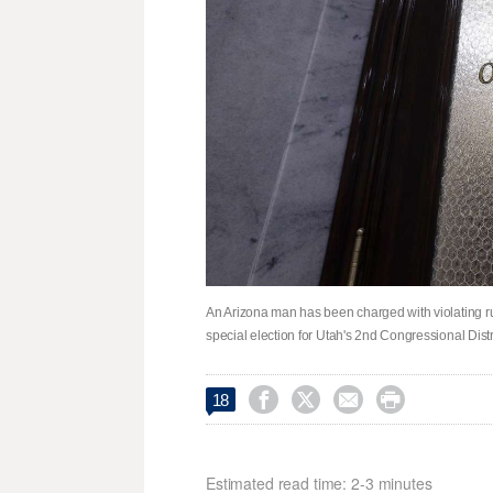
An Arizona man has been charged with violating ru
special election for Utah's 2nd Congressional Distr




18
Estimated read time: 2-3 minutes