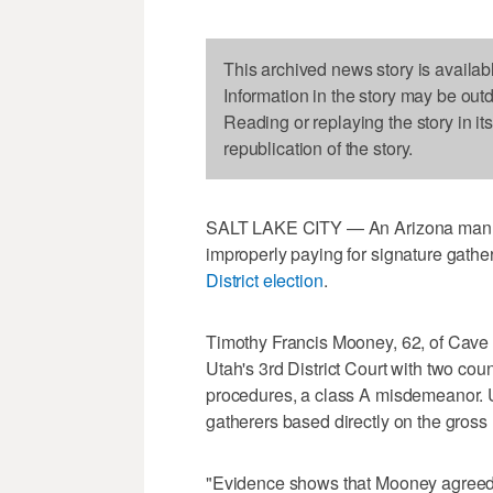
This archived news story is availab
Information in the story may be out
Reading or replaying the story in it
republication of the story.
SALT LAKE CITY — An Arizona man is
improperly paying for signature gathe
District election
.
Timothy Francis Mooney, 62, of Cave
Utah's 3rd District Court with two count
procedures, a class A misdemeanor. U
gatherers based directly on the gross n
"Evidence shows that Mooney agreed t