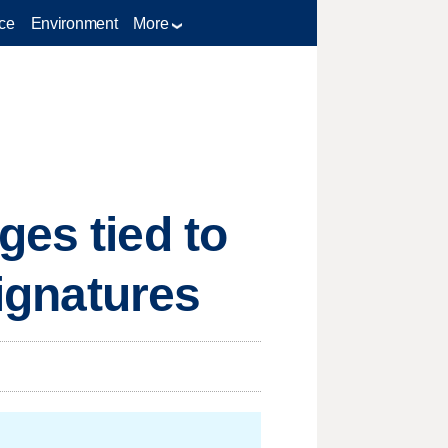
ce
Environment
More
ges tied to
signatures