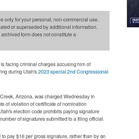
le only for your personal, non-commercial use.
dated or superseded by additional information.
s archived form does not constitute a
 facing criminal charges accusing him of
ring during Utah's
2023 special 2nd Congressional
 Creek, Arizona, was charged Wednesday in
s of violation of certificate of nomination
tah's election code prohibits paying signature
umber of signatures submitted to a filing official.
o pay $16 per gross signature, rather than by an