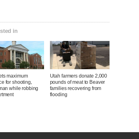
sted in
ets maximum
Utah farmers donate 2,000
e for shooting,
pounds of meat to Beaver
 man while robbing
families recovering from
artment
flooding