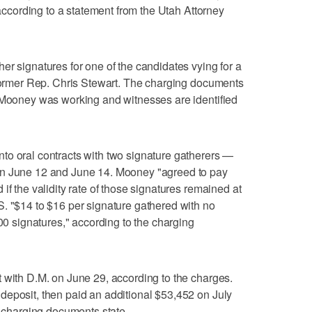
" according to a statement from the Utah Attorney
er signatures for one of the candidates vying for a
 former Rep. Chris Stewart. The charging documents
m Mooney was working and witnesses are identified
to oral contracts with two signature gatherers —
en June 12 and June 14. Mooney "agreed to pay
if the validity rate of those signatures remained at
. "$14 to $16 per signature gathered with no
000 signatures," according to the charging
 with D.M. on June 29, according to the charges.
deposit, then paid an additional $53,452 on July
, charging documents state.