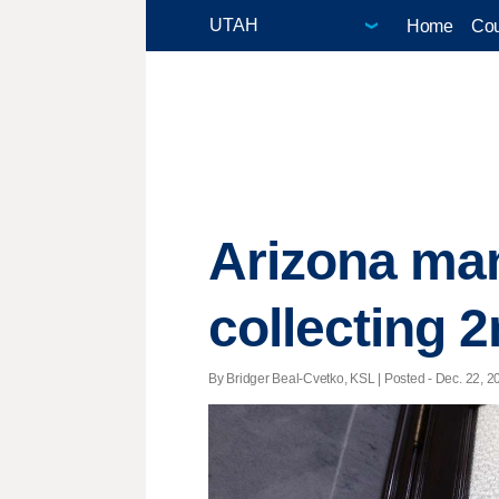
Home
Cou
Arizona man
collecting 2
By Bridger Beal-Cvetko, KSL | Posted - Dec. 22, 2