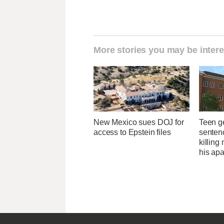
More stories you may be intere
New Mexico sues DOJ for
Teen g
access to Epstein files
sentenc
killing
his ap