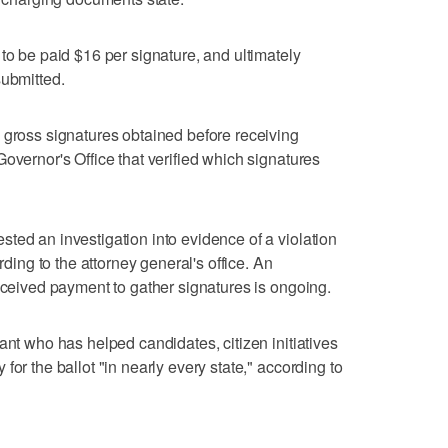
to be paid $16 per signature, and ultimately
submitted.
 gross signatures obtained before receiving
overnor's Office that verified which signatures
ted an investigation into evidence of a violation
rding to the attorney general's office. An
received payment to gather signatures is ongoing.
ant who has helped candidates, citizen initiatives
for the ballot "in nearly every state," according to