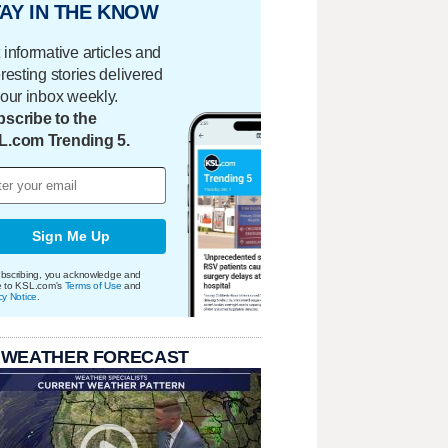
AY IN THE KNOW
 informative articles and
eresting stories delivered
your inbox weekly.
scribe to the
L.com Trending 5.
Sign Me Up
bscribing, you acknowledge and
e to KSL.com's
Terms of Use
and
cy Notice
.
 WEATHER FORECAST