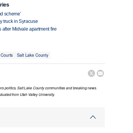
ries
aud scheme'
 by truck in Syracuse
 after Midvale apartment fire
 Courts
Salt Lake County


vers politics, Salt Lake County communities and breaking news.
uated from Utah Valley University.