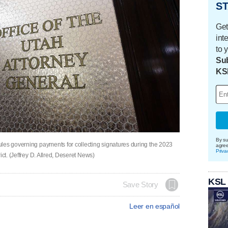
ST
Get
int
to 
Sub
KS
By su
les governing payments for collecting signatures during the 2023
agre
Priva
ict. (Jeffrey D. Allred, Deseret News)
KSL
Save Story
Leer en español