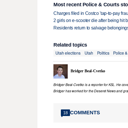
Most recent Police & Courts sto
Charges filed in Costco 'tap-to-pay fr
2 girls on e-scooter die after being hit
Residents return to salvage belongings
Related topics
Utah elections
Utah
Politics
Police &
Bridger Beal-Cvetko
Bridger Beal-Cvetko is a reporter for KSL. He co
Bridger has worked for the Deseret News and grad
COMMENTS
18