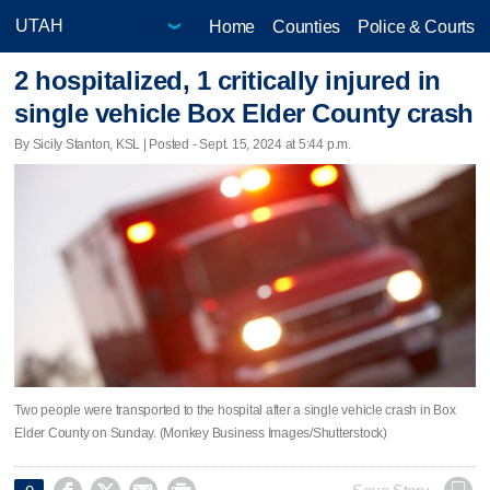
Home
Counties
Police & Courts
2 hospitalized, 1 critically injured in
single vehicle Box Elder County crash
By Sicily Stanton, KSL | Posted - Sept. 15, 2024 at 5:44 p.m.
Two people were transported to the hospital after a single vehicle crash in Box
Elder County on Sunday. (Monkey Business Images/Shutterstock)