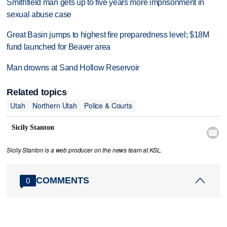
Smithfield man gets up to five years more imprisonment in
sexual abuse case
Great Basin jumps to highest fire preparedness level; $18M
fund launched for Beaver area
Man drowns at Sand Hollow Reservoir
Related topics
Utah
Northern Utah
Police & Courts
Sicily Stanton

Sicily Stanton is a web producer on the news team at KSL.
COMMENTS
0