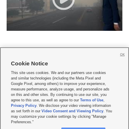
OK
Cookie Notice







This site uses cookies. We and our partners use cookies
and similar technologies (including the Meta Pixel and
Mobile Apps
|
Newsletter
|
Advertise
|
Contact Us
|
Careers with KSL.com
|
Google Pixel, among others) to improve your experience,
measure performance, analyze usage, and personalize ads
Terms of use
|
Privacy Statement
|
Video Consent Viewing Policy
|
DMCA Notice
|
on this and other sites. By continuing to use our site, you
Do Not Sell or Share My Data
|
EEO Public File Report
|
KSL-TV FCC Public File
|
agree to this use, as well as agree to our
Terms of Use
,
KSL FM Radio FCC Public File
|
KSL AM Radio FCC Public File
|
FCC Applications
|
Closed Captioning Assistance
Privacy Policy
. We disclose your video viewing information
as set forth in our
Video Consent and Viewing Policy
. You
© 2026
KSL Media
| KSL Broadcasting Salt Lake City UT | Site hosted & managed
may customize your cookie settings by clicking "Manage
by KSL Media - a Deseret Media Company
Preferences."