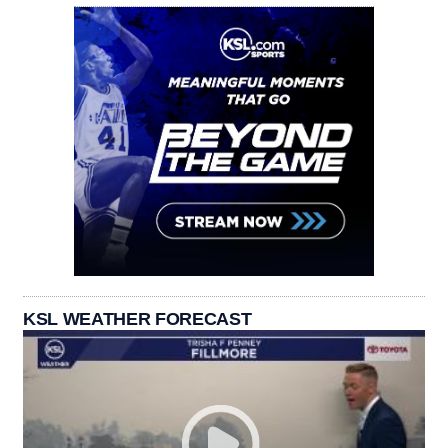
KSL WEATHER FORECAST