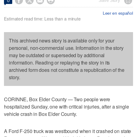




Save Story
0
Leer en español
Estimated read time: Less than a minute
This archived news story is available only for your
personal, non-commercial use. Information in the story
may be outdated or superseded by additional
information. Reading or replaying the story in its
archived form does not constitute a republication of the
story.
CORINNE, Box Elder County — Two people were
hospitalized Sunday, one with critical injuries, after a single
vehicle crash in Box Elder County.
A Ford F-250 truck was westbound when it crashed on state