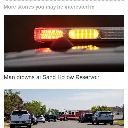
More stories you may be interested in
Man drowns at Sand Hollow Reservoir