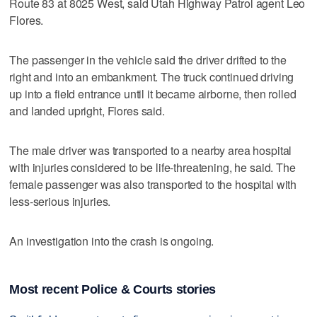
Route 83 at 8025 West, said Utah Highway Patrol agent Leo
Flores.
The passenger in the vehicle said the driver drifted to the
right and into an embankment. The truck continued driving
up into a field entrance until it became airborne, then rolled
and landed upright, Flores said.
The male driver was transported to a nearby area hospital
with injuries considered to be life-threatening, he said. The
female passenger was also transported to the hospital with
less-serious injuries.
An investigation into the crash is ongoing.
Most recent Police & Courts stories