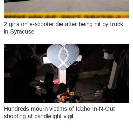
2 girls on e-scooter die after being hit by truck
in Syracuse
Hundreds mourn victims of Idaho In-N-Out
shooting at candlelight vigil