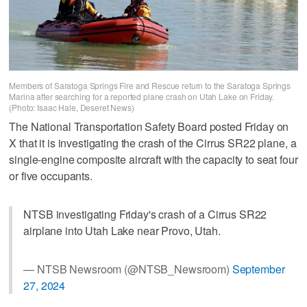
Members of Saratoga Springs Fire and Rescue return to the Saratoga Springs
Marina after searching for a reported plane crash on Utah Lake on Friday.
(Photo: Isaac Hale, Deseret News)
The National Transportation Safety Board posted Friday on
X that it is investigating the crash of the Cirrus SR22 plane, a
single-engine composite aircraft with the capacity to seat four
or five occupants.
NTSB investigating Friday's crash of a Cirrus SR22
airplane into Utah Lake near Provo, Utah.
— NTSB Newsroom (@NTSB_Newsroom)
September
27, 2024