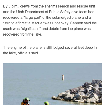
By 5 p.m., crews from the sheriff's search and rescue unit
and the Utah Department of Public Safety dive team had
recovered a "large part" of the submerged plane and a
"strong effort at a rescue" was underway. Cannon said the
crash was "significant," and debris from the plane was
recovered from the lake.
The engine of the plane is still lodged several feet deep in
the lake, officials said.