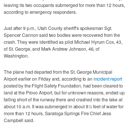
leaving its two occupants submerged for more than 12 hours,
according to emergency responders.
Just after 9 p.m., Utah County sheriff's spokesman Sgt.
Spencer Cannon said two bodies were recovered from the
crash. They were identified as pilot Michael Hyrum Cox, 43,
of St. George, and Mark Andrew Johnson, 46, of
Washington.
The plane had departed from the St. George Municipal
Airport earlier on Friday and, according to an
incident report
posted by the Flight Safety Foundation, had been cleared to
land at the Provo Airport, but for unknown reasons, ended up
falling short of the runway there and crashed into the lake at
about 10 a.m. It was submerged in about 8½ feet of water for
more than 12 hours, Saratoga Springs Fire Chief Jess
Campbell said.