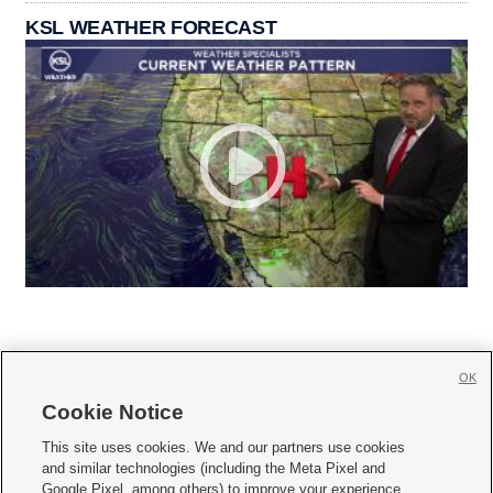
KSL WEATHER FORECAST
OK
Cookie Notice







This site uses cookies. We and our partners use cookies
and similar technologies (including the Meta Pixel and
Mobile Apps
|
Newsletter
|
Advertise
|
Contact Us
|
Careers with KSL.com
|
Google Pixel, among others) to improve your experience,