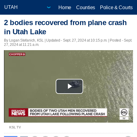
Home
Counties
Police & Courts
2 bodies recovered from plane crash
in Utah Lake
By Logan Stefanich, KSL |
Updated
- Sept. 27, 2024 at 10:15 p.m. | Posted - Sept.
27, 2024 at 11:21 a.m.
Play
Video
KSL TV