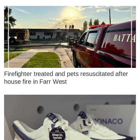
Firefighter treated and pets resuscitated after
house fire in Farr West