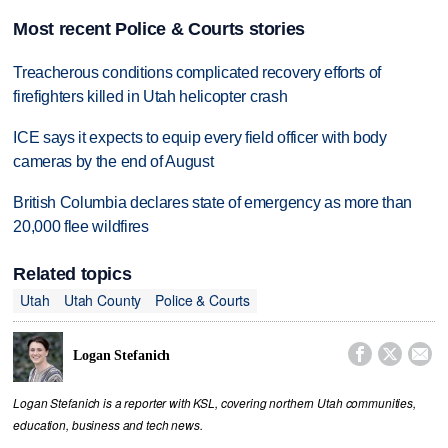
Most recent Police & Courts stories
Treacherous conditions complicated recovery efforts of
firefighters killed in Utah helicopter crash
ICE says it expects to equip every field officer with body
cameras by the end of August
British Columbia declares state of emergency as more than
20,000 flee wildfires
Related topics
Utah
Utah County
Police & Courts



Logan Stefanich
Logan Stefanich is a reporter with KSL, covering northern Utah communities,
education, business and tech news.