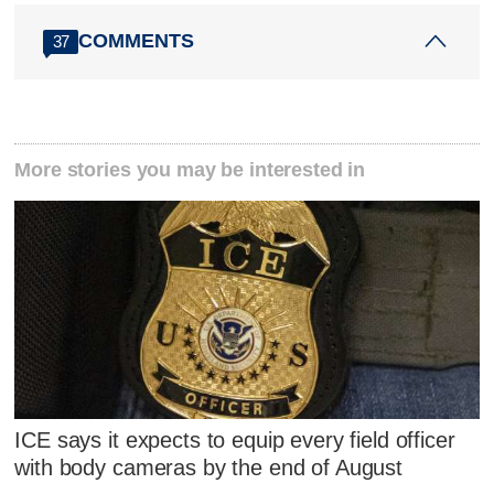
COMMENTS
37
More stories you may be interested in
ICE says it expects to equip every field officer
with body cameras by the end of August