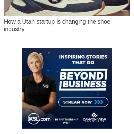
How a Utah startup is changing the shoe
industry