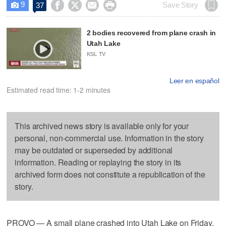
9




Save Story
37

2 bodies recovered from plane crash in
Utah Lake
KSL TV
Leer en español
Estimated read time: 1-2 minutes
This archived news story is available only for your
personal, non-commercial use. Information in the story
may be outdated or superseded by additional
information. Reading or replaying the story in its
archived form does not constitute a republication of the
story.
PROVO — A small plane crashed into Utah Lake on Friday,