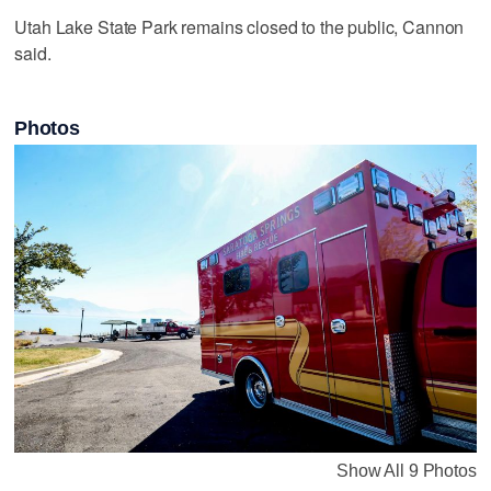
Utah Lake State Park remains closed to the public, Cannon
said.
Photos
Show All 9 Photos