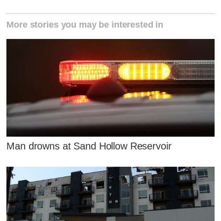
More stories you may be interested in
Man drowns at Sand Hollow Reservoir