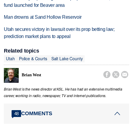
fund launched for Beaver area
Man drowns at Sand Hollow Reservoir
Utah secures victory in lawsuit over its prop betting law;
prediction market plans to appeal
Related topics
Utah
Police & Courts
Salt Lake County



Brian West
Brian West is the news director at KSL. He has had an extensive multimedia
career, working in radio, newspaper, TV and internet publications.
COMMENTS
48