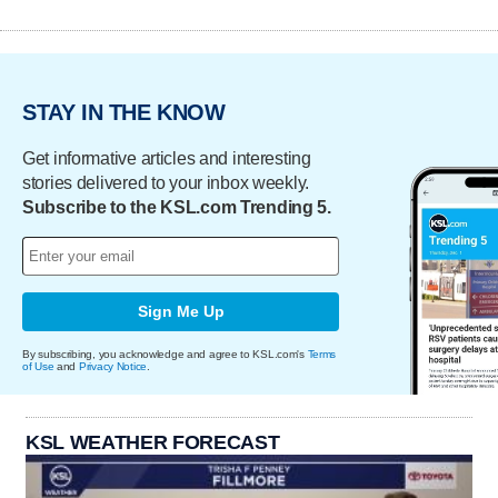
STAY IN THE KNOW
Get informative articles and interesting
stories delivered to your inbox weekly.
Subscribe to the KSL.com Trending 5.
Sign Me Up
By subscribing, you acknowledge and agree to KSL.com's
Terms
of Use
and
Privacy Notice
.
KSL WEATHER FORECAST