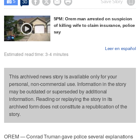
5




Save Story
30

5PM: Orem man arrested on suspicion
of killing wife to claim insurance, police
say
Leer en español
Estimated read time: 3-4 minutes
This archived news story is available only for your
personal, non-commercial use. Information in the story
may be outdated or superseded by additional
information. Reading or replaying the story in its
archived form does not constitute a republication of the
story.
OREM — Conrad Truman gave police several explanations