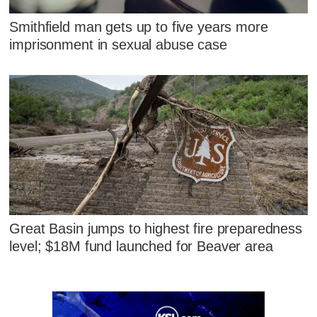
Smithfield man gets up to five years more
imprisonment in sexual abuse case
Great Basin jumps to highest fire preparedness
level; $18M fund launched for Beaver area