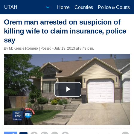
Home
Counties
Police & Courts
Orem man arrested on suspicion of
killing wife to claim insurance, police
say
By McKenzie Romero | Posted - July 19, 2013 at 8:49 p.m.
Play
Video