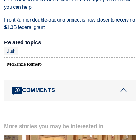
you can help
FrontRunner double-tracking project is now closer to receiving
$1.3B federal grant
Related topics
Utah
McKenzie Romero
COMMENTS
30
More stories you may be interested in