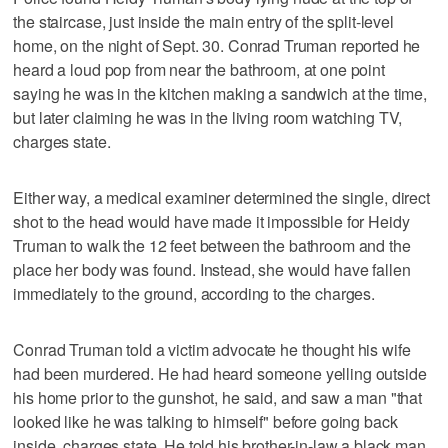
the staircase, just inside the main entry of the split-level
home, on the night of Sept. 30. Conrad Truman reported he
heard a loud pop from near the bathroom, at one point
saying he was in the kitchen making a sandwich at the time,
but later claiming he was in the living room watching TV,
charges state.
Either way, a medical examiner determined the single, direct
shot to the head would have made it impossible for Heidy
Truman to walk the 12 feet between the bathroom and the
place her body was found. Instead, she would have fallen
immediately to the ground, according to the charges.
Conrad Truman told a victim advocate he thought his wife
had been murdered. He had heard someone yelling outside
his home prior to the gunshot, he said, and saw a man "that
looked like he was talking to himself" before going back
inside, charges state. He told his brother-in-law a black man