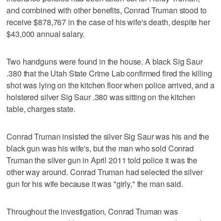
and combined with other benefits, Conrad Truman stood to
receive $878,767 in the case of his wife's death, despite her
$43,000 annual salary.
Two handguns were found in the house. A black Sig Saur
.380 that the Utah State Crime Lab confirmed fired the killing
shot was lying on the kitchen floor when police arrived, and a
holstered silver Sig Saur .380 was sitting on the kitchen
table, charges state.
Conrad Truman insisted the silver Sig Saur was his and the
black gun was his wife's, but the man who sold Conrad
Truman the silver gun in April 2011 told police it was the
other way around. Conrad Truman had selected the silver
gun for his wife because it was "girly," the man said.
Throughout the investigation, Conrad Truman was