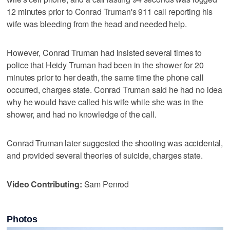
12 minutes prior to Conrad Truman's 911 call reporting his
wife was bleeding from the head and needed help.
However, Conrad Truman had insisted several times to
police that Heidy Truman had been in the shower for 20
minutes prior to her death, the same time the phone call
occurred, charges state. Conrad Truman said he had no idea
why he would have called his wife while she was in the
shower, and had no knowledge of the call.
Conrad Truman later suggested the shooting was accidental,
and provided several theories of suicide, charges state.
Video Contributing:
Sam Penrod
Photos