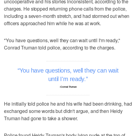
uncooperative and his stories inconsistent, according to the
charges. He stopped returning phone calls from the police,
including a seven-month stretch, and had stormed out when
officers approached him while he was at work.
"You have questions, well they can wait until I'm ready,"
Conrad Truman told police, according to the charges.
You have questions, well they can wait
until I'm ready.
–Conrad Truman
He initially told police he and his wife had been drinking, had
exchanged some words but didn't argue, and then Heidy
Truman had gone to take a shower.
Police found Heidy Truman's body lying nude at the top of