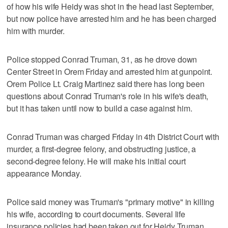
of how his wife Heidy was shot in the head last September,
but now police have arrested him and he has been charged
him with murder.
Police stopped Conrad Truman, 31, as he drove down
Center Street in Orem Friday and arrested him at gunpoint.
Orem Police Lt. Craig Martinez said there has long been
questions about Conrad Truman's role in his wife's death,
but it has taken until now to build a case against him.
Conrad Truman was charged Friday in 4th District Court with
murder, a first-degree felony, and obstructing justice, a
second-degree felony. He will make his initial court
appearance Monday.
Police said money was Truman's "primary motive" in killing
his wife, according to court documents. Several life
insurance policies had been taken out for Heidy Truman,