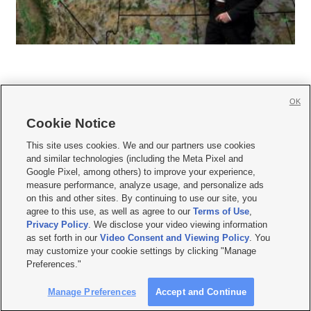
OK
Cookie Notice







This site uses cookies. We and our partners use cookies
and similar technologies (including the Meta Pixel and
Mobile Apps
|
Newsletter
|
Advertise
|
Contact Us
|
Careers with KSL.com
|
Google Pixel, among others) to improve your experience,
measure performance, analyze usage, and personalize ads
Terms of use
|
Privacy Statement
|
Video Consent Viewing Policy
|
DMCA Notice
|
on this and other sites. By continuing to use our site, you
Do Not Sell or Share My Data
|
EEO Public File Report
|
KSL-TV FCC Public File
|
agree to this use, as well as agree to our
Terms of Use
,
KSL FM Radio FCC Public File
|
KSL AM Radio FCC Public File
|
FCC Applications
|
Closed Captioning Assistance
Privacy Policy
. We disclose your video viewing information
as set forth in our
Video Consent and Viewing Policy
. You
© 2026
KSL Media
| KSL Broadcasting Salt Lake City UT | Site hosted & managed
may customize your cookie settings by clicking "Manage
by KSL Media - a Deseret Media Company
Preferences."
Manage Preferences
Accept and Continue