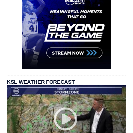
KSL WEATHER FORECAST