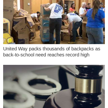
United Way packs thousands of backpacks as
back-to-school need reaches record high