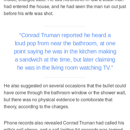
had entered the house, and he had seen the man run out just
before his wife was shot.
Conrad Truman reported he heard a
loud pop from near the bathroom, at one
point saying he was in the kitchen making
a sandwich at the time, but later claiming
he was in the living room watching TV.
He also suggested on several occasions that the bullet could
have come through the bathroom window or the shower wall,
but there was no physical evidence to corroborate that
theory, according to the charges.
Phone records also revealed Conrad Truman had called his
wife's cell phone, and a call lasting 94 seconds was logged