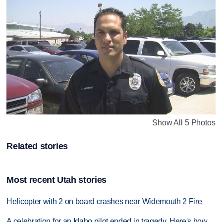
Show All 5 Photos
Related stories
Most recent Utah stories
Helicopter with 2 on board crashes near Widemouth 2 Fire
A celebration for an Idaho pilot ended in tragedy. Here's how