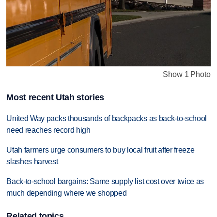
Show 1 Photo
Most recent Utah stories
United Way packs thousands of backpacks as back-to-school
need reaches record high
Utah farmers urge consumers to buy local fruit after freeze
slashes harvest
Back-to-school bargains: Same supply list cost over twice as
much depending where we shopped
Related topics