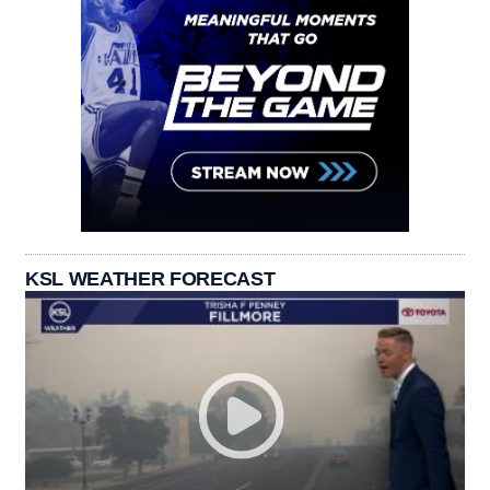
KSL WEATHER FORECAST