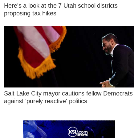
Here's a look at the 7 Utah school districts
proposing tax hikes
Salt Lake City mayor cautions fellow Democrats
against 'purely reactive' politics