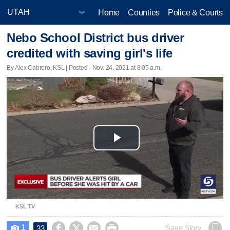
Home
Counties
Police & Courts
Nebo School District bus driver
credited with saving girl's life
By Alex Cabrero, KSL | Posted - Nov. 24, 2021 at 8:05 a.m.
Play
Video
KSL TV
1




Save Story
33
