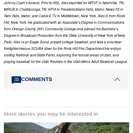
Johnny Cash’s funeral. Prior to KSL, Alex reported for WTVF in Nashville, TN;
WRCB in Chattanooga, TN; KPVI in Pocatello/Idaho Falls, Idaho; News 55 in
Twin Falls, Idaho; and Cable 6 TV in Middletown, New York. Alex is from Rock
Hill, New York. He graduated with an Associate’s Degree in Communications
from Orange County (NY) Community College and earned his Bachelor’s
Degree in Broadcast Production from the State University of New York at New
Paltz. Alex is an Eagle Scout, played college baseball, and was a volunteer
firefighter/rescue SCUBA diver for the Rock Hill Fire Department He enjoys
visiting National and State Parks, exploring the remote areas of Utah, and
playing baseball for the Utah Rockies in the Utah Mens Adult Baseball League.
COMMENTS
33
More stories you may be interested in