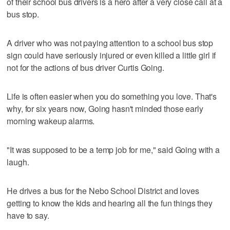
of their school bus drivers is a hero after a very close call at a
bus stop.
A driver who was not paying attention to a school bus stop
sign could have seriously injured or even killed a little girl if
not for the actions of bus driver Curtis Going.
Life is often easier when you do something you love. That's
why, for six years now, Going hasn't minded those early
morning wakeup alarms.
"It was supposed to be a temp job for me," said Going with a
laugh.
He drives a bus for the Nebo School District and loves
getting to know the kids and hearing all the fun things they
have to say.