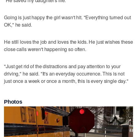
"He saved my daughter's life."
Going is just happy the girl wasn't hit. "Everything turned out
OK," he said.
He still loves the job and loves the kids. He just wishes these
close calls weren't happening so often.
"Just get rid of the distractions and pay attention to your
driving," he said. "It's an everyday occurrence. This is not
just once a week or once a month, this is every single day."
Photos