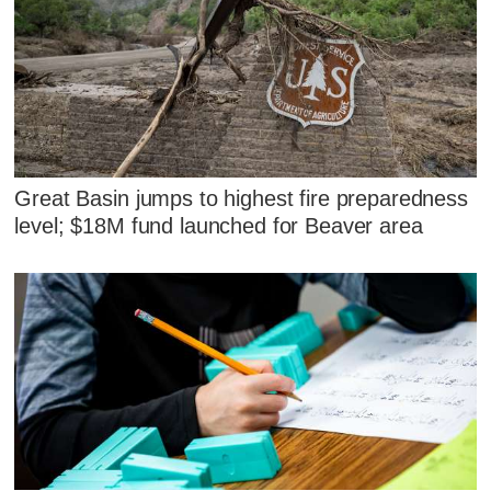
Great Basin jumps to highest fire preparedness
level; $18M fund launched for Beaver area