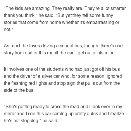
"The kids are amazing. They really are. They're a lot smarter
thank you think," he said. "But yet they tell some funny
stories that come from home whether it's embarrassing or
not."
As much he loves driving a school bus, though, there's one
story from earlier this month he can't get out of his mind.
It involves one of the students who had just got off his bus
and the driver of a silver car who, for some reason, ignored
the flashing red lights and stop sign that pulls out from the
side of the bus.
"She's getting ready to cross the road and I look over in my
mirror and I see this car coming up pretty quick and I realize
he's not stopping," he said.