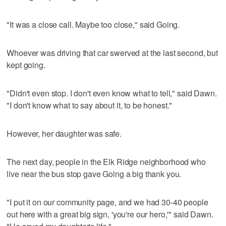
"It was a close call. Maybe too close," said Going.
Whoever was driving that car swerved at the last second, but
kept going.
"Didn't even stop. I don't even know what to tell," said Dawn.
"I don't know what to say about it, to be honest."
However, her daughter was safe.
The next day, people in the Elk Ridge neighborhood who
live near the bus stop gave Going a big thank you.
"I put it on our community page, and we had 30-40 people
out here with a great big sign, 'you're our hero,'" said Dawn.