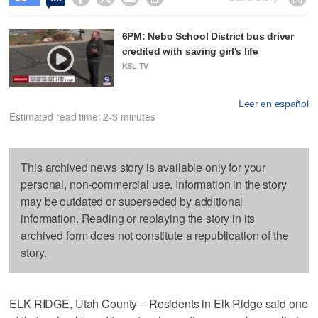
6PM: Nebo School District bus driver
credited with saving girl's life
KSL TV
Leer en español
Estimated read time: 2-3 minutes
This archived news story is available only for your
personal, non-commercial use. Information in the story
may be outdated or superseded by additional
information. Reading or replaying the story in its
archived form does not constitute a republication of the
story.
ELK RIDGE, Utah County – Residents in Elk Ridge said one