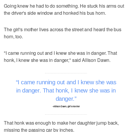
Going knew he had to do something. He stuck his arms out
the driver's side window and honked his bus horn.
The girl's mother lives across the street and heard the bus
horn, too.
"I came running out and I knew she was in danger. That
honk, I knew she was in danger," said Allison Dawn.
I came running out and I knew she was
in danger. That honk, I knew she was in
danger.
–Allison Dawn, girl's mother
That honk was enough to make her daughter jump back,
missing the passing car by inches.