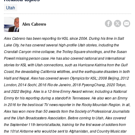
Utah



Alex Cabrero
Alex Cabrero has been reporting for KSL since 2004. During his time in Salt
Lake City, he has covered several high-profile Utah stories, including the
Crandall Canyon mine collapse, the Trolley Square shootings, and the Susan
Powell missing person case. He has also covered national and international
stories for KSL with Utah connections, such as Hurricane Katrina from the Gulf
Coast, the devastating California wildfires, and the earthquake disasters in both
Haiti and Nepal. Alex has covered seven Olympics for KSL; 2008 Beijing, 2012
London, 2014 Sochi, 2016 Rio de Janeiro, 2018 PyeongChang, 2020 Tokyo,
and 2022 Beijing. Alex is a 12-time Emmy Award winner, including a National
Emmy for his reporting during a standoff in Tennessee. He also won an Emmy
in 2016 for the best local TV news reporter in the Rocky Mountain Region. In all,
Alex has won more than 50 awards from the Society of Professional Journalists
and the Utah Broadcasters Association. Before coming to Utah, Alex covered
the September 11th terrorist attacks, training for the first wave of soldiers from
the 101st Airborne who would be sent to Afghanistan, and Country Music star