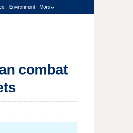
ce
Environment
More
can combat
ets