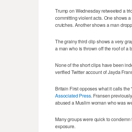
Trump on Wednesday retweeted a trio
committing violent acts. One shows a
crutches. Another shows a man droppi
The grainy third clip shows a very gr
a man who is thrown off the roof of a b
None of the short clips have been ind
verified Twitter account of Jayda Franse
Britain First opposes what it calls the 
Associated Press
. Fransen previously
abused a Muslim woman who was wea
Many groups were quick to condemn th
exposure.