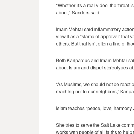
"Whether it's a real video, the threat i
about," Sanders said.
Imam Mehtar said inflammatory actio
view it as a “stamp of approval” that v
others. But that isn’t often a line of t
Both Kariparduc and Imam Mehtar sai
about Islam and dispel stereotypes a
“As Muslims, we should not be reactio
reaching out to our neighbors,” Karipa
Islam teaches “peace, love, harmony 
She tries to serve the Salt Lake comm
works with people of all faiths to help