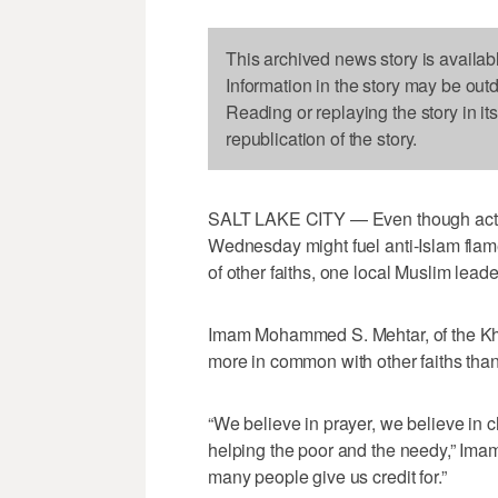
This archived news story is availab
Information in the story may be out
Reading or replaying the story in it
republication of the story.
SALT LAKE CITY — Even though actio
Wednesday might fuel anti-Islam flam
of other faiths, one local Muslim leade
Imam Mohammed S. Mehtar, of the Kha
more in common with other faiths than
“We believe in prayer, we believe in c
helping the poor and the needy,” Ima
many people give us credit for.”