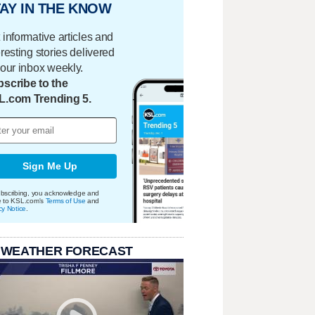
AY IN THE KNOW
 informative articles and
eresting stories delivered
your inbox weekly.
scribe to the
L.com Trending 5.
Sign Me Up
bscribing, you acknowledge and
e to KSL.com's
Terms of Use
and
cy Notice
.
 WEATHER FORECAST