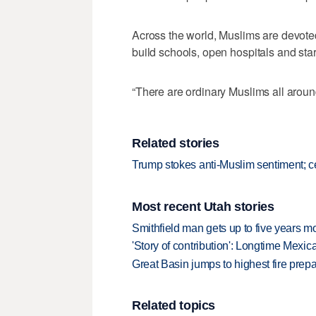
Across the world, Muslims are devote
build schools, open hospitals and star
“There are ordinary Muslims all aroun
Related stories
Trump stokes anti-Muslim sentiment; 
Most recent Utah stories
Smithfield man gets up to five years 
'Story of contribution': Longtime Mexi
Great Basin jumps to highest fire pre
Related topics