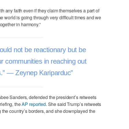
h any faith even if they claim themselves a part of
he world is going through very difficult times and we
together in harmony.”
uld not be reactionary but be
our communities in reaching out
s.” — Zeynep Kariparduc
abee Sanders, defended the president’s retweets
iefing, the
AP reported
. She said Trump’s retweets
g the country’s borders, and she downplayed the