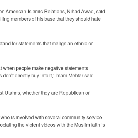
l on American-Islamic Relations, Nihad Awad, said
telling members of his base that they should hate
and for statements that malign an ethnic or
hat when people make negative statements
don’t directly buy into it,” Imam Mehtar said.
 Utahns, whether they are Republican or
ho is involved with several community service
ciating the violent videos with the Muslim faith is