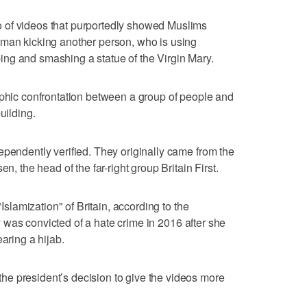
 of videos that purportedly showed Muslims
 man kicking another person, who is using
ng and smashing a statue of the Virgin Mary.
aphic confrontation between a group of people and
uilding.
ependently verified. They originally came from the
n, the head of the far-right group Britain First.
"Islamization" of Britain, according to the
 was convicted of a hate crime in 2016 after she
ring a hijab.
e president’s decision to give the videos more