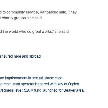
d to community service, Kariparduc said. They
t charity groups, she said.
d the world who do great works,” she said.
censured here and abroad
more imprisonment in sexual abuse case
can restaurant operator honored with key to Ogden
paredness level; $18M fund launched for Beaver area