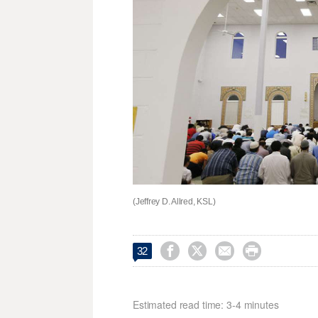
(Jeffrey D. Allred, KSL)




32
Estimated read time: 3-4 minutes