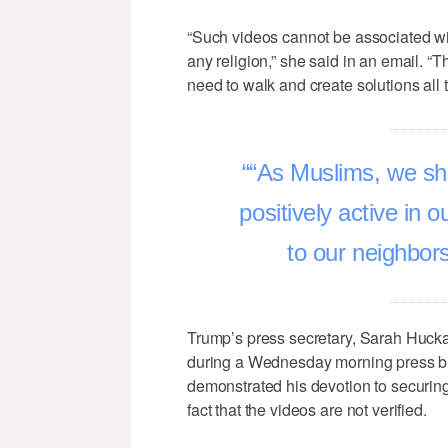
“Such videos cannot be associated wit
any religion,” she said in an email. “T
need to walk and create solutions all 
“As Muslims, we sho
positively active in 
to our neighbor
Trump’s press secretary, Sarah Huck
during a Wednesday morning press br
demonstrated his devotion to securin
fact that the videos are not verified.