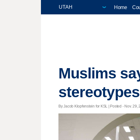
Home
Cou
Muslims say
stereotypes
By Jacob Klopfenstein for KSL | Posted - Nov. 29, 