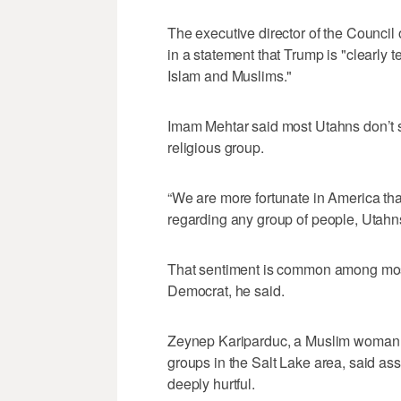
The executive director of the Counci
in a statement that Trump is "clearly 
Islam and Muslims."
Imam Mehtar said most Utahns don’t st
religious group.
“We are more fortunate in America t
regarding any group of people, Utahns 
That sentiment is common among most
Democrat, he said.
Zeynep Kariparduc, a Muslim woman w
groups in the Salt Lake area, said asso
deeply hurtful.