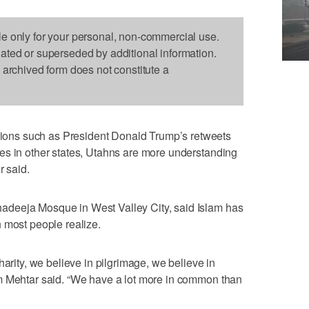
le only for your personal, non-commercial use.
dated or superseded by additional information.
s archived form does not constitute a
ns such as President Donald Trump’s retweets
es in other states, Utahns are more understanding
r said.
deeja Mosque in West Valley City, said Islam has
 most people realize.
harity, we believe in pilgrimage, we believe in
m Mehtar said. “We have a lot more in common than