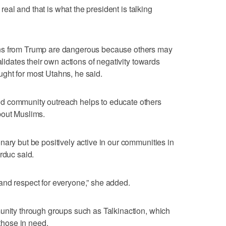
s real and that is what the president is talking
ns from Trump are dangerous because others may
alidates their own actions of negativity towards
hought for most Utahns, he said.
d community outreach helps to educate others
bout Muslims.
nary but be positively active in our communities in
rduc said.
and respect for everyone,” she added.
unity through groups such as Talkinaction, which
 those in need.