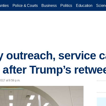
nties
Police & Courts
Business
Politics
Education
Scien
 outreach, service 
 after Trump’s retwe
2017 at 9:59 p.m.