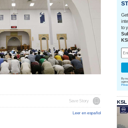
ST
Get
int
to 
Sub
KS
By su
agre
Priva
Save Story
KSL
Leer en español