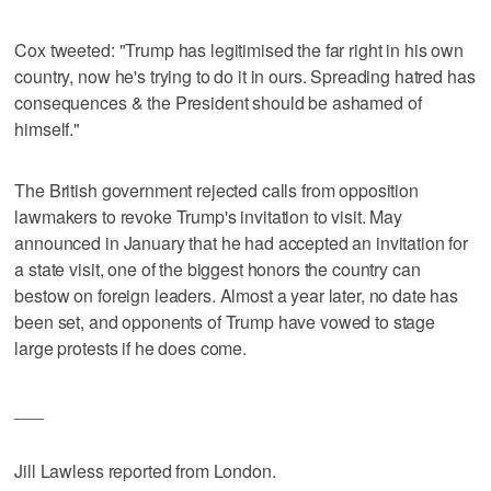
Cox tweeted: "Trump has legitimised the far right in his own
country, now he's trying to do it in ours. Spreading hatred has
consequences & the President should be ashamed of
himself."
The British government rejected calls from opposition
lawmakers to revoke Trump's invitation to visit. May
announced in January that he had accepted an invitation for
a state visit, one of the biggest honors the country can
bestow on foreign leaders. Almost a year later, no date has
been set, and opponents of Trump have vowed to stage
large protests if he does come.
___
Jill Lawless reported from London.