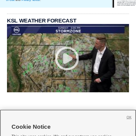
KSL WEATHER FORECAST
OK
Cookie Notice