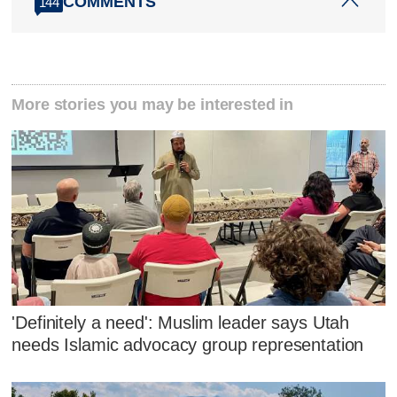
COMMENTS
144
More stories you may be interested in
'Definitely a need': Muslim leader says Utah
needs Islamic advocacy group representation