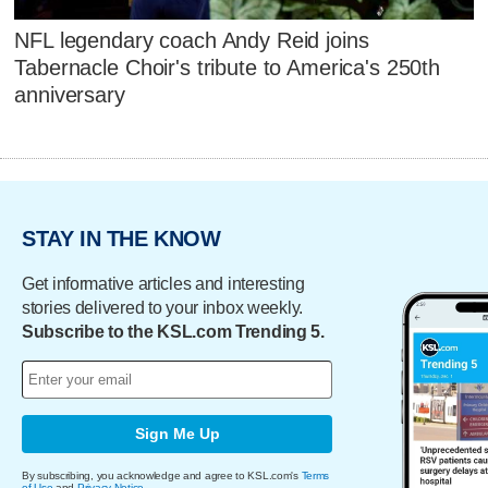
NFL legendary coach Andy Reid joins
Tabernacle Choir's tribute to America's 250th
anniversary
STAY IN THE KNOW
Get informative articles and interesting
stories delivered to your inbox weekly.
Subscribe to the KSL.com Trending 5.
Sign Me Up
By subscribing, you acknowledge and agree to KSL.com's
Terms
of Use
and
Privacy Notice
.