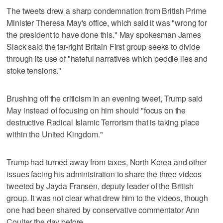
The tweets drew a sharp condemnation from British Prime
Minister Theresa May's office, which said it was "wrong for
the president to have done this." May spokesman James
Slack said the far-right Britain First group seeks to divide
through its use of "hateful narratives which peddle lies and
stoke tensions."
Brushing off the criticism in an evening tweet, Trump said
May instead of focusing on him should "focus on the
destructive Radical Islamic Terrorism that is taking place
within the United Kingdom."
Trump had turned away from taxes, North Korea and other
issues facing his administration to share the three videos
tweeted by Jayda Fransen, deputy leader of the British
group. It was not clear what drew him to the videos, though
one had been shared by conservative commentator Ann
Coulter the day before.