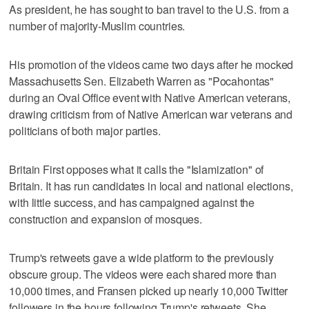
As president, he has sought to ban travel to the U.S. from a
number of majority-Muslim countries.
His promotion of the videos came two days after he mocked
Massachusetts Sen. Elizabeth Warren as "Pocahontas"
during an Oval Office event with Native American veterans,
drawing criticism from of Native American war veterans and
politicians of both major parties.
Britain First opposes what it calls the "Islamization" of
Britain. It has run candidates in local and national elections,
with little success, and has campaigned against the
construction and expansion of mosques.
Trump's retweets gave a wide platform to the previously
obscure group. The videos were each shared more than
10,000 times, and Fransen picked up nearly 10,000 Twitter
followers in the hours following Trump's retweets. She