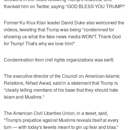
thanked him on Twitter, saying "GOD BLESS YOU TRUMP!"
Former Ku Klux Klan leader David Duke also welcomed the
videos, tweeting that Trump was being "condemned for
showing us what the fake news media WON'T. Thank God
for Trump! That's why we love him!"
Condemnation from civil rights organizations was swift.
The executive director of the Council on American-Islamic
Relations, Nihad Awad, said in a statement that Trump is
"clearly telling members of his base that they should hate
Islam and Muslims."
The American Civil Liberties Union, in a tweet, said,
"Trump's prejudice against Muslims reveals itself at every
turn — with today's tweets meant to gin up fear and bias."