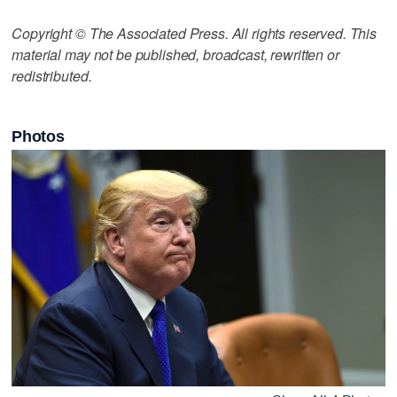
Copyright © The Associated Press. All rights reserved. This
material may not be published, broadcast, rewritten or
redistributed.
Photos