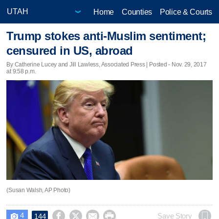
Home
Counties
Police & Courts
Trump stokes anti-Muslim sentiment;
censured in US, abroad
By Catherine Lucey and Jill Lawless, Associated Press | Posted - Nov. 29, 2017
at 9:58 p.m.
(Susan Walsh, AP Photo)
4




Save Story
144
