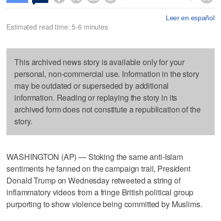
Leer en español
Estimated read time: 5-6 minutes
This archived news story is available only for your
personal, non-commercial use. Information in the story
may be outdated or superseded by additional
information. Reading or replaying the story in its
archived form does not constitute a republication of the
story.
WASHINGTON (AP) — Stoking the same anti-Islam
sentiments he fanned on the campaign trail, President
Donald Trump on Wednesday retweeted a string of
inflammatory videos from a fringe British political group
purporting to show violence being committed by Muslims.