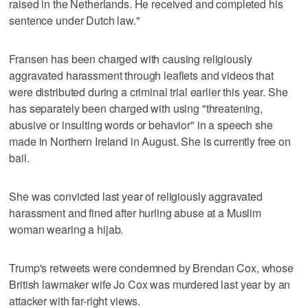
raised in the Netherlands. He received and completed his
sentence under Dutch law."
Fransen has been charged with causing religiously
aggravated harassment through leaflets and videos that
were distributed during a criminal trial earlier this year. She
has separately been charged with using "threatening,
abusive or insulting words or behavior" in a speech she
made in Northern Ireland in August. She is currently free on
bail.
She was convicted last year of religiously aggravated
harassment and fined after hurling abuse at a Muslim
woman wearing a hijab.
Trump's retweets were condemned by Brendan Cox, whose
British lawmaker wife Jo Cox was murdered last year by an
attacker with far-right views.