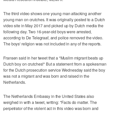
The third video shows one young man attacking another
young man on crutches. It was originally posted to a Dutch
video site in May 2017 and picked up by Dutch media the
following day. Two 16-year-old boys were arrested,
according to De Telegraaf, and police removed the video.
The boys' religion was not included in any of the reports.
Fransen said in her tweet that a "Muslim migrant beats up
Dutch boy on crutches!" But a statement from a spokesman
for the Dutch prosecution service Wednesday said the boy
was not a migrant and was born and raised in the
Netherlands.
The Netherlands Embassy in the United States also
weighed in with a tweet, writing: "Facts do matter. The
perpetrator of the violent act in this video was born and