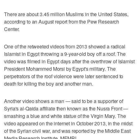
There are about 3.45 million Muslims in the United States,
according to an August report from the Pew Research
Center.
One of the retweeted videos from 2013 showed a radical
Islamist in Egypt throwing a 9-year-old boy off a roof. The
video was filmed in Egypt days after the overthrow of Islamist
President Mohammed Morsi by Egypt's military. The
perpetrators of the roof violence were later sentenced to
death for killing the boy and another man.
Another video shows a man — said to be a supporter of
Syria's al-Qaida affiliate then known as the Nusra Front —
smashing a blue and white statue of the Virgin Mary. The
video appeared on the internet in October 2013, in the midst
of the Syrian civil war, and was reported by the Middle East
Media Research Institute, MEMRI.