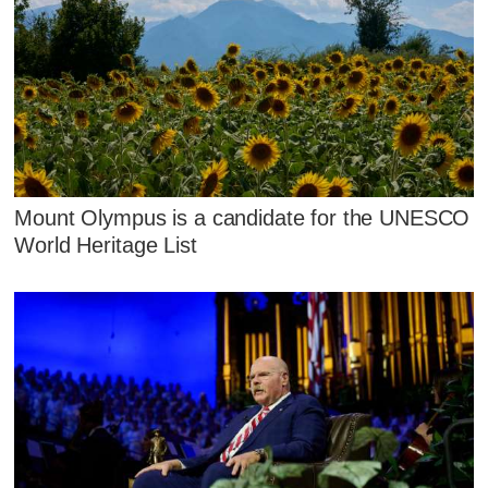
Mount Olympus is a candidate for the UNESCO
World Heritage List