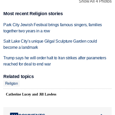
Show All 4 Photos
Most recent Religion stories
Park City Jewish Festival brings famous singers, families
together two years in a row
Salt Lake City's unique Gilgal Sculpture Garden could
become a landmark
Trump says he will order halt to Iran strikes after parameters
reached for deal to end war
Related topics
Religion
Catherine Lucey and Jill Lawless