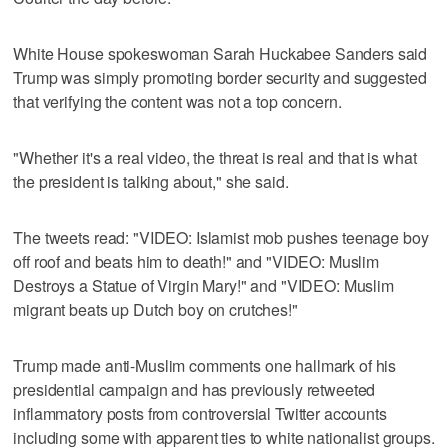
White House spokeswoman Sarah Huckabee Sanders said
Trump was simply promoting border security and suggested
that verifying the content was not a top concern.
"Whether it's a real video, the threat is real and that is what
the president is talking about," she said.
The tweets read: "VIDEO: Islamist mob pushes teenage boy
off roof and beats him to death!" and "VIDEO: Muslim
Destroys a Statue of Virgin Mary!" and "VIDEO: Muslim
migrant beats up Dutch boy on crutches!"
Trump made anti-Muslim comments one hallmark of his
presidential campaign and has previously retweeted
inflammatory posts from controversial Twitter accounts
including some with apparent ties to white nationalist groups.