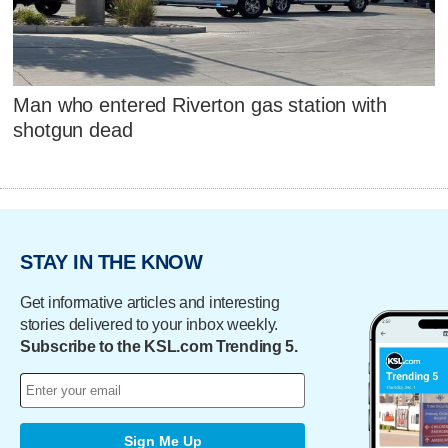
Man who entered Riverton gas station with
shotgun dead
STAY IN THE KNOW
Get informative articles and interesting
stories delivered to your inbox weekly.
Subscribe to the KSL.com Trending 5.
Sign Me Up