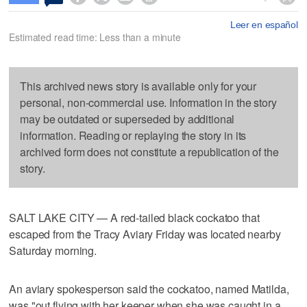
Leer en español
Estimated read time: Less than a minute
This archived news story is available only for your
personal, non-commercial use. Information in the story
may be outdated or superseded by additional
information. Reading or replaying the story in its
archived form does not constitute a republication of the
story.
SALT LAKE CITY — A red-tailed black cockatoo that
escaped from the Tracy Aviary Friday was located nearby
Saturday morning.
An aviary spokesperson said the cockatoo, named Matilda,
was "out flying with her keeper when she was caught in a