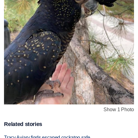
Show 1 Photo
Related stories
Tracy Aviary finds escaped cockatoo safe