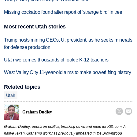
Missing cockatoo found after report of 'strange bird' in tree
Most recent Utah stories
Trump hosts mining CEOs, U. president, as he seeks minerals
for defense production
Utah welcomes thousands of rookie K-12 teachers
West Valley City 11-year-old aims to make powerlifting history
Related topics
Utah


Graham Dudley
Graham Dudley reports on politics, breaking news and more for KSL.com. A
native Texan, Graham's work has previously appeared in the Brownwood