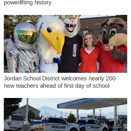
powerlifting history
Jordan School District welcomes nearly 200
new teachers ahead of first day of school