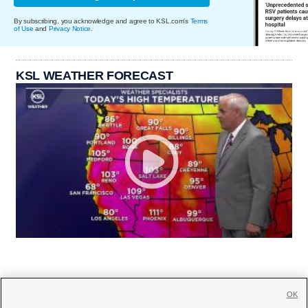
By subscribing, you acknowledge and agree to KSL.com's
Terms
of Use
and
Privacy Notice
.
KSL WEATHER FORECAST
OK