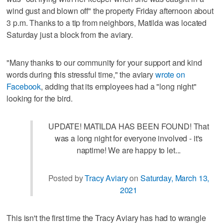
wind gust and blown off" the property Friday afternoon about
3 p.m. Thanks to a tip from neighbors, Matilda was located
Saturday just a block from the aviary.
"Many thanks to our community for your support and kind
words during this stressful time," the aviary
wrote on
Facebook
, adding that its employees had a "long night"
looking for the bird.
UPDATE! MATILDA HAS BEEN FOUND! That
was a long night for everyone involved - it's
naptime! We are happy to let...
Posted by
Tracy Aviary
on
Saturday, March 13,
2021
This isn't the first time the Tracy Aviary has had to wrangle