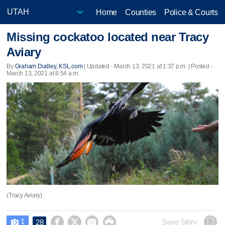
Home
Counties
Police & Courts
Missing cockatoo located near Tracy
Aviary
By
Graham Dudley, KSL.com
|
Updated
- March 13, 2021 at 1:37 p.m. | Posted -
March 13, 2021 at 8:54 a.m.
(Tracy Aviary)
1




Save Story
28
