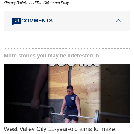
(Texas) Bulletin and The Oklahoma Daily.
COMMENTS
28
More stories you may be interested in
West Valley City 11-year-old aims to make