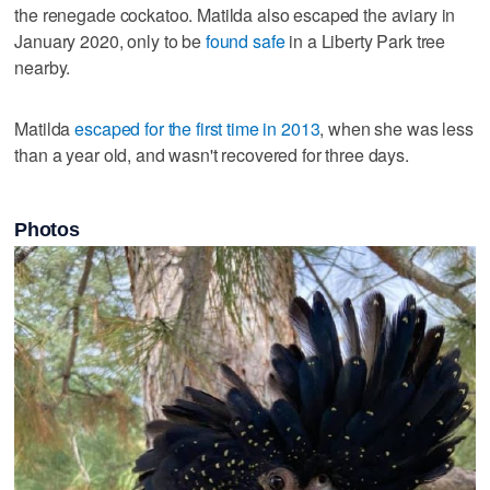
the renegade cockatoo. Matilda also escaped the aviary in
January 2020, only to be
found safe
in a Liberty Park tree
nearby.
Matilda
escaped for the first time in 2013
, when she was less
than a year old, and wasn't recovered for three days.
Photos