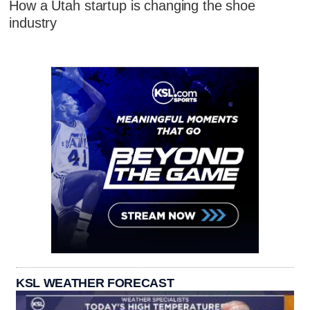
How a Utah startup is changing the shoe
industry
KSL WEATHER FORECAST