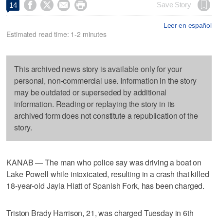




Save Story
14
Leer en español
Estimated read time: 1-2 minutes
This archived news story is available only for your
personal, non-commercial use. Information in the story
may be outdated or superseded by additional
information. Reading or replaying the story in its
archived form does not constitute a republication of the
story.
KANAB — The man who police say was driving a boat on
Lake Powell while intoxicated, resulting in a crash that killed
18-year-old Jayla Hiatt of Spanish Fork, has been charged.
Triston Brady Harrison, 21, was charged Tuesday in 6th