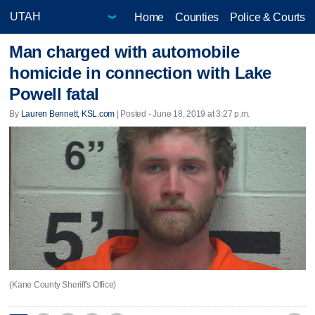
Home
Counties
Police & Courts
Man charged with automobile
homicide in connection with Lake
Powell fatal
By
Lauren Bennett, KSL.com
| Posted - June 18, 2019 at 3:27 p.m.
(Kane County Sheriff's Office)