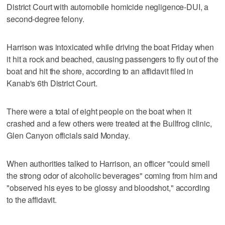
District Court with automobile homicide negligence-DUI, a
second-degree felony.
Harrison was intoxicated while driving the boat Friday when
it hit a rock and beached, causing passengers to fly out of the
boat and hit the shore, according to an affidavit filed in
Kanab's 6th District Court.
There were a total of eight people on the boat when it
crashed and a few others were treated at the Bullfrog clinic,
Glen Canyon officials said Monday.
When authorities talked to Harrison, an officer "could smell
the strong odor of alcoholic beverages" coming from him and
"observed his eyes to be glossy and bloodshot," according
to the affidavit.