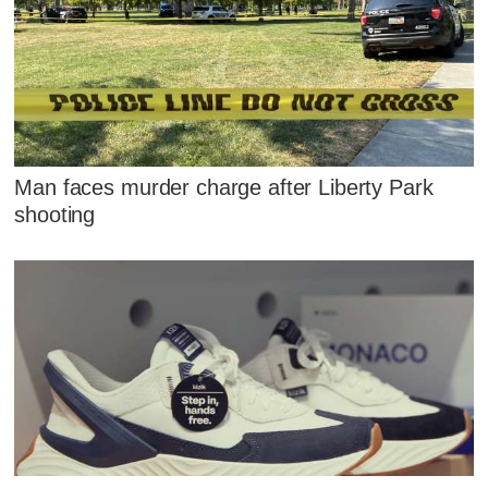
Man faces murder charge after Liberty Park
shooting