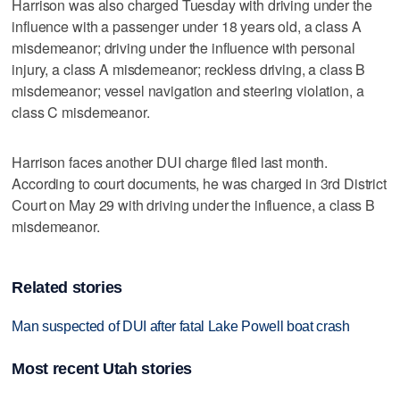
Harrison was also charged Tuesday with driving under the
influence with a passenger under 18 years old, a class A
misdemeanor; driving under the influence with personal
injury, a class A misdemeanor; reckless driving, a class B
misdemeanor; vessel navigation and steering violation, a
class C misdemeanor.
Harrison faces another DUI charge filed last month.
According to court documents, he was charged in 3rd District
Court on May 29 with driving under the influence, a class B
misdemeanor.
Related stories
Man suspected of DUI after fatal Lake Powell boat crash
Most recent Utah stories