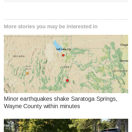
More stories you may be interested in
Minor earthquakes shake Saratoga Springs,
Wayne County within minutes