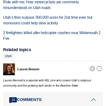
Ride with me: How motorcyclists are commonly
misunderstood on Utah roads
Utah's fires surpass 500,000 acres for 2nd time ever, but
monsoons could help slow activity
2 firefighters killed after helicopter crashes near Widemouth 2
Fire
Related topics
Utah


Lauren Bennett
Lauren Bennett is a reporter with KSL.com who covers Utah’s religious
community and the growing tech sector in the Beehive State.
COMMENTS
14