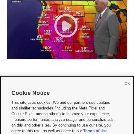
OK
Cookie Notice







This site uses cookies. We and our partners use cookies
and similar technologies (including the Meta Pixel and
Mobile Apps
|
Newsletter
|
Advertise
|
Contact Us
|
Careers with KSL.com
|
Google Pixel, among others) to improve your experience,
measure performance, analyze usage, and personalize ads
Terms of use
|
Privacy Statement
|
Video Consent Viewing Policy
|
DMCA Notice
|
on this and other sites. By continuing to use our site, you
Do Not Sell or Share My Data
|
EEO Public File Report
|
KSL-TV FCC Public File
|
agree to this use, as well as agree to our
Terms of Use
,
KSL FM Radio FCC Public File
|
KSL AM Radio FCC Public File
|
FCC Applications
|