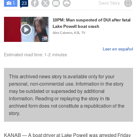
1




Save Story
23

10PM: Man suspected of DUI after fatal
Lake Powell boat crash
Alex Cabrero, KSL TV
Leer en español
Estimated read time: 1-2 minutes
This archived news story is available only for your
personal, non-commercial use. Information in the story
may be outdated or superseded by additional
information. Reading or replaying the story in its
archived form does not constitute a republication of the
story.
KANAB — A boat driver at Lake Powell was arrested Friday