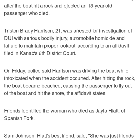
after the boat hit a rock and ejected an 18-year-old
passenger who died.
Triston Brady Harrison, 21, was arrested for investigation of
DUI with serious bodily injury, automobile homicide and
failure to maintain proper lookout, according to an affidavit
filed in Kanab's 6th District Court.
On Friday, police said Harrison was driving the boat while
intoxicated when the accident occurred. After hitting the rock,
the boat became beached, causing the passenger to fly out
of the boat and hit the shore, the affidavit states.
Friends identified the woman who died as Jayla Hiatt, of
Spanish Fork.
Sam Johnson, Hiatt's best friend, said, "She was just friends