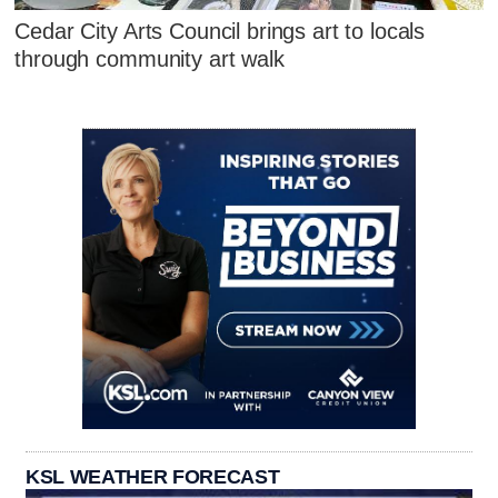
Cedar City Arts Council brings art to locals
through community art walk
KSL WEATHER FORECAST