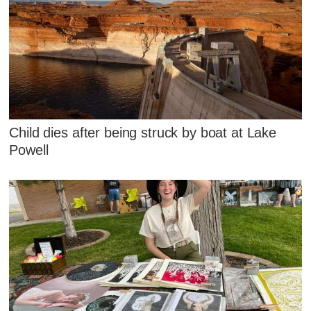
Child dies after being struck by boat at Lake
Powell