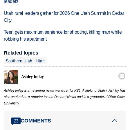
leaders
Utah rural leaders gather for 2026 One Utah Summit in Cedar
City
Teen gets maximum sentence for shooting, killing man while
robbing his apartment
Related topics
Southern Utah
Utah

Ashley Imlay
Ashley Imlay is an evening news manager for KSL. A lifelong Utahn, Ashley has
also worked as a reporter for the Deseret News and is a graduate of Dixie State
University.
COMMENTS
23