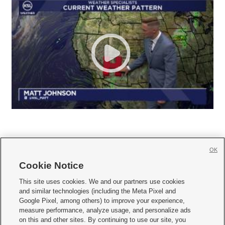
OK
Cookie Notice







This site uses cookies. We and our partners use cookies
and similar technologies (including the Meta Pixel and
Mobile Apps
|
Newsletter
|
Advertise
|
Contact Us
|
Careers with KSL.com
|
Google Pixel, among others) to improve your experience,
measure performance, analyze usage, and personalize ads
Terms of use
|
Privacy Statement
|
Video Consent Viewing Policy
|
DMCA Notice
|
on this and other sites. By continuing to use our site, you
Do Not Sell or Share My Data
|
EEO Public File Report
|
KSL-TV FCC Public File
|