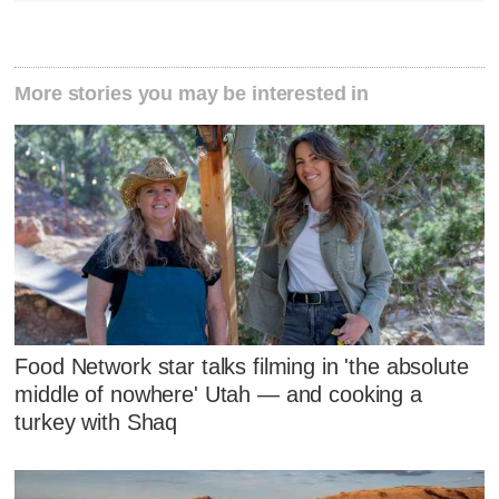
More stories you may be interested in
Food Network star talks filming in 'the absolute
middle of nowhere' Utah — and cooking a
turkey with Shaq