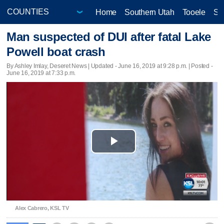
Home
Southern Utah
Tooele
Sa
Man suspected of DUI after fatal Lake
Powell boat crash
By Ashley Imlay, Deseret News |
Updated
- June 16, 2019 at 9:28 p.m. | Posted -
June 16, 2019 at 7:33 p.m.
Play
Video
Alex Cabrero, KSL TV