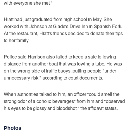
with everyone she met."
Hiatt had just graduated from high school in May. She
worked with Johnson at Glade's Drive Inn in Spanish Fork.
At the restaurant, Hiatt's friends decided to donate their tips
to her family.
Police said Harrison also failed to keep a safe following
distance from another boat that was towing a tube. He was
on the wrong side of traffic buoys, putting people "under
unnecessary risk," according to court documents.
When authorities talked to him, an officer "could smell the
strong odor of alcoholic beverages" from him and "observed
his eyes to be glossy and bloodshot," the affidavit states.
Photos