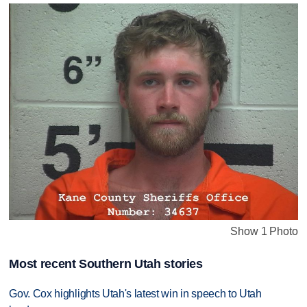
Show 1 Photo
Most recent Southern Utah stories
Gov. Cox highlights Utah's latest win in speech to Utah