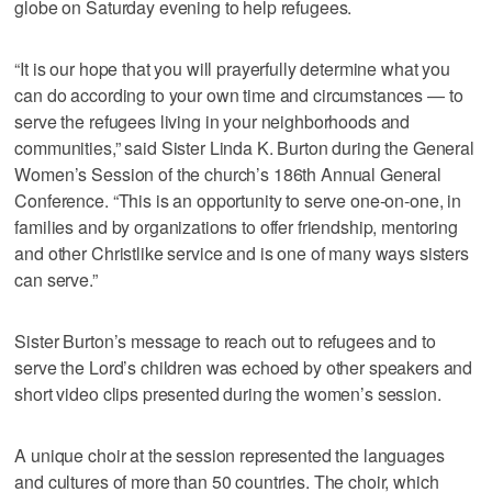
globe on Saturday evening to help refugees.
“It is our hope that you will prayerfully determine what you
can do according to your own time and circumstances — to
serve the refugees living in your neighborhoods and
communities,” said Sister Linda K. Burton during the General
Women’s Session of the church’s 186th Annual General
Conference. “This is an opportunity to serve one-on-one, in
families and by organizations to offer friendship, mentoring
and other Christlike service and is one of many ways sisters
can serve.”
Sister Burton’s message to reach out to refugees and to
serve the Lord’s children was echoed by other speakers and
short video clips presented during the women’s session.
A unique choir at the session represented the languages
and cultures of more than 50 countries. The choir, which