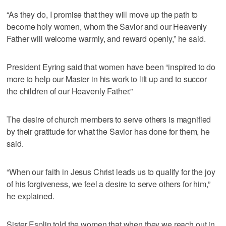
“As they do, I promise that they will move up the path to
become holy women, whom the Savior and our Heavenly
Father will welcome warmly, and reward openly,” he said.
President Eyring said that women have been “inspired to do
more to help our Master in his work to lift up and to succor
the children of our Heavenly Father.”
The desire of church members to serve others is magnified
by their gratitude for what the Savior has done for them, he
said.
“When our faith in Jesus Christ leads us to qualify for the joy
of his forgiveness, we feel a desire to serve others for him,”
he explained.
Sister Esplin told the women that when they we reach out in