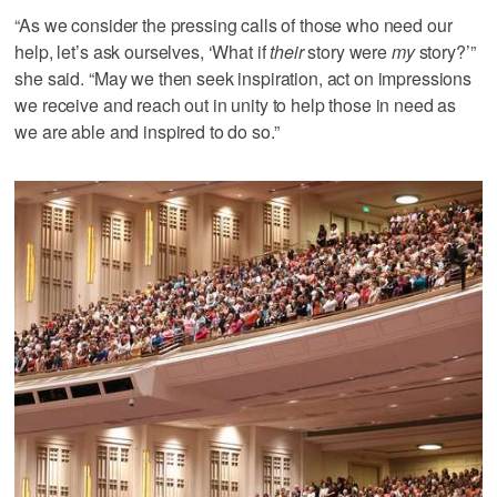
“As we consider the pressing calls of those who need our
help, let’s ask ourselves, ‘What if
their
story were
my
story?’”
she said. “May we then seek inspiration, act on impressions
we receive and reach out in unity to help those in need as
we are able and inspired to do so.”