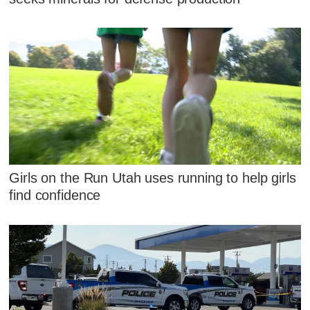
Girls on the Run Utah uses running to help girls
find confidence