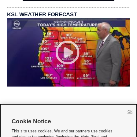
KSL WEATHER FORECAST
OK
Cookie Notice







This site uses cookies. We and our partners use cookies
and similar technologies (including the Meta Pixel and