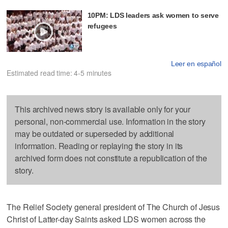
10PM: LDS leaders ask women to serve
refugees
Leer en español
Estimated read time: 4-5 minutes
This archived news story is available only for your
personal, non-commercial use. Information in the story
may be outdated or superseded by additional
information. Reading or replaying the story in its
archived form does not constitute a republication of the
story.
The Relief Society general president of The Church of Jesus
Christ of Latter-day Saints asked LDS women across the