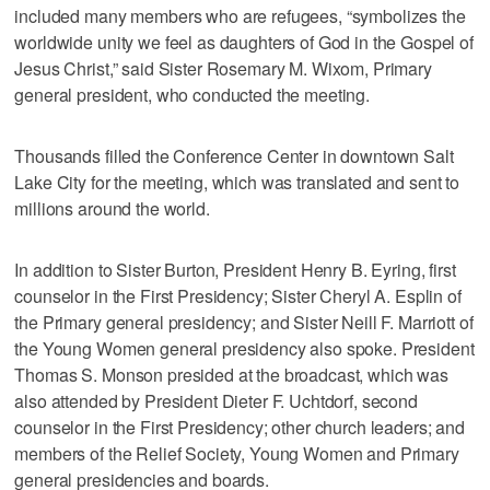
included many members who are refugees, “symbolizes the
worldwide unity we feel as daughters of God in the Gospel of
Jesus Christ,” said Sister Rosemary M. Wixom, Primary
general president, who conducted the meeting.
Thousands filled the Conference Center in downtown Salt
Lake City for the meeting, which was translated and sent to
millions around the world.
In addition to Sister Burton, President Henry B. Eyring, first
counselor in the First Presidency; Sister Cheryl A. Esplin of
the Primary general presidency; and Sister Neill F. Marriott of
the Young Women general presidency also spoke. President
Thomas S. Monson presided at the broadcast, which was
also attended by President Dieter F. Uchtdorf, second
counselor in the First Presidency; other church leaders; and
members of the Relief Society, Young Women and Primary
general presidencies and boards.