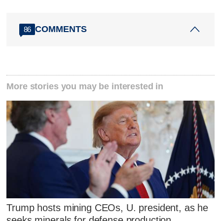
COMMENTS
86
More stories you may be interested in
Trump hosts mining CEOs, U. president, as he
seeks minerals for defense production