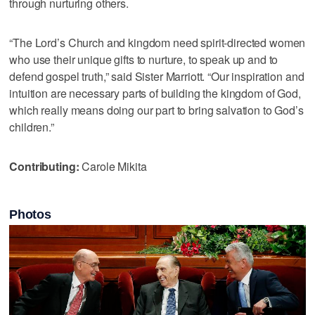
through nurturing others.
“The Lord’s Church and kingdom need spirit-directed women
who use their unique gifts to nurture, to speak up and to
defend gospel truth,” said Sister Marriott. “Our inspiration and
intuition are necessary parts of building the kingdom of God,
which really means doing our part to bring salvation to God’s
children.”
Contributing:
Carole Mikita
Photos