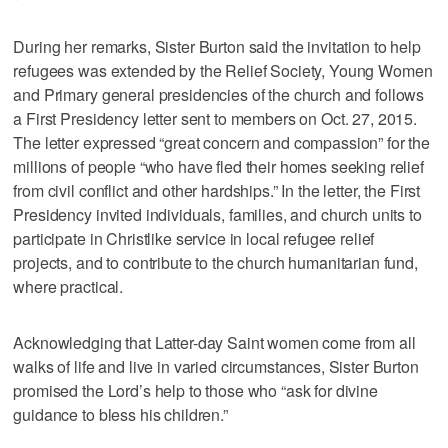
During her remarks, Sister Burton said the invitation to help
refugees was extended by the Relief Society, Young Women
and Primary general presidencies of the church and follows
a First Presidency letter sent to members on Oct. 27, 2015.
The letter expressed “great concern and compassion” for the
millions of people “who have fled their homes seeking relief
from civil conflict and other hardships.” In the letter, the First
Presidency invited individuals, families, and church units to
participate in Christlike service in local refugee relief
projects, and to contribute to the church humanitarian fund,
where practical.
Acknowledging that Latter-day Saint women come from all
walks of life and live in varied circumstances, Sister Burton
promised the Lord’s help to those who “ask for divine
guidance to bless his children.”