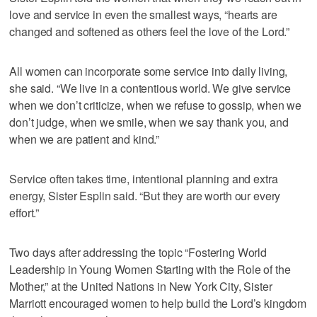
love and service in even the smallest ways, “hearts are
changed and softened as others feel the love of the Lord.”
All women can incorporate some service into daily living,
she said. “We live in a contentious world. We give service
when we don’t criticize, when we refuse to gossip, when we
don’t judge, when we smile, when we say thank you, and
when we are patient and kind.”
Service often takes time, intentional planning and extra
energy, Sister Esplin said. “But they are worth our every
effort.”
Two days after addressing the topic “Fostering World
Leadership in Young Women Starting with the Role of the
Mother,” at the United Nations in New York City, Sister
Marriott encouraged women to help build the Lord’s kingdom