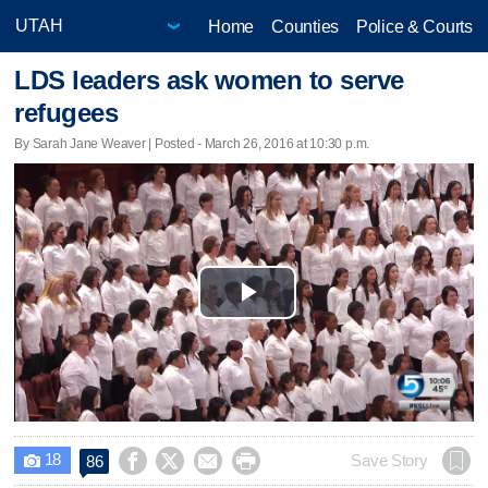
Home
Counties
Police & Courts
LDS leaders ask women to serve
refugees
By Sarah Jane Weaver | Posted - March 26, 2016 at 10:30 p.m.
Play
Video
18




Save Story
86
