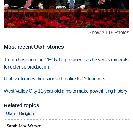
Show All 18 Photos
Most recent Utah stories
Trump hosts mining CEOs, U. president, as he seeks minerals
for defense production
Utah welcomes thousands of rookie K-12 teachers
West Valley City 11-year-old aims to make powerlifting history
Related topics
Utah
Religion
Sarah Jane Weaver