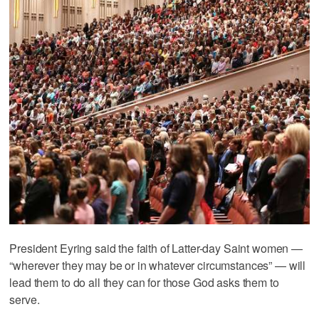
President Eyring said the faith of Latter-day Saint women —
“wherever they may be or in whatever circumstances” — will
lead them to do all they can for those God asks them to
serve.