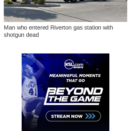
Man who entered Riverton gas station with
shotgun dead