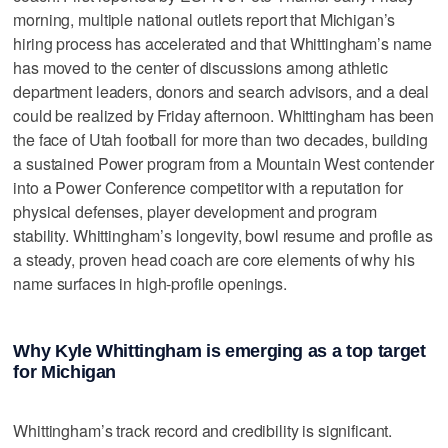
morning, multiple national outlets report that Michigan’s
hiring process has accelerated and that Whittingham’s name
has moved to the center of discussions among athletic
department leaders, donors and search advisors, and a deal
could be realized by Friday afternoon. Whittingham has been
the face of Utah football for more than two decades, building
a sustained Power program from a Mountain West contender
into a Power Conference competitor with a reputation for
physical defenses, player development and program
stability. Whittingham’s longevity, bowl resume and profile as
a steady, proven head coach are core elements of why his
name surfaces in high-profile openings.
Why Kyle Whittingham is emerging as a top target
for Michigan
Whittingham’s track record and credibility is significant.