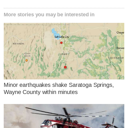
More stories you may be interested in
Minor earthquakes shake Saratoga Springs,
Wayne County within minutes