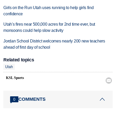
Girls on the Run Utah uses running to help girls find
confidence
Utah's fires near 500,000 acres for 2nd time ever, but
monsoons could help slow activity
Jordan School District welcomes nearly 200 new teachers
ahead of first day of school
Related topics
Utah
KSL Sports

COMMENTS
0