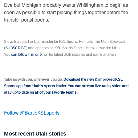
Eve but Michigan probably wants Whittingham to begin as
soon as possible to start piecing things together before the
transfer portal opens.
Steve Bartle is the Utah insider for KSL Sports. He hosts The Utah Blockcast
(
SUBSCRIBE
) and appears on KSL Sports Zone to break down the Utes.
You
can follow him on X
for the latest Utah updates and game analysis.
Take us with you, wherever you go.
Download the new & improved KSL
Sports app from Utah’s sports leader. You can stream live radio, video and
stay up to date on all of your favorite teams.
Follow @BartleKSLsports
Most recent Utah stories