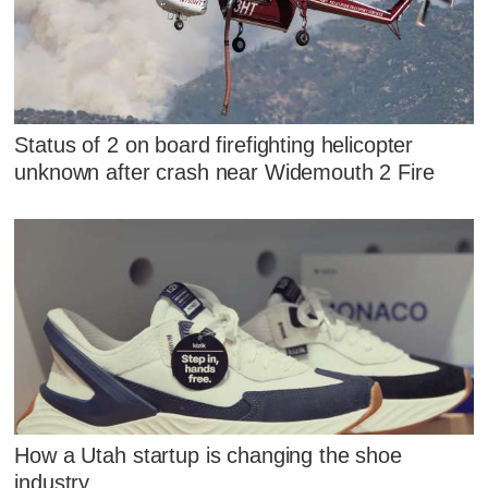
Status of 2 on board firefighting helicopter
unknown after crash near Widemouth 2 Fire
How a Utah startup is changing the shoe
industry