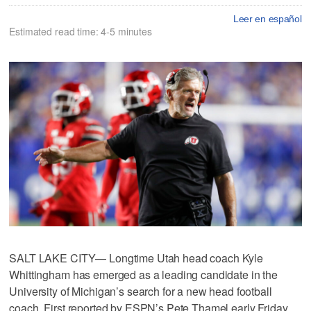
Leer en español
Estimated read time: 4-5 minutes
SALT LAKE CITY— Longtime Utah head coach Kyle
Whittingham has emerged as a leading candidate in the
University of Michigan’s search for a new head football
coach. First reported by ESPN’s Pete Thamel early Friday