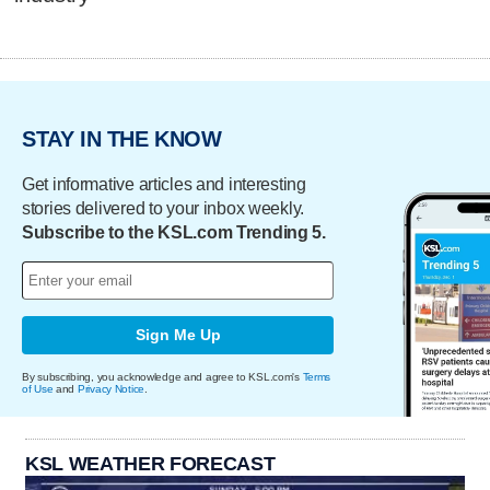
STAY IN THE KNOW
Get informative articles and interesting
stories delivered to your inbox weekly.
Subscribe to the KSL.com Trending 5.
Sign Me Up
By subscribing, you acknowledge and agree to KSL.com's
Terms
of Use
and
Privacy Notice
.
KSL WEATHER FORECAST