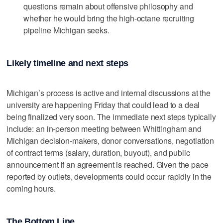
questions remain about offensive philosophy and
whether he would bring the high-octane recruiting
pipeline Michigan seeks.
Likely timeline and next steps
Michigan’s process is active and internal discussions at the
university are happening Friday that could lead to a deal
being finalized very soon. The immediate next steps typically
include: an in-person meeting between Whittingham and
Michigan decision-makers, donor conversations, negotiation
of contract terms (salary, duration, buyout), and public
announcement if an agreement is reached. Given the pace
reported by outlets, developments could occur rapidly in the
coming hours.
The Bottom Line