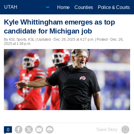
Home
Counties
Police & Courts
Kyle Whittingham emerges as top
candidate for Michigan job
By KSL Sports, KSL |
Updated
- Dec. 26, 2025 at 4:27 p.m. | Posted - Dec. 26,
2025 at 1:36 p.m.




Save Story
0