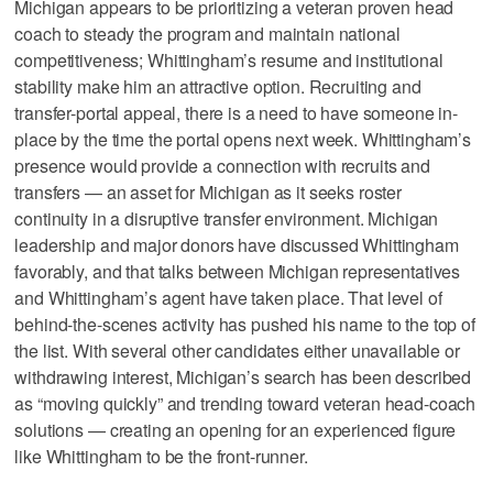
Michigan appears to be prioritizing a veteran proven head
coach to steady the program and maintain national
competitiveness; Whittingham’s resume and institutional
stability make him an attractive option. Recruiting and
transfer-portal appeal, there is a need to have someone in-
place by the time the portal opens next week. Whittingham’s
presence would provide a connection with recruits and
transfers — an asset for Michigan as it seeks roster
continuity in a disruptive transfer environment. Michigan
leadership and major donors have discussed Whittingham
favorably, and that talks between Michigan representatives
and Whittingham’s agent have taken place. That level of
behind-the-scenes activity has pushed his name to the top of
the list. With several other candidates either unavailable or
withdrawing interest, Michigan’s search has been described
as “moving quickly” and trending toward veteran head-coach
solutions — creating an opening for an experienced figure
like Whittingham to be the front-runner.