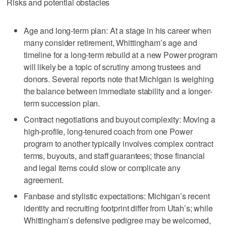
Risks and potential obstacles
Age and long-term plan: At a stage in his career when
many consider retirement, Whittingham’s age and
timeline for a long-term rebuild at a new Power program
will likely be a topic of scrutiny among trustees and
donors. Several reports note that Michigan is weighing
the balance between immediate stability and a longer-
term succession plan.
Contract negotiations and buyout complexity: Moving a
high-profile, long-tenured coach from one Power
program to another typically involves complex contract
terms, buyouts, and staff guarantees; those financial
and legal items could slow or complicate any
agreement.
Fanbase and stylistic expectations: Michigan’s recent
identity and recruiting footprint differ from Utah’s; while
Whittingham’s defensive pedigree may be welcomed,