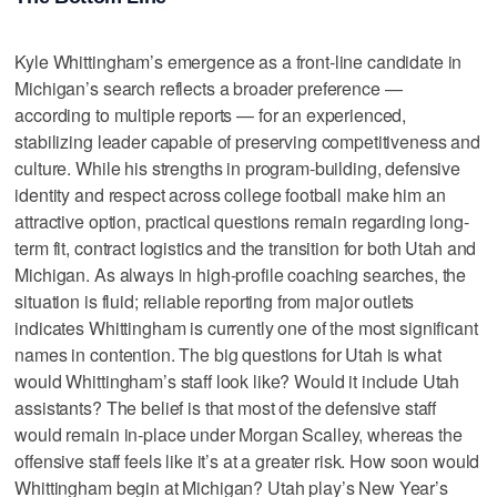
Kyle Whittingham’s emergence as a front-line candidate in
Michigan’s search reflects a broader preference —
according to multiple reports — for an experienced,
stabilizing leader capable of preserving competitiveness and
culture. While his strengths in program-building, defensive
identity and respect across college football make him an
attractive option, practical questions remain regarding long-
term fit, contract logistics and the transition for both Utah and
Michigan. As always in high-profile coaching searches, the
situation is fluid; reliable reporting from major outlets
indicates Whittingham is currently one of the most significant
names in contention. The big questions for Utah is what
would Whittingham’s staff look like? Would it include Utah
assistants? The belief is that most of the defensive staff
would remain in-place under Morgan Scalley, whereas the
offensive staff feels like it’s at a greater risk. How soon would
Whittingham begin at Michigan? Utah play’s New Year’s