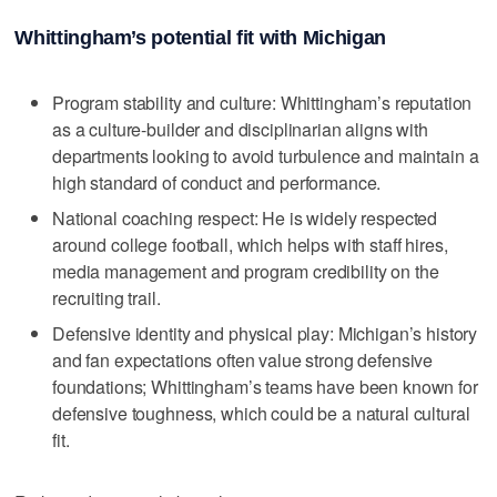
Whittingham’s potential fit with Michigan
Program stability and culture: Whittingham’s reputation
as a culture-builder and disciplinarian aligns with
departments looking to avoid turbulence and maintain a
high standard of conduct and performance.
National coaching respect: He is widely respected
around college football, which helps with staff hires,
media management and program credibility on the
recruiting trail.
Defensive identity and physical play: Michigan’s history
and fan expectations often value strong defensive
foundations; Whittingham’s teams have been known for
defensive toughness, which could be a natural cultural
fit.