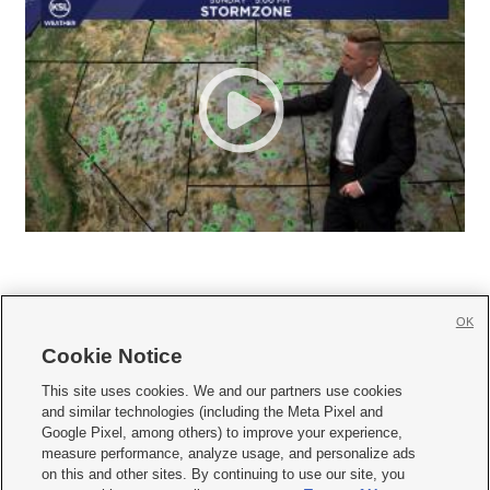
OK
Cookie Notice







This site uses cookies. We and our partners use cookies
and similar technologies (including the Meta Pixel and
Mobile Apps
|
Newsletter
|
Advertise
|
Contact Us
|
Careers with KSL.com
|
Google Pixel, among others) to improve your experience,
measure performance, analyze usage, and personalize ads
Terms of use
|
Privacy Statement
|
Video Consent Viewing Policy
|
DMCA Notice
|
on this and other sites. By continuing to use our site, you
Do Not Sell or Share My Data
|
EEO Public File Report
|
KSL-TV FCC Public File
|