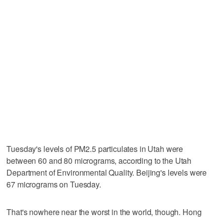
Tuesday's levels of PM2.5 particulates in Utah were
between 60 and 80 micrograms, according to the Utah
Department of Environmental Quality. Beijing's levels were
67 micrograms on Tuesday.
That's nowhere near the worst in the world, though. Hong