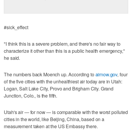
#sick_effect
"I think this is a severe problem, and there's no fair way to
characterize it other than this is a public health emergency,"
he said.
The numbers back Moench up. According to
airnow.gov
, four
of the five cities with the unhealthiest air today are in Utah:
Logan, Salt Lake City, Provo and Brigham City. Grand
Junction, Colo., is the fifth.
Utah's air — for now — is comparable with the worst polluted
cities in the world, like Beijing, China, based on a
measurement taken at the US Embassy there.