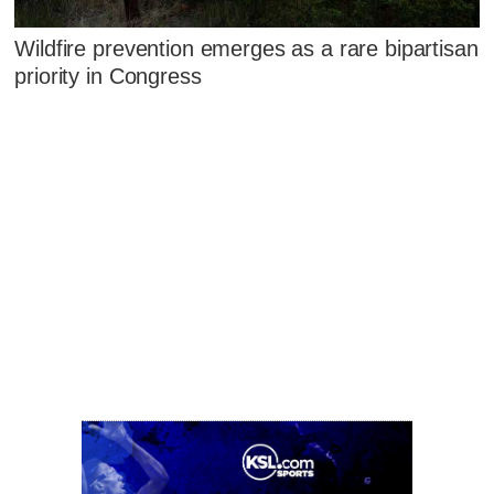
Wildfire prevention emerges as a rare bipartisan
priority in Congress