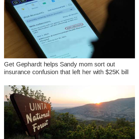
Get Gephardt helps Sandy mom sort out
insurance confusion that left her with $25K bill