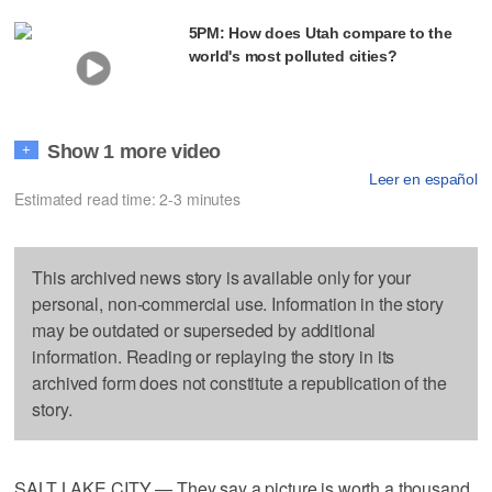
5PM: How does Utah compare to the
world's most polluted cities?
Show 1 more video
+
Leer en español
Estimated read time: 2-3 minutes
This archived news story is available only for your
personal, non-commercial use. Information in the story
may be outdated or superseded by additional
information. Reading or replaying the story in its
archived form does not constitute a republication of the
story.
SALT LAKE CITY — They say a picture is worth a thousand