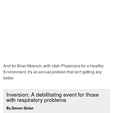
And for Brian Moench, with Utah Physicians for a Healthy
Environment, it's an annual problem that isn't getting any
better.
Inversion: A debilitating event for those
with respiratory problems
By Devon Dolan