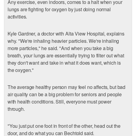
Any exercise, even indoors, comes to a halt when your
lungs are fighting for oxygen by just doing normal
activities.
Kyle Gardner, a doctor with Alta View Hospital, explains
why. "We're inhaling heavier particles. We're inhaling
more particles," he said. "And when you take a big
breath, your lungs are essentially trying to filter out what
they don't want and take in what it does want, which is
the oxygen."
The average healthy person may feel no affects, but bad
air quality can be a big problem for seniors and people
with health conditions. Still, everyone must power
through.
"You just put one foot in front of the other, head out the
door, and do what you can Bechtold said.