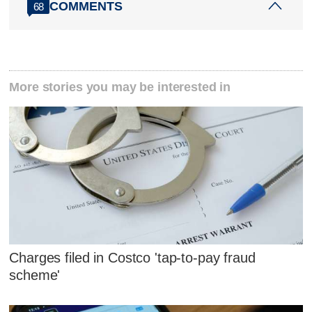
COMMENTS
68
More stories you may be interested in
Charges filed in Costco 'tap-to-pay fraud
scheme'