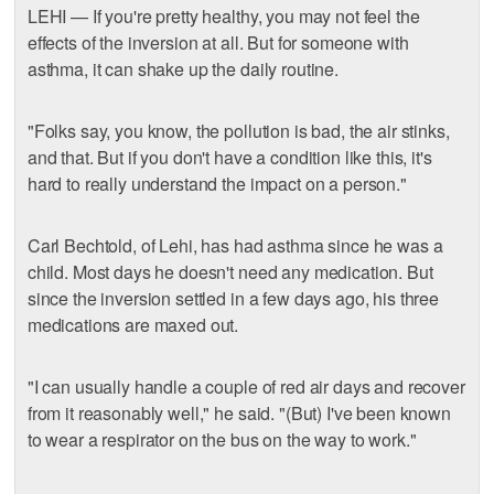
LEHI — If you're pretty healthy, you may not feel the
effects of the inversion at all. But for someone with
asthma, it can shake up the daily routine.
"Folks say, you know, the pollution is bad, the air stinks,
and that. But if you don't have a condition like this, it's
hard to really understand the impact on a person."
Carl Bechtold, of Lehi, has had asthma since he was a
child. Most days he doesn't need any medication. But
since the inversion settled in a few days ago, his three
medications are maxed out.
"I can usually handle a couple of red air days and recover
from it reasonably well," he said. "(But) I've been known
to wear a respirator on the bus on the way to work."