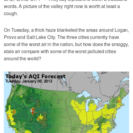
words. A picture of the valley right now is worth at least a
cough.
On Tuesday, a thick haze blanketed the areas around Logan,
Provo and Salt Lake City. The three cities currently have
some of the worst air in the nation, but how does the smoggy,
stale air compare with some of the worst polluted cities
around the world?