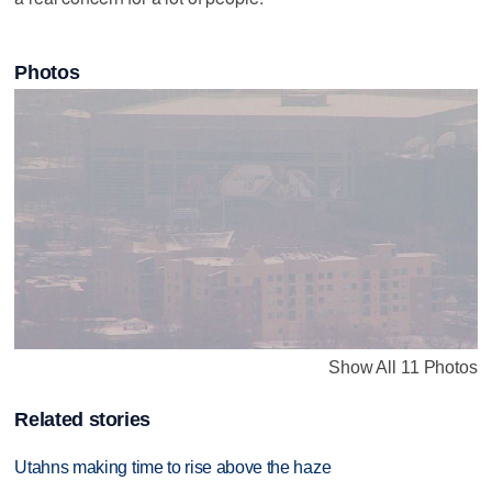
Photos
Show All 11 Photos
Related stories
Utahns making time to rise above the haze