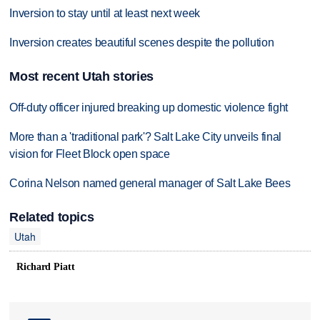
Inversion to stay until at least next week
Inversion creates beautiful scenes despite the pollution
Most recent Utah stories
Off-duty officer injured breaking up domestic violence fight
More than a 'traditional park'? Salt Lake City unveils final
vision for Fleet Block open space
Corina Nelson named general manager of Salt Lake Bees
Related topics
Utah
Richard Piatt