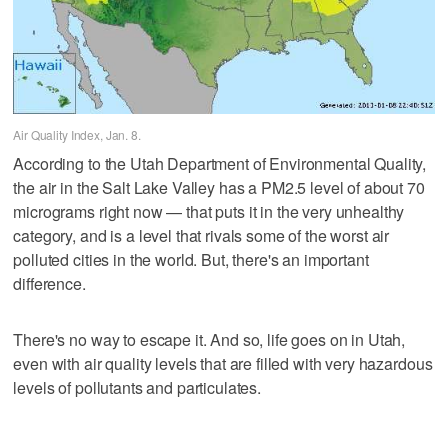
Air Quality Index, Jan. 8.
According to the Utah Department of Environmental Quality,
the air in the Salt Lake Valley has a PM2.5 level of about 70
micrograms right now — that puts it in the very unhealthy
category, and is a level that rivals some of the worst air
polluted cities in the world. But, there's an important
difference.
There's no way to escape it. And so, life goes on in Utah,
even with air quality levels that are filled with very hazardous
levels of pollutants and particulates.