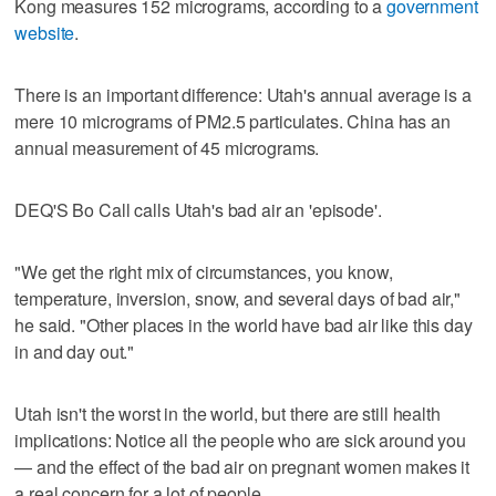
Kong measures 152 micrograms, according to a
government
website
.
There is an important difference: Utah's annual average is a
mere 10 micrograms of PM2.5 particulates. China has an
annual measurement of 45 micrograms.
DEQ'S Bo Call calls Utah's bad air an 'episode'.
"We get the right mix of circumstances, you know,
temperature, inversion, snow, and several days of bad air,"
he said. "Other places in the world have bad air like this day
in and day out."
Utah isn't the worst in the world, but there are still health
implications: Notice all the people who are sick around you
— and the effect of the bad air on pregnant women makes it
a real concern for a lot of people.