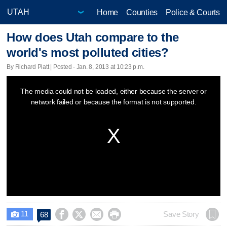
Home
Counties
Police & Courts
How does Utah compare to the
world's most polluted cities?
By Richard Piatt | Posted - Jan. 8, 2013 at 10:23 p.m.
This
The media could not be loaded, either because the server or
is
network failed or because the format is not supported.
a
modal
window.
11




Save Story
68
