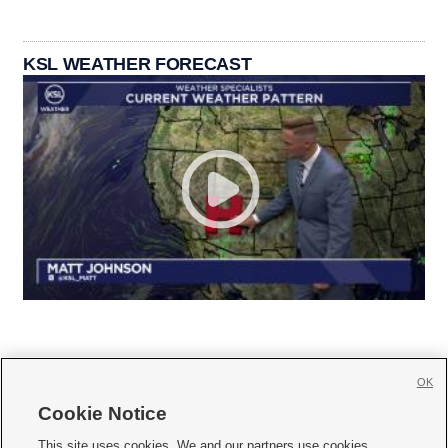
KSL WEATHER FORECAST
OK
Cookie Notice







This site uses cookies. We and our partners use cookies